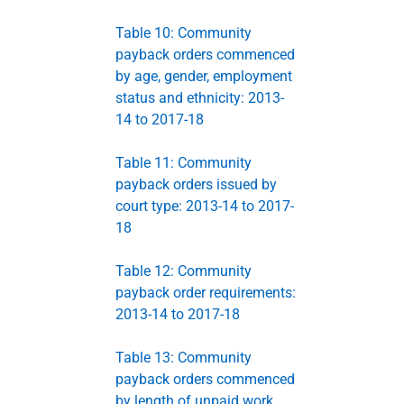
Table 10: Community
payback orders commenced
by age, gender, employment
status and ethnicity: 2013-
14 to 2017-18
Table 11: Community
payback orders issued by
court type: 2013-14 to 2017-
18
Table 12: Community
payback order requirements:
2013-14 to 2017-18
Table 13: Community
payback orders commenced
by length of unpaid work