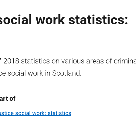
social work statistics:
-2018 statistics on various areas of crimina
ice social work in Scotland.
art of
ustice social work: statistics