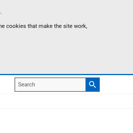
.
the cookies that make the site work,
Search
Search