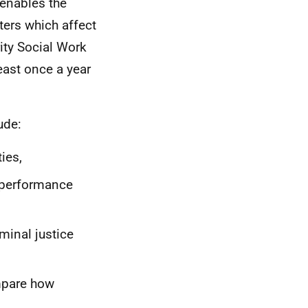
 enables the
ters which affect
ity Social Work
least once a year
ude:
ies,
, performance
minal justice
mpare how