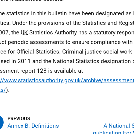
he statistics in this bulletin have been designated as
stics. Under the provisions of the Statistics and Regis
007, the
UK
Statistics Authority has a statutory respons
ct periodic assessments to ensure compliance with 
ce for Official Statistics. Criminal justice social work
sed in 2011 and the National Statistics designation
ssment report 128 is available at
://www.statisticsauthority.gov.uk/archive/assessm
ts/
).
Annex B: Definitions
A National S
publication For