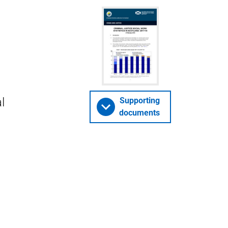
l
Supporting
documents