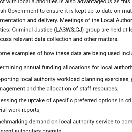
ct with local authorities is also advantageous as this
ish Government to ensure it is kept up to date on mat
mentation and delivery. Meetings of the Local Author
tics: Criminal Justice (
LASWS
:
CJ
) group are held at 
scuss relevant data collection and other matters.
ome examples of how these data are being used incl
ermining annual funding allocations for local authorit
porting local authority workload planning exercises
agement and the allocation of staff resources,
essing the uptake of specific preferred options in cri
ial work reports,
chmarking demand on local authority service to co
ferent authorities operate.