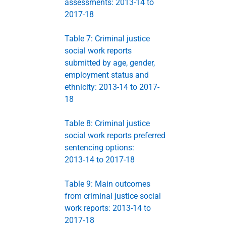
assessments: 2013-14 to
2017-18
Table 7: Criminal justice
social work reports
submitted by age, gender,
employment status and
ethnicity: 2013-14 to 2017-
18
Table 8: Criminal justice
social work reports preferred
sentencing options:
2013‑14 to 2017-18
Table 9: Main outcomes
from criminal justice social
work reports: 2013-14 to
2017‑18