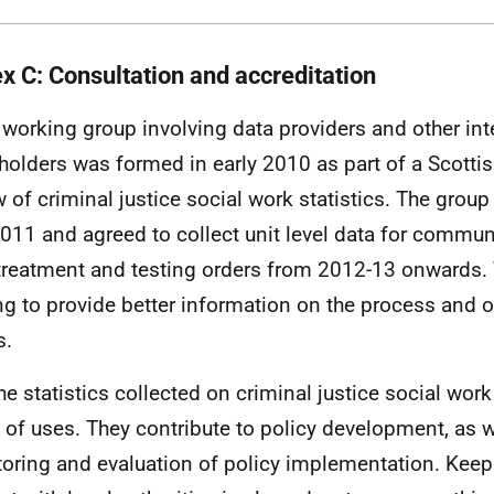
x C: Consultation and accreditation
 working group involving data providers and other int
holders was formed in early 2010 as part of a Scott
w of criminal justice social work statistics. The grou
011 and agreed to collect unit level data for commu
treatment and testing orders from 2012-13 onwards.
ng to provide better information on the process and 
s.
he statistics collected on criminal justice social wor
 of uses. They contribute to policy development, as w
oring and evaluation of policy implementation. Keepi