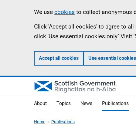
Skip
Accessibility
Information
We use
cookies
to collect anonymous da
to
help
Click 'Accept all cookies' to agree to a
main
click 'Use essential cookies only.' Visit
content
Accept all cookies
Use essential cookies
About
Topics
News
Publications
Home
Publications