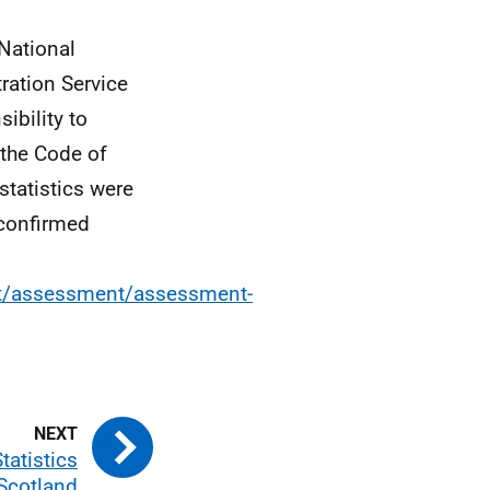
 National
tration Service
ibility to
the Code of
 statistics were
 confirmed
ent/assessment/assessment-
tatistics
 Scotland