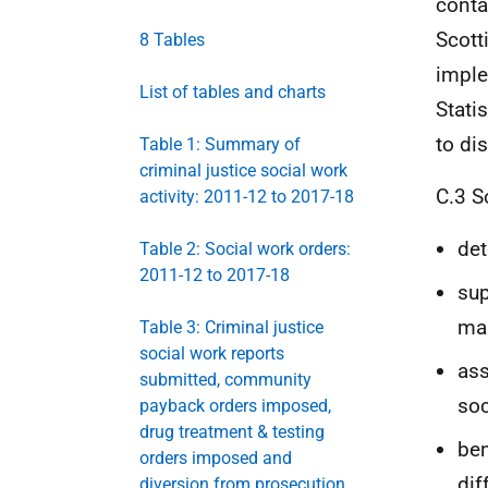
conta
Scott
8 Tables
imple
List of tables and charts
Statis
to di
Table 1: Summary of
criminal justice social work
C.3 S
activity: 2011-12 to 2017-18
det
Table 2: Social work orders:
2011-12 to 2017-18
sup
man
Table 3: Criminal justice
social work reports
ass
submitted, community
soc
payback orders imposed,
drug treatment & testing
ben
orders imposed and
dif
diversion from prosecution