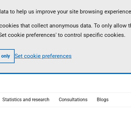
ta to help us improve your site browsing experience
ll cookies that collect anonymous data. To only allow 
 'Set cookie preferences' to control specific cookies.
Set cookie preferences
 only
Statistics and research
Consultations
Blogs