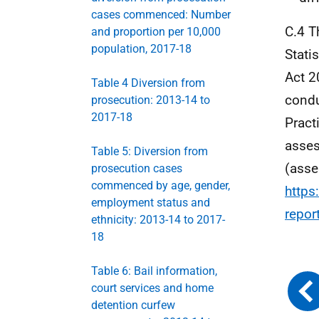
cases commenced: Number
C.4 T
and proportion per 10,000
population, 2017-18
Stati
Act 2
Table 4 Diversion from
condu
prosecution: 2013-14 to
2017-18
Practi
asses
Table 5: Diversion from
(asse
prosecution cases
commenced by age, gender,
https
employment status and
repor
ethnicity: 2013-14 to 2017-
18
Table 6: Bail information,
court services and home
detention curfew