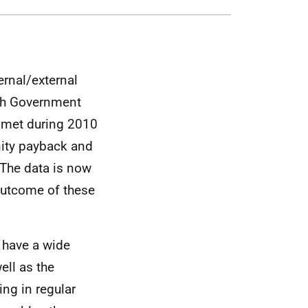
ernal/external
ish Government
p met during 2010
nity payback and
 The data is now
outcome of these
k have a wide
ell as the
ng in regular