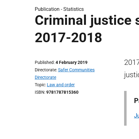
Publication -
Statistics
Criminal justice 
2017-2018
2017
Published
4 February 2019
Directorate
Safer Communities
just
Directorate
Topic
Law and order
ISBN
9781787815360
P
J