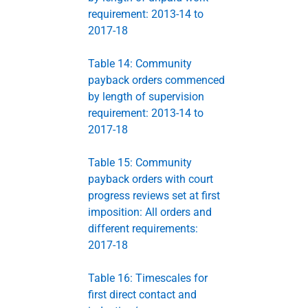
requirement: 2013-14 to
2017-18
Table 14: Community
payback orders commenced
by length of supervision
requirement: 2013-14 to
2017-18
Table 15: Community
payback orders with court
progress reviews set at first
imposition: All orders and
different requirements:
2017-18
Table 16: Timescales for
first direct contact and