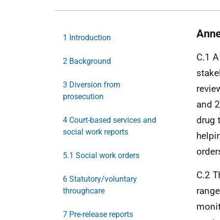
Anne
1 Introduction
C.1 A
2 Background
stake
3 Diversion from
revie
prosecution
and 2
drug 
4 Court-based services and
social work reports
helpi
order
5.1 Social work orders
C.2 T
6 Statutory/voluntary
range
throughcare
monit
7 Pre-release reports