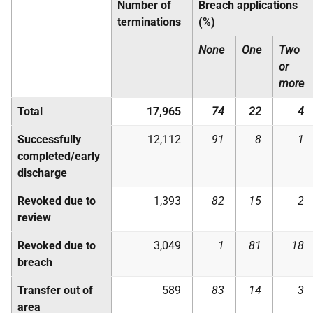
Number of
Breach applications
terminations
(%)
None
One
Two
or
more
Total
17,965
74
22
4
Successfully
12,112
91
8
1
completed/early
discharge
Revoked due to
1,393
82
15
2
review
Revoked due to
3,049
1
81
18
breach
Transfer out of
589
83
14
3
area