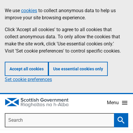
Skip
Accessibility
We use
cookies
to collect anonymous data to help us
Information
to
help
improve your site browsing experience.
main
content
Click 'Accept all cookies' to agree to all cookies that
collect anonymous data. To only allow the cookies that
make the site work, click 'Use essential cookies only.'
Visit 'Set cookie preferences' to control specific cookies.
Accept all cookies
Use essential cookies only
Set cookie preferences
Menu
Search
Searc