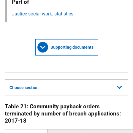
Part of
Justice social work: statistics
Supporting documents
Choose section
Table 21: Community payback orders
terminated by number of breach applications:
2017-18