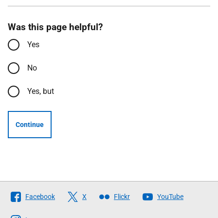
Was this page helpful?
Yes
No
Yes, but
Continue
Follow
Facebook
X
Flickr
YouTube
The