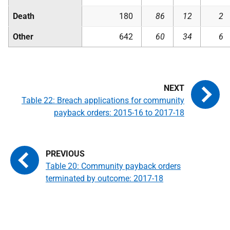
Death
180
86
12
2
Other
642
60
34
6
Table 22: Breach applications for community
payback orders: 2015-16 to 2017-18
Table 20: Community payback orders
terminated by outcome: 2017-18