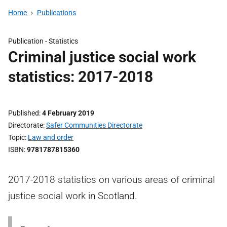
Home
Publications
Publication -
Statistics
Criminal justice social work
statistics: 2017-2018
Published
4 February 2019
Directorate
Safer Communities Directorate
Topic
Law and order
ISBN
9781787815360
2017-2018 statistics on various areas of criminal
justice social work in Scotland.