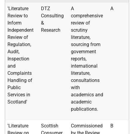
'Literature
DTZ
A
A
Review to
Consulting
comprehensive
Inform
&
review of
Independent
Research
scrutiny
Review of
literature,
Regulation,
sourcing from
Audit,
government
Inspection
reports,
and
international
Complaints
literature,
Handling of
consultations
Public
with
Services in
academics and
Scotland'
academic
publications.
'Literature
Scottish
Commissioned
B
Review on
Consumer
by the Review