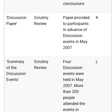
conclusions
'Discussion
Scrutiny
Paper provided
K
Paper'
Review
to participants
in advance of
Discussion
events in May
2007
'Summary
Scrutiny
Four
L
of the
Review
Discussion
Discussion
events were
Events'
held in May
2007. More
than 200
people
attended the
events in