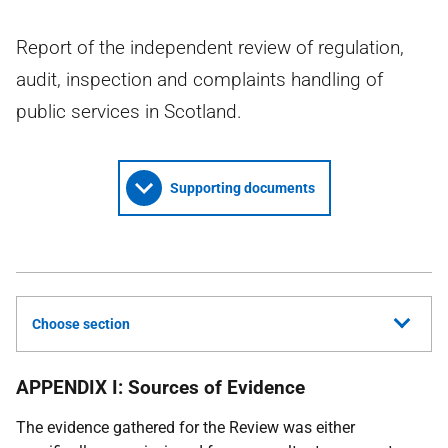
Report of the independent review of regulation,
audit, inspection and complaints handling of
public services in Scotland.
Supporting documents
Choose section
APPENDIX I:
Sources of Evidence
The evidence gathered for the Review was either