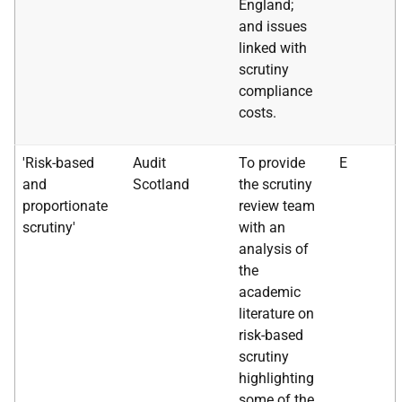
England;
and issues
linked with
scrutiny
compliance
costs.
'Risk-based
Audit
To provide
E
and
Scotland
the scrutiny
proportionate
review team
scrutiny'
with an
analysis of
the
academic
literature on
risk-based
scrutiny
highlighting
some of the