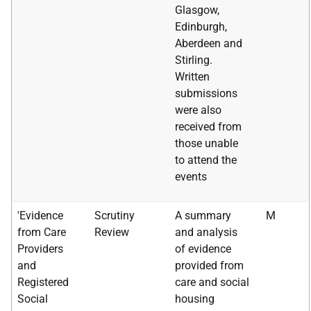
Glasgow,
Edinburgh,
Aberdeen and
Stirling.
Written
submissions
were also
received from
those unable
to attend the
events
'Evidence
Scrutiny
A summary
M
from Care
Review
and analysis
Providers
of evidence
and
provided from
Registered
care and social
Social
housing