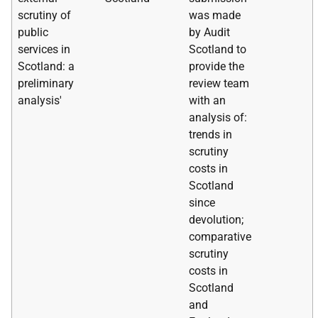
scrutiny of
was made
public
by Audit
services in
Scotland to
Scotland: a
provide the
preliminary
review team
analysis'
with an
analysis of:
trends in
scrutiny
costs in
Scotland
since
devolution;
comparative
scrutiny
costs in
Scotland
and