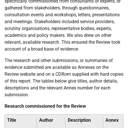
specifically commissioned from consultants or experts, or
gathered from stakeholders, through questionnaires,
consultation events and workshops, letters, presentations
and meetings. Stakeholders included service providers,
scrutiny organisations, representative bodies, experts,
academics and policy makers. We also drew on other
relevant, available research. This ensured the Review took
account of a broad base of evidence.
The research and other submissions, or summaries of
evidence submitted are available as Annexes on the
Review website and on a CDRom supplied with hard copies
of this report. The tables below give titles, author details,
descriptions and the relevant Annex number for each
submission.
Research commissioned for the Review
Title
Author
Description
Annex