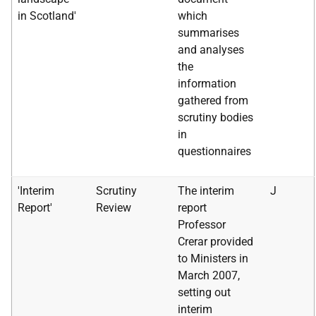
in Scotland'
which
summarises
and analyses
the
information
gathered from
scrutiny bodies
in
questionnaires
'Interim
Scrutiny
The interim
J
Report'
Review
report
Professor
Crerar provided
to Ministers in
March 2007,
setting out
interim