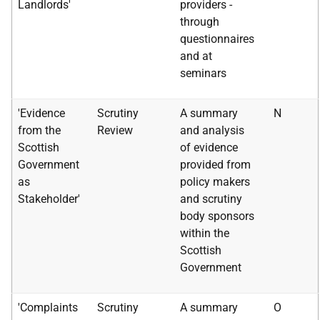
Landlords'
providers -
through
questionnaires
and at
seminars
'Evidence
Scrutiny
A summary
N
from the
Review
and analysis
Scottish
of evidence
Government
provided from
as
policy makers
Stakeholder'
and scrutiny
body sponsors
within the
Scottish
Government
'Complaints
Scrutiny
A summary
O