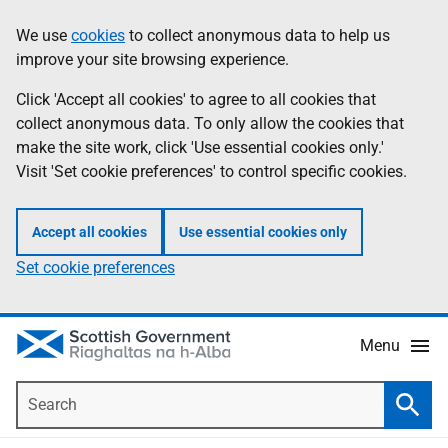
Skip
Accessibility
We use
cookies
to collect anonymous data to help us
Information
to
help
improve your site browsing experience.
main
content
Click 'Accept all cookies' to agree to all cookies that
collect anonymous data. To only allow the cookies that
make the site work, click 'Use essential cookies only.'
Visit 'Set cookie preferences' to control specific cookies.
Accept all cookies
Use essential cookies only
Set cookie preferences
Menu
Search
Searc