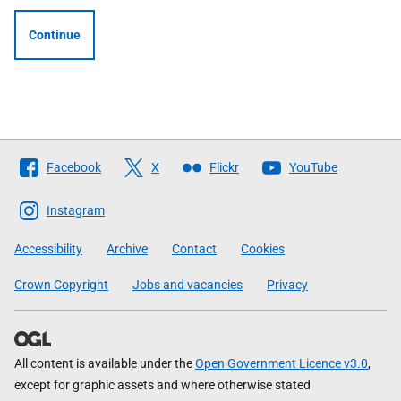
Continue
Follow
Facebook
X
Flickr
YouTube
The
Scottish
Instagram
Government
Accessibility
Archive
Contact
Cookies
Crown Copyright
Jobs and vacancies
Privacy
All content is available under the
Open Government Licence v3.0
,
except for graphic assets and where otherwise stated