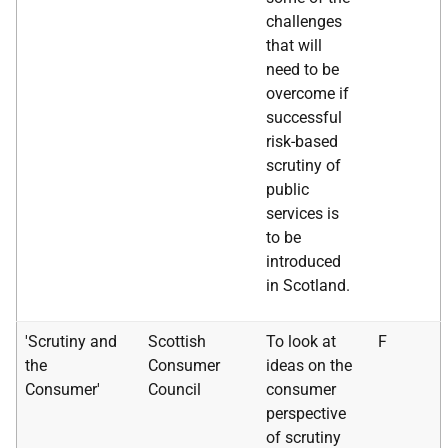
challenges
that will
need to be
overcome if
successful
risk-based
scrutiny of
public
services is
to be
introduced
in Scotland.
'Scrutiny and
Scottish
To look at
F
the
Consumer
ideas on the
Consumer'
Council
consumer
perspective
of scrutiny