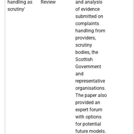
handling as
Review
and analysis
scrutiny'
of evidence
submitted on
complaints
handling from
providers,
scrutiny
bodies, the
Scottish
Government
and
representative
organisations.
The paper also
provided an
expert forum
with options
for potential
future models.