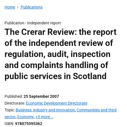
Home
Publications
Publication -
Independent report
The Crerar Review: the report
of the independent review of
regulation, audit, inspection
and complaints handling of
public services in Scotland
Published
25 September 2007
Directorate
Economic Development Directorate
Topic
Business, industry and innovation
,
Communities and third
sector
,
Economy
,
+3 more …
ISBN
978075595362