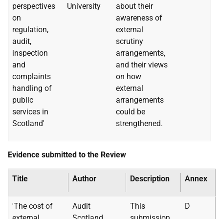
perspectives
University
about their
on
awareness of
regulation,
external
audit,
scrutiny
inspection
arrangements,
and
and their views
complaints
on how
handling of
external
public
arrangements
services in
could be
Scotland'
strengthened.
Evidence submitted to the Review
Title
Author
Description
Annex
'The cost of
Audit
This
D
external
Scotland
submission