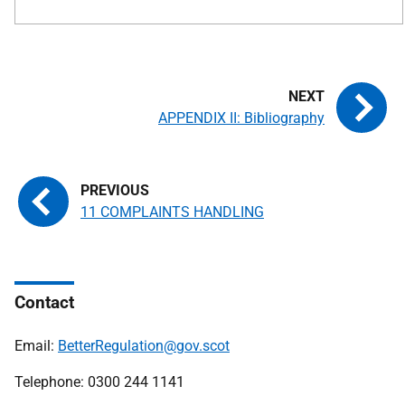
APPENDIX II: Bibliography
11 COMPLAINTS HANDLING
Contact
Email:
BetterRegulation@gov.scot
Telephone: 0300 244 1141