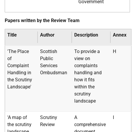
Government
Papers written by the Review Team
Title
Author
Description
Annex
'The Place
Scottish
To provide a
H
of
Public
view on
Complaint
Services
complaints
Handling in
Ombudsman
handling and
the Scrutiny
how it fits
Landscape'
within the
scrutiny
landscape
'A map of
Scrutiny
A
I
the scrutiny
Review
comprehensive
landscape
document