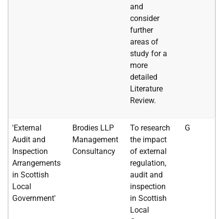
and
consider
further
areas of
study for a
more
detailed
Literature
Review.
'External
Brodies LLP
To research
G
Audit and
Management
the impact
Inspection
Consultancy
of external
Arrangements
regulation,
in Scottish
audit and
Local
inspection
Government'
in Scottish
Local