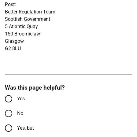
Post:
Better Regulation Team
Scottish Government
5 Atlantic Quay
150 Broomielaw
Glasgow
G2 8LU
Was this page helpful?
Yes
No
Yes, but