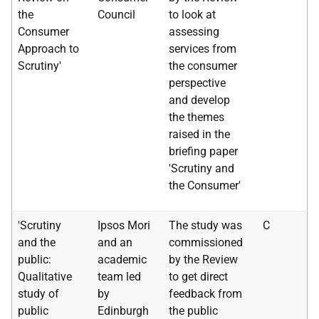
the
Council
to look at
Consumer
assessing
Approach to
services from
Scrutiny'
the consumer
perspective
and develop
the themes
raised in the
briefing paper
'Scrutiny and
the Consumer'
'Scrutiny
Ipsos Mori
The study was
C
and the
and an
commissioned
public:
academic
by the Review
Qualitative
team led
to get direct
study of
by
feedback from
public
Edinburgh
the public