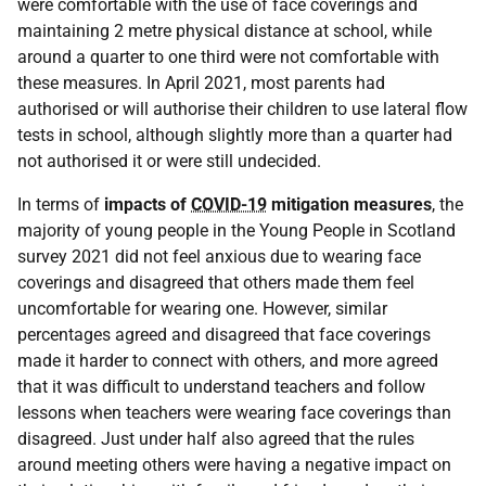
were comfortable with the use of face coverings and
maintaining 2 metre physical distance at school, while
around a quarter to one third were not comfortable with
these measures. In April 2021, most parents had
authorised or will authorise their children to use lateral flow
tests in school, although slightly more than a quarter had
not authorised it or were still undecided.
In terms of
impacts of
COVID-19
mitigation measures
, the
majority of young people in the Young People in Scotland
survey 2021 did not feel anxious due to wearing face
coverings and disagreed that others made them feel
uncomfortable for wearing one. However, similar
percentages agreed and disagreed that face coverings
made it harder to connect with others, and more agreed
that it was difficult to understand teachers and follow
lessons when teachers were wearing face coverings than
disagreed. Just under half also agreed that the rules
around meeting others were having a negative impact on