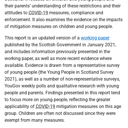
their parents’ understanding of these restrictions and their
attitudes to
COVID-19
measures, compliance and
enforcement. It also examines the evidence on the impacts
of mitigation measures on children and young people.
This report is an updated version of a
working paper
published by the Scottish Government in January 2021,
and includes information previously presented in the
working paper, as well as more recent evidence where
available. Evidence is drawn from a representative survey
of young people (the Young People in Scotland Survey
2021), as well as a number of non-representative surveys,
YouGov weekly polls and qualitative research with young
people and parents. Findings presented in this report tend
to focus more on young people, reflecting the greater
applicability of
COVID-19
mitigation measures on this age
group. Children are often not discussed since they were
exempt from many measures.