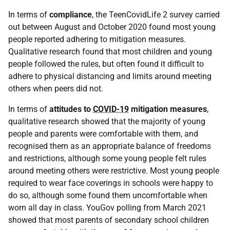
In terms of
compliance
, the TeenCovidLife 2 survey carried
out between August and October 2020 found most young
people reported adhering to mitigation measures.
Qualitative research found that most children and young
people followed the rules, but often found it difficult to
adhere to physical distancing and limits around meeting
others when peers did not.
In terms of
attitudes to
COVID-19
mitigation measures
,
qualitative research showed that the majority of young
people and parents were comfortable with them, and
recognised them as an appropriate balance of freedoms
and restrictions, although some young people felt rules
around meeting others were restrictive. Most young people
required to wear face coverings in schools were happy to
do so, although some found them uncomfortable when
worn all day in class. YouGov polling from March 2021
showed that most parents of secondary school children