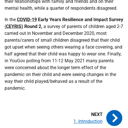
their relationships with family and friends and on their
mental health, while a quarter of respondents disagreed.
In the
COVID-19
Early Years Resilience and Impact Survey
(
CEYRIS
) Round 2,
a survey of parents of children aged 2-7
carried out in November and December 2020, most
parents/carers of small children disagreed that their child
got upset when seeing others wearing a face covering, and
half agreed that their child was happy to wear one. Finally,
in YouGov polling from 11-12 May 2021 many parents
were concerned about the longer term effect of the
pandemic on their child and were seeing changes in the
way their child played/behaved as a result of the
pandemic.
1. Introduction