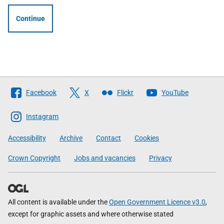
Continue
Follow
Facebook
X
Flickr
YouTube
The
Scottish
Instagram
Government
Accessibility
Archive
Contact
Cookies
Crown Copyright
Jobs and vacancies
Privacy
All content is available under the
Open Government Licence v3.0
,
except for graphic assets and where otherwise stated