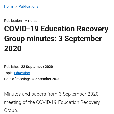
Home
Publications
Publication -
Minutes
COVID-19 Education Recovery
Group minutes: 3 September
2020
Published
22 September 2020
Topic
Education
Date of meeting
3 September 2020
Minutes and papers from 3 September 2020
meeting of the COVID-19 Education Recovery
Group.