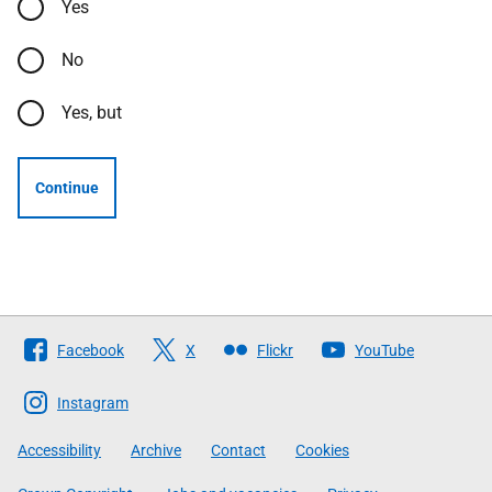
Yes
No
Yes, but
Continue
Follow
Facebook
X
Flickr
YouTube
The
Scottish
Instagram
Government
Accessibility
Archive
Contact
Cookies