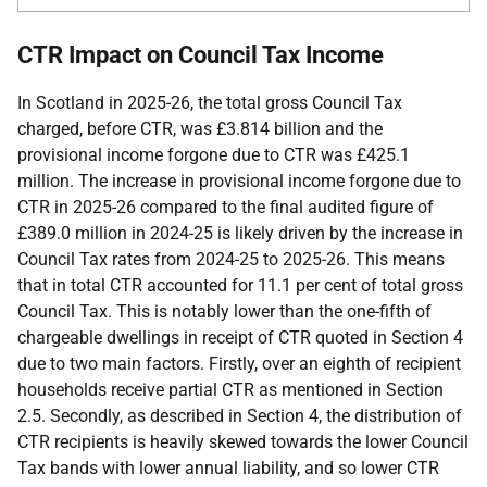
CTR Impact on Council Tax Income
In Scotland in 2025-26, the total gross Council Tax
charged, before CTR, was £3.814 billion and the
provisional income forgone due to CTR was £425.1
million. The increase in provisional income forgone due to
CTR in 2025-26 compared to the final audited figure of
£389.0 million in 2024-25 is likely driven by the increase in
Council Tax rates from 2024-25 to 2025-26. This means
that in total CTR accounted for 11.1 per cent of total gross
Council Tax. This is notably lower than the one-fifth of
chargeable dwellings in receipt of CTR quoted in Section 4
due to two main factors. Firstly, over an eighth of recipient
households receive partial CTR as mentioned in Section
2.5. Secondly, as described in Section 4, the distribution of
CTR recipients is heavily skewed towards the lower Council
Tax bands with lower annual liability, and so lower CTR