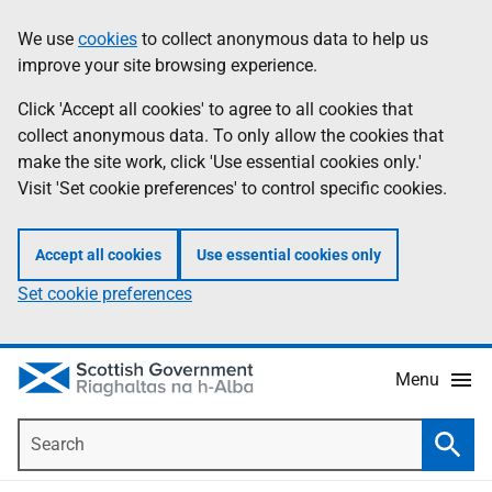
Skip
Accessibility
We use
cookies
to collect anonymous data to help us
Information
to
help
improve your site browsing experience.
main
content
Click 'Accept all cookies' to agree to all cookies that
collect anonymous data. To only allow the cookies that
make the site work, click 'Use essential cookies only.'
Visit 'Set cookie preferences' to control specific cookies.
Accept all cookies
Use essential cookies only
Set cookie preferences
Menu
Search
Searc