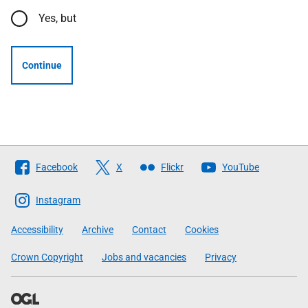
Yes, but
Continue
Follow
Facebook
X
Flickr
YouTube
The
Scottish
Instagram
Government
Accessibility
Archive
Contact
Cookies
Crown Copyright
Jobs and vacancies
Privacy