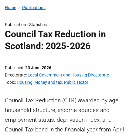
Home
Publications
Publication -
Statistics
Council Tax Reduction in
Scotland: 2025-2026
Published
23 June 2026
Directorate
Local Government and Housing Directorate
Topic
Housing
,
Money and tax
,
Public sector
Council Tax Reduction (CTR) awarded by age,
household structure, income sources and
employment status, deprivation index, and
Council Tax band in the financial year from April