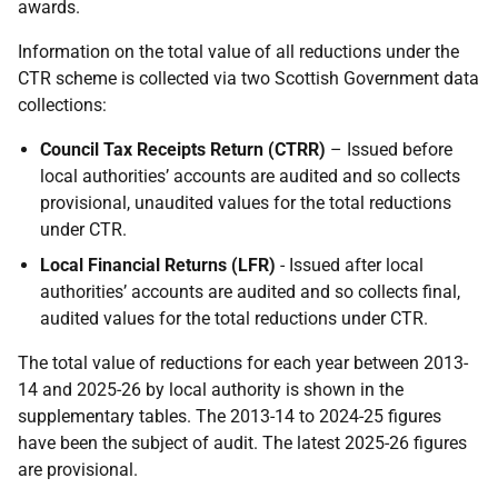
awards.
Information on the total value of all reductions under the
CTR scheme is collected via two Scottish Government data
collections:
Council Tax Receipts Return (CTRR)
– Issued before
local authorities’ accounts are audited and so collects
provisional, unaudited values for the total reductions
under CTR.
Local Financial Returns (LFR)
- Issued after local
authorities’ accounts are audited and so collects final,
audited values for the total reductions under CTR.
The total value of reductions for each year between 2013-
14 and 2025-26 by local authority is shown in the
supplementary tables. The 2013-14 to 2024-25 figures
have been the subject of audit. The latest 2025-26 figures
are provisional.