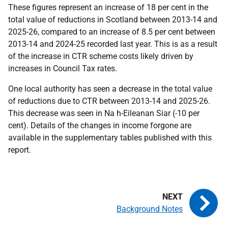
These figures represent an increase of 18 per cent in the
total value of reductions in Scotland between 2013-14 and
2025-26, compared to an increase of 8.5 per cent between
2013-14 and 2024-25 recorded last year. This is as a result
of the increase in CTR scheme costs likely driven by
increases in Council Tax rates.
One local authority has seen a decrease in the total value
of reductions due to CTR between 2013-14 and 2025-26.
This decrease was seen in Na h-Eileanan Siar (-10 per
cent). Details of the changes in income forgone are
available in the supplementary tables published with this
report.
Background Notes