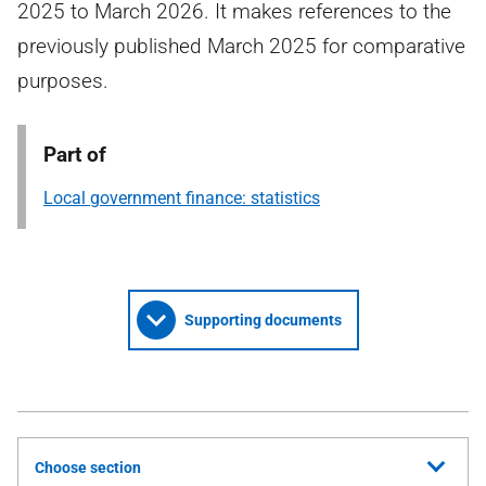
2025 to March 2026. It makes references to the
previously published March 2025 for comparative
purposes.
Part of
Local government finance: statistics
Supporting documents
Choose section