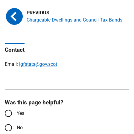
Chargeable Dwellings and Council Tax Bands
Contact
Email:
lgfstats@gov.scot
Was this page helpful?
Yes
No