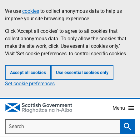
Skip
Accessibility
We use
cookies
to collect anonymous data to help us
Information
to
help
improve your site browsing experience.
main
content
Click 'Accept all cookies' to agree to all cookies that
collect anonymous data. To only allow the cookies that
make the site work, click 'Use essential cookies only.'
Visit 'Set cookie preferences' to control specific cookies.
Accept all cookies
Use essential cookies only
Set cookie preferences
Menu
Search
Searc