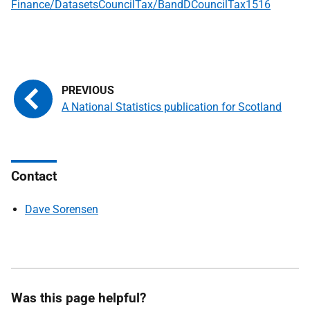
Finance/DatasetsCouncilTax/BandDCouncilTax1516
A National Statistics publication for Scotland
Contact
Dave Sorensen
Was this page helpful?