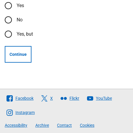
Yes
No
Yes, but
Continue
Follow
Facebook
X
Flickr
YouTube
The
Scottish
Instagram
Government
Accessibility
Archive
Contact
Cookies