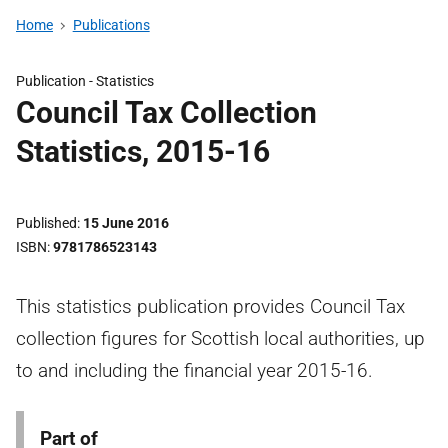
Home
Publications
Publication -
Statistics
Council Tax Collection
Statistics, 2015-16
Published
15 June 2016
ISBN
9781786523143
This statistics publication provides Council Tax
collection figures for Scottish local authorities, up
to and including the financial year 2015-16.
Part of