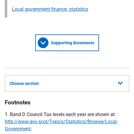
Local government finance: statistics
Supporting documents
Choose section
Footnotes
1. Band D Council Tax levels each year are shown at:
http://www.gov.scot/Topics/Statistics/Browse/Local-
Government-