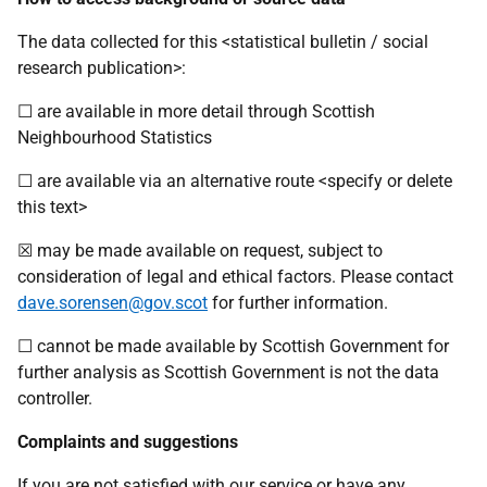
The data collected for this <statistical bulletin / social
research publication>:
☐ are available in more detail through Scottish
Neighbourhood Statistics
☐ are available via an alternative route <specify or delete
this text>
☒ may be made available on request, subject to
consideration of legal and ethical factors. Please contact
dave.sorensen@gov.scot
for further information.
☐ cannot be made available by Scottish Government for
further analysis as Scottish Government is not the data
controller.
Complaints and suggestions
If you are not satisfied with our service or have any