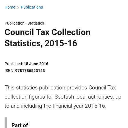
Home
Publications
Publication -
Statistics
Council Tax Collection
Statistics, 2015-16
Published
15 June 2016
ISBN
9781786523143
This statistics publication provides Council Tax
collection figures for Scottish local authorities, up
to and including the financial year 2015-16.
Part of