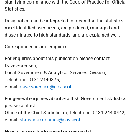
signifying compliance with the Code of Practice for Official
Statistics.
Designation can be interpreted to mean that the statistics:
meet identified user needs; are produced, managed and
disseminated to high standards; and are explained well.
Correspondence and enquiries
For enquiries about this publication please contact:
Dave Sorensen,
Local Government & Analytical Services Division,
Telephone: 0131 2440875,
e-mail:
dave.sorensen@gov.scot
For general enquiries about Scottish Government statistics
please contact:
Office of the Chief Statistician, Telephone: 0131 244 0442,
e-mail:
statistics.enquiries@gov.scot
How to access background or source data