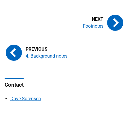
Footnotes
4. Background notes
Contact
Dave Sorensen