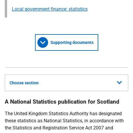
Local government finance: statistics
Supporting documents
Choose section
A National Statistics publication for Scotland
The United Kingdom Statistics Authority has designated
these statistics as National Statistics, in accordance with
the Statistics and Registration Service Act 2007 and