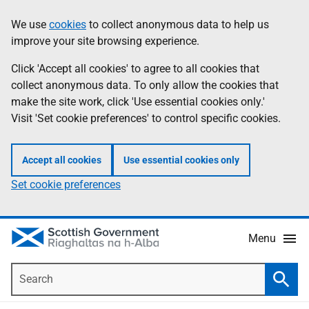
Skip
Accessibility
We use
cookies
to collect anonymous data to help us
Information
to
help
improve your site browsing experience.
main
content
Click 'Accept all cookies' to agree to all cookies that
collect anonymous data. To only allow the cookies that
make the site work, click 'Use essential cookies only.'
Visit 'Set cookie preferences' to control specific cookies.
Accept all cookies
Use essential cookies only
Set cookie preferences
Menu
Search
Searc