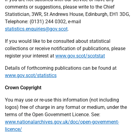
comments or suggestions, please write to the Chief
Statistician, 3WR, St Andrews House, Edinburgh, EH1 3DG,
Telephone: (0131) 244 0302, e-mail
statistics.enquiries@gov.scot
.
If you would like to be consulted about statistical
collections or receive notification of publications, please
register your interest at
www.gov.scot/scotstat
Details of forthcoming publications can be found at
www.gov.scot/statistics
Crown Copyright
You may use or re-use this information (not including
logos) free of charge in any format or medium, under the
terms of the Open Government Licence. See:
www.nationalarchives.gov.uk/doc/open-government-
licence/