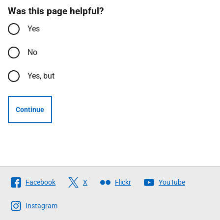
Was this page helpful?
Yes
No
Yes, but
Continue
Follow
Facebook
X
Flickr
YouTube
The
Scottish
Instagram