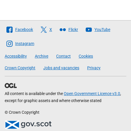
Follow
Facebook
X
Flickr
YouTube
The
Scottish
Instagram
Government
Accessibility
Archive
Contact
Cookies
Crown Copyright
Jobs and vacancies
Privacy
All content is available under the
Open Government Licence v3.0
,
except for graphic assets and where otherwise stated
© Crown Copyright