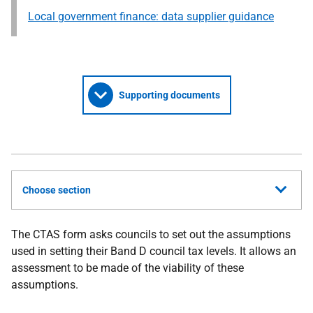
Local government finance: data supplier guidance
Supporting documents
Choose section
The CTAS form asks councils to set out the assumptions
used in setting their Band D council tax levels. It allows an
assessment to be made of the viability of these
assumptions.