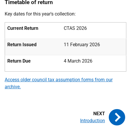
Timetable of return
Key dates for this year's collection:
Current Return
CTAS 2026
Return Issued
11 February 2026
Return Due
4 March 2026
Access older council tax assumption forms from our
archive.
Introduction