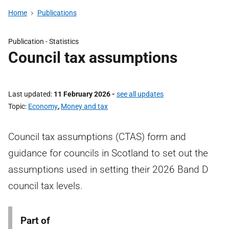
Home
Publications
Publication -
Statistics
Council tax assumptions
Last updated
11 February 2026
-
see all updates
Topic
Economy
,
Money and tax
Council tax assumptions (CTAS) form and
guidance for councils in Scotland to set out the
assumptions used in setting their 2026 Band D
council tax levels.
Part of