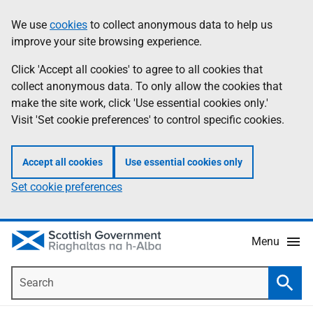
Skip
Accessibility
We use
cookies
to collect anonymous data to help us
Information
to
help
improve your site browsing experience.
main
content
Click 'Accept all cookies' to agree to all cookies that
collect anonymous data. To only allow the cookies that
make the site work, click 'Use essential cookies only.'
Visit 'Set cookie preferences' to control specific cookies.
Accept all cookies
Use essential cookies only
Set cookie preferences
Menu
Search
Searc