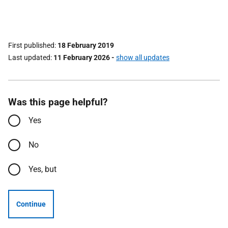
First published
18 February 2019
Last updated
11 February 2026
-
show all updates
Was this page helpful?
Yes
No
Yes, but
Continue