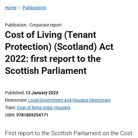
Home
Publications
Publication -
Corporate report
Cost of Living (Tenant
Protection) (Scotland) Act
2022: first report to the
Scottish Parliament
Published
12 January 2023
Directorate
Local Government and Housing Directorate
Topic
Cost of living crisis
,
Housing
ISBN
9781805254171
First report to the Scottish Parliament on the Cost