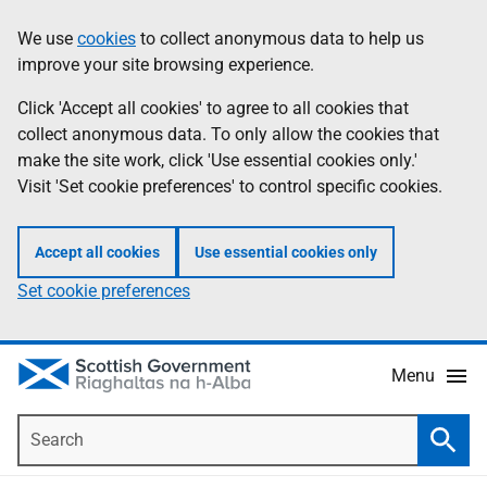
Skip
Accessibility
We use
cookies
to collect anonymous data to help us
Information
to
help
improve your site browsing experience.
main
content
Click 'Accept all cookies' to agree to all cookies that
collect anonymous data. To only allow the cookies that
make the site work, click 'Use essential cookies only.'
Visit 'Set cookie preferences' to control specific cookies.
Accept all cookies
Use essential cookies only
Set cookie preferences
Menu
Search
Searc