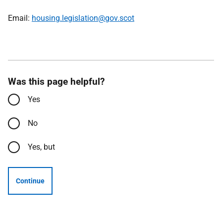
Email:
housing.legislation@gov.scot
Was this page helpful?
Yes
No
Yes, but
Continue