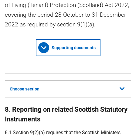
of Living (Tenant) Protection (Scotland) Act 2022,
covering the period 28 October to 31 December
2022 as required by section 9(1)(a).
Supporting documents
Choose section
8. Reporting on related Scottish Statutory
Instruments
8.1 Section 9(2)(a) requires that the Scottish Ministers