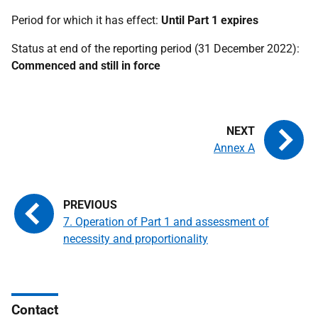
Period for which it has effect:
Until Part 1 expires
Status at end of the reporting period (31 December 2022):
Commenced and still in force
Annex A
7. Operation of Part 1 and assessment of
necessity and proportionality
Contact