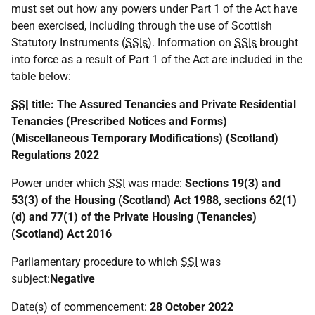
must set out how any powers under Part 1 of the Act have
been exercised, including through the use of Scottish
Statutory Instruments (
SSIs
). Information on
SSIs
brought
into force as a result of Part 1 of the Act are included in the
table below:
SSI
title:
The Assured Tenancies and Private Residential
Tenancies (Prescribed Notices and Forms)
(Miscellaneous Temporary Modifications) (Scotland)
Regulations 2022
Power under which
SSI
was made:
Sections 19(3) and
53(3) of the Housing (Scotland) Act 1988, sections 62(1)
(d) and 77(1) of the Private Housing (Tenancies)
(Scotland) Act 2016
Parliamentary procedure to which
SSI
was
subject:
Negative
Date(s) of commencement:
28 October 2022