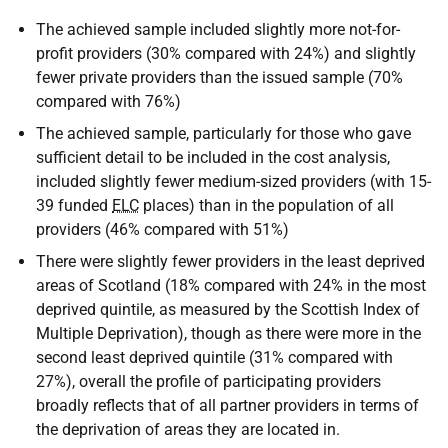
The achieved sample included slightly more not-for-
profit providers (30% compared with 24%) and slightly
fewer private providers than the issued sample (70%
compared with 76%)
The achieved sample, particularly for those who gave
sufficient detail to be included in the cost analysis,
included slightly fewer medium-sized providers (with 15-
39 funded
ELC
places) than in the population of all
providers (46% compared with 51%)
There were slightly fewer providers in the least deprived
areas of Scotland (18% compared with 24% in the most
deprived quintile, as measured by the Scottish Index of
Multiple Deprivation), though as there were more in the
second least deprived quintile (31% compared with
27%), overall the profile of participating providers
broadly reflects that of all partner providers in terms of
the deprivation of areas they are located in.