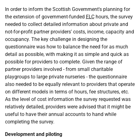
In order to inform the Scottish Government's planning for
the extension of government-funded
ELC
hours, the survey
needed to collect detailed information about private and
not-for-profit partner providers' costs, income, capacity and
occupancy. The key challenge in designing the
questionnaire was how to balance the need for as much
detail as possible, with making it as simple and quick as
possible for providers to complete. Given the range of
partner providers involved - from small charitable
playgroups to large private nurseries - the questionnaire
also needed to be equally relevant to providers that operate
on different models in terms of hours, fee structures, etc.
As the level of cost information the survey requested was
relatively detailed, providers were advised that it might be
useful to have their annual accounts to hand while
completing the survey.
Development and piloting