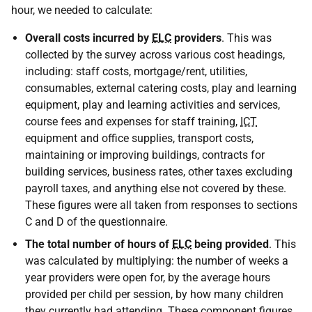
hour, we needed to calculate:
Overall costs incurred by
ELC
providers
. This was
collected by the survey across various cost headings,
including: staff costs, mortgage/rent, utilities,
consumables, external catering costs, play and learning
equipment, play and learning activities and services,
course fees and expenses for staff training,
ICT
equipment and office supplies, transport costs,
maintaining or improving buildings, contracts for
building services, business rates, other taxes excluding
payroll taxes, and anything else not covered by these.
These figures were all taken from responses to sections
C and D of the questionnaire.
The total number of hours of
ELC
being provided
. This
was calculated by multiplying: the number of weeks a
year providers were open for, by the average hours
provided per child per session, by how many children
they currently had attending. These component figures