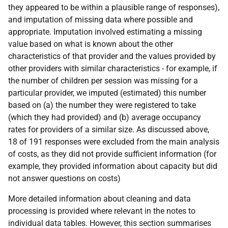
they appeared to be within a plausible range of responses),
and imputation of missing data where possible and
appropriate. Imputation involved estimating a missing
value based on what is known about the other
characteristics of that provider and the values provided by
other providers with similar characteristics - for example, if
the number of children per session was missing for a
particular provider, we imputed (estimated) this number
based on (a) the number they were registered to take
(which they had provided) and (b) average occupancy
rates for providers of a similar size. As discussed above,
18 of 191 responses were excluded from the main analysis
of costs, as they did not provide sufficient information (for
example, they provided information about capacity but did
not answer questions on costs)
More detailed information about cleaning and data
processing is provided where relevant in the notes to
individual data tables. However, this section summarises