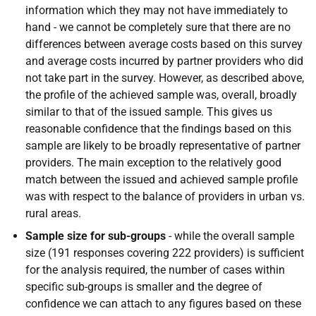
information which they may not have immediately to
hand - we cannot be completely sure that there are no
differences between average costs based on this survey
and average costs incurred by partner providers who did
not take part in the survey. However, as described above,
the profile of the achieved sample was, overall, broadly
similar to that of the issued sample. This gives us
reasonable confidence that the findings based on this
sample are likely to be broadly representative of partner
providers. The main exception to the relatively good
match between the issued and achieved sample profile
was with respect to the balance of providers in urban vs.
rural areas.
Sample size for sub-groups
- while the overall sample
size (191 responses covering 222 providers) is sufficient
for the analysis required, the number of cases within
specific sub-groups is smaller and the degree of
confidence we can attach to any figures based on these