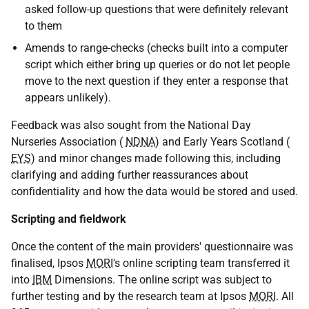
asked follow-up questions that were definitely relevant
to them
Amends to range-checks (checks built into a computer
script which either bring up queries or do not let people
move to the next question if they enter a response that
appears unlikely).
Feedback was also sought from the National Day
Nurseries Association (
NDNA
) and Early Years Scotland (
EYS
) and minor changes made following this, including
clarifying and adding further reassurances about
confidentiality and how the data would be stored and used.
Scripting and fieldwork
Once the content of the main providers' questionnaire was
finalised, Ipsos
MORI
's online scripting team transferred it
into
IBM
Dimensions. The online script was subject to
further testing and by the research team at Ipsos
MORI
. All