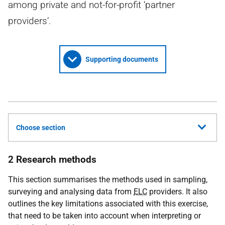
among private and not-for-profit ‘partner
providers’.
Supporting documents
Choose section
2 Research methods
This section summarises the methods used in sampling,
surveying and analysing data from
ELC
providers. It also
outlines the key limitations associated with this exercise,
that need to be taken into account when interpreting or