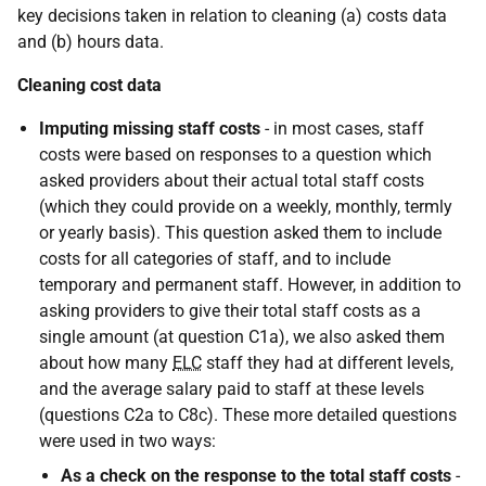
key decisions taken in relation to cleaning (a) costs data
and (b) hours data.
Cleaning cost data
Imputing missing staff costs
- in most cases, staff
costs were based on responses to a question which
asked providers about their actual total staff costs
(which they could provide on a weekly, monthly, termly
or yearly basis). This question asked them to include
costs for all categories of staff, and to include
temporary and permanent staff. However, in addition to
asking providers to give their total staff costs as a
single amount (at question C1a), we also asked them
about how many
ELC
staff they had at different levels,
and the average salary paid to staff at these levels
(questions C2a to C8c). These more detailed questions
were used in two ways:
As a check on the response to the total staff costs
-