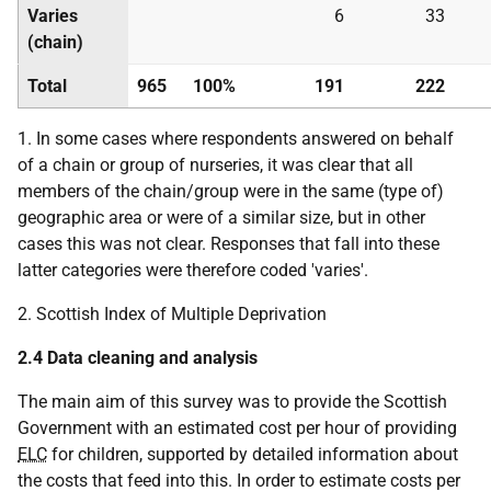
Varies
6
33
(chain)
Total
965
100%
191
222
1. In some cases where respondents answered on behalf
of a chain or group of nurseries, it was clear that all
members of the chain/group were in the same (type of)
geographic area or were of a similar size, but in other
cases this was not clear. Responses that fall into these
latter categories were therefore coded 'varies'.
2. Scottish Index of Multiple Deprivation
2.4 Data cleaning and analysis
The main aim of this survey was to provide the Scottish
Government with an estimated cost per hour of providing
ELC
for children, supported by detailed information about
the costs that feed into this. In order to estimate costs per