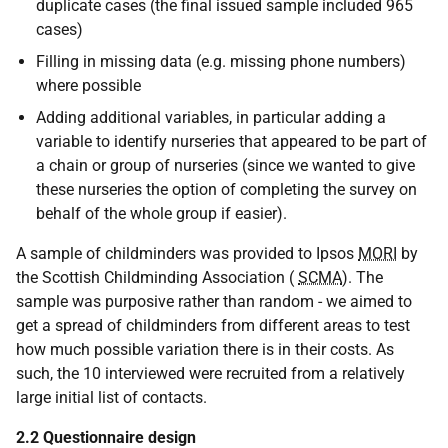
duplicate cases (the final issued sample included 965
cases)
Filling in missing data (e.g. missing phone numbers)
where possible
Adding additional variables, in particular adding a
variable to identify nurseries that appeared to be part of
a chain or group of nurseries (since we wanted to give
these nurseries the option of completing the survey on
behalf of the whole group if easier).
A sample of childminders was provided to Ipsos
MORI
by
the Scottish Childminding Association (
SCMA
). The
sample was purposive rather than random - we aimed to
get a spread of childminders from different areas to test
how much possible variation there is in their costs. As
such, the 10 interviewed were recruited from a relatively
large initial list of contacts.
2.2 Questionnaire design