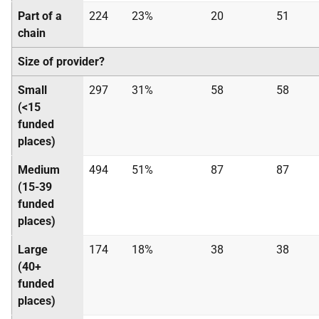
Part of a
224
23%
20
51
chain
Size of provider?
Small
297
31%
58
58
(<15
funded
places)
Medium
494
51%
87
87
(15-39
funded
places)
Large
174
18%
38
38
(40+
funded
places)