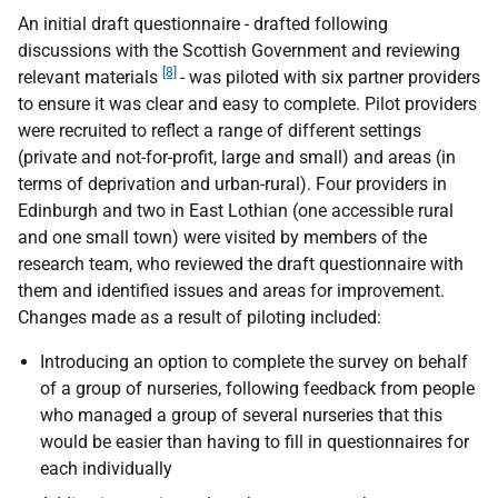
An initial draft questionnaire - drafted following
discussions with the Scottish Government and reviewing
[8]
relevant materials
- was piloted with six partner providers
to ensure it was clear and easy to complete. Pilot providers
were recruited to reflect a range of different settings
(private and not-for-profit, large and small) and areas (in
terms of deprivation and urban-rural). Four providers in
Edinburgh and two in East Lothian (one accessible rural
and one small town) were visited by members of the
research team, who reviewed the draft questionnaire with
them and identified issues and areas for improvement.
Changes made as a result of piloting included:
Introducing an option to complete the survey on behalf
of a group of nurseries, following feedback from people
who managed a group of several nurseries that this
would be easier than having to fill in questionnaires for
each individually