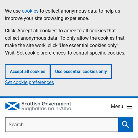
Skip
Accessibility
We use
cookies
to collect anonymous data to help us
Information
to
help
improve your site browsing experience.
main
content
Click 'Accept all cookies' to agree to all cookies that
collect anonymous data. To only allow the cookies that
make the site work, click 'Use essential cookies only.'
Visit 'Set cookie preferences' to control specific cookies.
Accept all cookies
Use essential cookies only
Set cookie preferences
Menu
Search
Searc