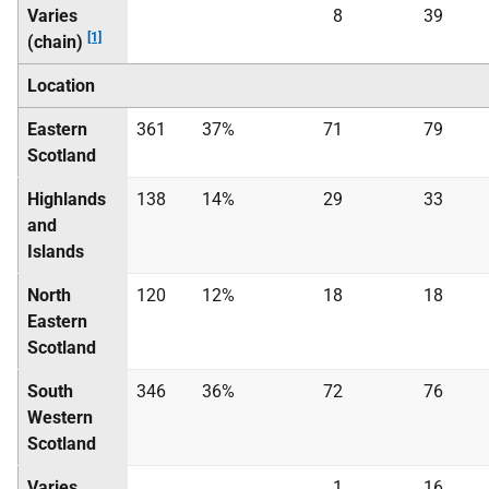
Varies
8
39
[1]
(chain)
Location
Eastern
361
37%
71
79
Scotland
Highlands
138
14%
29
33
and
Islands
North
120
12%
18
18
Eastern
Scotland
South
346
36%
72
76
Western
Scotland
Varies
1
16