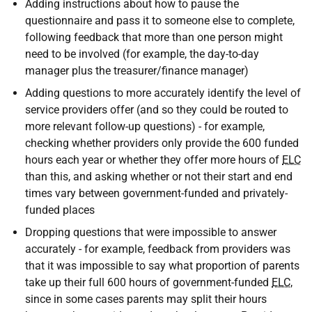
Adding instructions about how to pause the
questionnaire and pass it to someone else to complete,
following feedback that more than one person might
need to be involved (for example, the day-to-day
manager plus the treasurer/finance manager)
Adding questions to more accurately identify the level of
service providers offer (and so they could be routed to
more relevant follow-up questions) - for example,
checking whether providers only provide the 600 funded
hours each year or whether they offer more hours of
ELC
than this, and asking whether or not their start and end
times vary between government-funded and privately-
funded places
Dropping questions that were impossible to answer
accurately - for example, feedback from providers was
that it was impossible to say what proportion of parents
take up their full 600 hours of government-funded
ELC
,
since in some cases parents may split their hours