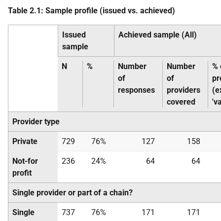
Table 2.1: Sample profile (issued vs. achieved)
Issued
Achieved sample (All)
sample
N
%
Number
Number
% 
of
of
pr
responses
providers
(e
covered
'v
Provider type
Private
729
76%
127
158
Not-for
236
24%
64
64
profit
Single provider or part of a chain?
Single
737
76%
171
171