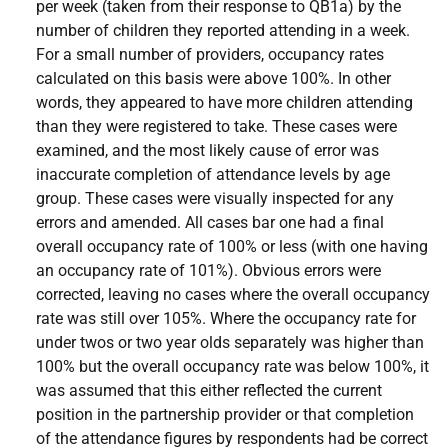
per week (taken from their response to QB1a) by the
number of children they reported attending in a week.
For a small number of providers, occupancy rates
calculated on this basis were above 100%. In other
words, they appeared to have more children attending
than they were registered to take. These cases were
examined, and the most likely cause of error was
inaccurate completion of attendance levels by age
group. These cases were visually inspected for any
errors and amended. All cases bar one had a final
overall occupancy rate of 100% or less (with one having
an occupancy rate of 101%). Obvious errors were
corrected, leaving no cases where the overall occupancy
rate was still over 105%. Where the occupancy rate for
under twos or two year olds separately was higher than
100% but the overall occupancy rate was below 100%, it
was assumed that this either reflected the current
position in the partnership provider or that completion
of the attendance figures by respondents had be correct