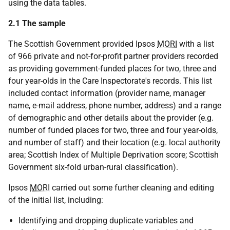
using the data tables.
2.1 The sample
The Scottish Government provided Ipsos
MORI
with a list
of 966 private and not-for-profit partner providers recorded
as providing government-funded places for two, three and
four year-olds in the Care Inspectorate's records. This list
included contact information (provider name, manager
name, e-mail address, phone number, address) and a range
of demographic and other details about the provider (e.g.
number of funded places for two, three and four year-olds,
and number of staff) and their location (e.g. local authority
area; Scottish Index of Multiple Deprivation score; Scottish
Government six-fold urban-rural classification).
Ipsos
MORI
carried out some further cleaning and editing
of the initial list, including:
Identifying and dropping duplicate variables and