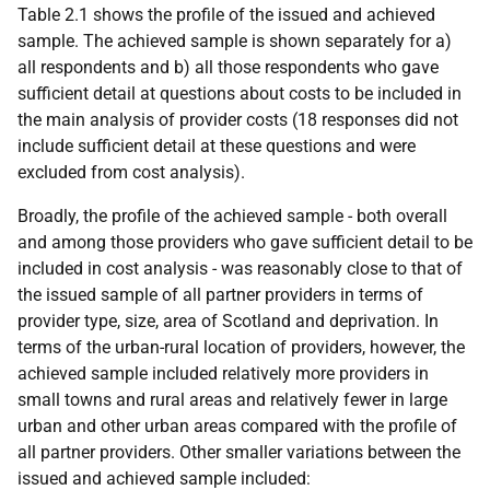
Table 2.1 shows the profile of the issued and achieved
sample. The achieved sample is shown separately for a)
all respondents and b) all those respondents who gave
sufficient detail at questions about costs to be included in
the main analysis of provider costs (18 responses did not
include sufficient detail at these questions and were
excluded from cost analysis).
Broadly, the profile of the achieved sample - both overall
and among those providers who gave sufficient detail to be
included in cost analysis - was reasonably close to that of
the issued sample of all partner providers in terms of
provider type, size, area of Scotland and deprivation. In
terms of the urban-rural location of providers, however, the
achieved sample included relatively more providers in
small towns and rural areas and relatively fewer in large
urban and other urban areas compared with the profile of
all partner providers. Other smaller variations between the
issued and achieved sample included: