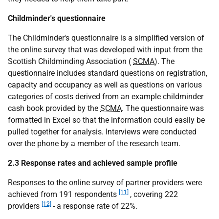
Childminder's questionnaire
The Childminder's questionnaire is a simplified version of
the online survey that was developed with input from the
Scottish Childminding Association (
SCMA
). The
questionnaire includes standard questions on registration,
capacity and occupancy as well as questions on various
categories of costs derived from an example childminder
cash book provided by the
SCMA
. The questionnaire was
formatted in Excel so that the information could easily be
pulled together for analysis. Interviews were conducted
over the phone by a member of the research team.
2.3 Response rates and achieved sample profile
Responses to the online survey of partner providers were
[11]
achieved from 191 respondents
, covering 222
[12]
providers
- a response rate of 22%.