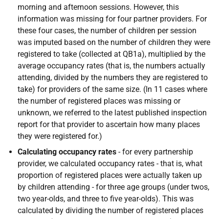
morning and afternoon sessions. However, this
information was missing for four partner providers. For
these four cases, the number of children per session
was imputed based on the number of children they were
registered to take (collected at QB1a), multiplied by the
average occupancy rates (that is, the numbers actually
attending, divided by the numbers they are registered to
take) for providers of the same size. (In 11 cases where
the number of registered places was missing or
unknown, we referred to the latest published inspection
report for that provider to ascertain how many places
they were registered for.)
Calculating occupancy rates
- for every partnership
provider, we calculated occupancy rates - that is, what
proportion of registered places were actually taken up
by children attending - for three age groups (under twos,
two year-olds, and three to five year-olds). This was
calculated by dividing the number of registered places