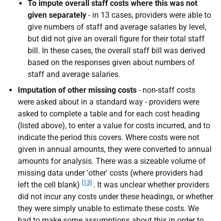
To impute overall staff costs where this was not
given separately
- in 13 cases, providers were able to
give numbers of staff and average salaries by level,
but did not give an overall figure for their total staff
bill. In these cases, the overall staff bill was derived
based on the responses given about numbers of
staff and average salaries.
Imputation of other missing costs
- non-staff costs
were asked about in a standard way - providers were
asked to complete a table and for each cost heading
(listed above), to enter a value for costs incurred, and to
indicate the period this covers. Where costs were not
given in annual amounts, they were converted to annual
amounts for analysis. There was a sizeable volume of
missing data under 'other' costs (where providers had
[13]
left the cell blank)
. It was unclear whether providers
did not incur any costs under these headings, or whether
they were simply unable to estimate these costs. We
had to make some assumptions about this in order to