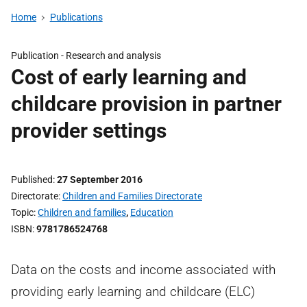
Home
Publications
Publication -
Research and analysis
Cost of early learning and
childcare provision in partner
provider settings
Published
27 September 2016
Directorate
Children and Families Directorate
Topic
Children and families
,
Education
ISBN
9781786524768
Data on the costs and income associated with
providing early learning and childcare (ELC)