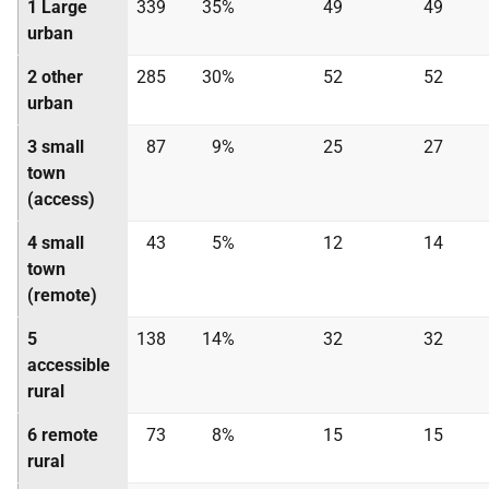
1 Large
339
35%
49
49
urban
2 other
285
30%
52
52
urban
3 small
87
9%
25
27
town
(access)
4 small
43
5%
12
14
town
(remote)
5
138
14%
32
32
accessible
rural
6 remote
73
8%
15
15
rural