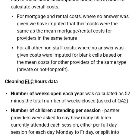
calculate overall costs.
For mortgage and rental costs, where no answer was
given we have imputed that their costs were the
same as the mean mortgage/rental costs for
providers in the same tenure
For all other non-staff costs, where no answer was
given costs were imputed for blank cells based on
the mean costs for other providers of the same type
(private or not-for-profit).
Cleaning
ELC
hours data
Number of weeks open each year
was calculated as 52
minus the total number of weeks closed (asked at QA2)
Number of children attending per session
- partner
providers were asked to say how many children
currently attended each session, either per full day
session for each day Monday to Friday, or split into