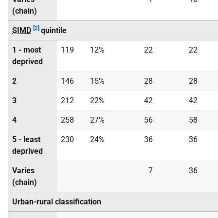
(chain)
[2]
SIMD
quintile
1 - most
119
12%
22
22
deprived
2
146
15%
28
28
3
212
22%
42
42
4
258
27%
56
58
5 - least
230
24%
36
36
deprived
Varies
7
36
(chain)
Urban-rural classification