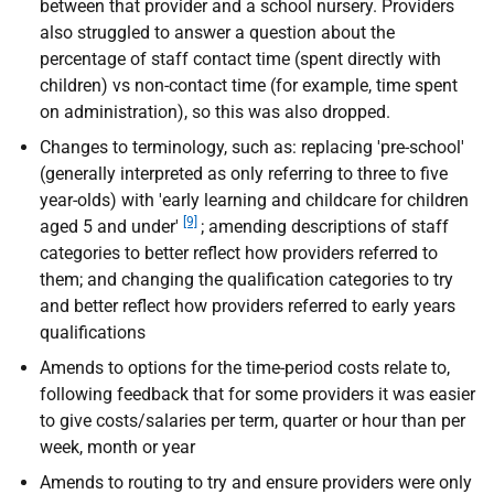
between that provider and a school nursery. Providers
also struggled to answer a question about the
percentage of staff contact time (spent directly with
children) vs non-contact time (for example, time spent
on administration), so this was also dropped.
Changes to terminology, such as: replacing 'pre-school'
(generally interpreted as only referring to three to five
year-olds) with 'early learning and childcare for children
[9]
aged 5 and under'
; amending descriptions of staff
categories to better reflect how providers referred to
them; and changing the qualification categories to try
and better reflect how providers referred to early years
qualifications
Amends to options for the time-period costs relate to,
following feedback that for some providers it was easier
to give costs/salaries per term, quarter or hour than per
week, month or year
Amends to routing to try and ensure providers were only