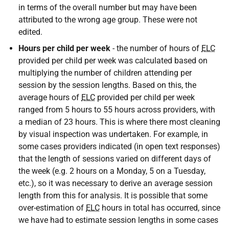
in terms of the overall number but may have been
attributed to the wrong age group. These were not
edited.
Hours per child per week
- the number of hours of
ELC
provided per child per week was calculated based on
multiplying the number of children attending per
session by the session lengths. Based on this, the
average hours of
ELC
provided per child per week
ranged from 5 hours to 55 hours across providers, with
a median of 23 hours. This is where there most cleaning
by visual inspection was undertaken. For example, in
some cases providers indicated (in open text responses)
that the length of sessions varied on different days of
the week (e.g. 2 hours on a Monday, 5 on a Tuesday,
etc.), so it was necessary to derive an average session
length from this for analysis. It is possible that some
over-estimation of
ELC
hours in total has occurred, since
we have had to estimate session lengths in some cases