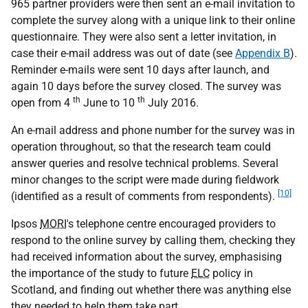
965 partner providers were then sent an e-mail invitation to
complete the survey along with a unique link to their online
questionnaire. They were also sent a letter invitation, in
case their e-mail address was out of date (see
Appendix B
).
Reminder e-mails were sent 10 days after launch, and
again 10 days before the survey closed. The survey was
th
th
open from 4
June to 10
July 2016.
An e-mail address and phone number for the survey was in
operation throughout, so that the research team could
answer queries and resolve technical problems. Several
minor changes to the script were made during fieldwork
[10]
(identified as a result of comments from respondents).
Ipsos
MORI
's telephone centre encouraged providers to
respond to the online survey by calling them, checking they
had received information about the survey, emphasising
the importance of the study to future
ELC
policy in
Scotland, and finding out whether there was anything else
they needed to help them take part.