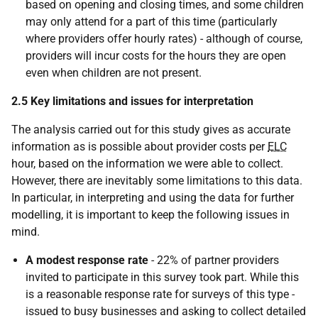
based on opening and closing times, and some children
may only attend for a part of this time (particularly
where providers offer hourly rates) - although of course,
providers will incur costs for the hours they are open
even when children are not present.
2.5 Key limitations and issues for interpretation
The analysis carried out for this study gives as accurate
information as is possible about provider costs per
ELC
hour, based on the information we were able to collect.
However, there are inevitably some limitations to this data.
In particular, in interpreting and using the data for further
modelling, it is important to keep the following issues in
mind.
A modest response rate
- 22% of partner providers
invited to participate in this survey took part. While this
is a reasonable response rate for surveys of this type -
issued to busy businesses and asking to collect detailed