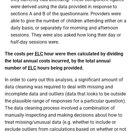
were derived using the data provided in response to
sections A and B of the questionnaire. Providers were
able to give the number of children attending either on a
daily basis, or separately for morning and afternoon
sessions. They were also asked how long their day or
half-day sessions were.
The costs per
ELC
hour were then calculated by dividing
the total annual costs incurred, by the total annual
number of
ELC
hours being provided.
In order to carry out this analysis, a significant amount of
data cleaning was required to deal with missing and
incomplete data and outliers (data that looks to be outside
the plausible range of responses for a particular question).
The data cleaning process involved a combination of
manually inspecting and making decisions about how to
treat missing/unusual data (e.g. whether to include or
exclude outliers from calculations based on whether or not