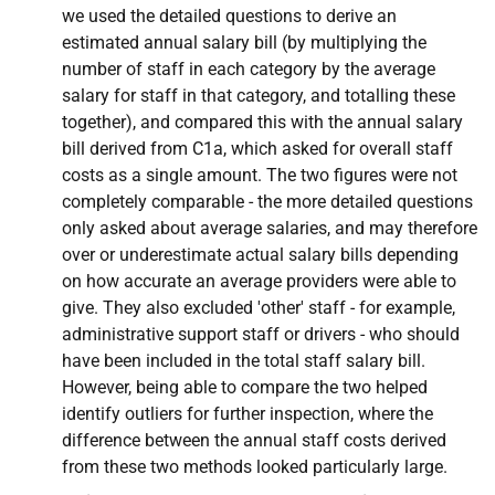
we used the detailed questions to derive an
estimated annual salary bill (by multiplying the
number of staff in each category by the average
salary for staff in that category, and totalling these
together), and compared this with the annual salary
bill derived from C1a, which asked for overall staff
costs as a single amount. The two figures were not
completely comparable - the more detailed questions
only asked about average salaries, and may therefore
over or underestimate actual salary bills depending
on how accurate an average providers were able to
give. They also excluded 'other' staff - for example,
administrative support staff or drivers - who should
have been included in the total staff salary bill.
However, being able to compare the two helped
identify outliers for further inspection, where the
difference between the annual staff costs derived
from these two methods looked particularly large.