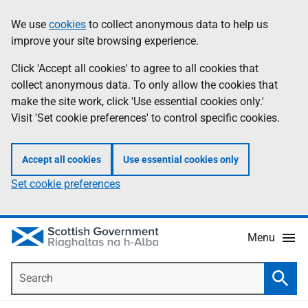
Skip
Accessibility
We use
cookies
to collect anonymous data to help us
Information
to
help
improve your site browsing experience.
main
content
Click 'Accept all cookies' to agree to all cookies that
collect anonymous data. To only allow the cookies that
make the site work, click 'Use essential cookies only.'
Visit 'Set cookie preferences' to control specific cookies.
Accept all cookies
Use essential cookies only
Set cookie preferences
Menu
Search
Searc