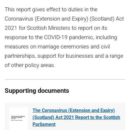
This report gives effect to duties in the
Coronavirus (Extension and Expiry) (Scotland) Act
2021 for Scottish Ministers to report on its
response to the COVID-19 pandemic, including
measures on marriage ceremonies and civil
partnerships, support for businesses and a range
of other policy areas.
Supporting documents
The Coronavirus (Extension and Expiry)
(Scotland) Act 2021 Report to the Scottish
Parliament