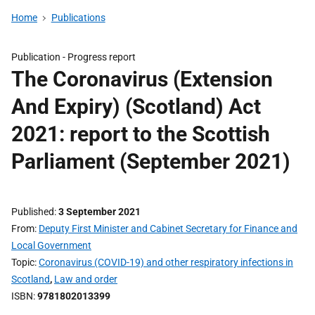
Home
Publications
Publication -
Progress report
The Coronavirus (Extension
And Expiry) (Scotland) Act
2021: report to the Scottish
Parliament (September 2021)
Published
3 September 2021
From
Deputy First Minister and Cabinet Secretary for Finance and
Local Government
Topic
Coronavirus (COVID-19) and other respiratory infections in
Scotland
,
Law and order
ISBN
9781802013399