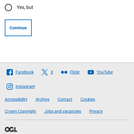
Yes, but
Continue
Follow
Facebook
X
Flickr
YouTube
The
Scottish
Instagram
Government
Accessibility
Archive
Contact
Cookies
Crown Copyright
Jobs and vacancies
Privacy