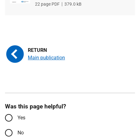
File
22 page PDF
File
379.0 kB
type
size
Main publication
Was this page helpful?
Yes
No