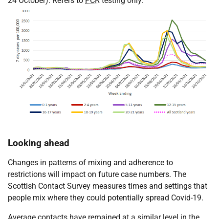
24 October). Refers to
PCR
testing only.
Looking ahead
Changes in patterns of mixing and adherence to
restrictions will impact on future case numbers. The
Scottish Contact Survey measures times and settings that
people mix where they could potentially spread Covid-19.
Average contacts have remained at a similar level in the