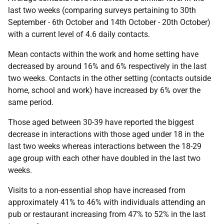
last two weeks (comparing surveys pertaining to 30th
September - 6th October and 14th October - 20th October)
with a current level of 4.6 daily contacts.
Mean contacts within the work and home setting have
decreased by around 16% and 6% respectively in the last
two weeks. Contacts in the other setting (contacts outside
home, school and work) have increased by 6% over the
same period.
Those aged between 30-39 have reported the biggest
decrease in interactions with those aged under 18 in the
last two weeks whereas interactions between the 18-29
age group with each other have doubled in the last two
weeks.
Visits to a non-essential shop have increased from
approximately 41% to 46% with individuals attending an
pub or restaurant increasing from 47% to 52% in the last