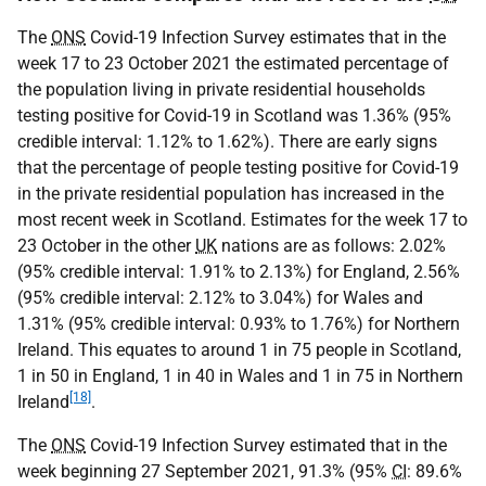
The
ONS
Covid-19 Infection Survey estimates that in the
week 17 to 23 October 2021 the estimated percentage of
the population living in private residential households
testing positive for Covid-19 in Scotland was 1.36% (95%
credible interval: 1.12% to 1.62%). There are early signs
that the percentage of people testing positive for Covid-19
in the private residential population has increased in the
most recent week in Scotland. Estimates for the week 17 to
23 October in the other
UK
nations are as follows: 2.02%
(95% credible interval: 1.91% to 2.13%) for England, 2.56%
(95% credible interval: 2.12% to 3.04%) for Wales and
1.31% (95% credible interval: 0.93% to 1.76%) for Northern
Ireland. This equates to around 1 in 75 people in Scotland,
1 in 50 in England, 1 in 40 in Wales and 1 in 75 in Northern
[18]
Ireland
.
The
ONS
Covid-19 Infection Survey estimated that in the
week beginning 27 September 2021, 91.3% (95%
CI
: 89.6%