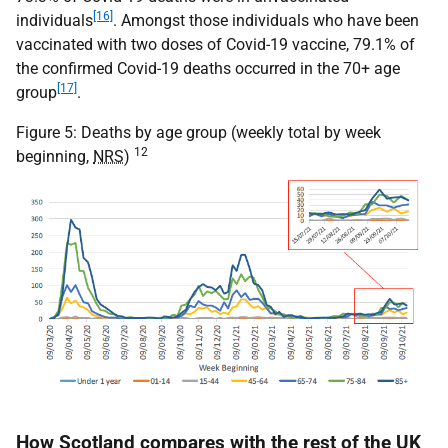
[16]
individuals
. Amongst those individuals who have been
vaccinated with two doses of Covid-19 vaccine, 79.1% of
the confirmed Covid-19 deaths occurred in the 70+ age
[17]
group
.
Figure 5: Deaths by age group (weekly total by week
12
beginning,
NRS
)
How Scotland compares with the rest of the
UK