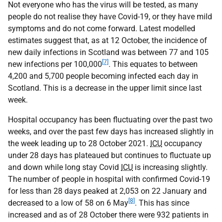
Not everyone who has the virus will be tested, as many
people do not realise they have Covid-19, or they have mild
symptoms and do not come forward. Latest modelled
estimates suggest that, as at 12 October, the incidence of
new daily infections in Scotland was between 77 and 105
[7]
new infections per 100,000
. This equates to between
4,200 and 5,700 people becoming infected each day in
Scotland. This is a decrease in the upper limit since last
week.
Hospital occupancy has been fluctuating over the past two
weeks, and over the past few days has increased slightly in
the week leading up to 28 October 2021.
ICU
occupancy
under 28 days has plateaued but continues to fluctuate up
and down while long stay Covid
ICU
is increasing slightly.
The number of people in hospital with confirmed Covid-19
for less than 28 days peaked at 2,053 on 22 January and
[8]
decreased to a low of 58 on 6 May
. This has since
increased and as of 28 October there were 932 patients in