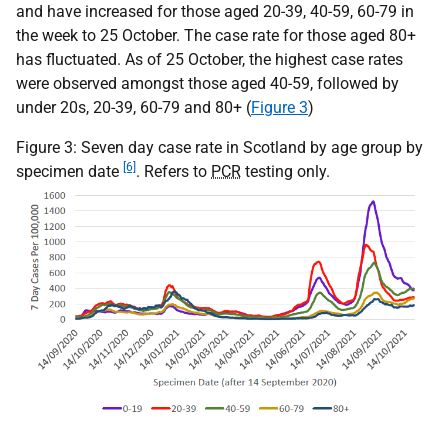
and have increased for those aged 20-39, 40-59, 60-79 in
the week to 25 October. The case rate for those aged 80+
has fluctuated. As of 25 October, the highest case rates
were observed amongst those aged 40-59, followed by
under 20s, 20-39, 60-79 and 80+ (
Figure 3
)
Figure 3: Seven day case rate in Scotland by age group by
[6]
specimen date
. Refers to
PCR
testing only.