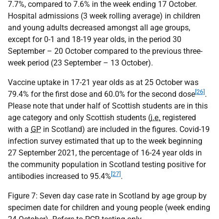
7.7%, compared to 7.6% in the week ending 17 October.
Hospital admissions (3 week rolling average) in children
and young adults decreased amongst all age groups,
except for 0-1 and 18-19 year olds, in the period 30
September – 20 October compared to the previous three-
week period (23 September – 13 October).
Vaccine uptake in 17-21 year olds as at 25 October was
[26]
79.4% for the first dose and 60.0% for the second dose
.
Please note that under half of Scottish students are in this
age category and only Scottish students (
i.e.
registered
with a
GP
in Scotland) are included in the figures. Covid-19
infection survey estimated that up to the week beginning
27 September 2021, the percentage of 16-24 year olds in
the community population in Scotland testing positive for
[27]
antibodies increased to 95.4%
.
Figure 7: Seven day case rate in Scotland by age group by
specimen date for children and young people (week ending