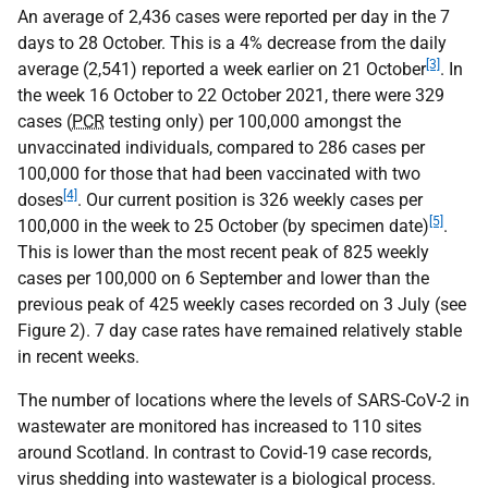
An average of 2,436 cases were reported per day in the 7
days to 28 October. This is a 4% decrease from the daily
[3]
average (2,541) reported a week earlier on 21 October
. In
the week 16 October to 22 October 2021, there were 329
cases (
PCR
testing only) per 100,000 amongst the
unvaccinated individuals, compared to 286 cases per
100,000 for those that had been vaccinated with two
[4]
doses
. Our current position is 326 weekly cases per
[5]
100,000 in the week to 25 October (by specimen date)
.
This is lower than the most recent peak of 825 weekly
cases per 100,000 on 6 September and lower than the
previous peak of 425 weekly cases recorded on 3 July (see
Figure 2). 7 day case rates have remained relatively stable
in recent weeks.
The number of locations where the levels of SARS-CoV-2 in
wastewater are monitored has increased to 110 sites
around Scotland. In contrast to Covid-19 case records,
virus shedding into wastewater is a biological process.