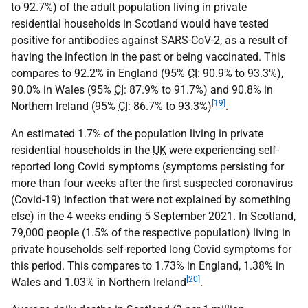
to 92.7%) of the adult population living in private
residential households in Scotland would have tested
positive for antibodies against SARS-CoV-2, as a result of
having the infection in the past or being vaccinated. This
compares to 92.2% in England (95%
CI
: 90.9% to 93.3%),
90.0% in Wales (95%
CI
: 87.9% to 91.7%) and 90.8% in
[19]
Northern Ireland (95%
CI
: 86.7% to 93.3%)
.
An estimated 1.7% of the population living in private
residential households in the
UK
were experiencing self-
reported long Covid symptoms (symptoms persisting for
more than four weeks after the first suspected coronavirus
(Covid-19) infection that were not explained by something
else) in the 4 weeks ending 5 September 2021. In Scotland,
79,000 people (1.5% of the respective population) living in
private households self-reported long Covid symptoms for
this period. This compares to 1.73% in England, 1.38% in
[20]
Wales and 1.03% in Northern Ireland
.