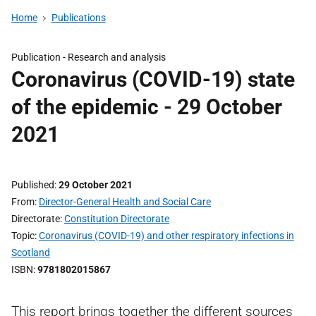
Home
Publications
Publication -
Research and analysis
Coronavirus (COVID-19) state
of the epidemic - 29 October
2021
Published
29 October 2021
From
Director-General Health and Social Care
Directorate
Constitution Directorate
Topic
Coronavirus (COVID-19) and other respiratory infections in
Scotland
ISBN
9781802015867
This report brings together the different sources