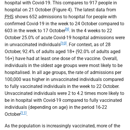
hospital with Covid-19. This compares to 917 people in
hospital on 21 October (Figure 4). The latest data from
PHS
shows 652 admissions to hospital for people with
confirmed Covid-19 in the week to 24 October compared to
[9]
603 in the week to 17 October
. In the 4 weeks to 22
October 25.0% of acute Covid-19 hospital admissions were
[10]
in unvaccinated individuals
. For context, as of 28
October, 92.4% of adults aged 18+ (92.0% of adults aged
16+) have had at least one dose of the vaccine. Overall,
individuals in the oldest age groups were most likely to be
hospitalised. In all age groups, the rate of admissions per
100,000 was higher in unvaccinated individuals compared
to fully vaccinated individuals in the week to 22 October.
Unvaccinated individuals were 2 to 4.2 times more likely to
be in hospital with Covid-19 compared to fully vaccinated
individuals (depending on age) in the period 16-22
[11]
October
.
As the population is increasingly vaccinated, more of the