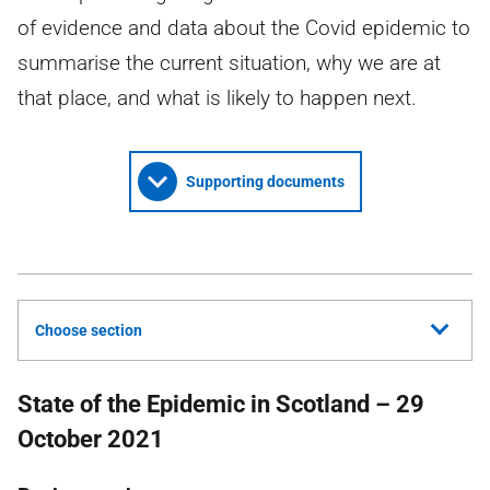
of evidence and data about the Covid epidemic to
summarise the current situation, why we are at
that place, and what is likely to happen next.
Supporting documents
Choose section
State of the Epidemic in Scotland – 29
October 2021