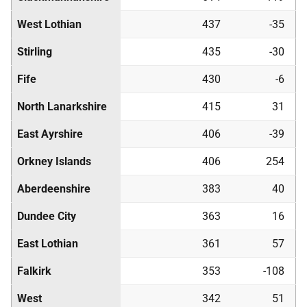
West Lothian
437
-35
Stirling
435
-30
Fife
430
-6
North Lanarkshire
415
31
East Ayrshire
406
-39
Orkney Islands
406
254
Aberdeenshire
383
40
Dundee City
363
16
East Lothian
361
57
Falkirk
353
-108
West
342
51