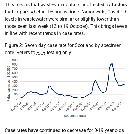
This means that wastewater data is unaffected by factors
that impact whether testing is done. Nationwide, Covid-19
levels in wastewater were similar or slightly lower than
those seen last week (13 to 19 October). This brings levels
in line with recent trends in case rates.
Figure 2: Seven day case rate for Scotland by specimen
date. Refers to
PCR
testing only.
Case rates have continued to decrease for 0-19 year olds