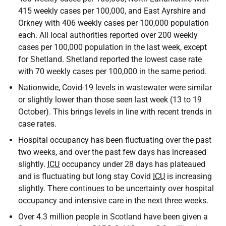
415 weekly cases per 100,000, and East Ayrshire and
Orkney with 406 weekly cases per 100,000 population
each. All local authorities reported over 200 weekly
cases per 100,000 population in the last week, except
for Shetland. Shetland reported the lowest case rate
with 70 weekly cases per 100,000 in the same period.
Nationwide, Covid-19 levels in wastewater were similar
or slightly lower than those seen last week (13 to 19
October). This brings levels in line with recent trends in
case rates.
Hospital occupancy has been fluctuating over the past
two weeks, and over the past few days has increased
slightly.
ICU
occupancy under 28 days has plateaued
and is fluctuating but long stay Covid
ICU
is increasing
slightly. There continues to be uncertainty over hospital
occupancy and intensive care in the next three weeks.
Over 4.3 million people in Scotland have been given a