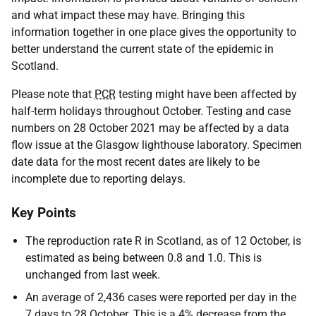
and what impact these may have. Bringing this
information together in one place gives the opportunity to
better understand the current state of the epidemic in
Scotland.
Please note that
PCR
testing might have been affected by
half-term holidays throughout October. Testing and case
numbers on 28 October 2021 may be affected by a data
flow issue at the Glasgow lighthouse laboratory. Specimen
date data for the most recent dates are likely to be
incomplete due to reporting delays.
Key Points
The reproduction rate R in Scotland, as of 12 October, is
estimated as being between 0.8 and 1.0. This is
unchanged from last week.
An average of 2,436 cases were reported per day in the
7 days to 28 October. This is a 4% decrease from the