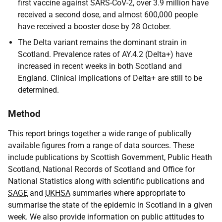
first vaccine against SARS-CoV-2, over 3.9 million have
received a second dose, and almost 600,000 people
have received a booster dose by 28 October.
The Delta variant remains the dominant strain in
Scotland. Prevalence rates of AY.4.2 (Delta+) have
increased in recent weeks in both Scotland and
England. Clinical implications of Delta+ are still to be
determined.
Method
This report brings together a wide range of publically
available figures from a range of data sources. These
include publications by Scottish Government, Public Heath
Scotland, National Records of Scotland and Office for
National Statistics along with scientific publications and
SAGE
and
UKHSA
summaries where appropriate to
summarise the state of the epidemic in Scotland in a given
week. We also provide information on public attitudes to