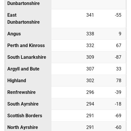
Dunbartonshire
East
341
-55
Dunbartonshire
Angus
338
9
Perth and Kinross
332
67
South Lanarkshire
309
-87
Argyll and Bute
307
33
Highland
302
78
Renfrewshire
296
-39
South Ayrshire
294
-18
Scottish Borders
291
-69
North Ayrshire
291
-60