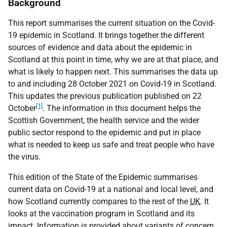
Background
This report summarises the current situation on the Covid-
19 epidemic in Scotland. It brings together the different
sources of evidence and data about the epidemic in
Scotland at this point in time, why we are at that place, and
what is likely to happen next. This summarises the data up
to and including 28 October 2021 on Covid-19 in Scotland.
This updates the previous publication published on 22
[1]
October
. The information in this document helps the
Scottish Government, the health service and the wider
public sector respond to the epidemic and put in place
what is needed to keep us safe and treat people who have
the virus.
This edition of the State of the Epidemic summarises
current data on Covid-19 at a national and local level, and
how Scotland currently compares to the rest of the
UK
. It
looks at the vaccination program in Scotland and its
impact. Information is provided about variants of concern