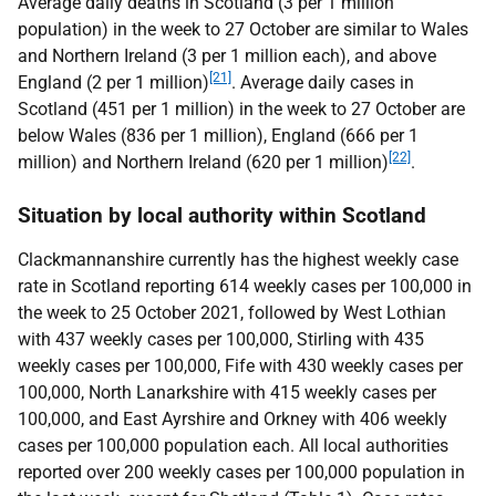
Average daily deaths in Scotland (3 per 1 million
population) in the week to 27 October are similar to Wales
and Northern Ireland (3 per 1 million each), and above
[21]
England (2 per 1 million)
. Average daily cases in
Scotland (451 per 1 million) in the week to 27 October are
below Wales (836 per 1 million), England (666 per 1
[22]
million) and Northern Ireland (620 per 1 million)
.
Situation by local authority within Scotland
Clackmannanshire currently has the highest weekly case
rate in Scotland reporting 614 weekly cases per 100,000 in
the week to 25 October 2021, followed by West Lothian
with 437 weekly cases per 100,000, Stirling with 435
weekly cases per 100,000, Fife with 430 weekly cases per
100,000, North Lanarkshire with 415 weekly cases per
100,000, and East Ayrshire and Orkney with 406 weekly
cases per 100,000 population each. All local authorities
reported over 200 weekly cases per 100,000 population in