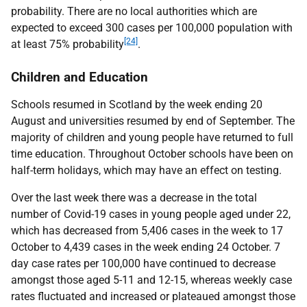
probability. There are no local authorities which are
expected to exceed 300 cases per 100,000 population with
[24]
at least 75% probability
.
Children and Education
Schools resumed in Scotland by the week ending 20
August and universities resumed by end of September. The
majority of children and young people have returned to full
time education. Throughout October schools have been on
half-term holidays, which may have an effect on testing.
Over the last week there was a decrease in the total
number of Covid-19 cases in young people aged under 22,
which has decreased from 5,406 cases in the week to 17
October to 4,439 cases in the week ending 24 October. 7
day case rates per 100,000 have continued to decrease
amongst those aged 5-11 and 12-15, whereas weekly case
rates fluctuated and increased or plateaued amongst those