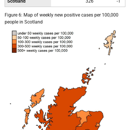
Scotland
326
-1
Figure 6: Map of weekly new positive cases per 100,000
people in Scotland