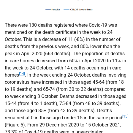
There were 130 deaths registered where Covid-19 was
mentioned on the death certificate in the week to 24
October. This is a decrease of 11 (-8%) in the number of
deaths from the previous week, and 80% lower than the
peak in April 2020 (663 deaths). The proportion of deaths
in care homes decreased from 60% in April 2020 to 11% in
the week to 24 October, with 14 deaths occurring in care
[14]
homes
. In the week ending 24 October, deaths involving
coronavirus have increased in those aged 45-64 (from 18
to 19 deaths) and 65-74 (from 30 to 32 deaths) compared
to week ending 3 October. Deaths decreased in those aged
15-44 (from 4 to 1 death), 75-84 (from 48 to 39 deaths),
and those aged 85+ (from 43 to 39 deaths). Deaths
[15]
remained at 0 in those aged under 15 in the same period
(Figure 5). From 29 December 2020 to 15 October 2021,
73.3% of Covid-19 deaths were in unvaccinated