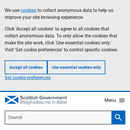
Skip
Accessibility
We use
cookies
to collect anonymous data to help us
Information
to
help
improve your site browsing experience.
main
content
Click 'Accept all cookies' to agree to all cookies that
collect anonymous data. To only allow the cookies that
make the site work, click 'Use essential cookies only.'
Visit 'Set cookie preferences' to control specific cookies.
Accept all cookies
Use essential cookies only
Set cookie preferences
Menu
Search
Searc