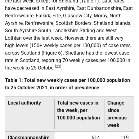
the last week, except for Shetland (Table 1). Case rates
have decreased in East Ayrshire, East Dunbartonshire, East
Renfrewshire, Falkirk, Fife, Glasgow City, Moray, North
Ayrshire, Renfrewshire, Scottish Borders, Shetland Islands,
South Ayrshire South Lanarkshire Stirling and West
Lothian over the last week. However, there are still very
high levels (150+ weekly cases per 100,000) of case rates
across Scotland (Figure 6). Shetland has the lowest case
rate in Scotland, reporting 70 weekly cases per 100,000 in
[23]
the week to 25 October
.
Table 1: Total new weekly cases per 100,000 population
to 25 October 2021, in order of prevalence
Local authority
Total new cases in
Change
the week, per
since
100,000 population
previous
week
Clackmannanshire
614
119