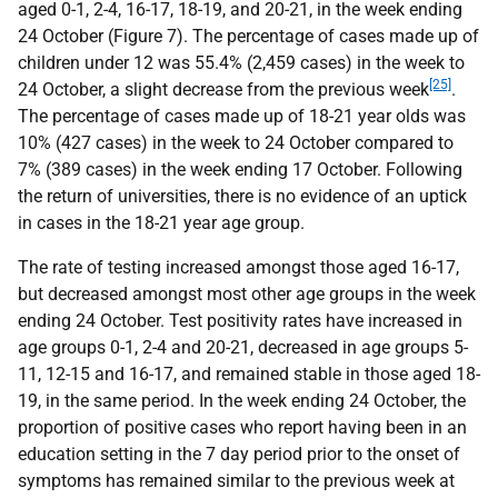
aged 0-1, 2-4, 16-17, 18-19, and 20-21, in the week ending
24 October (Figure 7). The percentage of cases made up of
children under 12 was 55.4% (2,459 cases) in the week to
[25]
24 October, a slight decrease from the previous week
.
The percentage of cases made up of 18-21 year olds was
10% (427 cases) in the week to 24 October compared to
7% (389 cases) in the week ending 17 October. Following
the return of universities, there is no evidence of an uptick
in cases in the 18-21 year age group.
The rate of testing increased amongst those aged 16-17,
but decreased amongst most other age groups in the week
ending 24 October. Test positivity rates have increased in
age groups 0-1, 2-4 and 20-21, decreased in age groups 5-
11, 12-15 and 16-17, and remained stable in those aged 18-
19, in the same period. In the week ending 24 October, the
proportion of positive cases who report having been in an
education setting in the 7 day period prior to the onset of
symptoms has remained similar to the previous week at