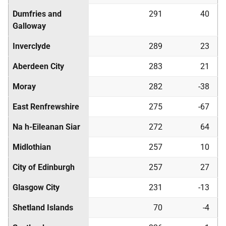
Dumfries and
291
40
Galloway
Inverclyde
289
23
Aberdeen City
283
21
Moray
282
-38
East Renfrewshire
275
-67
Na h-Eileanan Siar
272
64
Midlothian
257
10
City of Edinburgh
257
27
Glasgow City
231
-13
Shetland Islands
70
-4