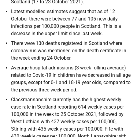
Scotland (17 to 23 October 2021).
Latest modelled estimates suggest that as of 12
October there were between 77 and 105 new daily
infections per 100,000 people in Scotland. This is a
decrease in the upper limit since last week.
There were 130 deaths registered in Scotland where
coronavirus was mentioned on the death certificate in
the week ending 24 October.
Average hospital admissions (3-week rolling average)
related to Covid-19 in children have decreased in all age
groups, except for 0-1 and 18-19 year olds, compared to
the previous three-week period.
Clackmannanshire currently has the highest weekly
case rate in Scotland reporting 614 weekly cases per
100,000 in the week to 25 October 2021, followed by
West Lothian with 437 weekly cases per 100,000,
Stirling with 435 weekly cases per 100,000, Fife with
430 weekly cases per 100,000, North Lanarkshire with