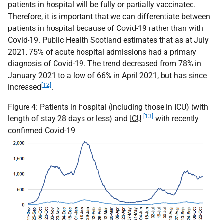
patients in hospital will be fully or partially vaccinated.
Therefore, it is important that we can differentiate between
patients in hospital because of Covid-19 rather than with
Covid-19. Public Health Scotland estimates that as at July
2021, 75% of acute hospital admissions had a primary
diagnosis of Covid-19. The trend decreased from 78% in
January 2021 to a low of 66% in April 2021, but has since
[12]
increased
.
Figure 4: Patients in hospital (including those in
ICU
) (with
[13]
length of stay 28 days or less) and
ICU
with recently
confirmed Covid-19