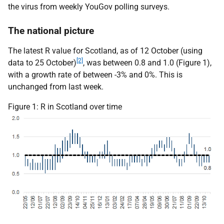
the virus from weekly
YouGov
polling surveys.
The national picture
The latest R value for Scotland, as of 12 October (using
[2]
data to 25 October)
, was between 0.8 and 1.0 (Figure 1),
with a growth rate of between -3% and 0%. This is
unchanged from last week.
Figure 1: R in Scotland over time