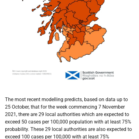
The most recent modelling predicts, based on data up to
25 October, that for the week commencing 7 November
2021, there are 29 local authorities which are expected to
exceed 50 cases per 100,000 population with at least 75%
probability. These 29 local authorities are also expected to
exceed 100 cases per 100,000 with at least 75%