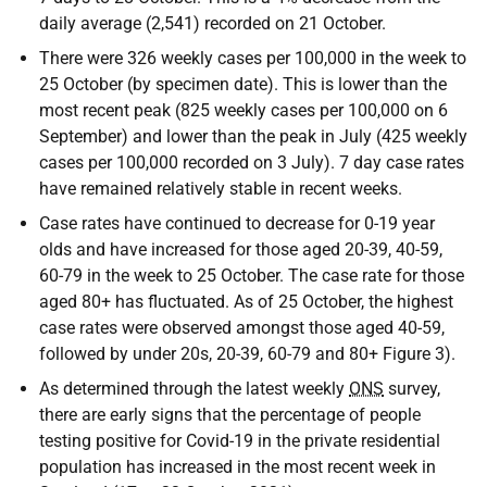
daily average (2,541) recorded on 21 October.
There were 326 weekly cases per 100,000 in the week to
25 October (by specimen date). This is lower than the
most recent peak (825 weekly cases per 100,000 on 6
September) and lower than the peak in July (425 weekly
cases per 100,000 recorded on 3 July). 7 day case rates
have remained relatively stable in recent weeks.
Case rates have continued to decrease for 0-19 year
olds and have increased for those aged 20-39, 40-59,
60-79 in the week to 25 October. The case rate for those
aged 80+ has fluctuated. As of 25 October, the highest
case rates were observed amongst those aged 40-59,
followed by under 20s, 20-39, 60-79 and 80+ Figure 3).
As determined through the latest weekly
ONS
survey,
there are early signs that the percentage of people
testing positive for Covid-19 in the private residential
population has increased in the most recent week in