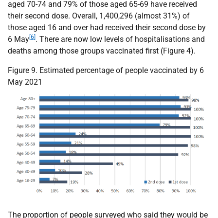
aged 70-74 and 79% of those aged 65-69 have received
their second dose. Overall, 1,400,296 (almost 31%) of
those aged 16 and over had received their second dose by
[6]
6 May
. There are now low levels of hospitalisations and
deaths among those groups vaccinated first (Figure 4).
Figure 9. Estimated percentage of people vaccinated by 6
May 2021
The proportion of people surveyed who said they would be