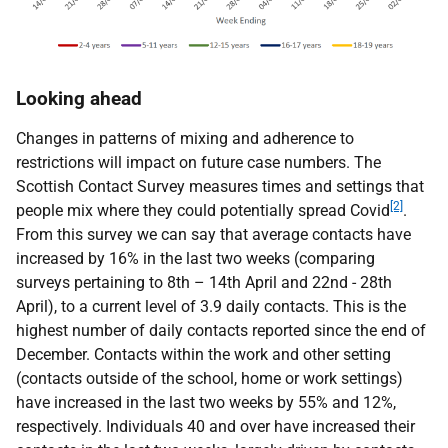
Looking ahead
Changes in patterns of mixing and adherence to
restrictions will impact on future case numbers. The
Scottish Contact Survey measures times and settings that
[2]
people mix where they could potentially spread Covid
.
From this survey we can say that average contacts have
increased by 16% in the last two weeks (comparing
surveys pertaining to 8th – 14th April and 22nd - 28th
April), to a current level of 3.9 daily contacts. This is the
highest number of daily contacts reported since the end of
December. Contacts within the work and other setting
(contacts outside of the school, home or work settings)
have increased in the last two weeks by 55% and 12%,
respectively. Individuals 40 and over have increased their