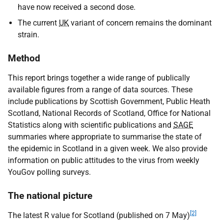
have now received a second dose.
The current
UK
variant of concern remains the dominant
strain.
Method
This report brings together a wide range of publically
available figures from a range of data sources. These
include publications by Scottish Government, Public Heath
Scotland, National Records of Scotland, Office for National
Statistics along with scientific publications and
SAGE
summaries where appropriate to summarise the state of
the epidemic in Scotland in a given week. We also provide
information on public attitudes to the virus from weekly
YouGov polling surveys.
The national picture
[2]
The latest R value for Scotland (published on 7 May)