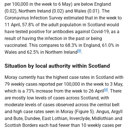
per 100,000 in the week to 6 May) are below England
(0.02), Northern Ireland (0.02) and Wales (0.01). The
Coronavirus Infection Survey estimated that in the week to
11 April, 57.8% of the adult population in Scotland would
have tested positive for antibodies against Covid-19, as a
result of having the infection in the past or being
vaccinated. This compares to 68.3% in England, 61.0% in
[9]
Wales and 62.5% in Northern Ireland
.
Situation by local authority within Scotland
Moray currently has the highest case rates in Scotland with
79 weekly cases reported per 100,000 in the week to 3 May,
[4]
which is a 73% increase from the week to 26 April
. There
are mostly low levels of cases across Scotland, with
moderate levels of cases observed across the central belt
and high case rates seen in Moray (Figure 5). Angus, Argyll
and Bute, Dundee, East Lothian, Inverclyde, Midlothian and
Scottish Borders each had fewer than 10 weekly cases per