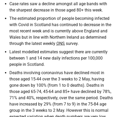
Case rates saw a decline amongst all age bands with
the sharpest decrease in those aged 80+ this week.
The estimated proportion of people becoming infected
with Covid in Scotland has continued to decrease in the
most recent week and is currently above England and
Wales but in line with Northern Ireland as determined
through the latest weekly
ONS
survey.
Latest modelled estimates suggest there are currently
between 1 and 14 new daily infections per 100,000
people in Scotland.
Deaths involving coronavirus have declined most in
those aged 15-44 over the 3 weeks to 2 May, having
gone down by 100% (from 1 to 0 deaths). Deaths in
those aged 65-74, 45-64 and 85+ have declined by 78%,
71% and 40%, respectively, over the same period. Deaths
have increased by 29% (from 7 to 9) in the 75-84 age
group in the 3 weeks to 2 May. However this is normal
expected variation when death numbers are very low.