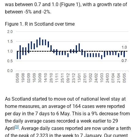
was between 0.7 and 1.0 (Figure 1), with a growth rate of
between -5% and -2%.
Figure 1. R in Scotland over time
As Scotland started to move out of national level stay at
home measures, an average of 164 cases were reported
per day in the 7 days to 6 May. This is a 9% decrease from
the daily average cases recorded a week earlier to 29
[3]
April
. Average daily cases reported are now under a tenth
of the peak of 2,323 in the week to 7 January. Our current