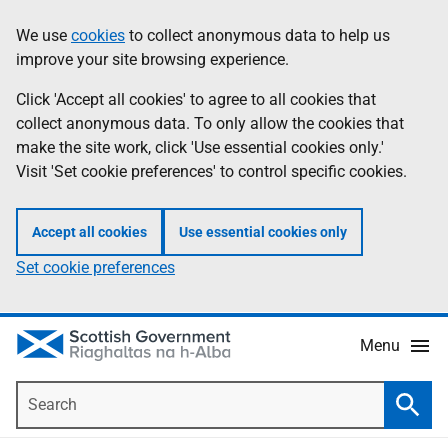
Skip
Accessibility
We use
cookies
to collect anonymous data to help us
Information
to
help
improve your site browsing experience.
main
content
Click 'Accept all cookies' to agree to all cookies that
collect anonymous data. To only allow the cookies that
make the site work, click 'Use essential cookies only.'
Visit 'Set cookie preferences' to control specific cookies.
Accept all cookies
Use essential cookies only
Set cookie preferences
Menu
Search
Searc