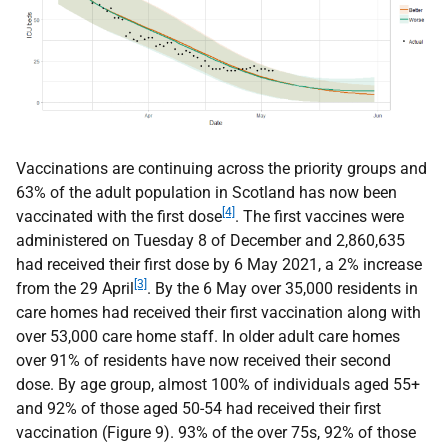
Vaccinations are continuing across the priority groups and
63% of the adult population in Scotland has now been
[4]
vaccinated with the first dose
. The first vaccines were
administered on Tuesday 8 of December and 2,860,635
had received their first dose by 6 May 2021, a 2% increase
[3]
from the 29 April
. By the 6 May over 35,000 residents in
care homes had received their first vaccination along with
over 53,000 care home staff. In older adult care homes
over 91% of residents have now received their second
dose. By age group, almost 100% of individuals aged 55+
and 92% of those aged 50-54 had received their first
vaccination (Figure 9). 93% of the over 75s, 92% of those