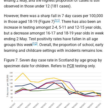
ending 2 May, and the highest proportion of cases is still
observed in those under 12 (181 cases).
However, there was a sharp fall in 7 day cases per 100,000
[11]
in those aged 18-19 (Figure 7)
. There has also been an
increase in testing amongst 2-4, 5-11 and 12-15 year olds,
but a decrease amongst 16-17 and 18-19 year olds in week
ending 2 May. Test positivity rates have fallen in all age
[12]
groups this week
. Overall, the proportion of school, early
learning and childcare settings with incidents remains low.
Figure 7. Seven day case rate in Scotland by age group by
specimen date for children. Refers to
PCR
testing only.