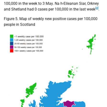
100,000 in the week to 3 May. Na h-Eileanan Siar, Orkney
[4]
and Shetland had 0 cases per 100,000 in the last week
.
Figure 5. Map of weekly new positive cases per 100,000
people in Scotland