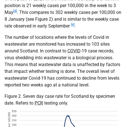
position is 21 weekly cases per 100,000 in the week to 3
[4]
May
. This compares to 302 weekly cases per 100,000 on
8 January (see Figure 2) and is similar to the weekly case
[4]
rate observed in early September
.
The number of locations where the levels of Covid in
wastewater are monitored has increased to 103 sites
around Scotland. In contrast to
COVID
-19 case records,
virus shedding into wastewater is a biological process.
This means that wastewater data is unaffected by factors
that impact whether testing is done. The overall level of
wastewater Covid-19 has continued to decline from levels
reported two weeks ago at a national level.
Figure 2. Seven day case rate for Scotland by specimen
date. Refers to
PCR
testing only.