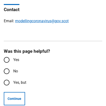
Contact
Email:
modellingcoronavirus@gov.scot
Was this page helpful?
Yes
No
Yes, but
Continue