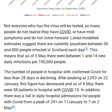
Not everyone who has the virus will be tested, as many
people do not realise they have
COVID
, or have mild
symptoms and do not come forward. Latest modelled
estimates suggest there are currently anywhere between 50
[2]
and 800 people infected in Scotland each day
. This
means that as of 5 May there were between 1 and 14 new
daily infections per 100,000 people.
The number of people in hospital with confirmed Covid for
less than 28 days is declining. After peaking at 2,053 on 22
January, this figure has decreased and as of 6 May there
were 58 patients in hospital with
COVID
-19. In addition,
there was a fall in daily hospital admissions for people
with Covid from a peak of 241 on 11January to 7 on 2
[6]
May
.