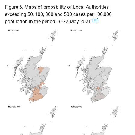
Figure 6. Maps of probability of Local Authorities
exceeding 50, 100, 300 and 500 cases per 100,000
[10]
population in the period 16-22 May 2021