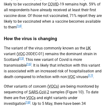
likely to be vaccinated for
COVID
-19 remains high. 59% of
all respondents have already received at least their first
vaccine dose. Of those not vaccinated, 71% report they are
likely to be vaccinated when a vaccine becomes available
[14]
to them
.
How the virus is changing
The variant of the virus commonly known as the
UK
variant (
VOC
-20DEC-01) remains the dominant strain in
[15]
Scotland
. This new variant of Covid is more
[16]
transmissible
. It is likely that infection with this variant
is associated with an increased risk of hospitalisation and
[17]
death compared to infection with non-
VOC
viruses
.
Other variants of concern (
VOCs
) are being monitored by
sequencing of
SARS-CoV-2
samples (Figure 10). To date
there are five
VOCs
and eight variants under
[18]
investigation
. Up to 5 May, there have been 34