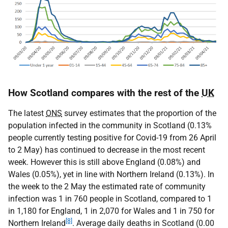
How Scotland compares with the rest of the
UK
The latest
ONS
survey estimates that the proportion of the
population infected in the community in Scotland (0.13%
people currently testing positive for Covid-19 from 26 April
to 2 May) has continued to decrease in the most recent
week. However this is still above England (0.08%) and
Wales (0.05%), yet in line with Northern Ireland (0.13%). In
the week to the 2 May the estimated rate of community
infection was 1 in 760 people in Scotland, compared to 1
in 1,180 for England, 1 in 2,070 for Wales and 1 in 750 for
[8]
Northern Ireland
. Average daily deaths in Scotland (0.00