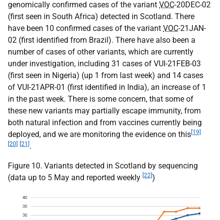
genomically confirmed cases of the variant
VOC
-20DEC-02
(first seen in South Africa) detected in Scotland. There
have been 10 confirmed cases of the variant
VOC
-21JAN-
02 (first identified from Brazil). There have also been a
number of cases of other variants, which are currently
under investigation, including 31 cases of VUI-21FEB-03
(first seen in Nigeria) (up 1 from last week) and 14 cases
of VUI-21APR-01 (first identified in India), an increase of 1
in the past week. There is some concern, that some of
these new variants may partially escape immunity, from
both natural infection and from vaccines currently being
[19]
deployed, and we are monitoring the evidence on this
[20]
[21]
.
Figure 10. Variants detected in Scotland by sequencing
[22]
(data up to 5 May and reported weekly
)