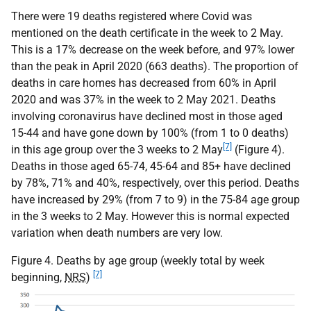
There were 19 deaths registered where Covid was
mentioned on the death certificate in the week to 2 May.
This is a 17% decrease on the week before, and 97% lower
than the peak in April 2020 (663 deaths). The proportion of
deaths in care homes has decreased from 60% in April
2020 and was 37% in the week to 2 May 2021. Deaths
involving coronavirus have declined most in those aged
15-44 and have gone down by 100% (from 1 to 0 deaths)
[7]
in this age group over the 3 weeks to 2 May
(Figure 4).
Deaths in those aged 65-74, 45-64 and 85+ have declined
by 78%, 71% and 40%, respectively, over this period. Deaths
have increased by 29% (from 7 to 9) in the 75-84 age group
in the 3 weeks to 2 May. However this is normal expected
variation when death numbers are very low.
Figure 4. Deaths by age group (weekly total by week
[7]
beginning,
NRS
)