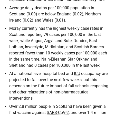
Average daily deaths per 100,000 population in
Scotland (0.00) are below England (0.02), Northern
Ireland (0.02) and Wales (0.01).
Moray currently has the highest weekly case rates in
Scotland reporting 79 cases per 100,000 in the last
week, while Angus, Argyll and Bute, Dundee, East
Lothian, Inverclyde, Midlothian, and Scottish Borders
reported fewer than 10 weekly cases per 100,000 each
in the same time. Na h-Eileanan Siar, Orkney, and
Shetland had 0 cases per 100,000 in the last week.
At a national level hospital bed and
ICU
occupancy are
projected to fall over the next few weeks, but this
depends on the future impact of full schools reopening
and other relaxations of non-pharmaceutical
interventions.
Over 2.8 million people in Scotland have been given a
first vaccine against
SARS-CoV-2
, and over 1.4 million