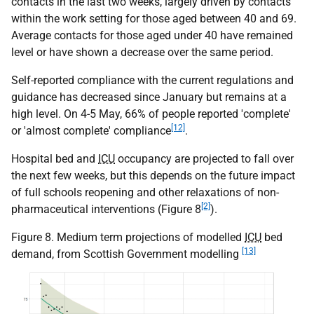
contacts in the last two weeks, largely driven by contacts
within the work setting for those aged between 40 and 69.
Average contacts for those aged under 40 have remained
level or have shown a decrease over the same period.
Self-reported compliance with the current regulations and
guidance has decreased since January but remains at a
high level. On 4-5 May, 66% of people reported 'complete'
[12]
or 'almost complete' compliance
.
Hospital bed and
ICU
occupancy are projected to fall over
the next few weeks, but this depends on the future impact
of full schools reopening and other relaxations of non-
[2]
pharmaceutical interventions (Figure 8
).
Figure 8. Medium term projections of modelled
ICU
bed
[13]
demand, from Scottish Government modelling