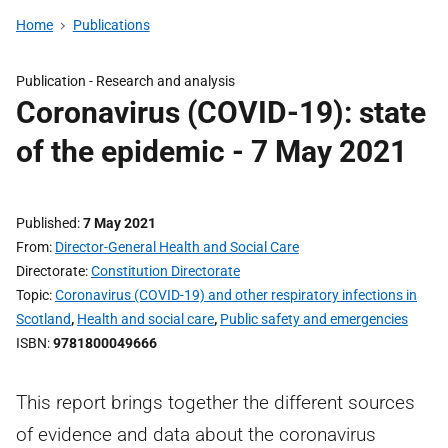
Home
Publications
Publication -
Research and analysis
Coronavirus (COVID-19): state
of the epidemic - 7 May 2021
Published
7 May 2021
From
Director-General Health and Social Care
Directorate
Constitution Directorate
Topic
Coronavirus (COVID-19) and other respiratory infections in
Scotland
,
Health and social care
,
Public safety and emergencies
ISBN
9781800049666
This report brings together the different sources
of evidence and data about the coronavirus