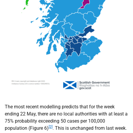
The most recent modelling predicts that for the week
ending 22 May, there are no local authorities with at least a
75% probability exceeding 50 cases per 100,000
[2]
population (Figure 6)
. This is unchanged from last week.