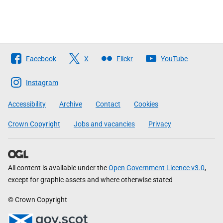
Follow
Facebook
X
Flickr
YouTube
The
Scottish
Instagram
Government
Accessibility
Archive
Contact
Cookies
Crown Copyright
Jobs and vacancies
Privacy
All content is available under the
Open Government Licence v3.0
,
except for graphic assets and where otherwise stated
© Crown Copyright