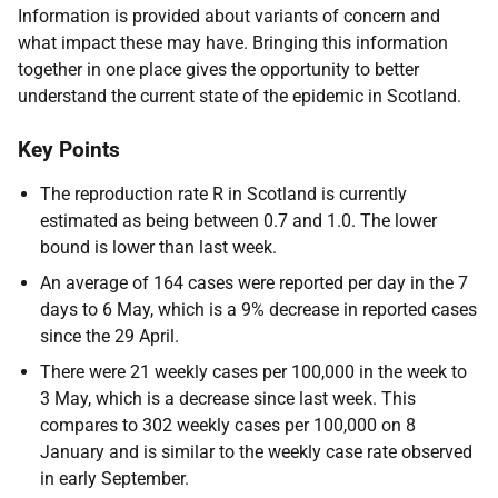
Information is provided about variants of concern and
what impact these may have. Bringing this information
together in one place gives the opportunity to better
understand the current state of the epidemic in Scotland.
Key Points
The reproduction rate R in Scotland is currently
estimated as being between 0.7 and 1.0. The lower
bound is lower than last week.
An average of 164 cases were reported per day in the 7
days to 6 May, which is a 9% decrease in reported cases
since the 29 April.
There were 21 weekly cases per 100,000 in the week to
3 May, which is a decrease since last week. This
compares to 302 weekly cases per 100,000 on 8
January and is similar to the weekly case rate observed
in early September.