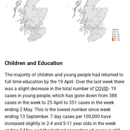
Children and Education
The majority of children and young people had returned to
full time education by the 19 April. Over the last week there
was a slight decrease in the total number of
COVID
- 19
cases in young people, which has gone down from 388
cases in the week to 25 April to 351 cases in the week
ending 2 May. This is the lowest number since week
ending 13 September. 7 day cases per 100,000 have
increased slightly in 2-4 and 5-11 year olds in the week