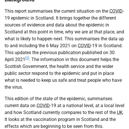
This report summarises the current situation on the
COVID
-
19 epidemic in Scotland. It brings together the different
sources of evidence and data about the epidemic in
Scotland at this point in time, why we are at that place, and
what is likely to happen next. This summarises the data up
to and including the 6 May 2021 on
COVID
-19 in Scotland.
This updates the previous publication published on 30
[1]
April 2021
. The information in this document helps the
Scottish Government, the health service and the wider
public sector respond to the epidemic and put in place
what is needed to keep us safe and treat people who have
the virus.
This edition of the state of the epidemic, summarises
current data on
COVID
-19 at a national level, at a local level
and how Scotland currently compares to the rest of the
UK
.
It looks at the vaccination program in Scotland and the
effects which are beginning to be seen from this.