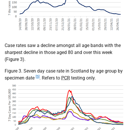
Case rates saw a decline amongst all age bands with the
sharpest decline in those aged 80 and over this week
(Figure 3).
Figure 3. Seven day case rate in Scotland by age group by
[5]
specimen date
. Refers to
PCR
testing only.