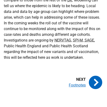
compare to those from the rest of the
UK
. Modelling can
tell us where the epidemic is likely to be heading. Local
data and data by age group can highlight where problem
arise, which can help in addressing some of these issues.
In the coming weeks the roll out of the vaccine will
continue to be monitored along with the impact of this on
case rates and deaths among different age cohorts.
Investigations are ongoing by
NERVTAG
,
SPI-M
,
SAGE
,
Public Health England and Public Health Scotland
regarding the impact of new variants and of vaccination,
this will be reflected here as work is undertaken.
Footnotes