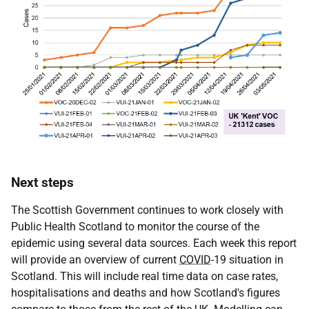
Next steps
The Scottish Government continues to work closely with
Public Health Scotland to monitor the course of the
epidemic using several data sources. Each week this report
will provide an overview of current
COVID
-19 situation in
Scotland. This will include real time data on case rates,
hospitalisations and deaths and how Scotland's figures