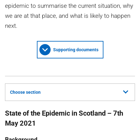
epidemic to summarise the current situation, why
we are at that place, and what is likely to happen
next.
Supporting documents
Choose section
State of the Epidemic in Scotland – 7th
May 2021
Background