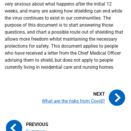
very anxious about what happens after the initial 12
weeks, and many are asking how shielding can end while
the virus continues to exist in our communities. The
purpose of this document is to start answering those
questions, and chart a possible route out of shielding that
allows more freedom whilst maintaining the necessary
protections for safety. This document applies to people
who have received a letter from the Chief Medical Officer
advising them to shield, but does not apply to people
currently living in residential care and nursing homes.
What are the risks from Covid?