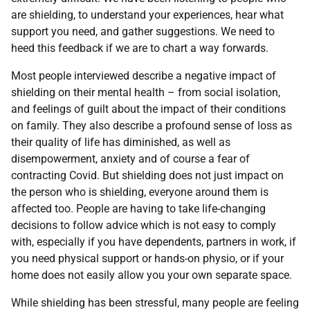
are shielding, to understand your experiences, hear what
support you need, and gather suggestions. We need to
heed this feedback if we are to chart a way forwards.
Most people interviewed describe a negative impact of
shielding on their mental health – from social isolation,
and feelings of guilt about the impact of their conditions
on family. They also describe a profound sense of loss as
their quality of life has diminished, as well as
disempowerment, anxiety and of course a fear of
contracting Covid. But shielding does not just impact on
the person who is shielding, everyone around them is
affected too. People are having to take life-changing
decisions to follow advice which is not easy to comply
with, especially if you have dependents, partners in work, if
you need physical support or hands-on physio, or if your
home does not easily allow you your own separate space.
While shielding has been stressful, many people are feeling