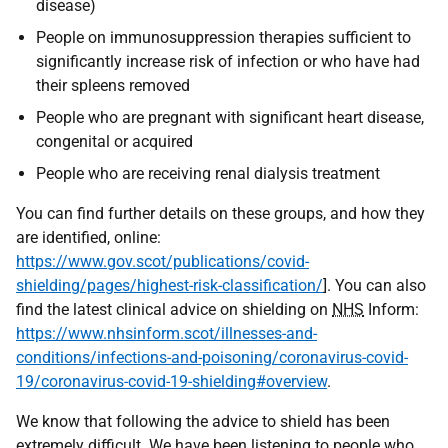
disease)
People on immunosuppression therapies sufficient to
significantly increase risk of infection or who have had
their spleens removed
People who are pregnant with significant heart disease,
congenital or acquired
People who are receiving renal dialysis treatment
You can find further details on these groups, and how they
are identified, online:
https://www.gov.scot/publications/covid-
shielding/pages/highest-risk-classification/
]. You can also
find the latest clinical advice on shielding on
NHS
Inform:
https://www.nhsinform.scot/illnesses-and-
conditions/infections-and-poisoning/coronavirus-covid-
19/coronavirus-covid-19-shielding#overview
.
We know that following the advice to shield has been
extremely difficult. We have been listening to people who