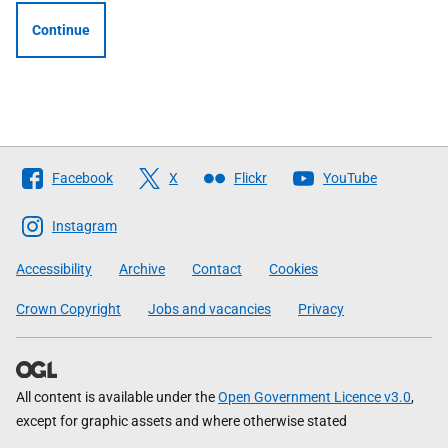
Continue
Follow
Facebook
X
Flickr
YouTube
The
Scottish
Instagram
Government
Accessibility
Archive
Contact
Cookies
Crown Copyright
Jobs and vacancies
Privacy
All content is available under the
Open Government Licence v3.0
,
except for graphic assets and where otherwise stated