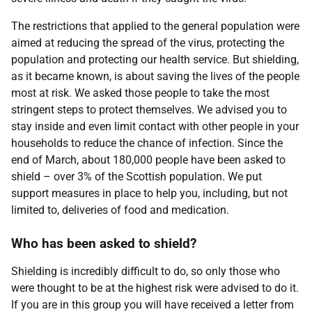
The restrictions that applied to the general population were
aimed at reducing the spread of the virus, protecting the
population and protecting our health service. But shielding,
as it became known, is about saving the lives of the people
most at risk. We asked those people to take the most
stringent steps to protect themselves. We advised you to
stay inside and even limit contact with other people in your
households to reduce the chance of infection. Since the
end of March, about 180,000 people have been asked to
shield – over 3% of the Scottish population. We put
support measures in place to help you, including, but not
limited to, deliveries of food and medication.
Who has been asked to shield?
Shielding is incredibly difficult to do, so only those who
were thought to be at the highest risk were advised to do it.
If you are in this group you will have received a letter from