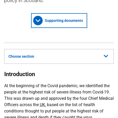
policy in Scotland.
Supporting documents
Choose section
Introduction
At the beginning of the Covid pandemic, we identified the
people at the highest risk of severe illness from Covid-19.
This was drawn up and approved by the four Chief Medical
Officers across the
UK
, based on the list of health
conditions thought to put people at the highest risk of
severe illness and death if they caught the virus.