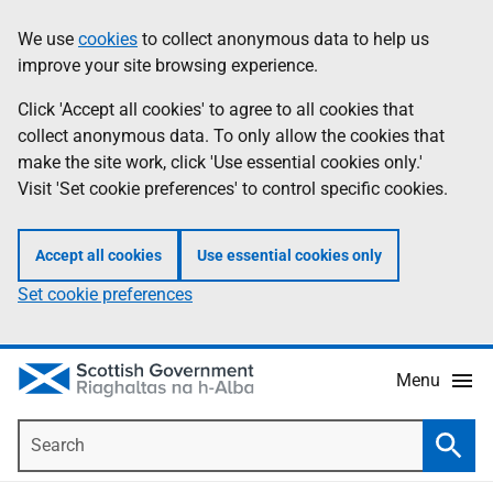
Skip
Accessibility
We use
cookies
to collect anonymous data to help us
Information
to
help
improve your site browsing experience.
main
content
Click 'Accept all cookies' to agree to all cookies that
collect anonymous data. To only allow the cookies that
make the site work, click 'Use essential cookies only.'
Visit 'Set cookie preferences' to control specific cookies.
Accept all cookies
Use essential cookies only
Set cookie preferences
Menu
Search
Searc