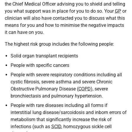
the Chief Medical Officer advising you to shield and telling
you what support was in place for you to do so. Your
GP
or
clinician will also have contacted you to discuss what this
means for you and how to minimise the negative impacts
it can have on you.
The highest risk group includes the following people:
Solid organ transplant recipients
People with specific cancers
People with severe respiratory conditions including all
cystic fibrosis, severe asthma and severe Chronic
Obstructive Pulmonary Disease (
COPD
), severe
bronchiectasis and pulmonary hypertension.
People with rare diseases including all forms if
interstitial lung disease/sarcoidosis and inborn errors of
metabolism that significantly increase the risk of
infections (such as
SCID
, homozygous sickle cell