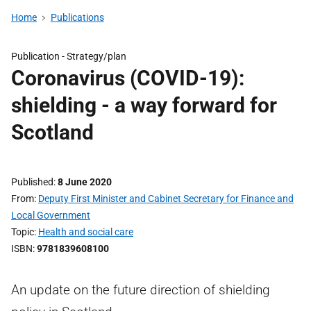
Home
Publications
Publication -
Strategy/plan
Coronavirus (COVID-19):
shielding - a way forward for
Scotland
Published
8 June 2020
From
Deputy First Minister and Cabinet Secretary for Finance and
Local Government
Topic
Health and social care
ISBN
9781839608100
An update on the future direction of shielding