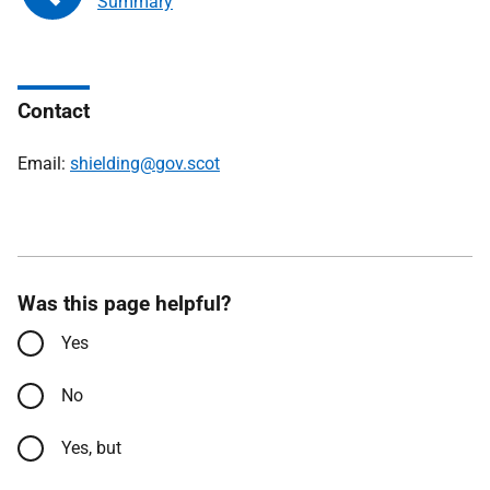
Summary
Contact
Email:
shielding@gov.scot
Was this page helpful?
Yes
No
Yes, but