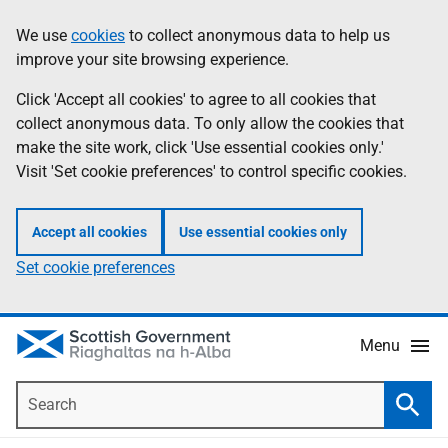
Skip
Accessibility
We use
cookies
to collect anonymous data to help us
Information
to
help
improve your site browsing experience.
main
content
Click 'Accept all cookies' to agree to all cookies that
collect anonymous data. To only allow the cookies that
make the site work, click 'Use essential cookies only.'
Visit 'Set cookie preferences' to control specific cookies.
Accept all cookies
Use essential cookies only
Set cookie preferences
Menu
Search
Searc