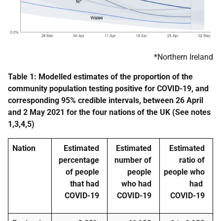
*Northern Ireland
Table 1: Modelled estimates of the proportion of the
community population testing positive for COVID-19, and
corresponding 95% credible intervals, between
26 April
and 2 May 2021
for the four nations of the UK (See notes
1,3,4,5)
Nation
Estimated
Estimated
Estimated
percentage
number of
ratio of
of people
people
people who
that had
who had
had
COVID-19
COVID-19
COVID-19