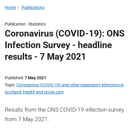
Home
Publications
Publication -
Statistics
Coronavirus (COVID-19): ONS
Infection Survey - headline
results - 7 May 2021
Published
7 May 2021
Topic
Coronavirus (COVID-19) and other respiratory infections in
Scotland
,
Health and social care
Results from the ONS COVID-19 infection survey
from 7 May 2021.