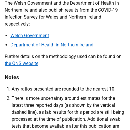
The Welsh Government and the Department of Health in
Northern Ireland also publish results from the COVID-19
Infection Survey for Wales and Northern Ireland
respectively:
Welsh Government
Department of Health in Northern Ireland
Further details on the methodology used can be found on
the ONS website
.
Notes
Any ratios presented are rounded to the nearest 10.
There is more uncertainty around estimates for the
latest three reported days (as shown by the vertical
dashed line), as lab results for this period are still being
processed at the time of publication. Additional swab
tests that become available after this publication are