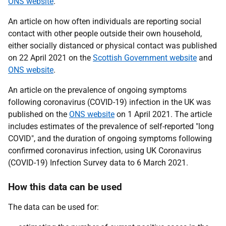
ONS website
.
An article on how often individuals are reporting social
contact with other people outside their own household,
either socially distanced or physical contact was published
on 22 April 2021 on the
Scottish Government website
and
ONS website
.
An article on the prevalence of ongoing symptoms
following coronavirus (COVID-19) infection in the UK was
published on the
ONS website
on 1 April 2021. The article
includes estimates of the prevalence of self-reported "long
COVID", and the duration of ongoing symptoms following
confirmed coronavirus infection, using UK Coronavirus
(COVID-19) Infection Survey data to 6 March 2021.
How this data can be used
The data can be used for: