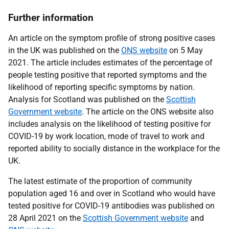
Further information
An article on the symptom profile of strong positive cases
in the UK was published on the
ONS website
on 5 May
2021. The article includes estimates of the percentage of
people testing positive that reported symptoms and the
likelihood of reporting specific symptoms by nation.
Analysis for Scotland was published on the
Scottish
Government website
. The article on the ONS website also
includes analysis on the likelihood of testing positive for
COVID-19 by work location, mode of travel to work and
reported ability to socially distance in the workplace for the
UK.
The latest estimate of the proportion of community
population aged 16 and over in Scotland who would have
tested positive for COVID-19 antibodies was published on
28 April 2021 on the
Scottish Government website
and