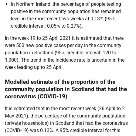
In Northern Ireland, the percentage of people testing
positive in the community population has remained
level in the most recent two weeks at 0.13% (95%
credible interval: 0.05% to 0.27%).
In the week 19 to 25 April 2021 it is estimated that there
were 500 new positive cases per day in the community
population in Scotland (95% credible interval: 120 to
1,000). The trend in the incidence rate is uncertain in the
week leading up to 25 April.
Modelled estimate of the proportion of the
community population in Scotland that had the
coronavirus (COVID-19)
It is estimated that in the most recent week (26 April to 2
May 2021), the percentage of the community population
(private households) in Scotland that had the coronavirus
(COVID-19) was 0.13%. A 95% credible interval for this