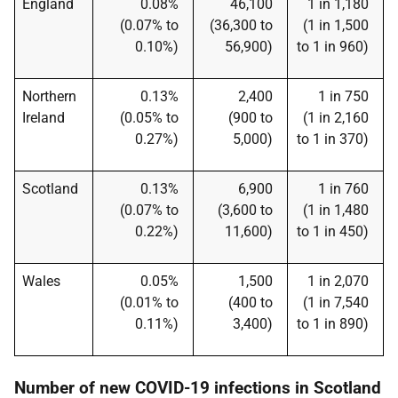
England
0.08%
46,100
1 in 1,180
(0.07% to
(36,300 to
(1 in 1,500
0.10%)
56,900)
to 1 in 960)
Northern
0.13%
2,400
1 in 750
Ireland
(0.05% to
(900 to
(1 in 2,160
0.27%)
5,000)
to 1 in 370)
Scotland
0.13%
6,900
1 in 760
(0.07% to
(3,600 to
(1 in 1,480
0.22%)
11,600)
to 1 in 450)
Wales
0.05%
1,500
1 in 2,070
(0.01% to
(400 to
(1 in 7,540
0.11%)
3,400)
to 1 in 890)
Number of new COVID-19 infections in Scotland