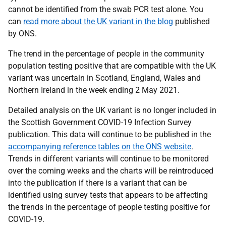
cannot be identified from the swab PCR test alone. You
can
read more about the UK variant in the blog
published
by ONS.
The trend in the percentage of people in the community
population testing positive that are compatible with the UK
variant was uncertain in Scotland, England, Wales and
Northern Ireland in the week ending 2 May 2021.
Detailed analysis on the UK variant is no longer included in
the Scottish Government COVID-19 Infection Survey
publication. This data will continue to be published in the
accompanying reference tables on the ONS website
.
Trends in different variants will continue to be monitored
over the coming weeks and the charts will be reintroduced
into the publication if there is a variant that can be
identified using survey tests that appears to be affecting
the trends in the percentage of people testing positive for
COVID-19.