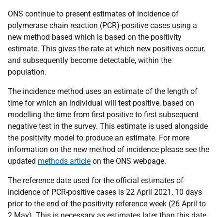
ONS continue to present estimates of incidence of
polymerase chain reaction (PCR)-positive cases using a
new method based which is based on the positivity
estimate. This gives the rate at which new positives occur,
and subsequently become detectable, within the
population.
The incidence method uses an estimate of the length of
time for which an individual will test positive, based on
modelling the time from first positive to first subsequent
negative test in the survey. This estimate is used alongside
the positivity model to produce an estimate. For more
information on the new method of incidence please see the
updated
methods article
on the ONS webpage.
The reference date used for the official estimates of
incidence of PCR-positive cases is 22 April 2021, 10 days
prior to the end of the positivity reference week (26 April to
2 May). This is necessary as estimates later than this date