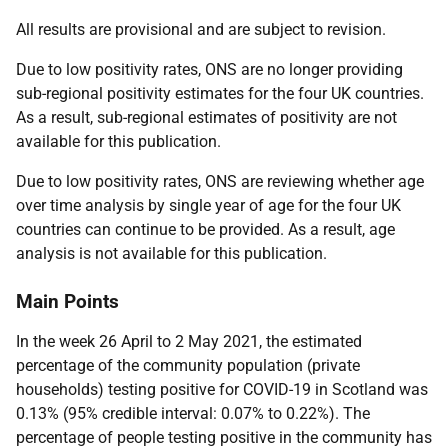
All results are provisional and are subject to revision.
Due to low positivity rates, ONS are no longer providing
sub-regional positivity estimates for the four UK countries.
As a result, sub-regional estimates of positivity are not
available for this publication.
Due to low positivity rates, ONS are reviewing whether age
over time analysis by single year of age for the four UK
countries can continue to be provided. As a result, age
analysis is not available for this publication.
Main Points
In the week 26 April to 2 May 2021, the estimated
percentage of the community population (private
households) testing positive for COVID-19 in Scotland was
0.13% (95% credible interval: 0.07% to 0.22%). The
percentage of people testing positive in the community has