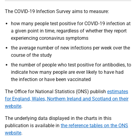
The COVID-19 Infection Survey aims to measure:
how many people test positive for COVID-19 infection at
a given point in time, regardless of whether they report
experiencing coronavirus symptoms
the average number of new infections per week over the
course of the study
the number of people who test positive for antibodies, to
indicate how many people are ever likely to have had
the infection or have been vaccinated
The Office for National Statistics (ONS) publish
estimates
for England, Wales, Northern Ireland and Scotland on their
website
.
The underlying data displayed in the charts in this
publication is available in
the reference tables on the ONS
website
.