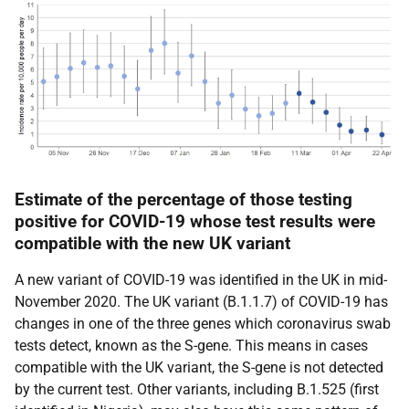
Estimate of the percentage of those testing
positive for COVID-19 whose test results were
compatible with the new UK variant
A new variant of COVID-19 was identified in the UK in mid-
November 2020. The UK variant (B.1.1.7) of COVID-19 has
changes in one of the three genes which coronavirus swab
tests detect, known as the S-gene. This means in cases
compatible with the UK variant, the S-gene is not detected
by the current test. Other variants, including B.1.525 (first