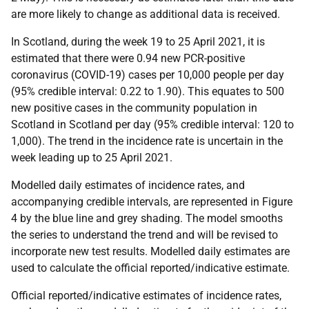
are more likely to change as additional data is received.
In Scotland, during the week 19 to 25 April 2021, it is
estimated that there were 0.94 new PCR-positive
coronavirus (COVID-19) cases per 10,000 people per day
(95% credible interval: 0.22 to 1.90). This equates to 500
new positive cases in the community population in
Scotland in Scotland per day (95% credible interval: 120 to
1,000). The trend in the incidence rate is uncertain in the
week leading up to 25 April 2021.
Modelled daily estimates of incidence rates, and
accompanying credible intervals, are represented in Figure
4 by the blue line and grey shading. The model smooths
the series to understand the trend and will be revised to
incorporate new test results. Modelled daily estimates are
used to calculate the official reported/indicative estimate.
Official reported/indicative estimates of incidence rates,