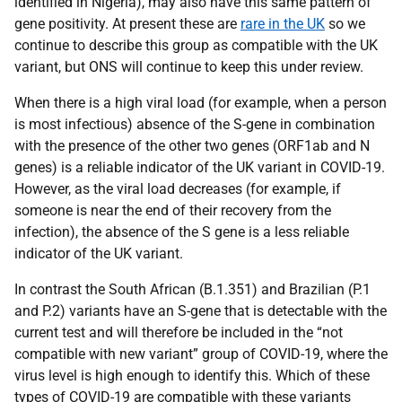
identified in Nigeria), may also have this same pattern of
gene positivity. At present these are
rare in the UK
so we
continue to describe this group as compatible with the UK
variant, but ONS will continue to keep this under review.
When there is a high viral load (for example, when a person
is most infectious) absence of the S-gene in combination
with the presence of the other two genes (ORF1ab and N
genes) is a reliable indicator of the UK variant in COVID-19.
However, as the viral load decreases (for example, if
someone is near the end of their recovery from the
infection), the absence of the S gene is a less reliable
indicator of the UK variant.
In contrast the South African (B.1.351) and Brazilian (P.1
and P.2) variants have an S-gene that is detectable with the
current test and will therefore be included in the “not
compatible with new variant” group of COVID-19, where the
virus level is high enough to identify this. Which of these
types of COVID-19 are compatible with these variants