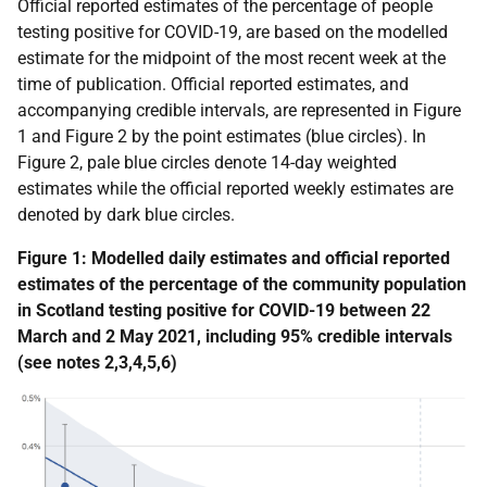
Official reported estimates
of the
percentage of people
testing positive for COVID-19, are based on the modelled
estimate for the midpoint of the most recent week at the
time of publication. Official reported estimates, and
accompanying credible intervals, are represented in Figure
1 and Figure 2 by the point estimates (blue circles). In
Figure 2, pale blue circles denote 14-day weighted
estimates while the official reported weekly estimates are
denoted by dark blue circles.
Figure 1: Modelled daily estimates and official reported
estimates of the percentage of the community population
in Scotland testing positive for COVID-19 between 22
March and 2 May 2021, including 95% credible intervals
(see notes 2,3,4,5,6)