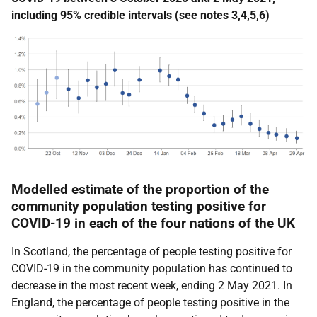
including 95% credible intervals (see notes 3,4,5,6)
Modelled estimate of the proportion of the
community population testing positive for
COVID-19 in each of the four nations of the UK
In Scotland, the percentage of people testing positive for
COVID-19 in the community population has continued to
decrease in the most recent week, ending 2 May 2021. In
England, the percentage of people testing positive in the