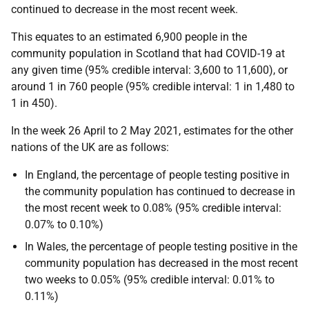
continued to decrease in the most recent week.
This equates to an estimated 6,900 people in the
community population in Scotland that had COVID-19 at
any given time (95% credible interval: 3,600 to 11,600), or
around 1 in 760 people (95% credible interval: 1 in 1,480 to
1 in 450).
In the week 26 April to 2 May 2021, estimates for the other
nations of the UK are as follows:
In England, the percentage of people testing positive in
the community population has continued to decrease in
the most recent week to 0.08% (95% credible interval:
0.07% to 0.10%)
In Wales, the percentage of people testing positive in the
community population has decreased in the most recent
two weeks to 0.05% (95% credible interval: 0.01% to
0.11%)