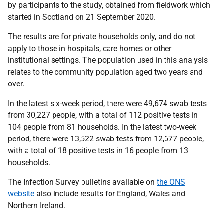
by participants to the study, obtained from fieldwork which
started in Scotland on 21 September 2020.
The results are for private households only, and do not
apply to those in hospitals, care homes or other
institutional settings. The population used in this analysis
relates to the community population aged two years and
over.
In the latest six-week period, there were 49,674 swab tests
from 30,227 people, with a total of 112 positive tests in
104 people from 81 households. In the latest two-week
period, there were 13,522 swab tests from 12,677 people,
with a total of 18 positive tests in 16 people from 13
households.
The Infection Survey bulletins available on
the ONS
website
also include results for England, Wales and
Northern Ireland.