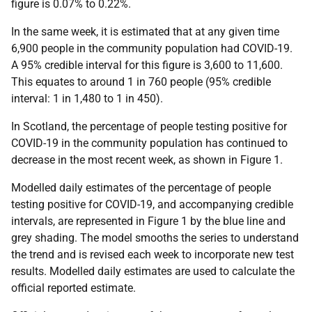
figure is 0.07% to 0.22%.
In the same week, it is estimated that at any given time
6,900 people in the community population had COVID-19.
A 95% credible interval for this figure is 3,600 to 11,600.
This equates to around 1 in 760 people (95% credible
interval: 1 in 1,480 to 1 in 450).
In Scotland, the percentage of people testing positive for
COVID-19 in the community population has continued to
decrease in the most recent week, as shown in Figure 1.
Modelled daily estimates of the percentage of people
testing positive for COVID-19, and accompanying credible
intervals, are represented in Figure 1 by the blue line and
grey shading. The model smooths the series to understand
the trend and is revised each week to incorporate new test
results. Modelled daily estimates are used to calculate the
official reported estimate.