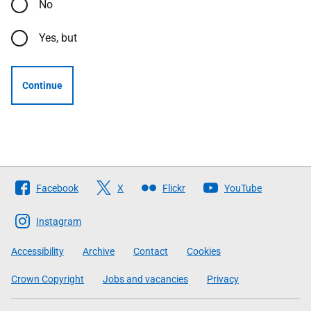
No
Yes, but
Continue
Follow
Facebook
X
Flickr
YouTube
The
Scottish
Instagram
Government
Accessibility
Archive
Contact
Cookies
Crown Copyright
Jobs and vacancies
Privacy