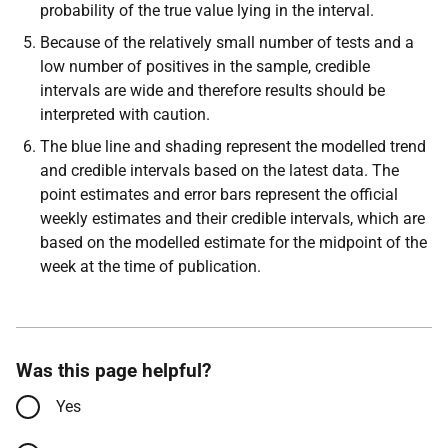
probability of the true value lying in the interval.
Because of the relatively small number of tests and a
low number of positives in the sample, credible
intervals are wide and therefore results should be
interpreted with caution.
The blue line and shading represent the modelled trend
and credible intervals based on the latest data. The
point estimates and error bars represent the official
weekly estimates and their credible intervals, which are
based on the modelled estimate for the midpoint of the
week at the time of publication.
Was this page helpful?
Yes