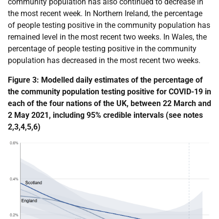
community population has also continued to decrease in
the most recent week. In Northern Ireland, the percentage
of people testing positive in the community population has
remained level in the most recent two weeks. In Wales, the
percentage of people testing positive in the community
population has decreased in the most recent two weeks.
Figure 3: Modelled daily estimates of the percentage of
the community population testing positive for COVID-19 in
each of the four nations of the UK, between
22 March and
2 May 2021, including 95% credible intervals
(see notes
2,3,4,5,6)