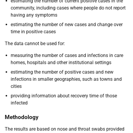
estimating the number of current positive cases in the
community, including cases where people do not report
having any symptoms
estimating the number of new cases and change over
time in positive cases
The data cannot be used for:
measuring the number of cases and infections in care
homes, hospitals and other institutional settings
estimating the number of positive cases and new
infections in smaller geographies, such as towns and
cities
providing information about recovery time of those
infected
Methodology
The results are based on nose and throat swabs provided