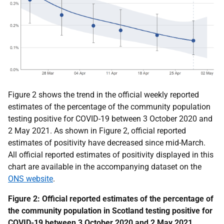
Figure 2 shows the trend in the official weekly reported
estimates of the percentage of the community population
testing positive for COVID-19 between 3 October 2020 and
2 May 2021. As shown in Figure 2, official reported
estimates of positivity have decreased since mid-March.
All official reported estimates of positivity displayed in this
chart are
available in the accompanying dataset on the
ONS website
.
Figure 2: Official reported estimates of the percentage of
the community population in Scotland testing positive for
COVID-19 between 3 October 2020 and 2 May 2021,