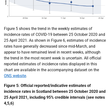
Figure 5 shows the trend in the weekly estimates of
incidence rates of COVID-19 between 25 October 2020 and
25 April 2021. As shown in Figure 6, estimates of incidence
rates have generally decreased since mid-March, and
appear to have remained level in recent weeks, although
the trend in the most recent week is uncertain. All official
reported estimates of incidence rates displayed in this
chart are
available in the accompanying dataset on the
ONS website
.
Figure 5:
Official reported/indicative
estimates of
incidence rates in Scotland
between 25 October 2020 and
25 April 2021
, including 95% credible intervals
(see notes
4,5,6)