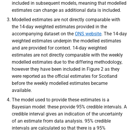
included in subsequent models, meaning that modelled
estimates can change as additional data is included.
Modelled estimates are not directly comparable with
the 14-day weighted estimates provided in the
accompanying dataset on the
ONS website
. The 14-day
weighted estimates
underpin the modelled estimates
and are provided for context. 14-day weighted
estimates are not directly comparable with the weekly
modelled estimates due to the differing methodology,
however they have been included in Figure 2 as they
were reported as the official estimates for Scotland
before the weekly modelled estimates became
available.
The model used to provide these estimates is a
Bayesian model: these provide 95% credible intervals. A
credible interval gives an indication of the uncertainty
of an estimate from data analysis. 95% credible
intervals are calculated so that there is a 95%