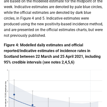
are based on the modelled estimate for the midpoint of the
week. Indicative estimates are denoted by pale blue circles,
while the official estimates are denoted by dark blue
circles, in Figure 4 and 5. Indicative estimates were
produced using the new positivity-based incidence method,
and are presented on the official estimates charts, but were
not previously published.
Figure 4:
Modelled daily estimates and official
reported/indicative estimates
of incidence rates in
Scotland
between 22 March and 25 April 2021
, including
95% credible intervals
(see notes 2,4,5,6)