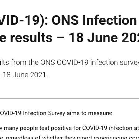
VID-19): ONS Infection
e results – 18 June 2
lts from the ONS COVID-19 infection surve
 18 June 2021.
OVID-19 Infection Survey aims to measure:
 many people test positive for COVID-19 infection at 
e, regardless of whether they report experiencing cor