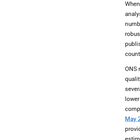
When 
analy
numbe
robus
publi
count
ONS r
quali
sever
lower
compa
May 
provi
estim