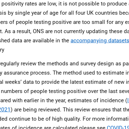
positivity rates are low, it is not possible to produce
sis by single year of age for all four UK countries be
rs of people testing positive are too small for any e
t. As a result, ONS are not currently updating these d
shed data are available in the
accompanying dataset
ry
egularly review the methods and survey design as pa
ty assurance process. The method used to estimate 
al weeks’ data to provide the latest estimate of new i
 numbers of people testing positive over the last sev
red with earlier in the year, estimates of incidence (
2021
) are being reviewed. This review ensures that t
ded continue to be of high quality. For more informa
ates of incidence are calculated please see
COVID-19