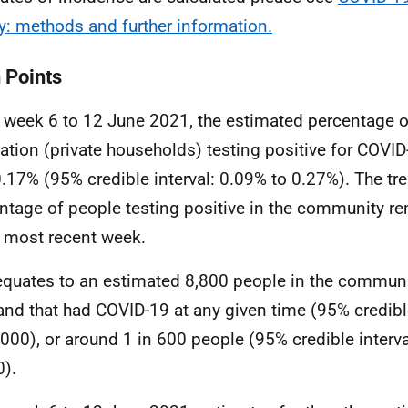
y: methods and further information.
 Points
e week 6 to 12 June 2021, the estimated percentage 
ation (private households) testing positive for COVID
.17% (95% credible interval: 0.09% to 0.27%). The tre
ntage of people testing positive in the community r
e most recent week.
equates to an estimated 8,800 people in the communi
and that had COVID-19 at any given time (95% credible
,000), or around 1 in 600 people (95% credible interva
0).