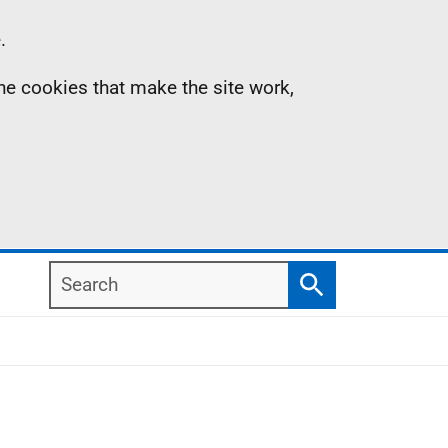
.
the cookies that make the site work,
Search
Search