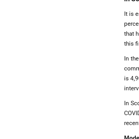
It is
perce
that 
this 
In th
commu
is 4,
interv
In Sc
COVID
recen
Model