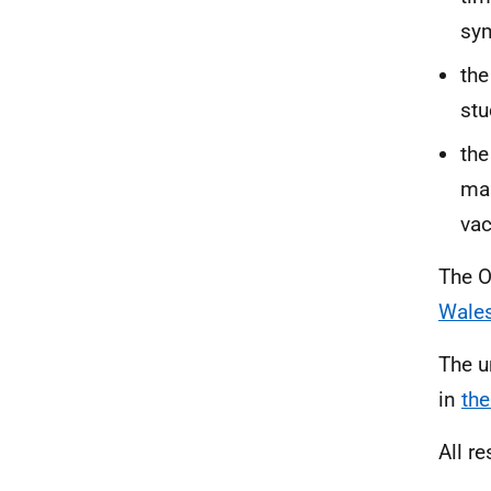
sy
the
stu
the
man
vac
The O
Wales
The u
in
the
All re