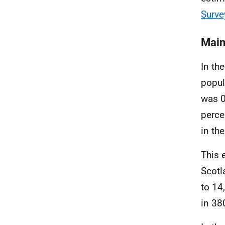
Surve
Main
In th
popul
was 0
perce
in th
This 
Scotl
to 14
in 38