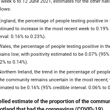
e week 6 to 12 June 2021, estimates for the other nat
llows:
England, the percentage of people testing positive i
tinued to increase in the most recent week to 0.19%
erval: 0.16% to 0.23%).
Wales, the percentage of people testing positive in 
ains low; with positivity estimated to be 0.07% (95% 
2% to 0.14%).
Northern Ireland, the trend in the percentage of peopl
the community remains uncertain in the most recent; w
imated to be 0.16% (95% credible interval: 0.06% to 
lled estimate of the proportion of the commun
cotland that had the coronavirus (COVID-19)