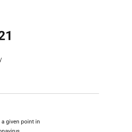
021
y
a given point in
onavirus