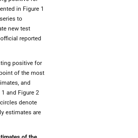
ented in Figure 1
series to
ate new test
official reported
ting positive for
point of the most
timates, and
 1 and Figure 2
 circles denote
ly estimates are
stimates of the