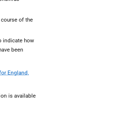
 course of the
o indicate how
 have been
for England,
ion is available