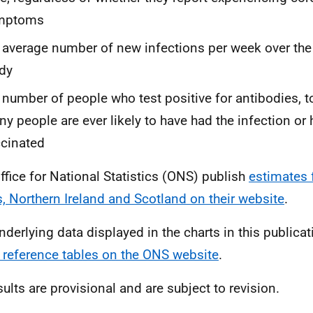
mptoms
 average number of new infections per week over the
dy
 number of people who test positive for antibodies, t
y people are ever likely to have had the infection or
cinated
ffice for National Statistics (ONS) publish
estimates 
, Northern Ireland and Scotland on their website
.
nderlying data displayed in the charts in this publicat
 reference tables on the ONS website
.
sults are provisional and are subject to revision.