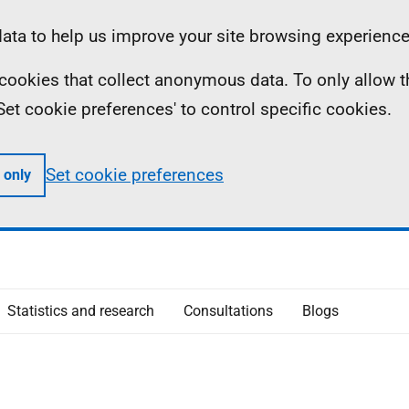
ta to help us improve your site browsing experience
ll cookies that collect anonymous data. To only allow 
 'Set cookie preferences' to control specific cookies.
Set cookie preferences
 only
Statistics and research
Consultations
Blogs