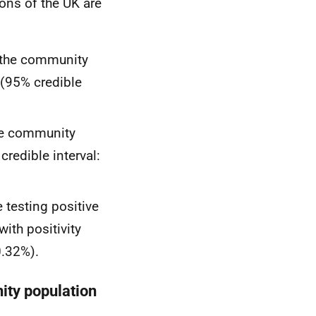
ions of the UK are
n the community
 (95% credible
the community
credible interval:
e testing positive
ith positivity
0.32%).
ity population