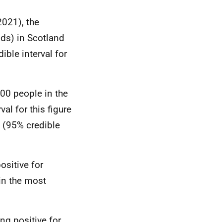
2021), the
ds) in Scotland
ble interval for
800 people in the
l for this figure
e (95% credible
ositive for
in the most
ng positive for