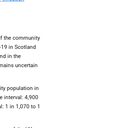
of the community
-19 in Scotland
nd in the
emains uncertain
ty population in
 interval: 4,900
l: 1 in 1,070 to 1