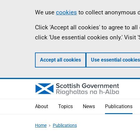
Skip
Accessibility
Information
We use
cookies
to collect anonymous da
to
help
Click 'Accept all cookies' to agree to a
main
click 'Use essential cookies only.' Visit
content
Accept all cookies
Use essential cookies
About
Topics
News
Publications
Home
Publications