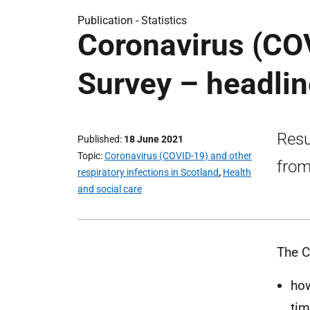
Publication -
Statistics
Coronavirus (CO
Survey – headlin
Resu
Published
18 June 2021
Topic
Coronavirus (COVID-19) and other
from
respiratory infections in Scotland
,
Health
and social care
The C
how
tim