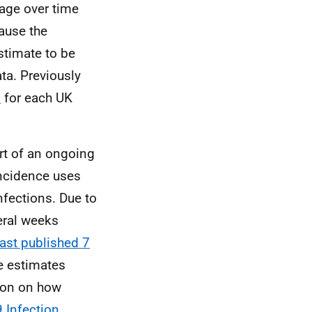
 age over time
cause the
stimate to be
ata. Previously
s
for each UK
rt of an ongoing
incidence uses
nfections. Due to
eral weeks
last published 7
he estimates
tion on how
 Infection