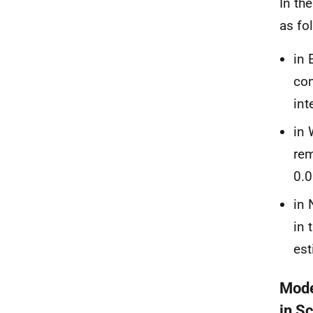
In th
as fo
in 
con
int
in 
rem
0.0
in 
in 
est
Mode
in S