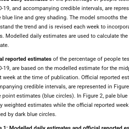
-19, and accompanying credible intervals, are repres
e blue line and grey shading. The model smooths the 
stand the trend and is revised each week to incorpor
ts. Modelled daily estimates are used to calculate the 
ate.
ial reported estimates
of the
percentage of people tes
-19, are based on the modelled estimate for the mid
t week at the time of publication. Official reported es
panying credible intervals, are represented in Figure
e point estimates (blue circles). In Figure 2, pale blue
y weighted estimates while the official reported week
ed by dark blue circles.
e 1: Modelled daily estimates and official reported e