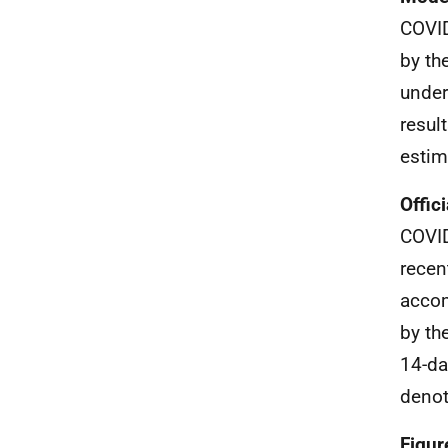
COVID
by th
under
resul
estim
Offic
COVID
recen
accom
by th
14-da
denot
Figur