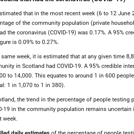
 estimated that in the most recent week (6 to 12 June 
ntage of the community population (private househol
had the coronavirus (COVID-19) was 0.17%. A 95% credi
figure is 0.09% to 0.27%.
e same week, it is estimated that at any given time 8,
nity in Scotland had COVID-19. A 95% credible interva
900 to 14,000. This equates to around 1 in 600 peopl
al: 1 in 1,070 to 1 in 380).
otland, the trend in the percentage of people testing p
-19 in the community population remains uncertain 
t week.
led daily estimates
of the
percentage of people testi