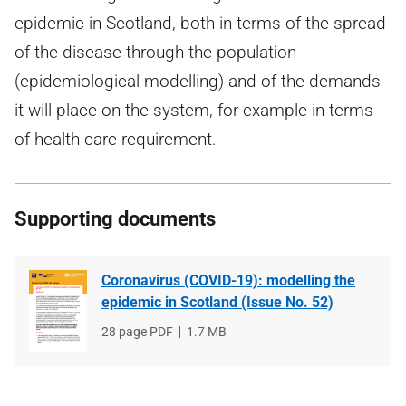
epidemic in Scotland, both in terms of the spread
of the disease through the population
(epidemiological modelling) and of the demands
it will place on the system, for example in terms
of health care requirement.
Supporting documents
Coronavirus (COVID-19): modelling the
epidemic in Scotland (Issue No. 52)
File
28 page PDF
File
1.7 MB
type
size