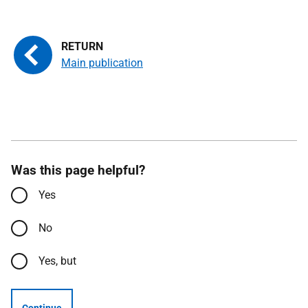
Main publication
Was this page helpful?
Yes
No
Yes, but