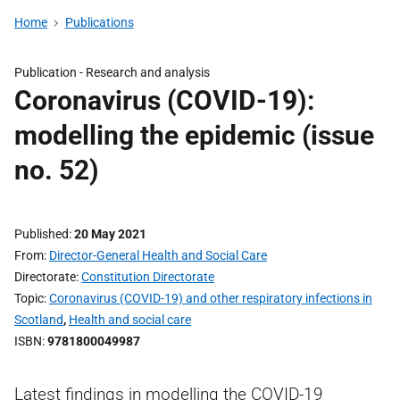
Home
Publications
Publication -
Research and analysis
Coronavirus (COVID-19):
modelling the epidemic (issue
no. 52)
Published
20 May 2021
From
Director-General Health and Social Care
Directorate
Constitution Directorate
Topic
Coronavirus (COVID-19) and other respiratory infections in
Scotland
,
Health and social care
ISBN
9781800049987
Latest findings in modelling the COVID-19