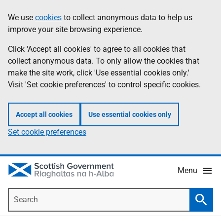
Skip
Accessibility
We use
cookies
to collect anonymous data to help us
Information
to
help
improve your site browsing experience.
main
content
Click 'Accept all cookies' to agree to all cookies that
collect anonymous data. To only allow the cookies that
make the site work, click 'Use essential cookies only.'
Visit 'Set cookie preferences' to control specific cookies.
Accept all cookies
Use essential cookies only
Set cookie preferences
Menu
Search
Searc