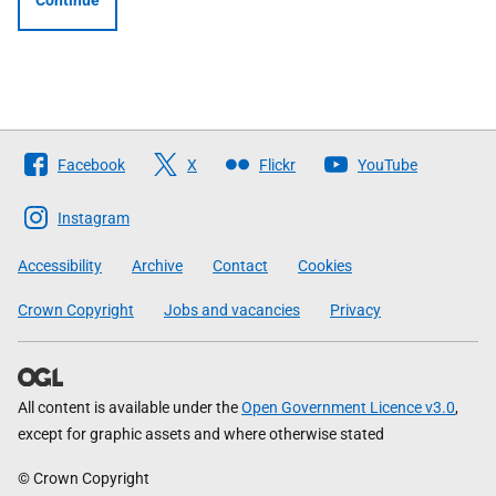
Continue
Follow
Facebook
X
Flickr
YouTube
The
Scottish
Instagram
Government
Accessibility
Archive
Contact
Cookies
Crown Copyright
Jobs and vacancies
Privacy
All content is available under the
Open Government Licence v3.0
,
except for graphic assets and where otherwise stated
© Crown Copyright