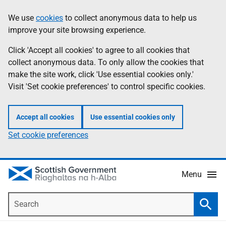
Skip
Accessibility
We use
cookies
to collect anonymous data to help us
Information
to
help
improve your site browsing experience.
main
content
Click 'Accept all cookies' to agree to all cookies that
collect anonymous data. To only allow the cookies that
make the site work, click 'Use essential cookies only.'
Visit 'Set cookie preferences' to control specific cookies.
Accept all cookies
Use essential cookies only
Set cookie preferences
Menu
Search
Searc