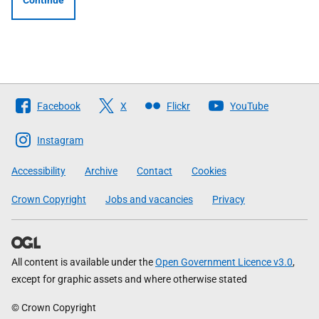
Continue
Follow
Facebook
X
Flickr
YouTube
The
Scottish
Instagram
Government
Accessibility
Archive
Contact
Cookies
Crown Copyright
Jobs and vacancies
Privacy
All content is available under the
Open Government Licence v3.0
,
except for graphic assets and where otherwise stated
© Crown Copyright