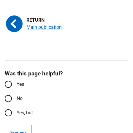
Main publication
Was this page helpful?
Yes
No
Yes, but