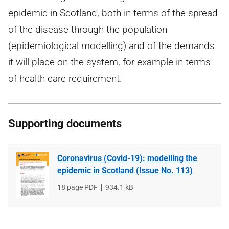
epidemic in Scotland, both in terms of the spread
of the disease through the population
(epidemiological modelling) and of the demands
it will place on the system, for example in terms
of health care requirement.
Supporting documents
Coronavirus (Covid-19): modelling the
epidemic in Scotland (Issue No. 113)
File
18 page PDF
File
934.1 kB
type
size