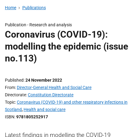
Home
Publications
Publication -
Research and analysis
Coronavirus (COVID-19):
modelling the epidemic (issue
no.113)
Published
24 November 2022
From
Director-General Health and Social Care
Directorate
Constitution Directorate
Topic
Coronavirus (COVID-19) and other respiratory infections in
Scotland
,
Health and social care
ISBN
9781805252917
Latest findings in modelling the COVID-19