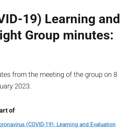
VID-19) Learning and
ight Group minutes:
tes from the meeting of the group on 8
uary 2023.
art of
oronavirus (COVID-19): Learning and Evaluation