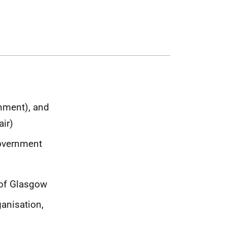
rnment), and
air)
Government
 of Glasgow
anisation,