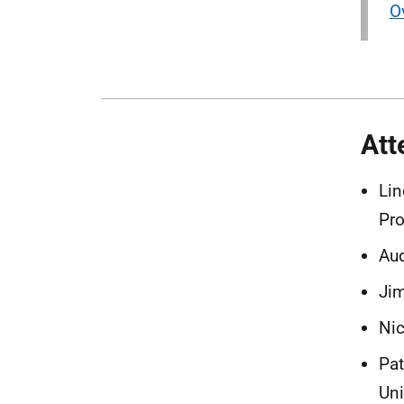
O
Att
Lin
Pro
Aud
Jim
Nic
Pat
Uni