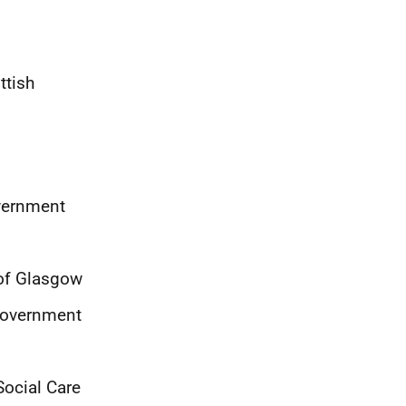
ttish
overnment
y of Glasgow
 Government
Social Care