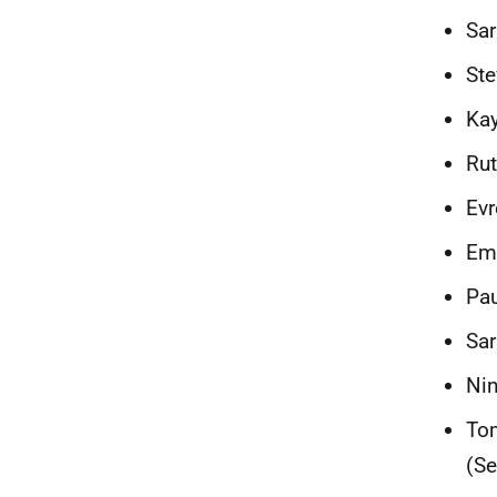
Sar
Ste
Kay
Rut
Evr
Em
Pau
Sar
Nin
Tom
(Se