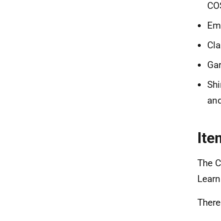
CO
Emi
Cla
Gar
Shi
and
Ite
The C
Learn
There