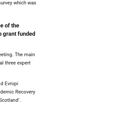
survey which was
e of the
p grant funded
eeting. The main
al three expert
d Evropi
andemic Recovery
 Scotland’.