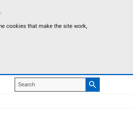
.
the cookies that make the site work,
Search
Search