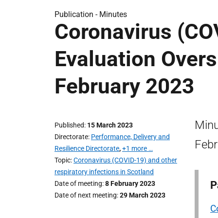
Publication -
Minutes
Coronavirus (CO
Evaluation Overs
February 2023
Minu
Published
15 March 2023
Directorate
Performance, Delivery and
Febr
Resilience Directorate
,
+1 more …
Topic
Coronavirus (COVID-19) and other
respiratory infections in Scotland
P
Date of meeting
8 February 2023
Date of next meeting
29 March 2023
C