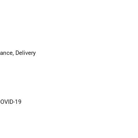
ance, Delivery
COVID-19