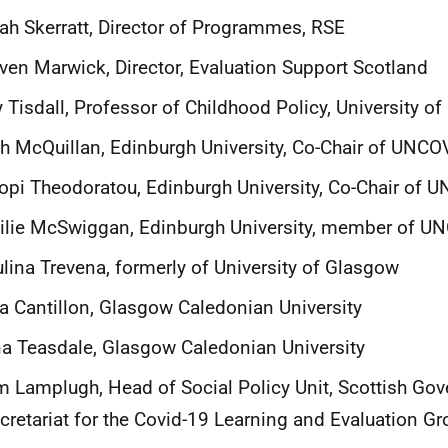
ah Skerratt, Director of Programmes, RSE
ven Marwick, Director, Evaluation Support Scotland
 Tisdall, Professor of Childhood Policy, University o
h McQuillan, Edinburgh University, Co-Chair of UNC
opi Theodoratou, Edinburgh University, Co-Chair of
ilie McSwiggan, Edinburgh University, member of 
lina Trevena, formerly of University of Glasgow
a Cantillon, Glasgow Caledonian University
a Teasdale, Glasgow Caledonian University
 Lamplugh, Head of Social Policy Unit, Scottish Go
cretariat for the Covid-19 Learning and Evaluation Gr