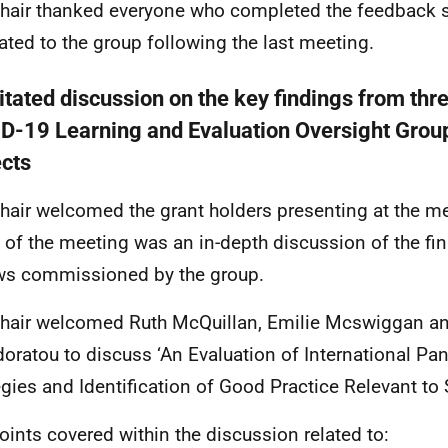
hair thanked everyone who completed the feedback 
lated to the group following the last meeting.
itated discussion on the key findings from thre
D-19 Learning and Evaluation Oversight Grou
ects
hair welcomed the grant holders presenting at the m
 of the meeting was an in-depth discussion of the fin
ws commissioned by the group.
hair welcomed Ruth McQuillan, Emilie Mcswiggan an
oratou to discuss ‘An Evaluation of International P
egies and Identification of Good Practice Relevant to
oints covered within the discussion related to: