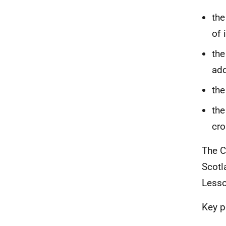
the
of 
the
add
the
the
cro
The C
Scotl
Lesso
Key p