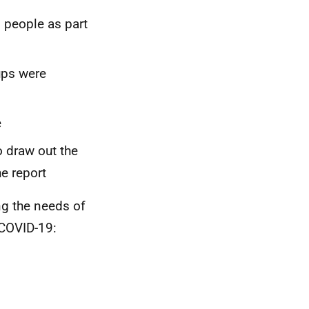
g people as part
ups were
e
 draw out the
e report
g the needs of
 COVID-19: