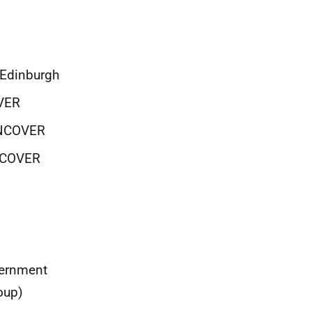
f Edinburgh
OVER
 UNCOVER
UNCOVER
vernment
oup)