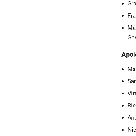
Gra
Fra
Mar
Go
Apol
Mar
Sar
Vit
Ric
And
Nic