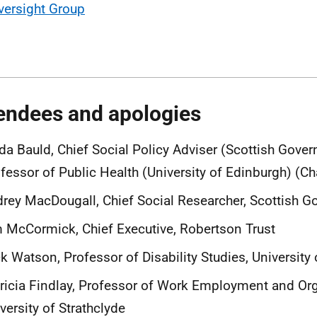
versight Group
endees and apologies
da Bauld, Chief Social Policy Adviser (Scottish Gove
fessor of Public Health (University of Edinburgh) (Ch
rey MacDougall, Chief Social Researcher, Scottish 
 McCormick, Chief Executive, Robertson Trust
k Watson, Professor of Disability Studies, University
ricia Findlay, Professor of Work Employment and Org
versity of Strathclyde