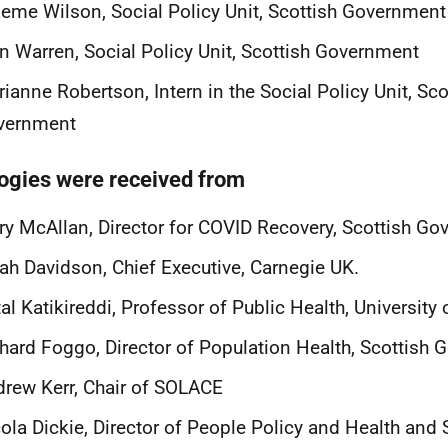
eme Wilson, Social Policy Unit, Scottish Government
n Warren, Social Policy Unit, Scottish Government
ianne Robertson, Intern in the Social Policy Unit, Sco
vernment
ogies were received from
y McAllan, Director for COVID Recovery, Scottish G
ah Davidson, Chief Executive, Carnegie UK.
tal Katikireddi, Professor of Public Health, Universit
hard Foggo, Director of Population Health, Scottish
rew Kerr, Chair of SOLACE
ola Dickie, Director of People Policy and Health and 