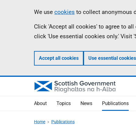
Skip
Accessibility
Information
We use
cookies
to collect anonymous da
to
help
Click 'Accept all cookies' to agree to a
main
click 'Use essential cookies only.' Visit
content
Accept all cookies
Use essential cookies
About
Topics
News
Publications
Home
Publications