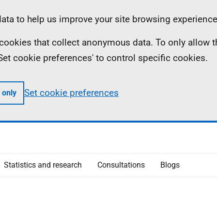
ta to help us improve your site browsing experience
ll cookies that collect anonymous data. To only allow 
 'Set cookie preferences' to control specific cookies.
Set cookie preferences
 only
Statistics and research
Consultations
Blogs