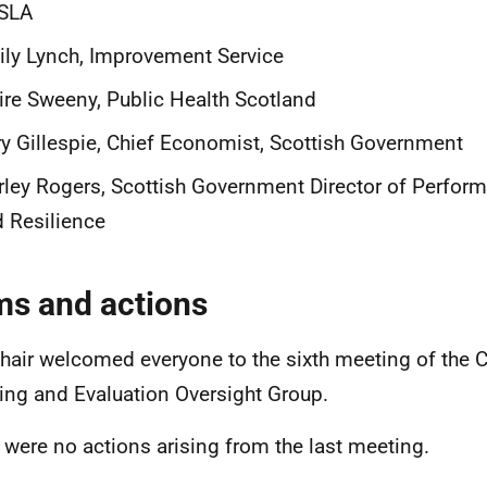
SLA
ly Lynch, Improvement Service
ire Sweeny, Public Health Scotland
y Gillespie, Chief Economist, Scottish Government
rley Rogers, Scottish Government Director of Perform
 Resilience
ms and actions
hair welcomed everyone to the sixth meeting of the 
ing and Evaluation Oversight Group.
 were no actions arising from the last meeting.