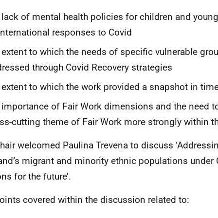
 lack of mental health policies for children and youn
international responses to Covid
 extent to which the needs of specific vulnerable gro
ressed through Covid Recovery strategies
 extent to which the work provided a snapshot in tim
 importance of Fair Work dimensions and the need to
ss-cutting theme of Fair Work more strongly within th
hair welcomed Paulina Trevena to discuss ‘Addressin
and’s migrant and minority ethnic populations under
ns for the future’.
oints covered within the discussion related to: