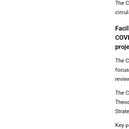
The C
circu
Facil
COVI
proj
The C
focus
revie
The C
Theod
Strat
Key p