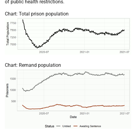
of public health restrictions.
Chart: Total prison population
Chart: Remand population