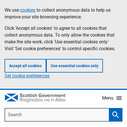
Skip
Accessibility
We use
cookies
to collect anonymous data to help us
Information
to
help
improve your site browsing experience.
main
content
Click 'Accept all cookies' to agree to all cookies that
collect anonymous data. To only allow the cookies that
make the site work, click 'Use essential cookies only.'
Visit 'Set cookie preferences' to control specific cookies.
Accept all cookies
Use essential cookies only
Set cookie preferences
Menu
Search
Searc