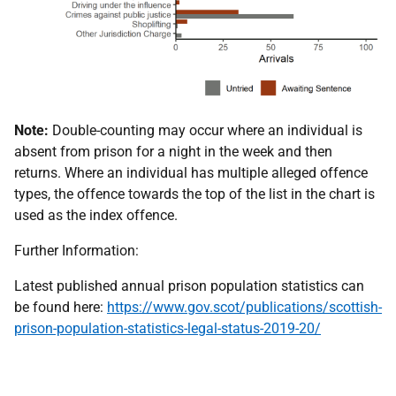
Note:
Double-counting may occur where an individual is
absent from prison for a night in the week and then
returns. Where an individual has multiple alleged offence
types, the offence towards the top of the list in the chart is
used as the index offence.
Further Information:
Latest published annual prison population statistics can
be found here:
https://www.gov.scot/publications/scottish-
prison-population-statistics-legal-status-2019-20/