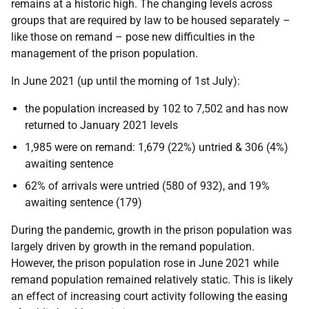
remains at a historic high. The changing levels across
groups that are required by law to be housed separately –
like those on remand – pose new difficulties in the
management of the prison population.
In June 2021 (up until the morning of 1st July):
the population increased by 102 to 7,502 and has now
returned to January 2021 levels
1,985 were on remand: 1,679 (22%) untried & 306 (4%)
awaiting sentence
62% of arrivals were untried (580 of 932), and 19%
awaiting sentence (179)
During the pandemic, growth in the prison population was
largely driven by growth in the remand population.
However, the prison population rose in June 2021 while
remand population remained relatively static. This is likely
an effect of increasing court activity following the easing