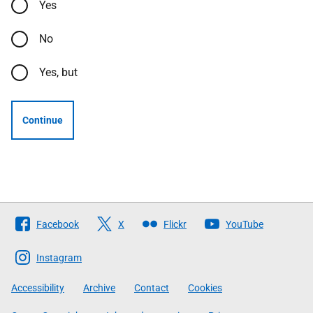
Yes
No
Yes, but
Continue
Follow
Facebook
X
Flickr
YouTube
The
Scottish
Instagram
Government
Accessibility
Archive
Contact
Cookies