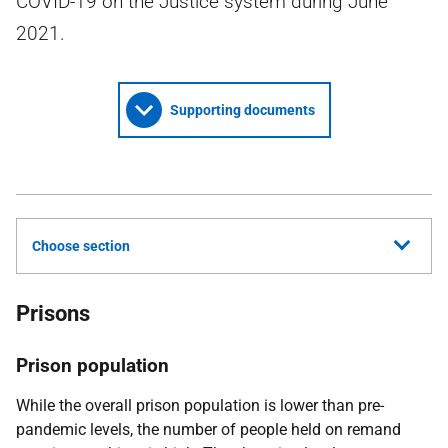
COVID-19 on the Justice system during June
2021.
Supporting documents
Choose section
Prisons
Prison population
While the overall prison population is lower than pre-
pandemic levels, the number of people held on remand