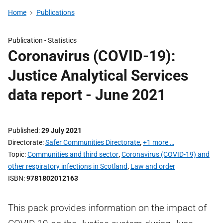
Home
Publications
Publication -
Statistics
Coronavirus (COVID-19):
Justice Analytical Services
data report - June 2021
Published
29 July 2021
Directorate
Safer Communities Directorate
,
+1 more …
Topic
Communities and third sector
,
Coronavirus (COVID-19) and
other respiratory infections in Scotland
,
Law and order
ISBN
9781802012163
This pack provides information on the impact of