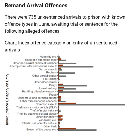
Remand Arrival Offences
There were 735 un-sentenced arrivals to prison with known
offence types in June, awaiting trial or sentence for the
following alleged offences
Chart: Index offence category on entry of un-sentenced
arrivals