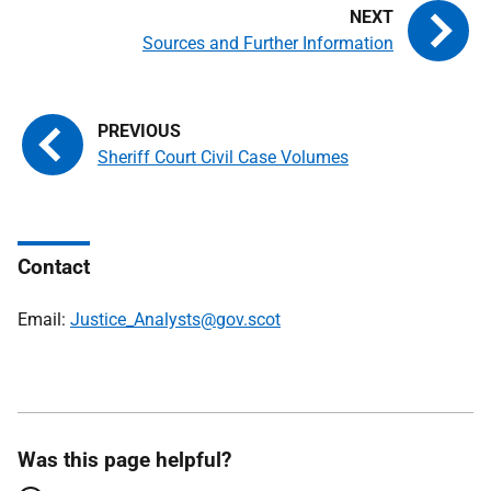
Sources and Further Information
Sheriff Court Civil Case Volumes
Contact
Email:
Justice_Analysts@gov.scot
Was this page helpful?