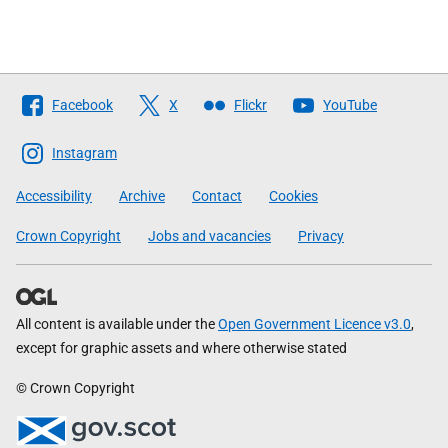
Follow
Facebook
X
Flickr
YouTube
The
Scottish
Instagram
Government
Accessibility
Archive
Contact
Cookies
Crown Copyright
Jobs and vacancies
Privacy
All content is available under the
Open Government Licence v3.0
,
except for graphic assets and where otherwise stated
© Crown Copyright