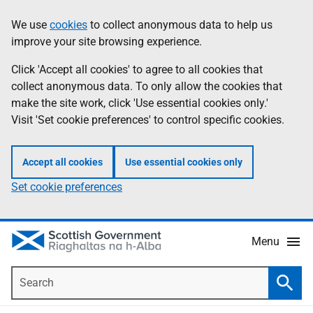
Skip
Accessibility
We use
cookies
to collect anonymous data to help us
Information
to
help
improve your site browsing experience.
main
content
Click 'Accept all cookies' to agree to all cookies that
collect anonymous data. To only allow the cookies that
make the site work, click 'Use essential cookies only.'
Visit 'Set cookie preferences' to control specific cookies.
Accept all cookies
Use essential cookies only
Set cookie preferences
Menu
Search
Searc