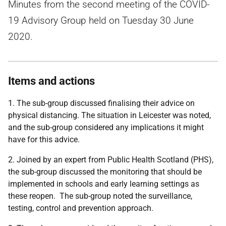
Minutes from the second meeting of the COVID-
19 Advisory Group held on Tuesday 30 June
2020.
Items and actions
1. The sub-group discussed finalising their advice on
physical distancing. The situation in Leicester was noted,
and the sub-group considered any implications it might
have for this advice.
2. Joined by an expert from Public Health Scotland (PHS),
the sub-group discussed the monitoring that should be
implemented in schools and early learning settings as
these reopen. The sub-group noted the surveillance,
testing, control and prevention approach.