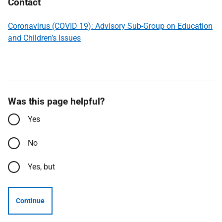
Contact
Coronavirus (COVID 19): Advisory Sub-Group on Education
and Children’s Issues
Was this page helpful?
Yes
No
Yes, but
Continue