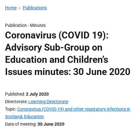
Home
Publications
Publication -
Minutes
Coronavirus (COVID 19):
Advisory Sub-Group on
Education and Children’s
Issues minutes: 30 June 2020
Published
2 July 2020
Directorate
Learning Directorate
Topic
Coronavirus (COVID-19) and other respiratory infections in
Scotland
,
Education
Date of meeting
30 June 2020