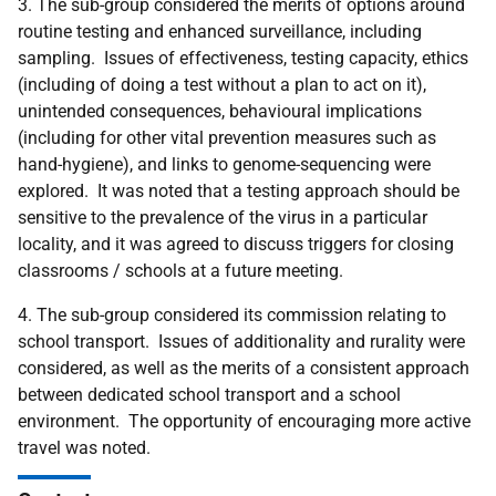
3. The sub-group considered the merits of options around
routine testing and enhanced surveillance, including
sampling. Issues of effectiveness, testing capacity, ethics
(including of doing a test without a plan to act on it),
unintended consequences, behavioural implications
(including for other vital prevention measures such as
hand-hygiene), and links to genome-sequencing were
explored. It was noted that a testing approach should be
sensitive to the prevalence of the virus in a particular
locality, and it was agreed to discuss triggers for closing
classrooms / schools at a future meeting.
4. The sub-group considered its commission relating to
school transport. Issues of additionality and rurality were
considered, as well as the merits of a consistent approach
between dedicated school transport and a school
environment. The opportunity of encouraging more active
travel was noted.