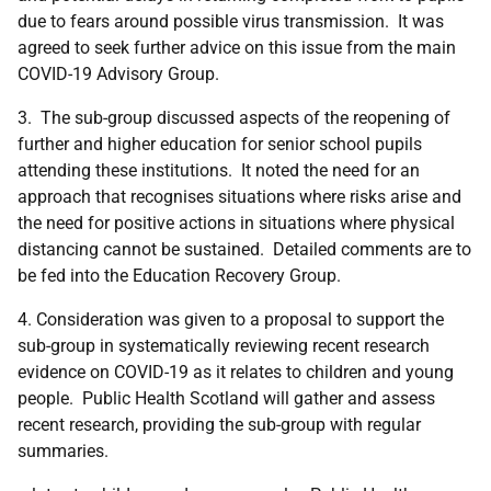
due to fears around possible virus transmission. It was
agreed to seek further advice on this issue from the main
COVID-19 Advisory Group.
3.
The sub-group discussed aspects of the reopening of
further and higher education for senior school pupils
attending these institutions. It noted the need for an
approach that recognises situations where risks arise and
the need for positive actions in situations where physical
distancing cannot be sustained. Detailed comments are to
be fed into the Education Recovery Group.
4. Consideration was given to a proposal to support the
sub-group in systematically reviewing recent research
evidence on COVID-19 as it relates to children and young
people. Public Health Scotland will gather and assess
recent research, providing the sub-group with regular
summaries.