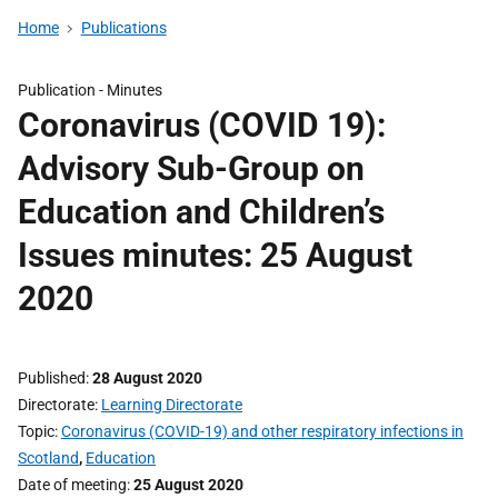
Home
Publications
Publication -
Minutes
Coronavirus (COVID 19):
Advisory Sub-Group on
Education and Children’s
Issues minutes: 25 August
2020
Published
28 August 2020
Directorate
Learning Directorate
Topic
Coronavirus (COVID-19) and other respiratory infections in
Scotland
,
Education
Date of meeting
25 August 2020