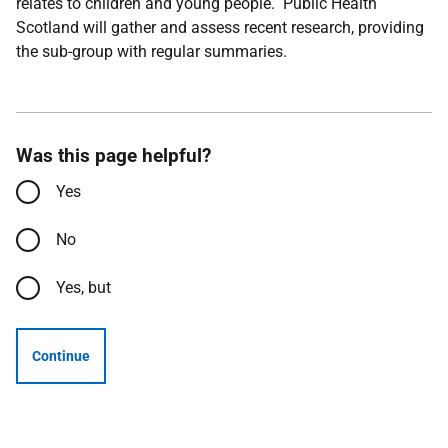
relates to children and young people. Public Health
Scotland will gather and assess recent research, providing
the sub-group with regular summaries.
Was this page helpful?
Yes
No
Yes, but
Continue