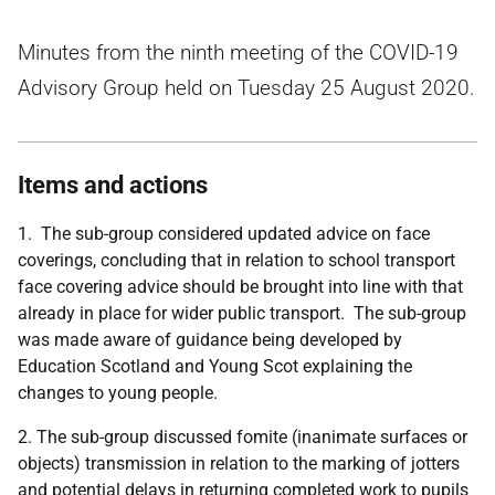
Minutes from the ninth meeting of the COVID-19
Advisory Group held on Tuesday 25 August 2020.
Items and actions
1. The sub-group considered updated advice on face
coverings, concluding that in relation to school transport
face covering advice should be brought into line with that
already in place for wider public transport. The sub-group
was made aware of guidance being developed by
Education Scotland and Young Scot explaining the
changes to young people.
2. The sub-group discussed fomite (inanimate surfaces or
objects) transmission in relation to the marking of jotters
and potential delays in returning completed work to pupils