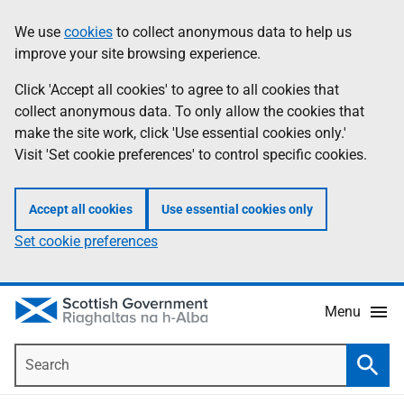
Skip
Accessibility
We use
cookies
to collect anonymous data to help us
Information
to
help
improve your site browsing experience.
main
content
Click 'Accept all cookies' to agree to all cookies that
collect anonymous data. To only allow the cookies that
make the site work, click 'Use essential cookies only.'
Visit 'Set cookie preferences' to control specific cookies.
Accept all cookies
Use essential cookies only
Set cookie preferences
Menu
Search
Searc