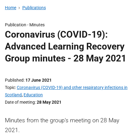
Home
Publications
Publication -
Minutes
Coronavirus (COVID-19):
Advanced Learning Recovery
Group minutes - 28 May 2021
Published
17 June 2021
Topic
Coronavirus (COVID-19) and other respiratory infections in
Scotland
,
Education
Date of meeting
28 May 2021
Minutes from the group's meeting on 28 May
2021.