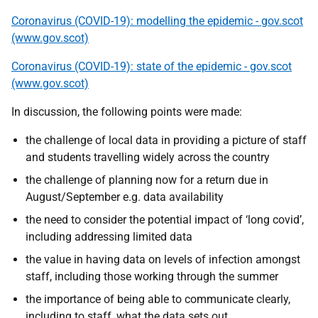
Coronavirus (COVID-19): modelling the epidemic - gov.scot
(www.gov.scot)
Coronavirus (COVID-19): state of the epidemic - gov.scot
(www.gov.scot)
In discussion, the following points were made:
the challenge of local data in providing a picture of staff
and students travelling widely across the country
the challenge of planning now for a return due in
August/September e.g. data availability
the need to consider the potential impact of ‘long covid’,
including addressing limited data
the value in having data on levels of infection amongst
staff, including those working through the summer
the importance of being able to communicate clearly,
including to staff, what the data sets out