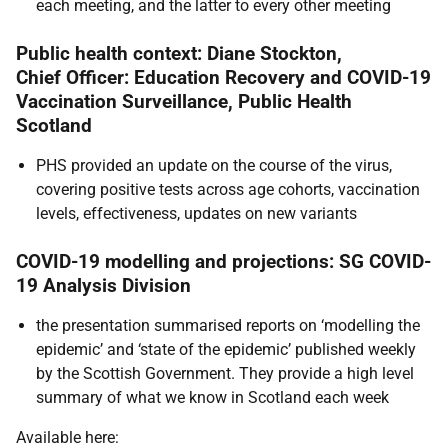
each meeting, and the latter to every other meeting
Public health context: Diane Stockton,
Chief Officer: Education Recovery and COVID-19
Vaccination Surveillance, Public Health
Scotland
PHS provided an update on the course of the virus,
covering positive tests across age cohorts, vaccination
levels, effectiveness, updates on new variants
COVID-19 modelling and projections: SG COVID-
19 Analysis Division
the presentation summarised reports on ‘modelling the
epidemic’ and ‘state of the epidemic’ published weekly
by the Scottish Government. They provide a high level
summary of what we know in Scotland each week
Available here: