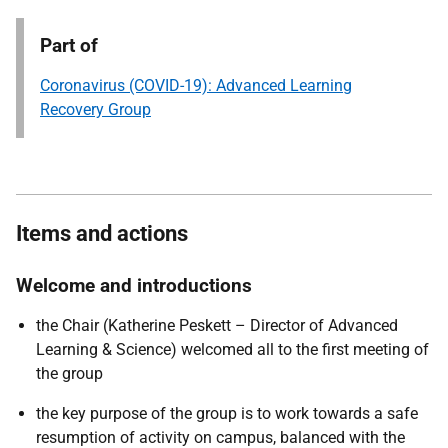
Part of
Coronavirus (COVID-19): Advanced Learning
Recovery Group
Items and actions
Welcome and introductions
the Chair (Katherine Peskett – Director of Advanced
Learning & Science) welcomed all to the first meeting of
the group
the key purpose of the group is to work towards a safe
resumption of activity on campus, balanced with the