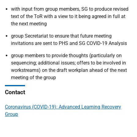
with input from group members, SG to produce revised
text of the ToR with a view to it being agreed in full at
the next meeting
group Secretariat to ensure that future meeting
invitations are sent to PHS and SG COVID-19 Analysis
group members to provide thoughts (particularly on
sequencing; additional issues; offers to be involved in
workstreams) on the draft workplan ahead of the next
meeting of the group
Contact
Coronavirus (COVID-19): Advanced Learning Recovery
Group