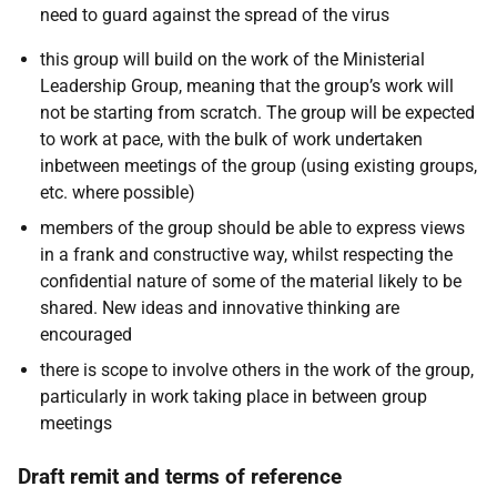
need to guard against the spread of the virus
this group will build on the work of the Ministerial
Leadership Group, meaning that the group’s work will
not be starting from scratch. The group will be expected
to work at pace, with the bulk of work undertaken
inbetween meetings of the group (using existing groups,
etc. where possible)
members of the group should be able to express views
in a frank and constructive way, whilst respecting the
confidential nature of some of the material likely to be
shared. New ideas and innovative thinking are
encouraged
there is scope to involve others in the work of the group,
particularly in work taking place in between group
meetings
Draft remit and terms of reference