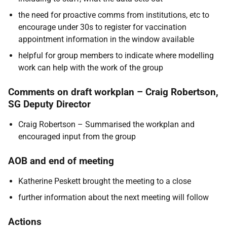
the need for proactive comms from institutions, etc to
encourage under 30s to register for vaccination
appointment information in the window available
helpful for group members to indicate where modelling
work can help with the work of the group
Comments on draft workplan – Craig Robertson,
SG Deputy Director
Craig Robertson – Summarised the workplan and
encouraged input from the group
AOB and end of meeting
Katherine Peskett brought the meeting to a close
further information about the next meeting will follow
Actions