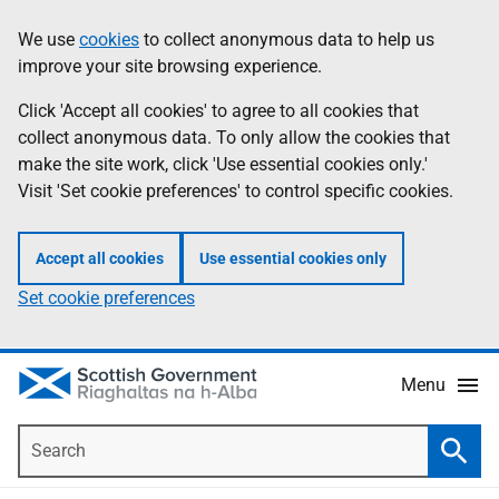
Skip
Accessibility
We use
cookies
to collect anonymous data to help us
Information
to
help
improve your site browsing experience.
main
content
Click 'Accept all cookies' to agree to all cookies that
collect anonymous data. To only allow the cookies that
make the site work, click 'Use essential cookies only.'
Visit 'Set cookie preferences' to control specific cookies.
Accept all cookies
Use essential cookies only
Set cookie preferences
Menu
Search
Searc