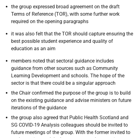
the group expressed broad agreement on the draft
Terms of Reference (TOR), with some further work
required on the opening paragraphs
it was also felt that the TOR should capture ensuring the
best possible student experience and quality of
education as an aim
members noted that sectoral guidance includes
guidance from other sources such as Community
Learning Development and schools. The hope of the
sector is that there could be a singular approach
the Chair confirmed the purpose of the group is to build
on the existing guidance and advise ministers on future
iterations of the guidance
the group also agreed that Public Health Scotland and
SG COVID-19 Analysis colleagues should be invited to
future meetings of the group. With the former invited to