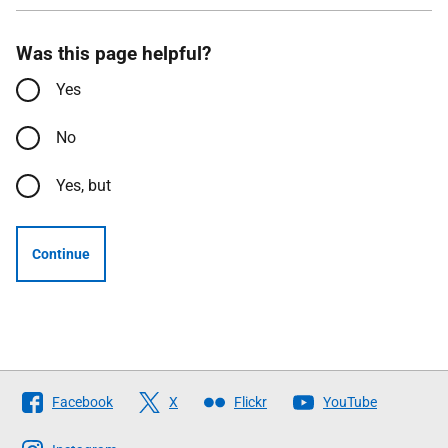
Was this page helpful?
Yes
No
Yes, but
Continue
Follow
Facebook
X
Flickr
YouTube
The