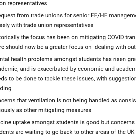
on representatives
equest from trade unions for senior FE/HE managem
sely with trade union representatives
torically the focus has been on mitigating COVID tra
re should now be a greater focus on dealing with ou
tal health problems amongst students has risen grea
demic, and is exacerbated by economic and academi
ds to be done to tackle these issues, with suggestio
nding
cerns that ventilation is not being handled as consis
iously as other mitigating measures
cine uptake amongst students is good but concerns
dents are waiting to go back to other areas of the UK