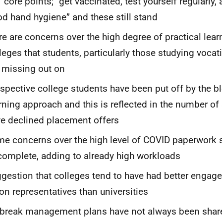
 core points; “get vaccinated, test yourself regularly,
d hand hygiene” and these still stand
re are concerns over the high degree of practical lear
leges that students, particularly those studying vocat
 missing out on
spective college students have been put off by the b
rning approach and this is reflected in the number of
e declined placement offers
e concerns over the high level of COVID paperwork s
complete, adding to already high workloads
gestion that colleges tend to have had better engag
on representatives than universities
break management plans have not always been share