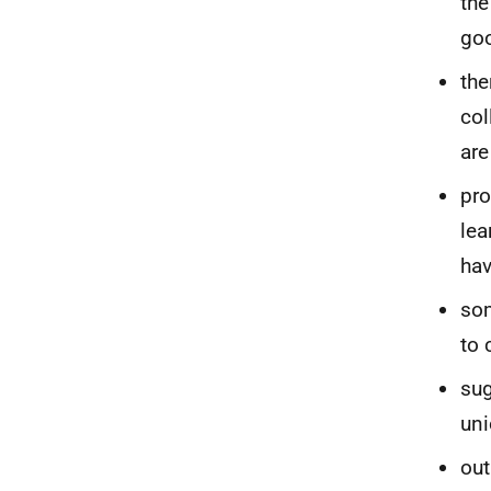
the
goo
the
col
are
pro
lea
hav
som
to 
sug
uni
out