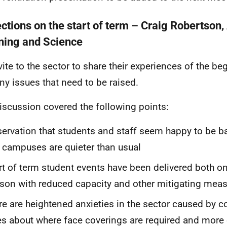
ections on the start of term – Craig Robertson
ning and Science
vite to the sector to share their experiences of the be
ny issues that need to be raised.
iscussion covered the following points:
ervation that students and staff seem happy to be 
 campuses are quieter than usual
rt of term student events have been delivered both on
son with reduced capacity and other mitigating meas
re are heightened anxieties in the sector caused by 
es about where face coverings are required and more