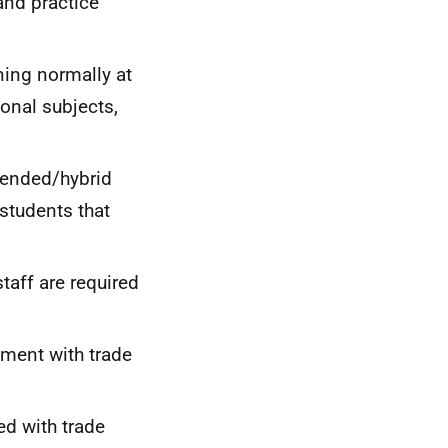
 and practice
ning normally at
ional subjects,
lended/hybrid
 students that
taff are required
ement with trade
d with trade