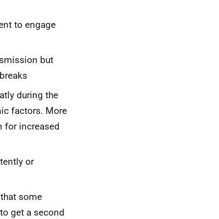
ent to engage
nsmission but
tbreaks
tly during the
c factors. More
n for increased
tently or
 that some
 to get a second