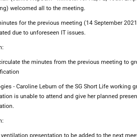
ing) welcomed all to the meeting.
inutes for the previous meeting (14 September 2021
lated due to unforeseen IT issues.
n:
circulate the minutes from the previous meeting to 
ification
gies - Caroline Leburn of the SG Short Life working 
lation is unable to attend and give her planned prese
lation.
n:
 ventilation presentation to be added to the next me