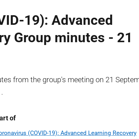
VID-19): Advanced
ry Group minutes - 21
tes from the group's meeting on 21 Septe
.
art of
oronavirus (COVID-19): Advanced Learning Recovery