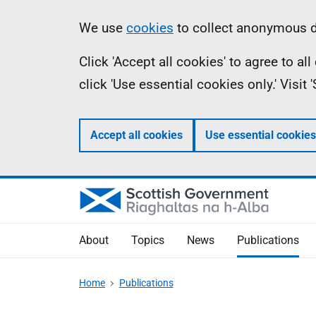
Skip
Accessibility
Information
We use
cookies
to collect anonymous da
to
help
Click 'Accept all cookies' to agree to a
main
click 'Use essential cookies only.' Visit
content
Accept all cookies
Use essential cookies
About
Topics
News
Publications
Home
Publications