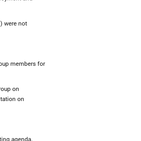
) were not
group members for
group on
ntation on
eting agenda.