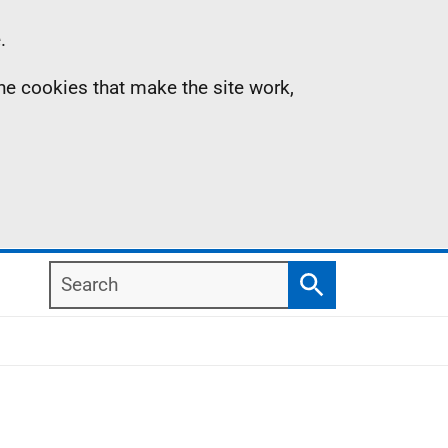
.
the cookies that make the site work,
Search
Search