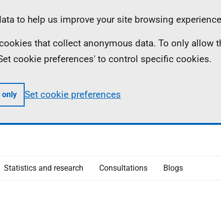
ta to help us improve your site browsing experience
ll cookies that collect anonymous data. To only allow 
 'Set cookie preferences' to control specific cookies.
Set cookie preferences
 only
Statistics and research
Consultations
Blogs