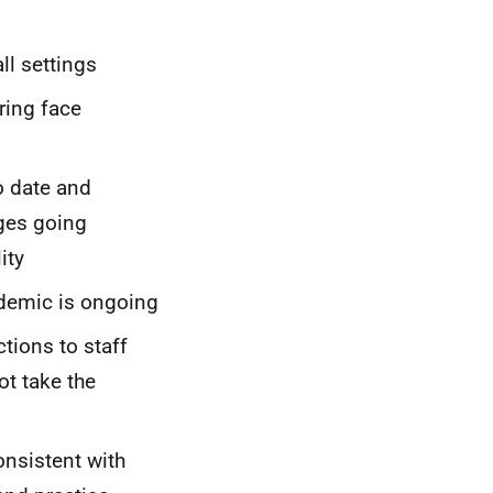
ll settings
ring face
o date and
ges going
ity
ndemic is ongoing
tions to staff
t take the
nsistent with