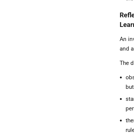
Refl
Lear
An in
and a
The d
obs
but
sta
per
the
rul