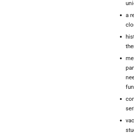
uni
a r
clo
his
the
men
pan
nee
fu
con
ser
vac
stu