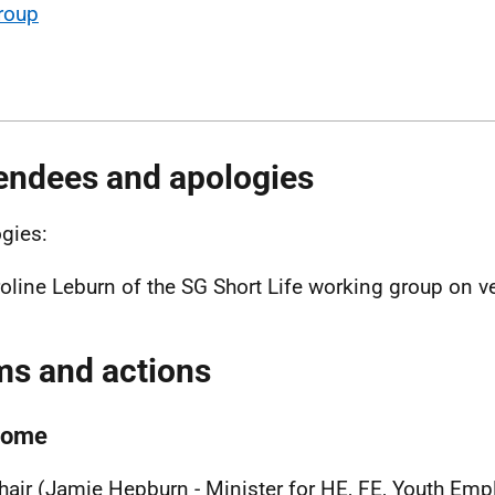
roup
endees and apologies
gies:
oline Leburn of the SG Short Life working group on ve
ms and actions
come
hair (Jamie Hepburn - Minister for HE, FE, Youth Em