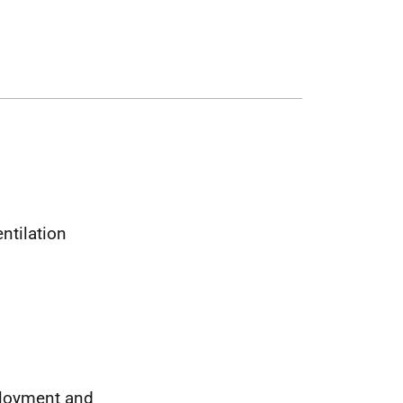
ntilation
ployment and