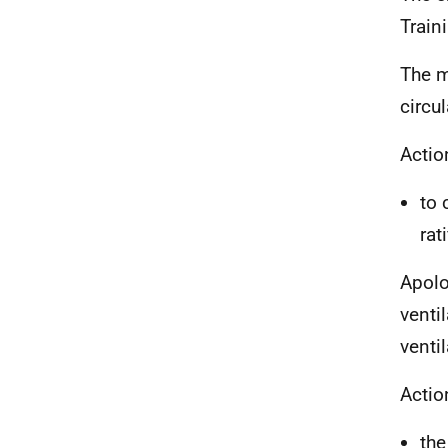
Train
The m
circu
Actio
to 
rat
Apolo
venti
venti
Actio
the