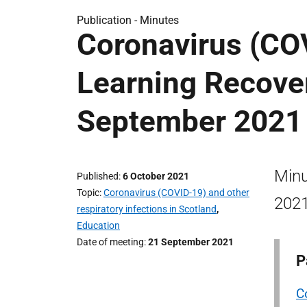
Publication -
Minutes
Coronavirus (CO
Learning Recove
September 2021
Minu
Published
6 October 2021
Topic
Coronavirus (COVID-19) and other
2021
respiratory infections in Scotland
,
Education
Date of meeting
21 September 2021
P
C