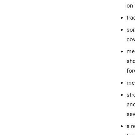
on
tra
som
cov
mes
sho
for
mes
str
and
sev
a r