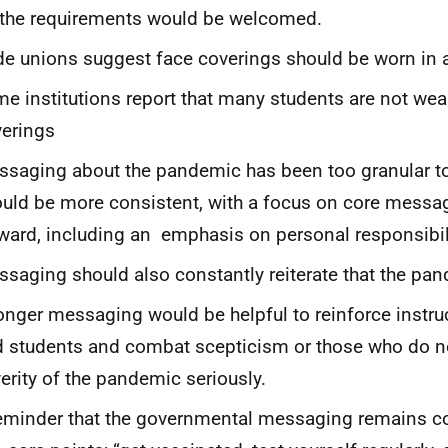
 the requirements would be welcomed.
de unions suggest face coverings should be worn in a
e institutions report that many students are not wea
erings
saging about the pandemic has been too granular t
uld be more consistent, with a focus on core messa
ward, including an emphasis on personal responsibil
saging should also constantly reiterate that the pa
onger messaging would be helpful to reinforce instruc
 students and combat scepticism or those who do no
erity of the pandemic seriously.
eminder that the governmental messaging remains co