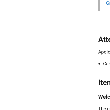
G
Att
Apolo
Car
Ite
Wel
The c