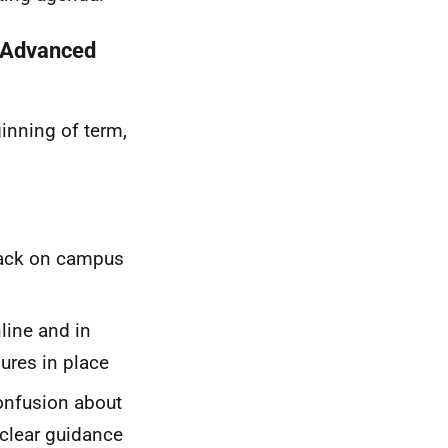
, Advanced
ginning of term,
back on campus
line and in
ures in place
confusion about
 clear guidance