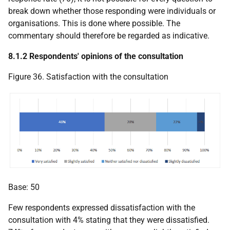
break down whether those responding were individuals or
organisations. This is done where possible. The
commentary should therefore be regarded as indicative.
8.1.2 Respondents' opinions of the consultation
Figure 36. Satisfaction with the consultation
Base: 50
Few respondents expressed dissatisfaction with the
consultation with 4% stating that they were dissatisfied.