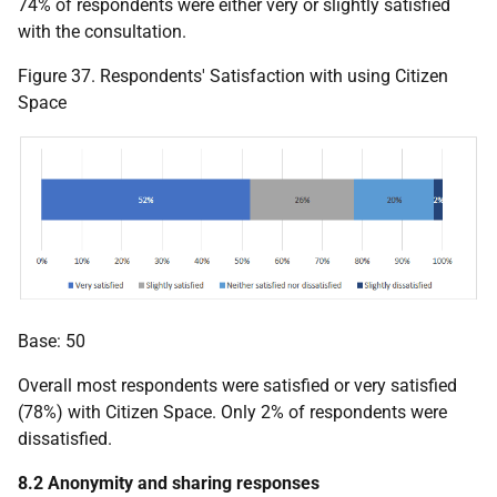
74% of respondents were either very or slightly satisfied
with the consultation.
Figure 37. Respondents' Satisfaction with using Citizen
Space
Base: 50
Overall most respondents were satisfied or very satisfied
(78%) with Citizen Space. Only 2% of respondents were
dissatisfied.
8.2 Anonymity and sharing responses