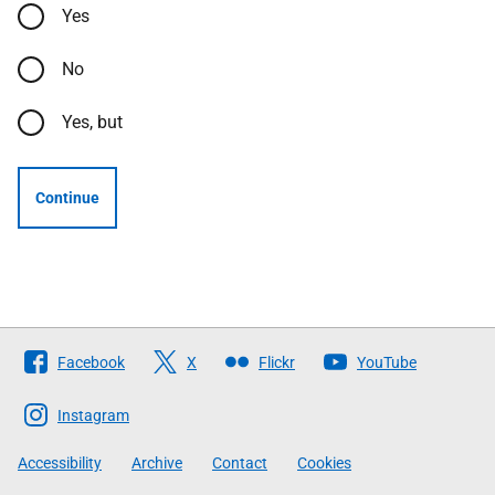
Yes
No
Yes, but
Continue
Follow
Facebook
X
Flickr
YouTube
The
Scottish
Instagram
Government
Accessibility
Archive
Contact
Cookies