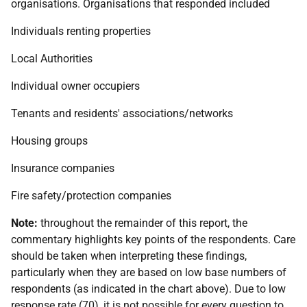
organisations. Organisations that responded included
Individuals renting properties
Local Authorities
Individual owner occupiers
Tenants and residents' associations/networks
Housing groups
Insurance companies
Fire safety/protection companies
Note:
throughout the remainder of this report, the
commentary highlights key points of the respondents. Care
should be taken when interpreting these findings,
particularly when they are based on low base numbers of
respondents (as indicated in the chart above). Due to low
response rate (70), it is not possible for every question to