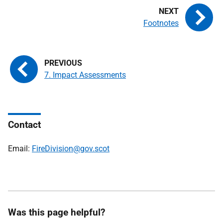
Footnotes
7. Impact Assessments
Contact
Email:
FireDivision@gov.scot
Was this page helpful?