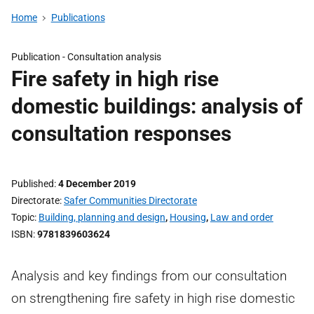
Home
Publications
Publication -
Consultation analysis
Fire safety in high rise
domestic buildings: analysis of
consultation responses
Published
4 December 2019
Directorate
Safer Communities Directorate
Topic
Building, planning and design
,
Housing
,
Law and order
ISBN
9781839603624
Analysis and key findings from our consultation
on strengthening fire safety in high rise domestic