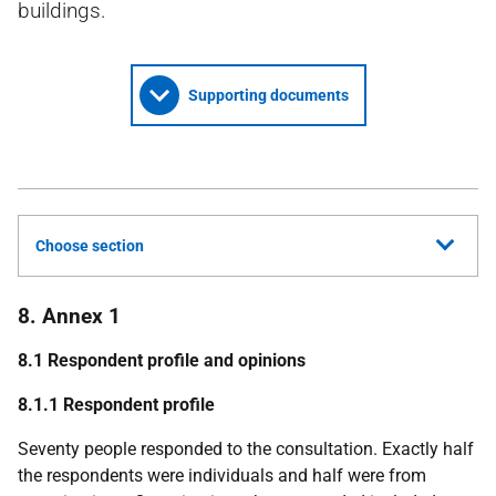
buildings.
Supporting documents
Choose section
8. Annex 1
8.1 Respondent profile and opinions
8.1.1 Respondent profile
Seventy people responded to the consultation. Exactly half
the respondents were individuals and half were from