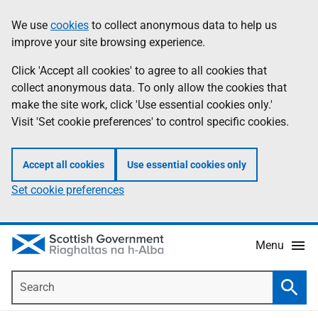
Skip
Accessibility
We use
cookies
to collect anonymous data to help us
Information
to
help
improve your site browsing experience.
main
content
Click 'Accept all cookies' to agree to all cookies that
collect anonymous data. To only allow the cookies that
make the site work, click 'Use essential cookies only.'
Visit 'Set cookie preferences' to control specific cookies.
Accept all cookies
Use essential cookies only
Set cookie preferences
Menu
Search
Searc