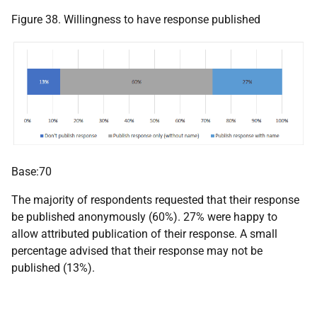
Figure 38. Willingness to have response published
Base:70
The majority of respondents requested that their response
be published anonymously (60%). 27% were happy to
allow attributed publication of their response. A small
percentage advised that their response may not be
published (13%).