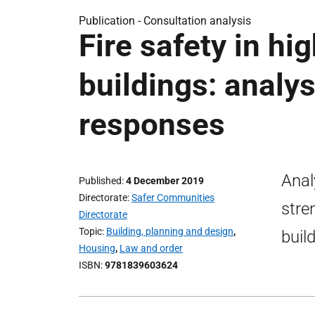
Publication -
Consultation analysis
Fire safety in hi
buildings: analys
responses
Anal
Published
4 December 2019
Directorate
Safer Communities
stre
Directorate
Topic
Building, planning and design
,
buil
Housing
,
Law and order
ISBN
9781839603624