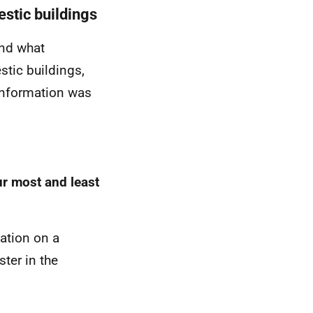
estic buildings
and what
stic buildings,
 information was
ur most and least
mation on a
ter in the