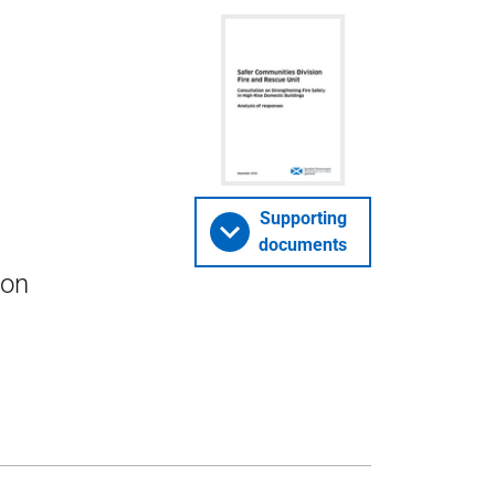
Supporting
documents
 on