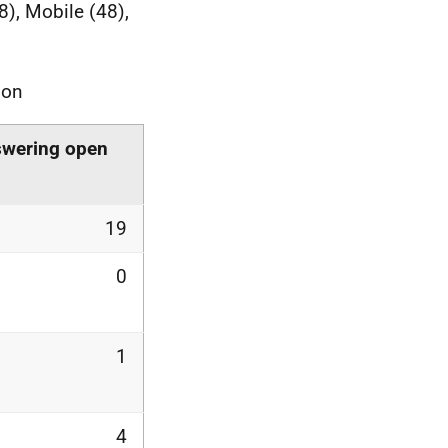
8), Mobile (48),
ion
swering open
19
0
1
4