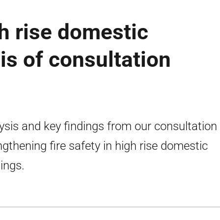
gh rise domestic
is of consultation
ysis and key findings from our consultation
ngthening fire safety in high rise domestic
dings.