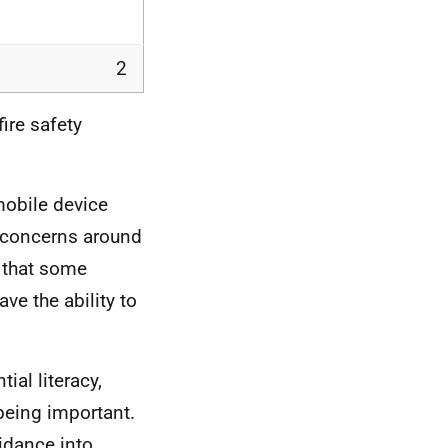
2
ire safety
mobile device
f concerns around
s that some
ve the ability to
al literacy,
being important.
idance into