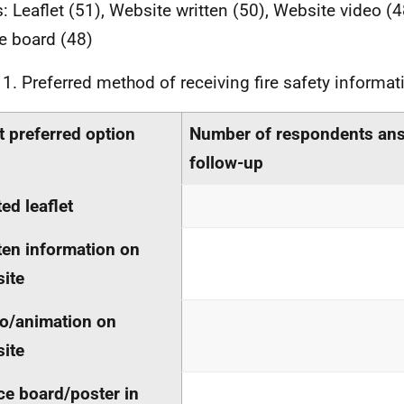
: Leaflet (51), Website written (50), Website video (4
e board (48)
 1. Preferred method of receiving fire safety informat
 preferred option
Number of respondents an
follow-up
ted leaflet
ten information on
ite
o/animation on
ite
ce board/poster in