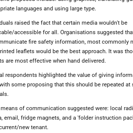
priate languages and using large type.
iduals raised the fact that certain media wouldn't be
cable/accessible for all. Organisations suggested th
mmunicate fire safety information, most commonly n
rinted leaflets would be the best approach. It was tho
ets are most effective when hand delivered.
al respondents highlighted the value of giving inform
 with some proposing that this should be repeated at
als.
 means of communication suggested were: local rad
, email, fridge magnets, and a 'folder instruction pac
current/new tenant.