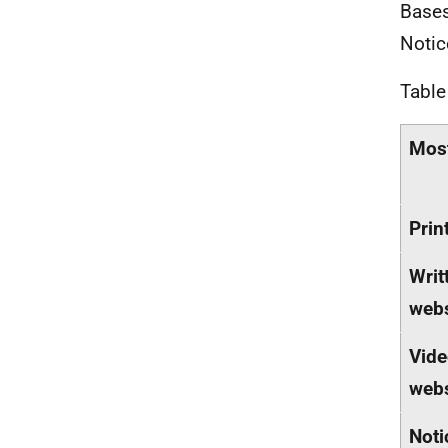
Bases
Notic
Table
Most
Prin
Writ
webs
Vide
webs
Noti