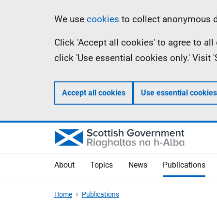
Skip
Accessibility
Information
We use
cookies
to collect anonymous da
to
help
Click 'Accept all cookies' to agree to a
main
click 'Use essential cookies only.' Visit
content
Accept all cookies
Use essential cookies
About
Topics
News
Publications
Home
Publications