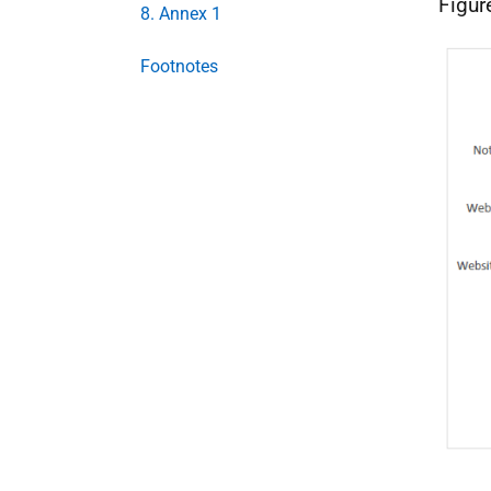
Figur
8. Annex 1
Footnotes