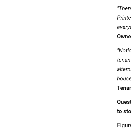
"Ther
Print
every
Owner
"Noti
tenan
alter
house
Tenan
Quest
to st
Figur