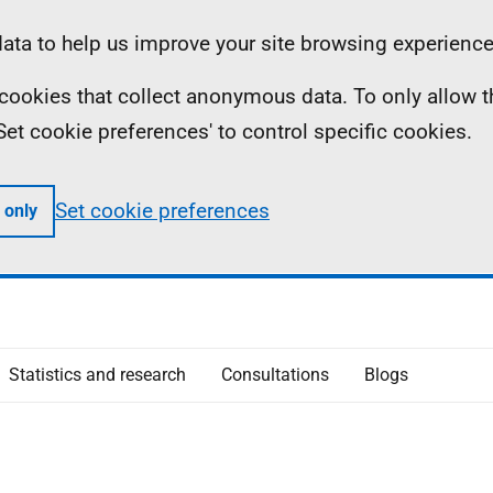
ta to help us improve your site browsing experience
ll cookies that collect anonymous data. To only allow 
 'Set cookie preferences' to control specific cookies.
Set cookie preferences
 only
Statistics and research
Consultations
Blogs