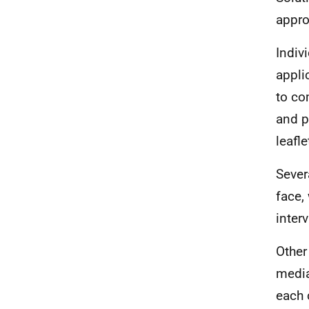
appro
Indiv
appli
to co
and p
leafl
Sever
face,
interv
Other
media
each 