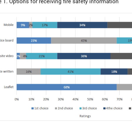
e 1. Options for receiving fire safety information