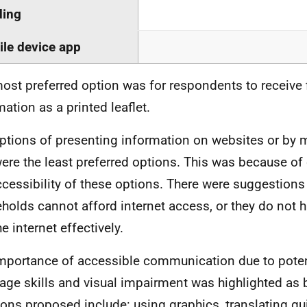
ding
le device app
ost preferred option was for respondents to receive f
mation as a printed leaflet.
ptions of presenting information on websites or by 
ere the least preferred options. This was because o
ccessibility of these options. There were suggestion
holds cannot afford internet access, or they do not ha
e internet effectively.
mportance of accessible communication due to potenti
age skills and visual impairment was highlighted as 
ions proposed include: using graphics, translating gu