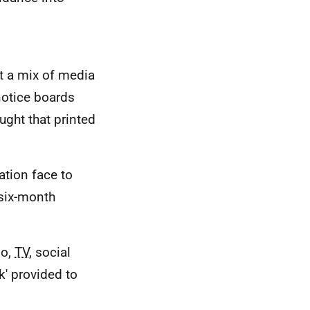
at a mix of media
otice boards
ught that printed
ation face to
 six-month
io,
TV
, social
k' provided to