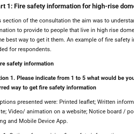
rt 1: Fire safety information for high-rise dom
is section of the consultation the aim was to underst
mation to provide to people that live in high rise dome
he best way to get it them. An example of fire safety
ded for respondents.
ire safety information
ion 1. Please indicate from 1 to 5 what would be yo
rred way to get fire safety information
ptions presented were: Printed leaflet; Written infor
te; Video/ animation on a website; Notice board / pos
ing and Mobile Device App.