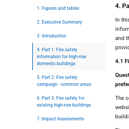
4. Pa
1. Figures and tables
In th
2. Executive Summary
infor
3. Introduction
and t
provi
4. Part 1: Fire safety
information for high-rise
4.1 F
domestic buildings
Quest
5. Part 2: Fire safety
prefe
campaign - common areas
The o
6. Part 3: Fire safety for
existing high-rise buildings
websi
build
7. Impact Assessments