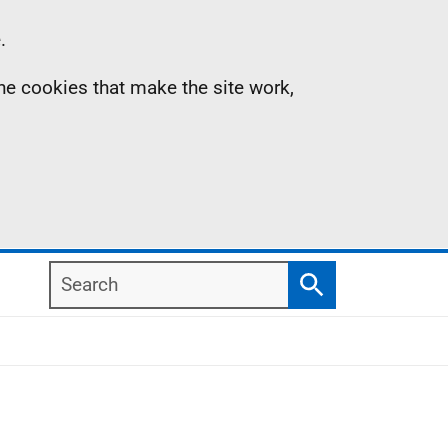
.
the cookies that make the site work,
Search
Search