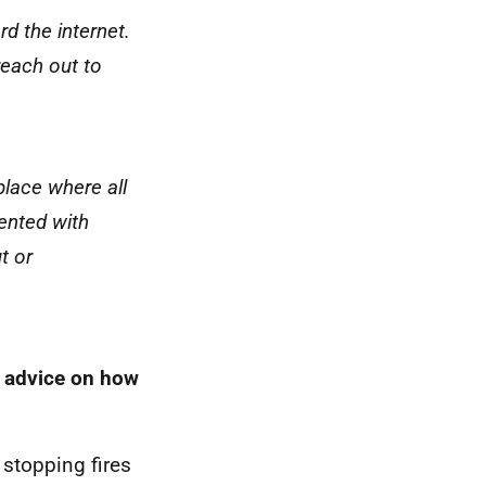
d the internet.
reach out to
lace where all
ented with
t or
d advice on how
 stopping fires