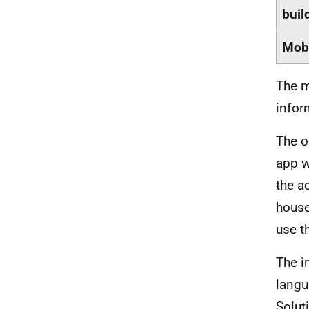
buil
Mobi
The m
infor
The o
app w
the a
house
use th
The i
langu
Solut