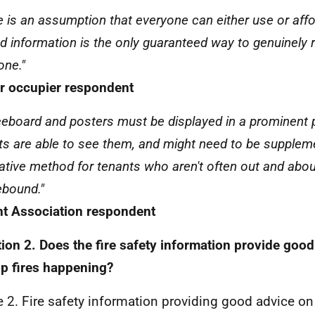
e is an assumption that everyone can either use or affor
ed information is the only guaranteed way to genuinely 
one."
 occupier respondent
ceboard and posters must be displayed in a prominent p
ts are able to see them, and might need to be supplem
native method for tenants who aren't often out and abou
bound."
t Association respondent
ion 2. Does the fire safety information provide goo
op fires happening?
e 2. Fire safety information providing good advice on