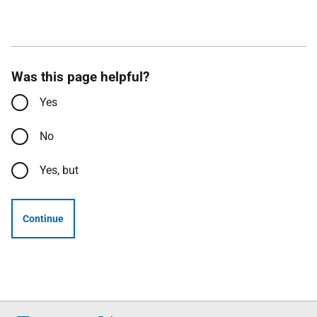
Was this page helpful?
Yes
No
Yes, but
Continue
Follow