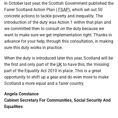
In October last year, the Scottish Government published the
Fairer Scotland Action Plan (
FSAP
), which set out 50
concrete actions to tackle poverty and inequality. The
introduction of the duty was Action 1 within that plan and
we committed then to consult on the duty because we
want to make sure we get implementation right. Thanks in
advance for your help, through this consultation, in making
sure this duty works in practice.
When the duty is introduced later this year, Scotland will be
the first and only part of the
UK
to have this, the 'missing'
part of the Equality Act 2010 in place. This is a great
opportunity to shift up a gear and do even more to make
Scotland a more equal and a fairer country.
Angela Constance
Cabinet Secretary For Communities, Social Security And
Equalities