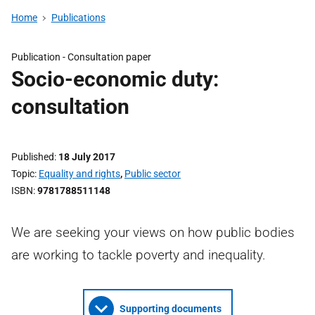
Home
Publications
Publication -
Consultation paper
Socio-economic duty:
consultation
Published
18 July 2017
Topic
Equality and rights
,
Public sector
ISBN
9781788511148
We are seeking your views on how public bodies
are working to tackle poverty and inequality.
Supporting documents