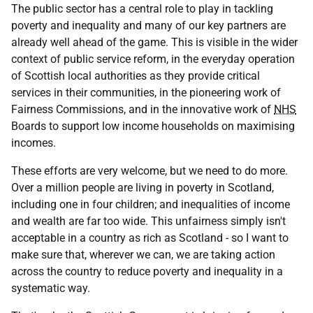
The public sector has a central role to play in tackling
poverty and inequality and many of our key partners are
already well ahead of the game. This is visible in the wider
context of public service reform, in the everyday operation
of Scottish local authorities as they provide critical
services in their communities, in the pioneering work of
Fairness Commissions, and in the innovative work of
NHS
Boards to support low income households on maximising
incomes.
These efforts are very welcome, but we need to do more.
Over a million people are living in poverty in Scotland,
including one in four children; and inequalities of income
and wealth are far too wide. This unfairness simply isn't
acceptable in a country as rich as Scotland - so I want to
make sure that, wherever we can, we are taking action
across the country to reduce poverty and inequality in a
systematic way.