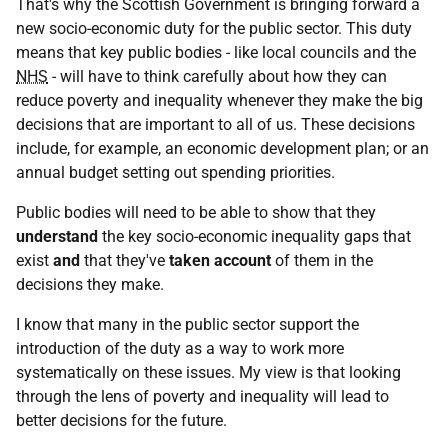
That's why the Scottish Government is bringing forward a
new socio-economic duty for the public sector. This duty
means that key public bodies - like local councils and the
NHS
- will have to think carefully about how they can
reduce poverty and inequality whenever they make the big
decisions that are important to all of us. These decisions
include, for example, an economic development plan; or an
annual budget setting out spending priorities.
Public bodies will need to be able to show that they
understand
the key socio-economic inequality gaps that
exist
and
that they've
taken account
of them in the
decisions they make.
I know that many in the public sector support the
introduction of the duty as a way to work more
systematically on these issues. My view is that looking
through the lens of poverty and inequality will lead to
better decisions for the future.