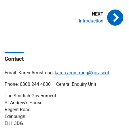
Introduction
Contact
Email: Karen Armstrong,
karen.armstrong@gov.scot
Phone: 0300 244 4000 – Central Enquiry Unit
The Scottish Government
St Andrew's House
Regent Road
Edinburgh
EH1 3DG