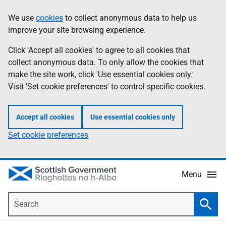
Skip
Accessibility
We use
cookies
to collect anonymous data to help us
Information
to
help
improve your site browsing experience.
main
content
Click 'Accept all cookies' to agree to all cookies that
collect anonymous data. To only allow the cookies that
make the site work, click 'Use essential cookies only.'
Visit 'Set cookie preferences' to control specific cookies.
Accept all cookies
Use essential cookies only
Set cookie preferences
Menu
Search
Searc