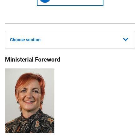
Choose section
Ministerial Foreword