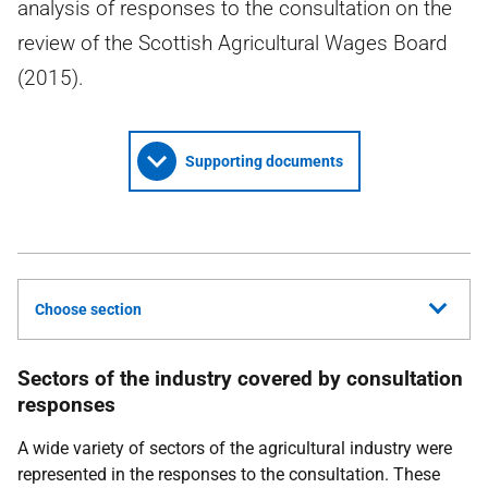
analysis of responses to the consultation on the
review of the Scottish Agricultural Wages Board
(2015).
Supporting documents
Choose section
Sectors of the industry covered by consultation
responses
A wide variety of sectors of the agricultural industry were
represented in the responses to the consultation. These