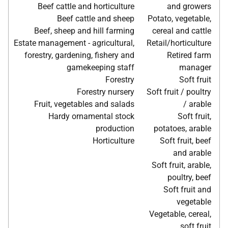
Beef cattle and horticulture
and growers
Beef cattle and sheep
Potato, vegetable,
Beef, sheep and hill farming
cereal and cattle
Estate management - agricultural,
Retail/horticulture
forestry, gardening, fishery and
Retired farm
gamekeeping staff
manager
Forestry
Soft fruit
Forestry nursery
Soft fruit / poultry
Fruit, vegetables and salads
/ arable
Hardy ornamental stock
Soft fruit,
production
potatoes, arable
Horticulture
Soft fruit, beef
and arable
Soft fruit, arable,
poultry, beef
Soft fruit and
vegetable
Vegetable, cereal,
soft fruit