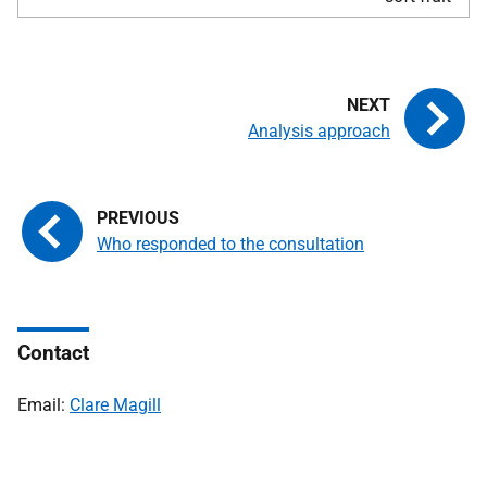
Analysis approach
Who responded to the consultation
Contact
Email:
Clare Magill