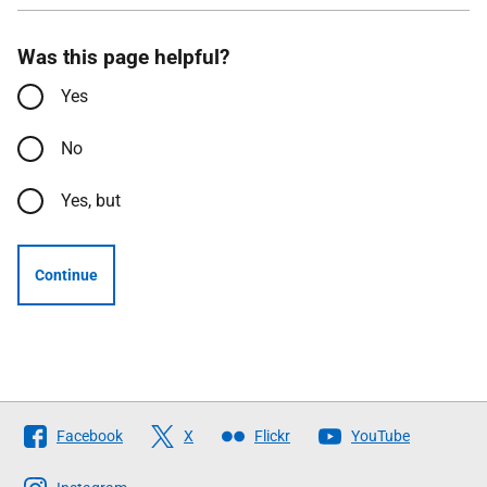
Was this page helpful?
Yes
No
Yes, but
Continue
Follow
Facebook
X
Flickr
YouTube
The