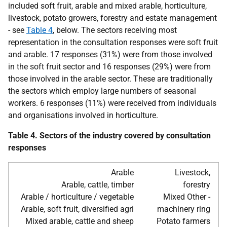
included soft fruit, arable and mixed arable, horticulture,
livestock, potato growers, forestry and estate management
- see
Table 4
, below. The sectors receiving most
representation in the consultation responses were soft fruit
and arable. 17 responses (31%) were from those involved
in the soft fruit sector and 16 responses (29%) were from
those involved in the arable sector. These are traditionally
the sectors which employ large numbers of seasonal
workers. 6 responses (11%) were received from individuals
and organisations involved in horticulture.
Table 4. Sectors of the industry covered by consultation
responses
Arable
Livestock,
Arable, cattle, timber
forestry
Arable / horticulture / vegetable
Mixed Other -
Arable, soft fruit, diversified agri
machinery ring
Mixed arable, cattle and sheep
Potato farmers