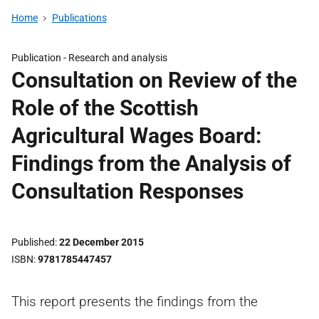
Home
Publications
Publication -
Research and analysis
Consultation on Review of the
Role of the Scottish
Agricultural Wages Board:
Findings from the Analysis of
Consultation Responses
Published
22 December 2015
ISBN
9781785447457
This report presents the findings from the