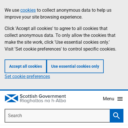
Skip
Accessibility
We use
cookies
to collect anonymous data to help us
Information
to
help
improve your site browsing experience.
main
content
Click 'Accept all cookies' to agree to all cookies that
collect anonymous data. To only allow the cookies that
make the site work, click 'Use essential cookies only.'
Visit 'Set cookie preferences' to control specific cookies.
Accept all cookies
Use essential cookies only
Set cookie preferences
Menu
Search
Searc