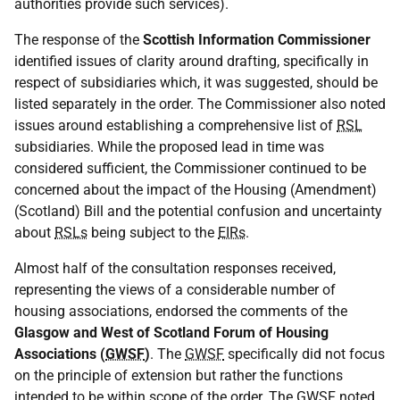
authorities provide such services).
The response of the
Scottish Information Commissioner
identified issues of clarity around drafting, specifically in
respect of subsidiaries which, it was suggested, should be
listed separately in the order. The Commissioner also noted
issues around establishing a comprehensive list of
RSL
subsidiaries. While the proposed lead in time was
considered sufficient, the Commissioner continued to be
concerned about the impact of the Housing (Amendment)
(Scotland) Bill and the potential confusion and uncertainty
about
RSLs
being subject to the
EIRs
.
Almost half of the consultation responses received,
representing the views of a considerable number of
housing associations, endorsed the comments of the
Glasgow and West of Scotland Forum of Housing
Associations (
GWSF
)
. The
GWSF
specifically did not focus
on the principle of extension but rather the functions
intended to be within scope of the order. The
GWSF
noted