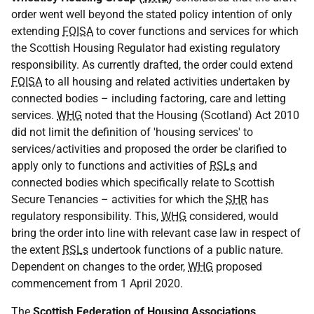
order went well beyond the stated policy intention of only
extending
FOISA
to cover functions and services for which
the Scottish Housing Regulator had existing regulatory
responsibility. As currently drafted, the order could extend
FOISA
to all housing and related activities undertaken by
connected bodies – including factoring, care and letting
services.
WHG
noted that the Housing (Scotland) Act 2010
did not limit the definition of 'housing services' to
services/activities and proposed the order be clarified to
apply only to functions and activities of
RSLs
and
connected bodies which specifically relate to Scottish
Secure Tenancies – activities for which the
SHR
has
regulatory responsibility. This,
WHG
considered, would
bring the order into line with relevant case law in respect of
the extent
RSLs
undertook functions of a public nature.
Dependent on changes to the order,
WHG
proposed
commencement from 1 April 2020.
The
Scottish Federation of Housing Associations