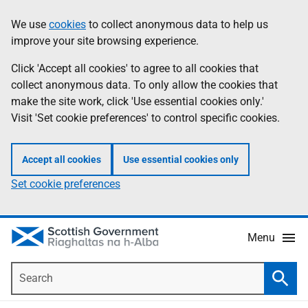
Skip
Accessibility
We use
cookies
to collect anonymous data to help us
Information
to
help
improve your site browsing experience.
main
content
Click 'Accept all cookies' to agree to all cookies that
collect anonymous data. To only allow the cookies that
make the site work, click 'Use essential cookies only.'
Visit 'Set cookie preferences' to control specific cookies.
Accept all cookies
Use essential cookies only
Set cookie preferences
Menu
Search
Searc