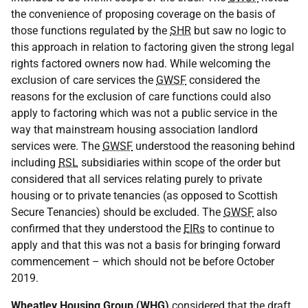
the convenience of proposing coverage on the basis of
those functions regulated by the
SHR
but saw no logic to
this approach in relation to factoring given the strong legal
rights factored owners now had. While welcoming the
exclusion of care services the
GWSF
considered the
reasons for the exclusion of care functions could also
apply to factoring which was not a public service in the
way that mainstream housing association landlord
services were. The
GWSF
understood the reasoning behind
including
RSL
subsidiaries within scope of the order but
considered that all services relating purely to private
housing or to private tenancies (as opposed to Scottish
Secure Tenancies) should be excluded. The
GWSF
also
confirmed that they understood the
EIRs
to continue to
apply and that this was not a basis for bringing forward
commencement – which should not be before October
2019.
Wheatley Housing Group (
WHG
)
considered that the draft