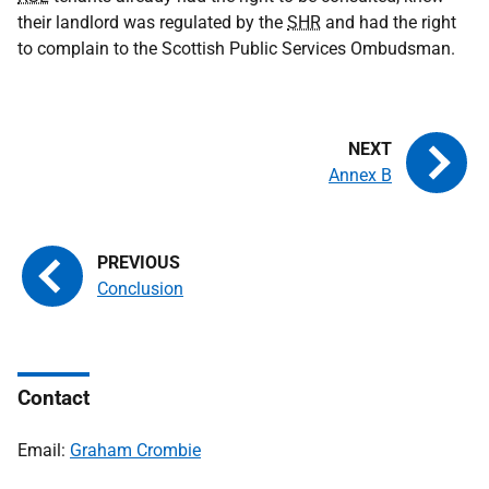
their landlord was regulated by the
SHR
and had the right
to complain to the Scottish Public Services Ombudsman.
Annex B
Conclusion
Contact
Email:
Graham Crombie