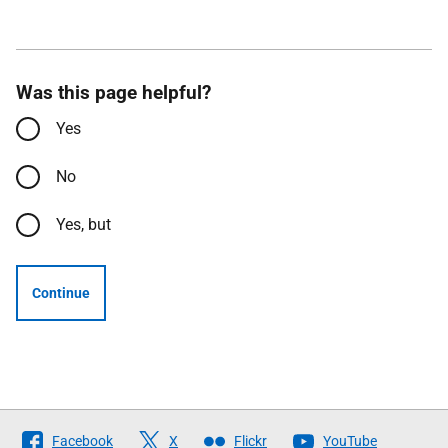
Was this page helpful?
Yes
No
Yes, but
Continue
Follow
Facebook
X
Flickr
YouTube