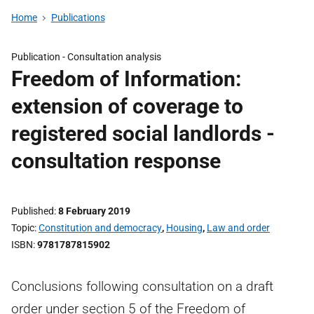
Home
Publications
Publication -
Consultation analysis
Freedom of Information:
extension of coverage to
registered social landlords -
consultation response
Published
8 February 2019
Topic
Constitution and democracy
,
Housing
,
Law and order
ISBN
9781787815902
Conclusions following consultation on a draft
order under section 5 of the Freedom of