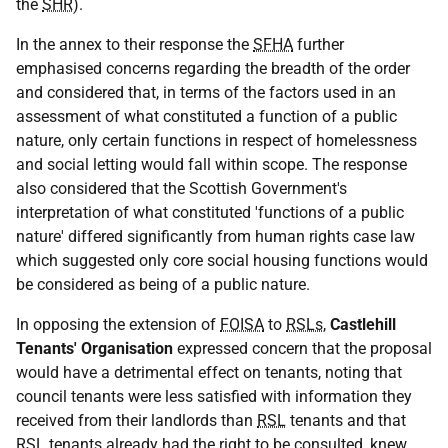
the
SHR
).
In the annex to their response the
SFHA
further
emphasised concerns regarding the breadth of the order
and considered that, in terms of the factors used in an
assessment of what constituted a function of a public
nature, only certain functions in respect of homelessness
and social letting would fall within scope. The response
also considered that the Scottish Government's
interpretation of what constituted 'functions of a public
nature' differed significantly from human rights case law
which suggested only core social housing functions would
be considered as being of a public nature.
In opposing the extension of
FOISA
to
RSLs
,
Castlehill
Tenants' Organisation
expressed concern that the proposal
would have a detrimental effect on tenants, noting that
council tenants were less satisfied with information they
received from their landlords than
RSL
tenants and that
RSL
tenants already had the right to be consulted, knew