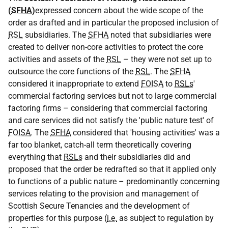
(
SFHA
)
expressed concern about the wide scope of the
order as drafted and in particular the proposed inclusion of
RSL
subsidiaries. The
SFHA
noted that subsidiaries were
created to deliver non-core activities to protect the core
activities and assets of the
RSL
– they were not set up to
outsource the core functions of the
RSL
. The
SFHA
considered it inappropriate to extend
FOISA
to
RSLs
'
commercial factoring services but not to large commercial
factoring firms – considering that commercial factoring
and care services did not satisfy the 'public nature test' of
FOISA
. The
SFHA
considered that 'housing activities' was a
far too blanket, catch-all term theoretically covering
everything that
RSLs
and their subsidiaries did and
proposed that the order be redrafted so that it applied only
to functions of a public nature – predominantly concerning
services relating to the provision and management of
Scottish Secure Tenancies and the development of
properties for this purpose (
i.e.
as subject to regulation by