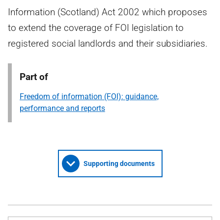
Information (Scotland) Act 2002 which proposes
to extend the coverage of FOI legislation to
registered social landlords and their subsidiaries.
Part of
Freedom of information (FOI): guidance,
performance and reports
Supporting documents