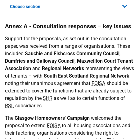
Choose section
Annex A - Consultation responses – key issues
Support for the proposals, as set out in the consultation
paper, was received from a range of organisations. These
included
Sauchie and Fishcross Community Council
,
Dumfries and Galloway Council, Maxwellton Court Tenant
Association
and
Regional Networks
representing the views
of tenants – with
South East Scotland Regional Network
noting their unanimous agreement that
FOISA
should be
extended to cover the functions that are already subject to
regulation by the
SHR
as well as to certain functions of
RSL
subsidiaries.
The
Glasgow Homeowners' Campaign
welcomed the
proposal to extend
FOISA
to all housing associations and
their factoring organisations considering the right to