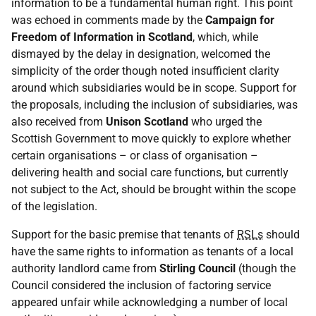
information to be a fundamental human right. This point
was echoed in comments made by the
Campaign for
Freedom of Information in Scotland
, which, while
dismayed by the delay in designation, welcomed the
simplicity of the order though noted insufficient clarity
around which subsidiaries would be in scope. Support for
the proposals, including the inclusion of subsidiaries, was
also received from
Unison Scotland
who urged the
Scottish Government to move quickly to explore whether
certain organisations – or class of organisation –
delivering health and social care functions, but currently
not subject to the Act, should be brought within the scope
of the legislation.
Support for the basic premise that tenants of
RSLs
should
have the same rights to information as tenants of a local
authority landlord came from
Stirling Council
(though the
Council considered the inclusion of factoring service
appeared unfair while acknowledging a number of local