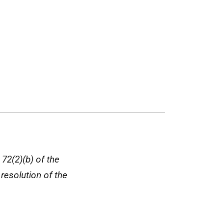
 72(2)(b) of the
resolution of the