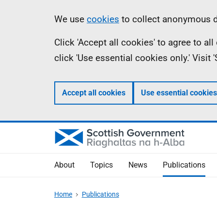
Skip
Accessibility
Information
We use
cookies
to collect anonymous da
to
help
Click 'Accept all cookies' to agree to a
main
click 'Use essential cookies only.' Visit
content
Accept all cookies
Use essential cookies
About
Topics
News
Publications
Home
Publications