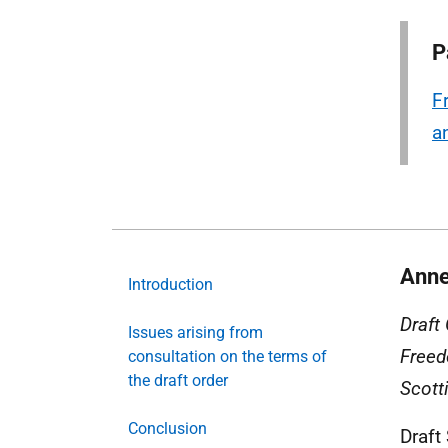
P
F
a
Anne
Introduction
Draft
Issues arising from
Freed
consultation on the terms of
the draft order
Scott
Conclusion
Draft