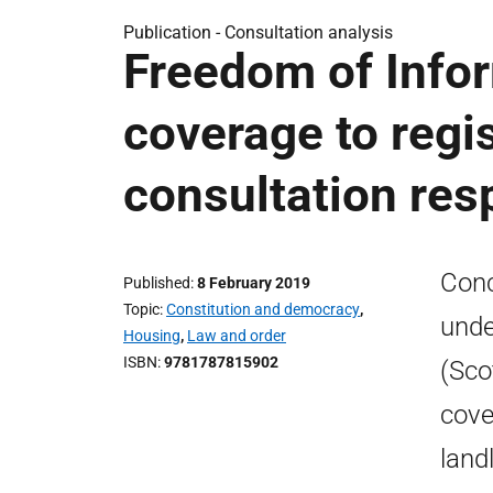
Publication -
Consultation analysis
Freedom of Infor
coverage to regis
consultation re
Conc
Published
8 February 2019
Topic
Constitution and democracy
,
unde
Housing
,
Law and order
ISBN
9781787815902
(Sco
cove
land