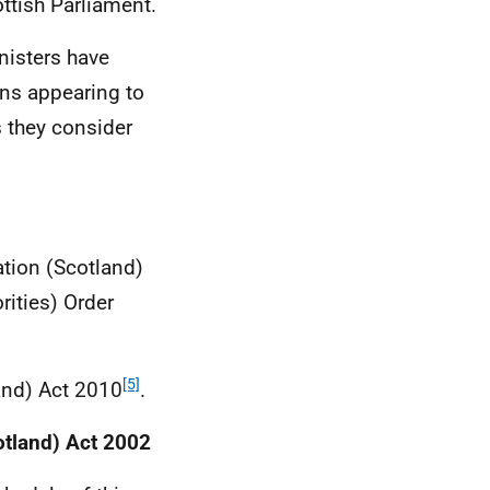
ttish Parliament.
nisters have
ons appearing to
 they consider
tion (Scotland)
rities) Order
[5]
land) Act 2010
.
otland) Act 2002