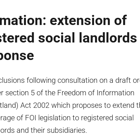
mation: extension of
tered social landlords 
sponse
lusions following consultation on a draft or
r section 5 of the Freedom of Information
tland) Act 2002 which proposes to extend t
rage of FOI legislation to registered social
lords and their subsidiaries.