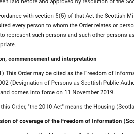
een laid before and approved by resolution of the Sco
cordance with section 5(5) of that Act the Scottish Mi
lted every person to whom the Order relates or pers
to represent such persons and such other persons as
priate.
ion, commencement and interpretation
1) This Order may be cited as the Freedom of Informa
002 (Designation of Persons as Scottish Public Autho
and comes into force on 11 November 2019.
n this Order, "the 2010 Act" means the Housing (Scot
sion of coverage of the Freedom of Information (Sc