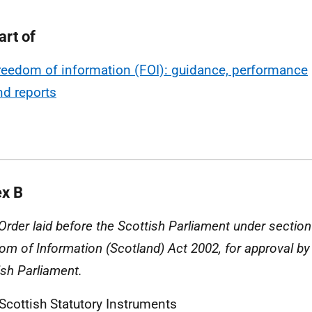
art of
reedom of information (FOI): guidance, performance
nd reports
x B
 Order laid before the Scottish Parliament under section
om of Information (Scotland) Act 2002, for approval by 
ish Parliament.
 Scottish Statutory Instruments