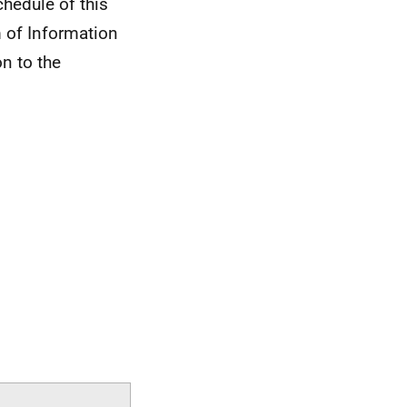
chedule of this
 of Information
on to the