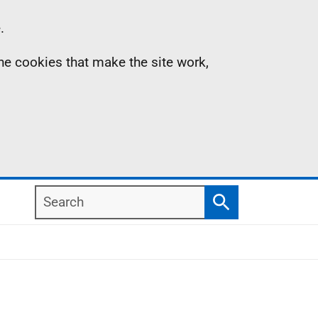
.
the cookies that make the site work,
Search
Search