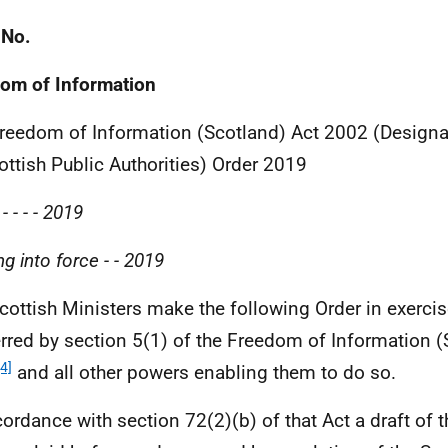
 No.
om of Information
reedom of Information (Scotland) Act 2002 (Designa
ottish Public Authorities) Order 2019
-
-
-
-
2019
g into force
-
-
2019
cottish Ministers make the following Order in exerci
rred by section 5(1) of the Freedom of Information (
[4]
and all other powers enabling them to do so.
cordance with section 72(2)(b) of that Act a draft of 