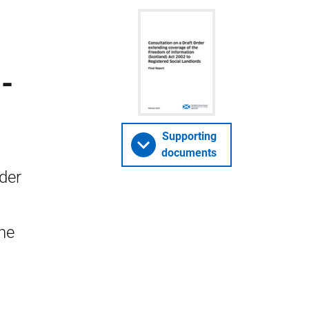
-
Supporting
documents
der
he