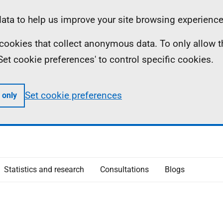
ta to help us improve your site browsing experience
ll cookies that collect anonymous data. To only allow 
 'Set cookie preferences' to control specific cookies.
Set cookie preferences
 only
Statistics and research
Consultations
Blogs