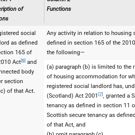
ription of
Functions
ons
gistered social
Any activity in relation to housing 
lord as defined
defined in section 165 of the 2010
ection 165 of
the following—
[6]
2010 Act
and
(a) paragraph (b) is limited to t
nnected body
of housing accommodation for wh
r section
registered social landlord has, un
c) of that Act.
[7]
(Scotland) Act 2001
, granted a 
tenancy as defined in section 11 o
Scottish secure tenancy as defined
of that Act, and
(b) omit paragraph (c).