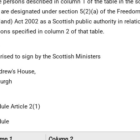
 persons described in column 1 of the table in the s
 are designated under section 5(2)(a) of the Freedom
land) Act 2002 as a Scottish public authority in relati
ions specified in column 2 of that table.
e
rised to sign by the Scottish Ministers
drew's House,
urgh
ule Article 2(1)
dule
mn 1
Column 2