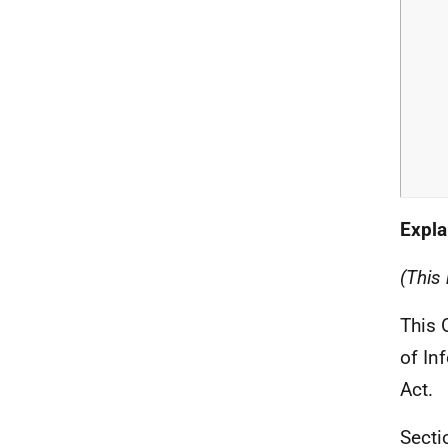
Expla
(This 
This 
of In
Act.
Secti