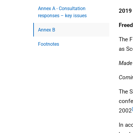
Annex A - Consultation
2019
responses – key issues
Freed
Annex B
The F
Footnotes
as Sc
Made
Comin
The S
confe
2002
In ac