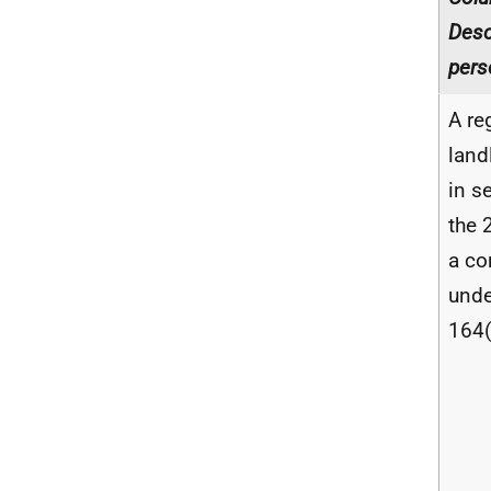
Desc
pers
A re
land
in s
the 
a co
unde
164(