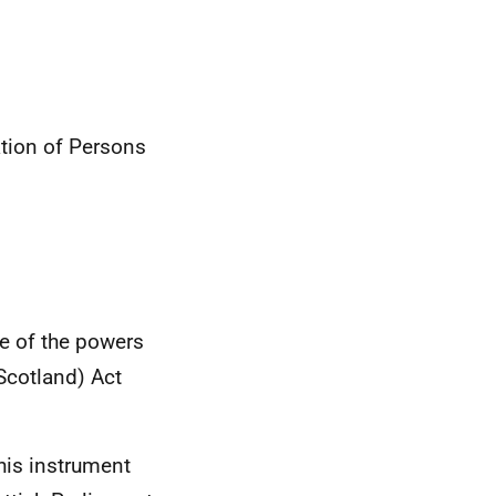
tion of Persons
se of the powers
Scotland) Act
this instrument