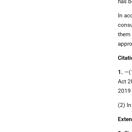
has b
In ac
consu
them 
appro
Citat
1.
—(
Act 2
2019 
(2) I
Exten