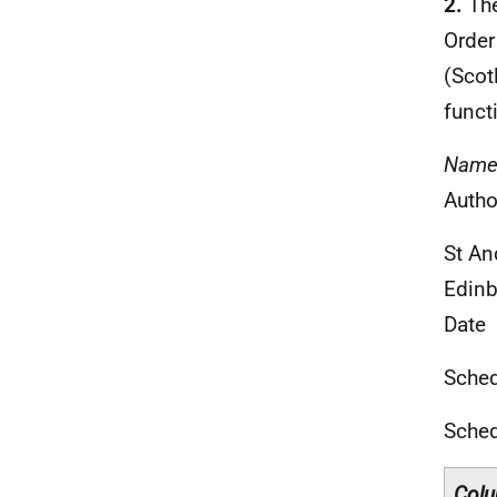
2.
The
Order
(Scot
funct
Nam
Autho
St An
Edinb
Date
Sched
Sche
Colu