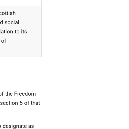
cottish
d social
ation to its
 of
 of the Freedom
section 5 of that
o designate as