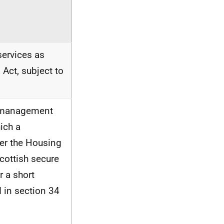
services as
 Act, subject to
he management
ich a
der the Housing
Scottish secure
r a short
 in section 34