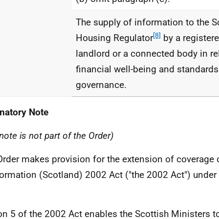
The supply of information to the S
[8]
Housing Regulator
by a registere
landlord or a connected body in rel
financial well-being and standards
governance.
natory Note
note is not part of the Order)
Order makes provision for the extension of coverage
formation (Scotland) 2002 Act ("the 2002 Act") under 
on 5 of the 2002 Act enables the Scottish Ministers t