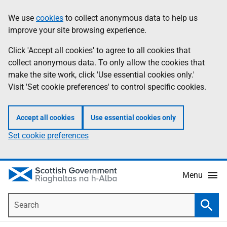
Skip
Accessibility
We use
cookies
to collect anonymous data to help us
Information
to
help
improve your site browsing experience.
main
content
Click 'Accept all cookies' to agree to all cookies that
collect anonymous data. To only allow the cookies that
make the site work, click 'Use essential cookies only.'
Visit 'Set cookie preferences' to control specific cookies.
Accept all cookies
Use essential cookies only
Set cookie preferences
Menu
Search
Searc