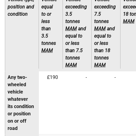
position and
equal
exceeding
exceeding
excee
condition
to or
3.5
7.5
18 to
less
tonnes
tonnes
MAM
than
MAM
and
MAM
and
3.5
equal to
equal to
tonnes
or less
or less
MAM
than 7.5
than 18
tonnes
tonnes
MAM
MAM
Any two-
£190
-
-
wheeled
vehicle
whatever
its condition
or position
on or off
road