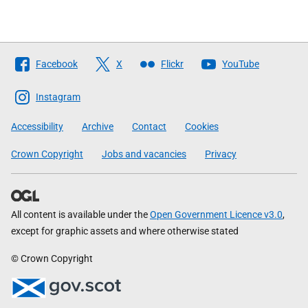
Follow
Facebook
X
Flickr
YouTube
The
Scottish
Instagram
Government
Accessibility
Archive
Contact
Cookies
Crown Copyright
Jobs and vacancies
Privacy
All content is available under the
Open Government Licence v3.0
,
except for graphic assets and where otherwise stated
© Crown Copyright