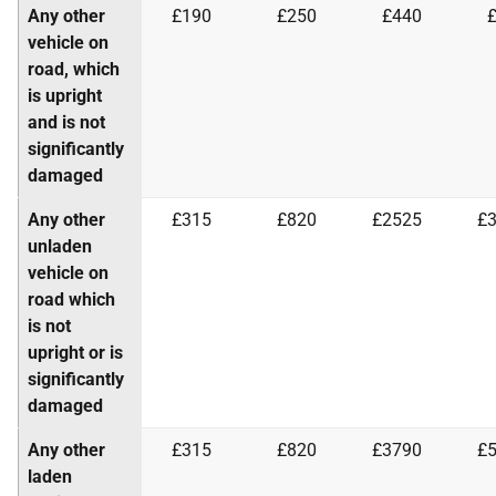
Any other
£190
£250
£440
vehicle on
road, which
is upright
and is not
significantly
damaged
Any other
£315
£820
£2525
£
unladen
vehicle on
road which
is not
upright or is
significantly
damaged
Any other
£315
£820
£3790
£
laden