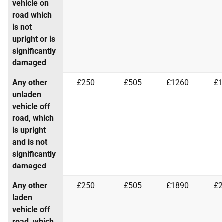
vehicle on
road which
is not
upright or is
significantly
damaged
Any other
£250
£505
£1260
£
unladen
vehicle off
road, which
is upright
and is not
significantly
damaged
Any other
£250
£505
£1890
£
laden
vehicle off
road, which