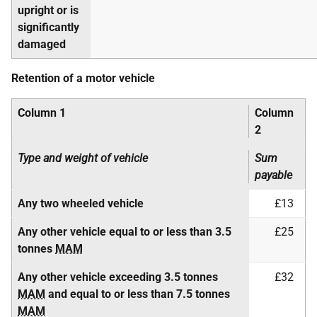
upright or is
significantly
damaged
Retention of a motor vehicle
Column 1
Column
2
Type and weight of vehicle
Sum
payable
Any two wheeled vehicle
£13
Any other vehicle equal to or less than 3.5
£25
tonnes
MAM
Any other vehicle exceeding 3.5 tonnes
£32
MAM
and equal to or less than 7.5 tonnes
MAM