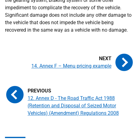
the gearing system, braking system or some other
impediment to complicate the recovery of the vehicle.
Significant damage does not include any other damage to
the vehicle that does not impede the vehicle being
recovered in the same way as a vehicle with no damage.
14. Annex F – Menu pricing example
12. Annex D - The Road Traffic Act 1988
(Retention and Disposal of Seized Motor
Vehicles) (Amendment) Regulations 2008