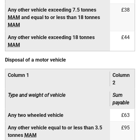
Any other vehicle exceeding 7.5 tonnes
£38
MAM
and equal to or less than 18 tonnes
MAM
Any other vehicle exceeding 18 tonnes
£44
MAM
Disposal of a motor vehicle
Column 1
Column
2
Type and weight of vehicle
Sum
payable
Any two wheeled vehicle
£63
Any other vehicle equal to or less than 3.5
£95
tonnes
MAM