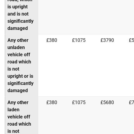
is upright
and is not
significantly
damaged
Any other
£380
£1075
£3790
£
unladen
vehicle off
road which
is not
upright or is
significantly
damaged
Any other
£380
£1075
£5680
£
laden
vehicle off
road which
is not