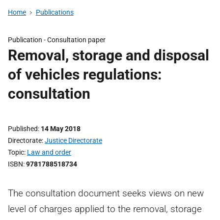
Home
Publications
Publication -
Consultation paper
Removal, storage and disposal
of vehicles regulations:
consultation
Published
14 May 2018
Directorate
Justice Directorate
Topic
Law and order
ISBN
9781788518734
The consultation document seeks views on new
level of charges applied to the removal, storage