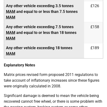
Any other vehicle exceeding 3.5 tonnes
£126
MAM
and equal to or less than 7.5 tonnes
MAM
Any other vehicle exceeding 7.5 tonnes
£158
MAM
and equal to or less than 18 tonnes
MAM
Any other vehicle exceeding 18 tonnes
£189
MAM
Explanatory Notes
Matrix prices revised form proposed 2011 regulations to
take account of inflationary increases since these figures
were originally calculated in 2008.
Significant damage is deemed to mean the vehicle being
recovered cannot free wheel, or there is some problem with