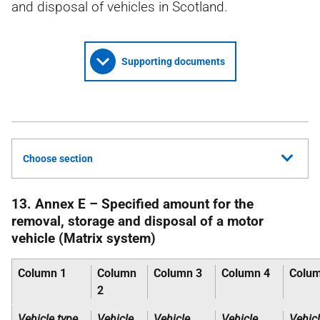
and disposal of vehicles in Scotland.
Supporting documents
Choose section
13. Annex E – Specified amount for the
removal, storage and disposal of a motor
vehicle (Matrix system)
Column 1
Column
Column 3
Column 4
Colum
2
Vehicle type,
Vehicle
Vehicle
Vehicle
Vehic