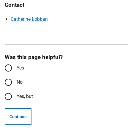
Contact
Catherine Lobban
Was this page helpful?
Yes
No
Yes, but
Continue