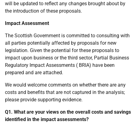
will be updated to reflect any changes brought about by
the introduction of these proposals.
Impact Assessment
The Scottish Government is committed to consulting with
all parties potentially affected by proposals for new
legislation. Given the potential for these proposals to
impact upon business or the third sector, Partial Business
Regulatory Impact Assessments (
BRIA
) have been
prepared and are attached.
We would welcome comments on whether there are any
costs and benefits that are not captured in the analysis;
please provide supporting evidence.
Q1. What are your views on the overall costs and savings
identified in the impact assessments?