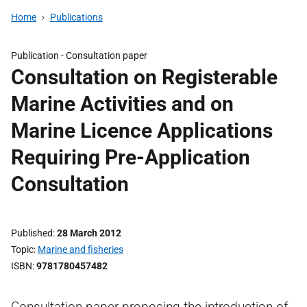
Home
Publications
Publication -
Consultation paper
Consultation on Registerable
Marine Activities and on
Marine Licence Applications
Requiring Pre-Application
Consultation
Published
28 March 2012
Topic
Marine and fisheries
ISBN
9781780457482
Consultation paper proposing the introduction of