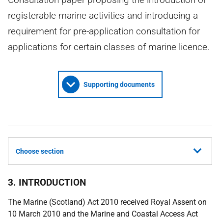
registerable marine activities and introducing a
requirement for pre-application consultation for
applications for certain classes of marine licence.
Supporting documents
Choose section
3. INTRODUCTION
The Marine (Scotland) Act 2010 received Royal Assent on
10 March 2010 and the Marine and Coastal Access Act