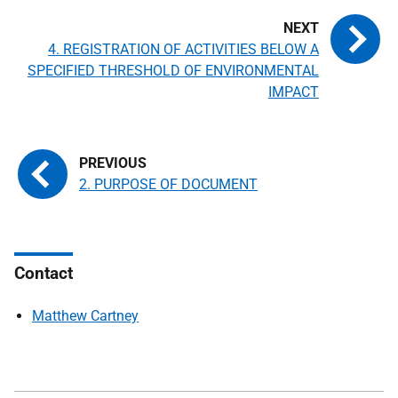
4. REGISTRATION OF ACTIVITIES BELOW A
SPECIFIED THRESHOLD OF ENVIRONMENTAL
IMPACT
2. PURPOSE OF DOCUMENT
Contact
Matthew Cartney