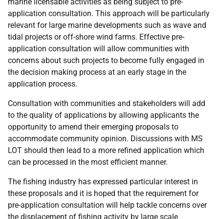
marine licensable activities as being subject to pre-
application consultation. This approach will be particularly
relevant for large marine developments such as wave and
tidal projects or off-shore wind farms. Effective pre-
application consultation will allow communities with
concerns about such projects to become fully engaged in
the decision making process at an early stage in the
application process.
Consultation with communities and stakeholders will add
to the quality of applications by allowing applicants the
opportunity to amend their emerging proposals to
accommodate community opinion. Discussions with
MS
LOT
should then lead to a more refined application which
can be processed in the most efficient manner.
The fishing industry has expressed particular interest in
these proposals and it is hoped that the requirement for
pre-application consultation will help tackle concerns over
the displacement of fishing activity by large scale