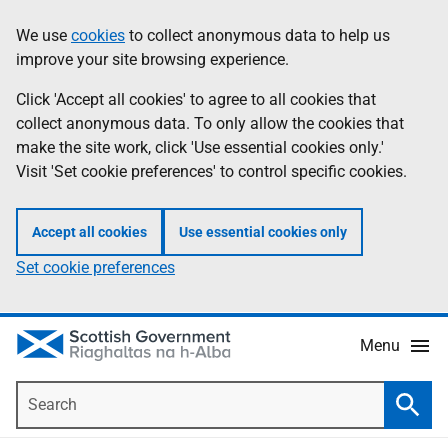
Skip
Accessibility
We use
cookies
to collect anonymous data to help us
Information
to
help
improve your site browsing experience.
main
content
Click 'Accept all cookies' to agree to all cookies that
collect anonymous data. To only allow the cookies that
make the site work, click 'Use essential cookies only.'
Visit 'Set cookie preferences' to control specific cookies.
Accept all cookies
Use essential cookies only
Set cookie preferences
Menu
Search
Searc