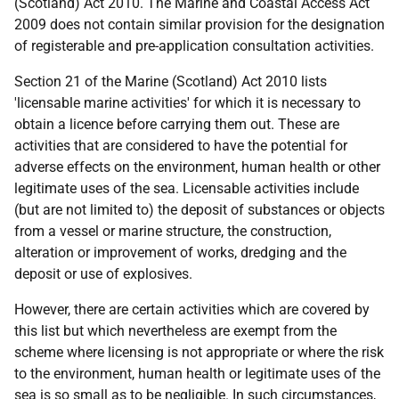
(Scotland) Act 2010. The Marine and Coastal Access Act
2009 does not contain similar provision for the designation
of registerable and pre-application consultation activities.
Section 21 of the Marine (Scotland) Act 2010 lists
'licensable marine activities' for which it is necessary to
obtain a licence before carrying them out. These are
activities that are considered to have the potential for
adverse effects on the environment, human health or other
legitimate uses of the sea. Licensable activities include
(but are not limited to) the deposit of substances or objects
from a vessel or marine structure, the construction,
alteration or improvement of works, dredging and the
deposit or use of explosives.
However, there are certain activities which are covered by
this list but which nevertheless are exempt from the
scheme where licensing is not appropriate or where the risk
to the environment, human health or legitimate uses of the
sea is so small as to be negligible. In such circumstances,