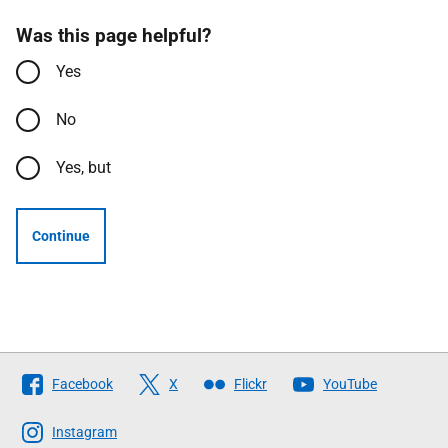
Was this page helpful?
Yes
No
Yes, but
Continue
Follow
Facebook
X
Flickr
YouTube
The
Scottish
Instagram