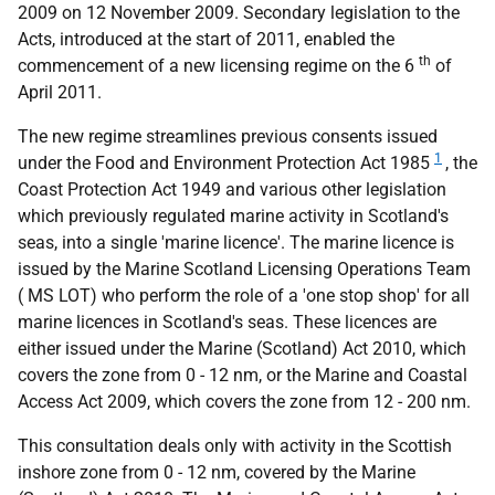
2009 on 12 November 2009. Secondary legislation to the
Acts, introduced at the start of 2011, enabled the
th
commencement of a new licensing regime on the 6
of
April 2011.
The new regime streamlines previous consents issued
1
under the Food and Environment Protection Act 1985
, the
Coast Protection Act 1949 and various other legislation
which previously regulated marine activity in Scotland's
seas, into a single 'marine licence'. The marine licence is
issued by the Marine Scotland Licensing Operations Team
(
MS
LOT
) who perform the role of a 'one stop shop' for all
marine licences in Scotland's seas. These licences are
either issued under the Marine (Scotland) Act 2010, which
covers the zone from 0 - 12 nm, or the Marine and Coastal
Access Act 2009, which covers the zone from 12 - 200 nm.
This consultation deals only with activity in the Scottish
inshore zone from 0 - 12 nm, covered by the Marine