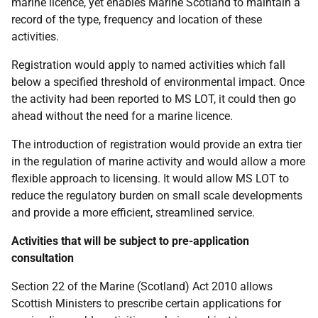
marine licence, yet enables Marine Scotland to maintain a
record of the type, frequency and location of these
activities.
Registration would apply to named activities which fall
below a specified threshold of environmental impact. Once
the activity had been reported to
MS
LOT
, it could then go
ahead without the need for a marine licence.
The introduction of registration would provide an extra tier
in the regulation of marine activity and would allow a more
flexible approach to licensing. It would allow
MS
LOT
to
reduce the regulatory burden on small scale developments
and provide a more efficient, streamlined service.
Activities that will be subject to pre-application
consultation
Section 22 of the Marine (Scotland) Act 2010 allows
Scottish Ministers to prescribe certain applications for