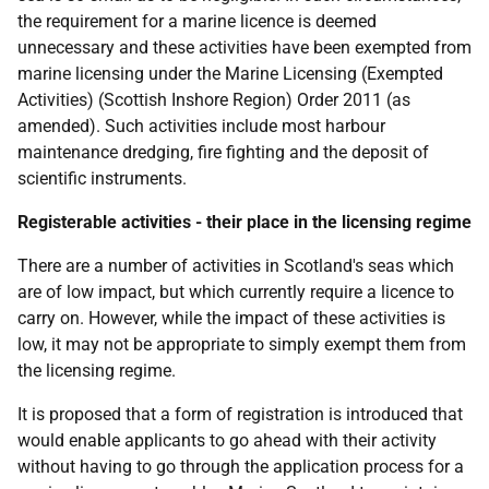
the requirement for a marine licence is deemed
unnecessary and these activities have been exempted from
marine licensing under the Marine Licensing (Exempted
Activities) (Scottish Inshore Region) Order 2011 (as
amended). Such activities include most harbour
maintenance dredging, fire fighting and the deposit of
scientific instruments.
Registerable activities - their place in the licensing regime
There are a number of activities in Scotland's seas which
are of low impact, but which currently require a licence to
carry on. However, while the impact of these activities is
low, it may not be appropriate to simply exempt them from
the licensing regime.
It is proposed that a form of registration is introduced that
would enable applicants to go ahead with their activity
without having to go through the application process for a