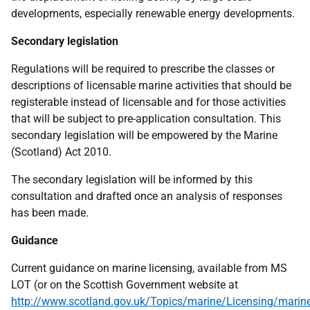
developments, especially renewable energy developments.
Secondary legislation
Regulations will be required to prescribe the classes or
descriptions of licensable marine activities that should be
registerable instead of licensable and for those activities
that will be subject to pre-application consultation. This
secondary legislation will be empowered by the Marine
(Scotland) Act 2010.
The secondary legislation will be informed by this
consultation and drafted once an analysis of responses
has been made.
Guidance
Current guidance on marine licensing, available from
MS
LOT
(or on the Scottish Government website at
http://www.scotland.gov.uk/Topics/marine/Licensing/marin