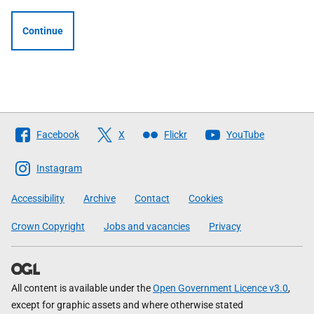
Continue
Follow
Facebook
X
Flickr
YouTube
The
Scottish
Instagram
Government
Accessibility
Archive
Contact
Cookies
Crown Copyright
Jobs and vacancies
Privacy
All content is available under the
Open Government Licence v3.0
,
except for graphic assets and where otherwise stated