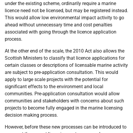
under the existing scheme, ordinarily require a marine
licence need not be licensed, but may be registered instead.
This would allow low environmental impact activity to go
ahead without unnecessary time and cost penalties
associated with going through the licence application
process.
At the other end of the scale, the 2010 Act also allows the
Scottish Ministers to classify that licence applications for
certain classes or descriptions of licensable marine activity
are subject to pre-application consultation. This would
apply to large scale projects with the potential for
significant effects to the environment and local
communities. Pre-application consultation would allow
communities and stakeholders with concerns about such
projects to become fully engaged in the marine licensing
decision making process.
However, before these new processes can be introduced to