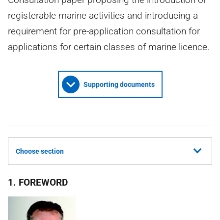
registerable marine activities and introducing a
requirement for pre-application consultation for
applications for certain classes of marine licence.
Supporting documents
Choose section
1. FOREWORD