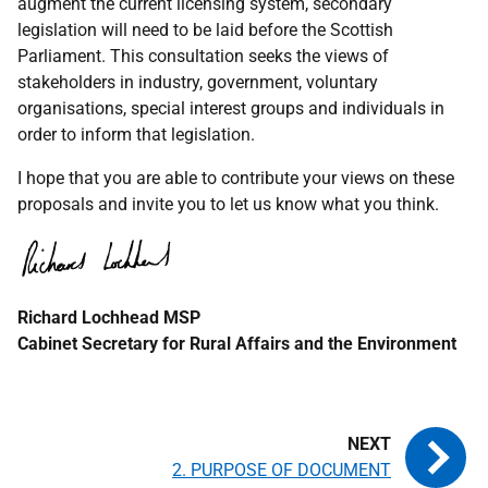
augment the current licensing system, secondary
legislation will need to be laid before the Scottish
Parliament. This consultation seeks the views of
stakeholders in industry, government, voluntary
organisations, special interest groups and individuals in
order to inform that legislation.
I hope that you are able to contribute your views on these
proposals and invite you to let us know what you think.
Richard Lochhead
MSP
Cabinet Secretary for Rural Affairs and the Environment
2. PURPOSE OF DOCUMENT