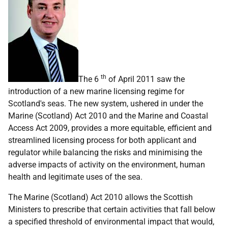
th
The 6
of April 2011 saw the
introduction of a new marine licensing regime for
Scotland's seas. The new system, ushered in under the
Marine (Scotland) Act 2010 and the Marine and Coastal
Access Act 2009, provides a more equitable, efficient and
streamlined licensing process for both applicant and
regulator while balancing the risks and minimising the
adverse impacts of activity on the environment, human
health and legitimate uses of the sea.
The Marine (Scotland) Act 2010 allows the Scottish
Ministers to prescribe that certain activities that fall below
a specified threshold of environmental impact that would,