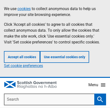
Skip
Accessibility
We use
cookies
to collect anonymous data to help us
Information
to
help
improve your site browsing experience.
main
content
Click 'Accept all cookies' to agree to all cookies that
collect anonymous data. To only allow the cookies that
make the site work, click 'Use essential cookies only.'
Visit 'Set cookie preferences' to control specific cookies.
Accept all cookies
Use essential cookies only
Set cookie preferences
Menu
Search
Searc