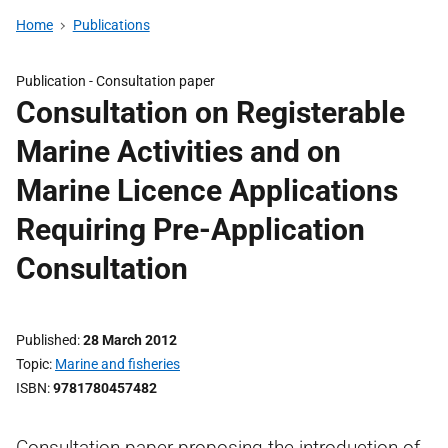
Home
Publications
Publication -
Consultation paper
Consultation on Registerable
Marine Activities and on
Marine Licence Applications
Requiring Pre-Application
Consultation
Published
28 March 2012
Topic
Marine and fisheries
ISBN
9781780457482
Consultation paper proposing the introduction of