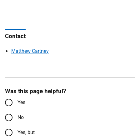
Contact
Matthew Cartney
Was this page helpful?
Yes
No
Yes, but