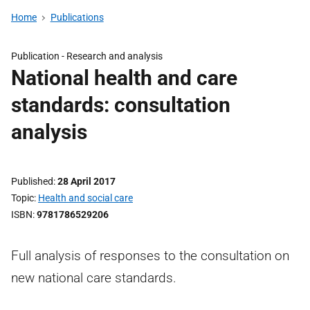
Home
Publications
Publication -
Research and analysis
National health and care
standards: consultation
analysis
Published
28 April 2017
Topic
Health and social care
ISBN
9781786529206
Full analysis of responses to the consultation on
new national care standards.