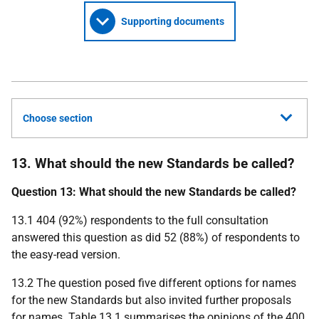
Supporting documents
Choose section
13. What should the new Standards be called?
Question 13: What should the new Standards be called?
13.1 404 (92%) respondents to the full consultation
answered this question as did 52 (88%) of respondents to
the easy-read version.
13.2 The question posed five different options for names
for the new Standards but also invited further proposals
for names. Table 13.1 summarises the opinions of the 400