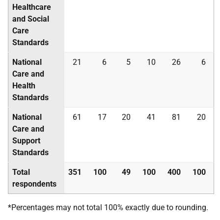
Healthcare
and Social
Care
Standards
National
21
6
5
10
26
6
Care and
Health
Standards
National
61
17
20
41
81
20
Care and
Support
Standards
Total
351
100
49
100
400
100
respondents
*Percentages may not total 100% exactly due to rounding.