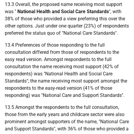
13.3 Overall, the proposed name receiving most support
was "
National Health and Social Care Standards
", with
38% of those who provided a view preferring this over the
other options. Just under one quarter (23%) of respondents
preferred the status quo of "National Care Standards".
13.4 Preferences of those responding to the full
consultation differed from those of respondents to the
easy read version. Amongst respondents to the full
consultation the name receiving most support (42% of
respondents) was "National Health and Social Care
Standards"; the name receiving most support amongst the
respondents to the easy-read version (41% of those
responding) was "National Care and Support Standards".
13.5 Amongst the respondents to the full consultation,
those from the early years and childcare sector were also
prominent amongst supporters of the name, "National Care
and Support Standards", with 36% of those who provided a