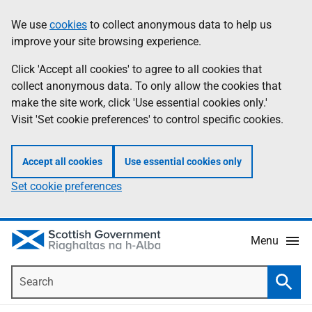
Skip
Accessibility
We use
cookies
to collect anonymous data to help us
Information
to
help
improve your site browsing experience.
main
content
Click 'Accept all cookies' to agree to all cookies that
collect anonymous data. To only allow the cookies that
make the site work, click 'Use essential cookies only.'
Visit 'Set cookie preferences' to control specific cookies.
Accept all cookies
Use essential cookies only
Set cookie preferences
Menu
Search
Searc