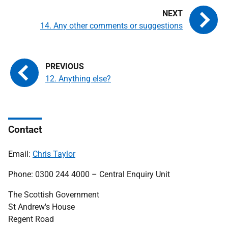
14. Any other comments or suggestions
12. Anything else?
Contact
Email:
Chris Taylor
Phone: 0300 244 4000 – Central Enquiry Unit
The Scottish Government
St Andrew's House
Regent Road