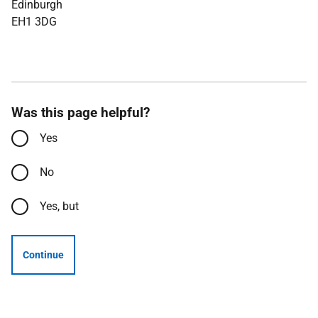
Edinburgh
EH1 3DG
Was this page helpful?
Yes
No
Yes, but
Continue