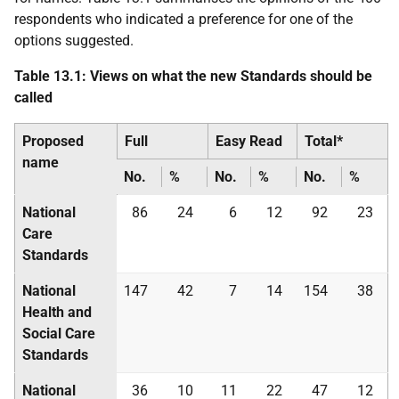
respondents who indicated a preference for one of the
options suggested.
Table 13.1: Views on what the new Standards should be
called
Proposed
Full
Easy Read
Total*
name
No.
%
No.
%
No.
%
National
86
24
6
12
92
23
Care
Standards
National
147
42
7
14
154
38
Health and
Social Care
Standards
National
36
10
11
22
47
12