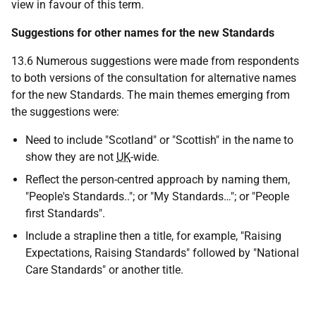
view in favour of this term.
Suggestions for other names for the new Standards
13.6 Numerous suggestions were made from respondents
to both versions of the consultation for alternative names
for the new Standards. The main themes emerging from
the suggestions were:
Need to include "Scotland" or "Scottish" in the name to
show they are not
UK
-wide.
Reflect the person-centred approach by naming them,
"People's Standards.."; or "My Standards…"; or "People
first Standards".
Include a strapline then a title, for example, "Raising
Expectations, Raising Standards" followed by "National
Care Standards" or another title.