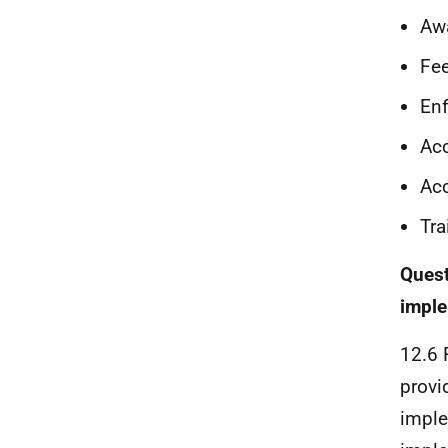
Awa
Fe
Enf
Acc
Acc
Tra
Quest
imple
12.6 
provi
imple