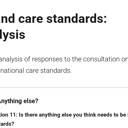
and care standards:
lysis
 analysis of responses to the consultation o
national care standards.
Anything else?
ion 11: Is there anything else you think needs to be 
dards?