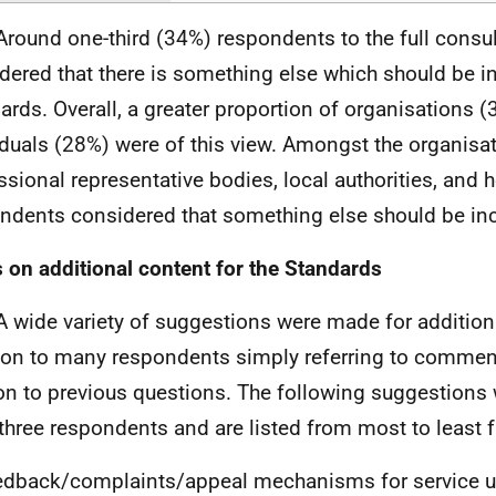
Around one-third (34%) respondents to the full consul
dered that there is something else which should be in
ards. Overall, a greater proportion of organisations 
iduals (28%) were of this view. Amongst the organisat
ssional representative bodies, local authorities, and 
ndents considered that something else should be in
 on additional content for the Standards
A wide variety of suggestions were made for additiona
ion to many respondents simply referring to commen
ion to previous questions. The following suggestions
 three respondents and are listed from most to least f
dback/complaints/appeal mechanisms for service u