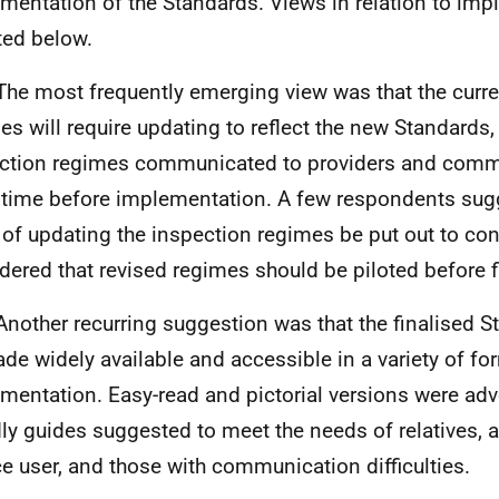
mentation of the Standards. Views in relation to imp
ted below.
The most frequently emerging view was that the curre
es will require updating to reflect the new Standards
ction regimes communicated to providers and comm
time before implementation. A few respondents sugg
 of updating the inspection regimes be put out to co
dered that revised regimes should be piloted before f
Another recurring suggestion was that the finalised 
de widely available and accessible in a variety of for
mentation. Easy-read and pictorial versions were ad
dly guides suggested to meet the needs of relatives, a
ce user, and those with communication difficulties.