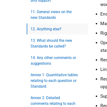
and support
wor
11. General views on the
End
new Standards
Man
12. Anything else?
Rig
13. What should the new
Ope
Standards be called?
sta
14. Any other comments or
Rec
suggestions
Lin
Annex 1: Quantitative tables
Rec
relating to each question or
opp
Standard.
Sup
Annex 2: Detailed
comments relating to each
Rec