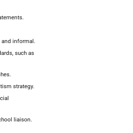
tatements.
 and informal.
dards, such as
ches.
tism strategy.
cial
hool liaison.