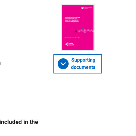
Supporting
n
documents
included in the