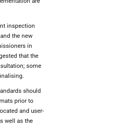
lementation are
nt inspection
, and the new
issioners in
ested that the
nsultation; some
inalising.
Standards should
mats prior to
vocated and user-
s well as the