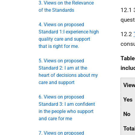
3. Views on the Relevance
12.1 
of the Standards
quest
4. Views on proposed
Standard 1:I experience high
12.2
quality care and support
consu
that is right for me.
Table
5. Views on proposed
inclu
Standard 2: I am at the
heart of decisions about my
care and support
Vie
6. Views on proposed
Yes
Standard 3: I am confident
in the people who support
No
and care for me
Tota
7. Views on proposed