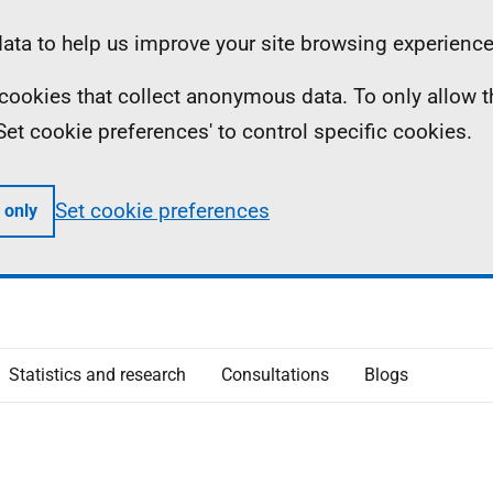
ta to help us improve your site browsing experience
ll cookies that collect anonymous data. To only allow 
 'Set cookie preferences' to control specific cookies.
Set cookie preferences
 only
Statistics and research
Consultations
Blogs