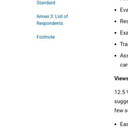
Standard
Eva
Annex 3: List of
Res
Respondents
Exa
Footnote
Tra
Ass
car
Views
12.5 
sugge
few s
Eas