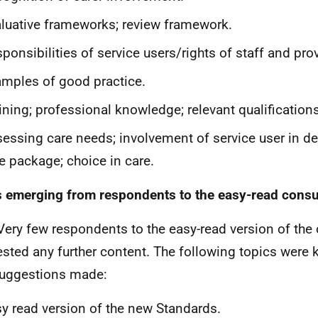
luative frameworks; review framework.
ponsibilities of service users/rights of staff and pro
mples of good practice.
ining; professional knowledge; relevant qualifications
essing care needs; involvement of service user in de
e package; choice in care.
 emerging from respondents to the easy-read consu
Very few respondents to the easy-read version of the
sted any further content. The following topics were
uggestions made:
y read version of the new Standards.