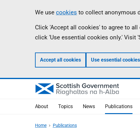
Skip
Accessibility
Information
We use
cookies
to collect anonymous da
to
help
Click 'Accept all cookies' to agree to a
main
click 'Use essential cookies only.' Visit
content
Accept all cookies
Use essential cookies
About
Topics
News
Publications
Home
Publications