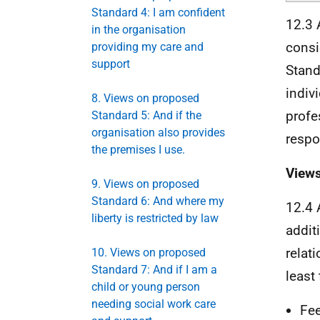
Standard 4: I am confident
12.3 
in the organisation
consi
providing my care and
support
Stand
indiv
8. Views on proposed
profe
Standard 5: And if the
organisation also provides
respo
the premises I use.
Views
9. Views on proposed
Standard 6: And where my
12.4 
liberty is restricted by law
addit
relat
10. Views on proposed
Standard 7: And if I am a
least
child or young person
needing social work care
Fee