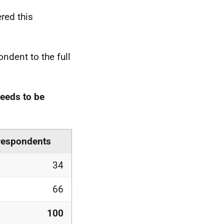
red this
ndent to the full
needs to be
 respondents
34
66
100