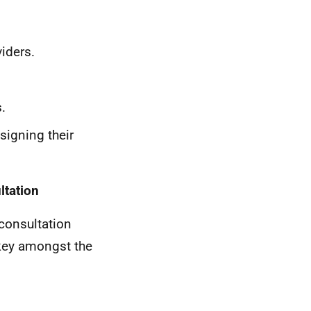
viders.
.
signing their
ltation
 consultation
 key amongst the