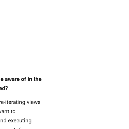
e aware of in the
red?
e-iterating views
vant to
and executing