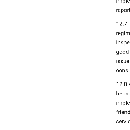
imple
repor
12.7 
regim
inspe
good 
issue
consi
12.8 
be ma
imple
frien
servi