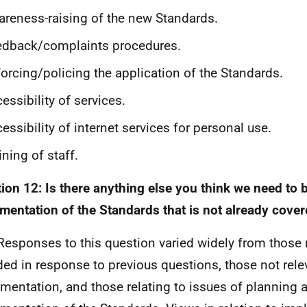
reness-raising of the new Standards.
edback/complaints procedures.
orcing/policing the application of the Standards.
essibility of services.
essibility of internet services for personal use.
ining of staff.
ion 12: Is there anything else you think we need to b
mentation of the Standards that is not already cove
Responses to this question varied widely from those r
ded in response to previous questions, those not rele
mentation, and those relating to issues of planning 