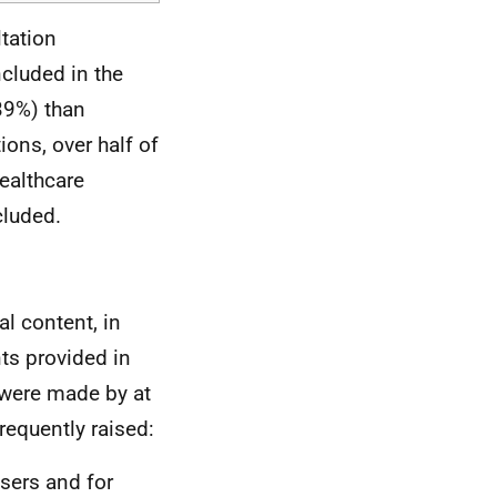
tation
cluded in the
(39%) than
ions, over half of
healthcare
cluded.
l content, in
ts provided in
 were made by at
requently raised:
sers and for