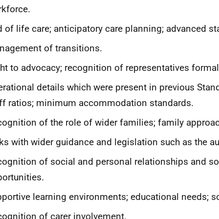
kforce.
 of life care; anticipatory care planning; advanced s
agement of transitions.
ht to advocacy; recognition of representatives formal
rational details which were present in previous Stan
ff ratios; minimum accommodation standards.
ognition of the role of wider families; family approa
ks with wider guidance and legislation such as the au
ognition of social and personal relationships and so
ortunities.
portive learning environments; educational needs; sc
ognition of carer involvement.