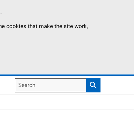
.
the cookies that make the site work,
Search
Search