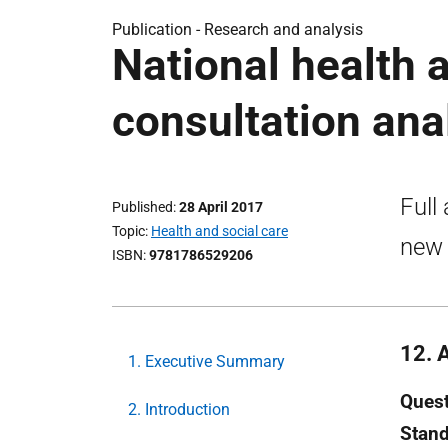
Publication -
Research and analysis
National health 
consultation ana
Full
Published
28 April 2017
Topic
Health and social care
new 
ISBN
9781786529206
12. 
1. Executive Summary
Quest
2. Introduction
Stan