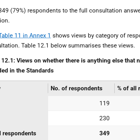
349 (79%) respondents to the full consultation answe
ion.
Table 11 in Annex 1
shows views by category of respo
ltation. Table 12.1 below summarises these views.
 12.1: Views on whether there is anything else that 
ded in the Standards
w
No. of respondents
% of all
119
230
l respondents
349