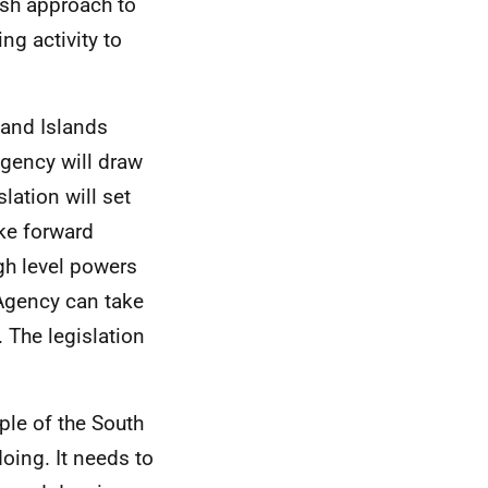
esh approach to
g activity to
 and Islands
Agency will draw
slation will set
ake forward
igh level powers
 Agency can take
. The legislation
ple of the South
oing. It needs to