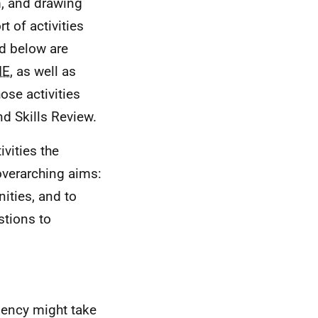
m, and drawing
t of activities
ed below are
IE
, as well as
se activities
nd Skills Review.
ivities the
overarching aims:
ities, and to
stions to
Agency might take