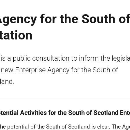
gency for the South o
tation
 is a public consultation to inform the legisl
 new Enterprise Agency for the South of
land.
tential Activities for the South of Scotland E
The potential of the South of Scotland is clear. The A