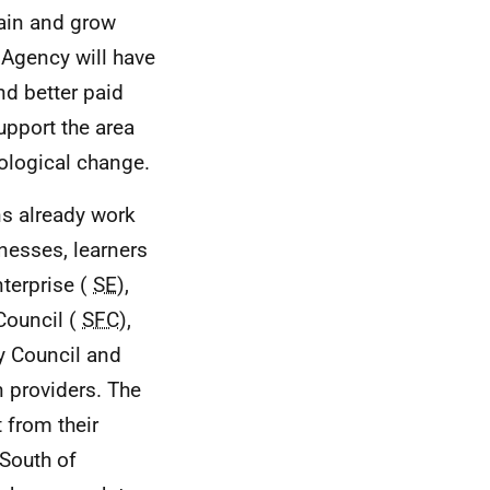
tain and grow
 Agency will have
nd better paid
upport the area
nological change.
ns already work
inesses, learners
terprise (
SE
),
Council (
SFC
),
ay Council and
n providers. The
 from their
 South of