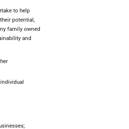
rtake to help
heir potential,
many family owned
inability and
ther
individual
businesses;