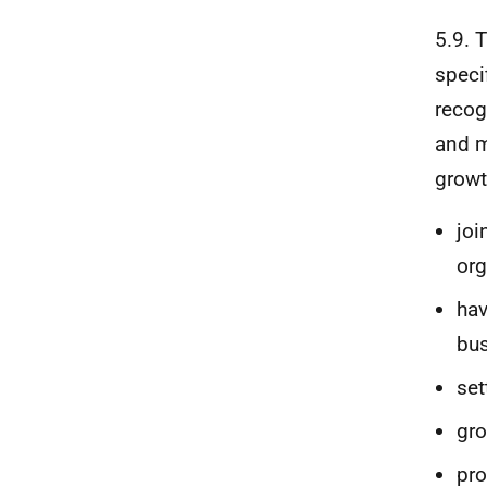
5.9. 
speci
recog
and m
growt
joi
org
hav
bus
set
gro
pro