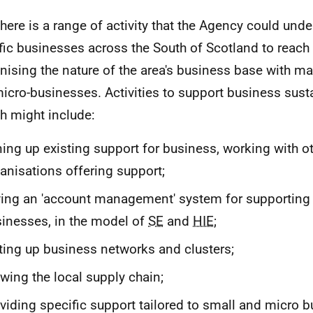
There is a range of activity that the Agency could unde
fic businesses across the South of Scotland to reach t
nising the nature of the area's business base with 
icro-businesses. Activities to support business susta
h might include:
ning up existing support for business, working with o
anisations offering support;
ing an 'account management' system for supporting 
inesses, in the model of
SE
and
HIE
;
ting up business networks and clusters;
wing the local supply chain;
viding specific support tailored to small and micro 