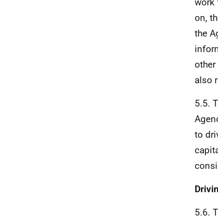
work 
on, t
the A
infor
other
also 
5.5. 
Agenc
to dr
capit
consi
Drivi
5.6. 