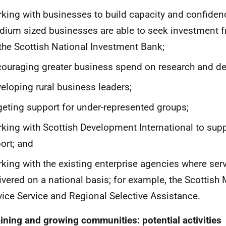
king with businesses to build capacity and confiden
ium sized businesses are able to seek investment 
the Scottish National Investment Bank;
ouraging greater business spend on research and d
eloping rural business leaders;
geting support for under-represented groups;
king with Scottish Development International to sup
ort; and
king with the existing enterprise agencies where serv
ivered on a national basis; for example, the Scottish
ice Service and Regional Selective Assistance.
ining and growing communities: potential activities