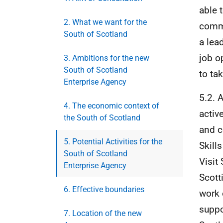
able 
2. What we want for the
commu
South of Scotland
a lea
job o
3. Ambitions for the new
South of Scotland
to ta
Enterprise Agency
5.2. 
4. The economic context of
activ
the South of Scotland
and c
5. Potential Activities for the
Skill
South of Scotland
Visit
Enterprise Agency
Scott
6. Effective boundaries
work 
suppo
7. Location of the new