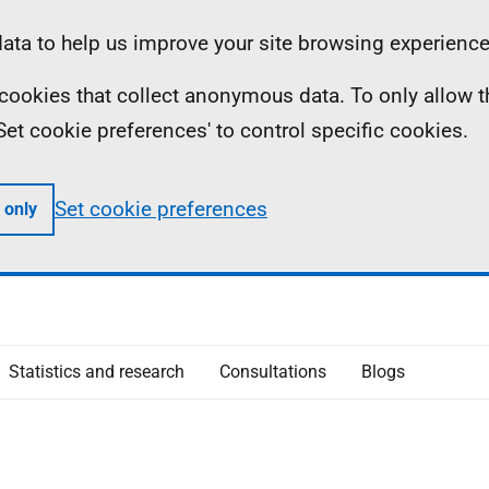
ta to help us improve your site browsing experience
ll cookies that collect anonymous data. To only allow 
 'Set cookie preferences' to control specific cookies.
Set cookie preferences
 only
Statistics and research
Consultations
Blogs