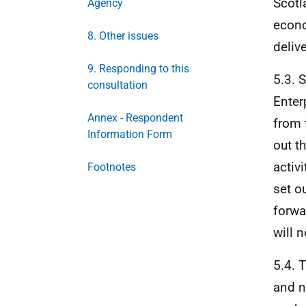
Scotl
Agency
econo
8. Other issues
deliv
9. Responding to this
5.3. 
consultation
Enter
Annex - Respondent
from 
Information Form
out t
activ
Footnotes
set o
forwar
will n
5.4. 
and n