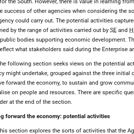
for the South. However, there is value in learning fro
he success of other agencies when considering the sor
gency could carry out. The potential activities captur
med by the range of activities carried out by
SE
and
H
 public bodies supporting economic development. Tho
reflect what stakeholders said during the Enterprise a
The following section seeks views on the potential act
y might undertake, grouped against the three initial 
ive forward the economy, to sustain and grow commun
alise on people and resources. There are specific que
der at the end of the section.
ng forward the economy: potential activities
This section explores the sorts of activities that the 