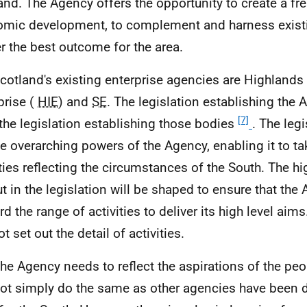
and. The Agency offers the opportunity to create a fr
mic development, to complement and harness existin
er the best outcome for the area.
Scotland's existing enterprise agencies are Highlands
prise (
HIE
) and
SE
. The legislation establishing the 
[7]
the legislation establishing those bodies
. The legi
he overarching powers of the Agency, enabling it to t
ities reflecting the circumstances of the South. The h
ut in the legislation will be shaped to ensure that the
d the range of activities to deliver its high level aims
ot set out the detail of activities.
The Agency needs to reflect the aspirations of the peo
ot simply do the same as other agencies have been d