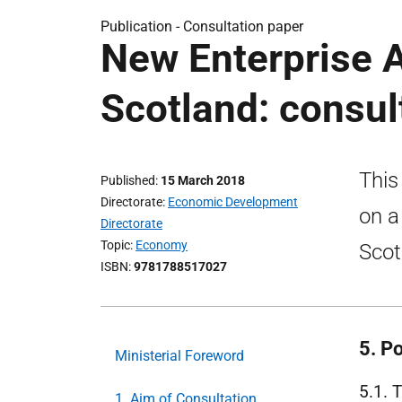
Publication -
Consultation paper
New Enterprise A
Scotland: consul
This
Published
15 March 2018
Directorate
Economic Development
on a
Directorate
Topic
Economy
Scot
ISBN
9781788517027
5. Po
Ministerial Foreword
5.1. 
1. Aim of Consultation