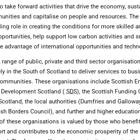
to take forward activities that drive the economy, sus
nities and capitalise on people and resources. The
ding role in creating the conditions for more skilled a
pportunities, help support low carbon activities and s
ke advantage of international opportunities and tech
A range of public, private and third sector organisatio
ely in the South of Scotland to deliver services to bus
ommunities. These organisations include Scottish En
s Development Scotland (
SDS
), the Scottish Funding 
 Scotland, the local authorities (Dumfries and Gallow
ish Borders Council), and further and higher educatio
of these organisations is valued by those who benefit
rt and contributes to the economic prosperity of the