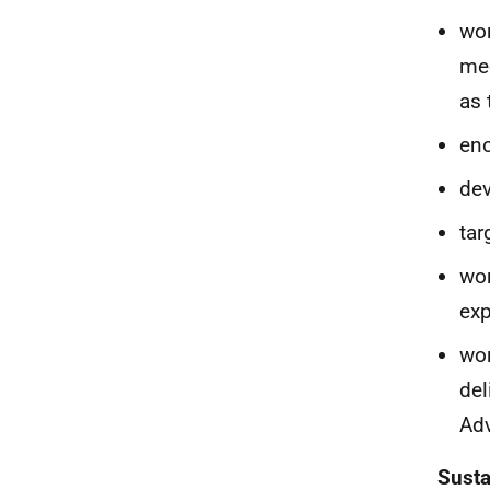
wor
med
as 
enc
dev
tar
wor
exp
wor
del
Adv
Susta