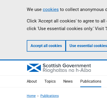
Skip
Accessibility
Information
We use
cookies
to collect anonymous da
to
help
Click 'Accept all cookies' to agree to a
main
click 'Use essential cookies only.' Visit
content
Accept all cookies
Use essential cookies
About
Topics
News
Publications
Home
Publications