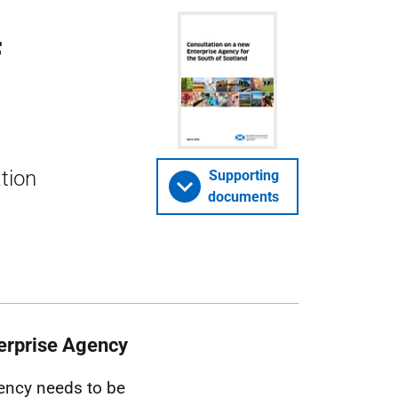
f
ation
Supporting
documents
nterprise Agency
gency needs to be