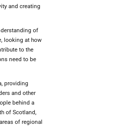
ity and creating
understanding of
e, looking at how
ribute to the
ions need to be
a, providing
aders and other
eople behind a
th of Scotland,
 areas of regional