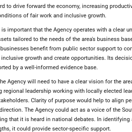
rd to drive forward the economy, increasing productiv
onditions of fair work and inclusive growth.
It is important that the Agency operates with a clear 
ssets tailored to the needs of the area's business bas
businesses benefit from public sector support to cont
s inclusive growth and create opportunities. Its decis
rted by a well-informed evidence base.
The Agency will need to have a clear vision for the are
g regional leadership working with locally elected le
takeholders. Clarity of purpose would help to align p
 direction. The Agency could act as a voice of the Sou
ing that it is heard in national debates. In identifying
gths, it could provide sector-specific support.