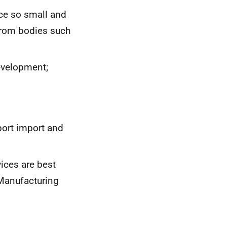
ce so small and
from bodies such
evelopment;
port import and
ices are best
 Manufacturing