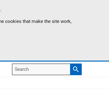
.
the cookies that make the site work,
Search
Search