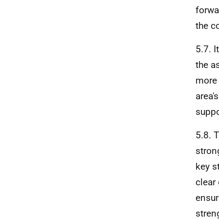
forwa
the c
5.7. 
the a
more 
area'
suppo
5.8. 
stron
key s
clear
ensur
stren