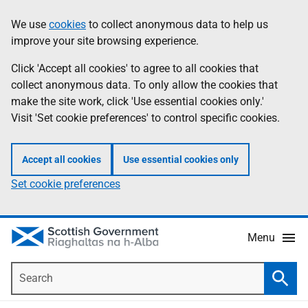
Skip
Accessibility
We use
cookies
to collect anonymous data to help us
Information
to
help
improve your site browsing experience.
main
content
Click 'Accept all cookies' to agree to all cookies that
collect anonymous data. To only allow the cookies that
make the site work, click 'Use essential cookies only.'
Visit 'Set cookie preferences' to control specific cookies.
Accept all cookies
Use essential cookies only
Set cookie preferences
Menu
Search
Searc