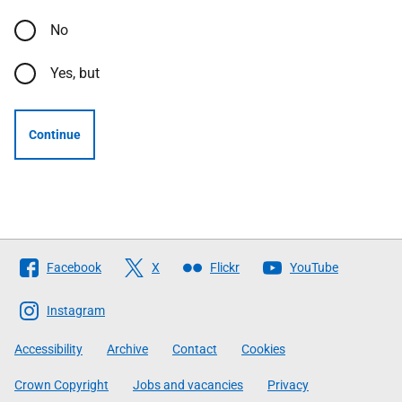
No
Yes, but
Continue
Follow
Facebook
X
Flickr
YouTube
The
Scottish
Instagram
Government
Accessibility
Archive
Contact
Cookies
Crown Copyright
Jobs and vacancies
Privacy