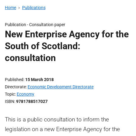
Home
Publications
Publication -
Consultation paper
New Enterprise Agency for the
South of Scotland:
consultation
Published
15 March 2018
Directorate
Economic Development Directorate
Topic
Economy
ISBN
9781788517027
This is a public consultation to inform the
legislation on a new Enterprise Agency for the