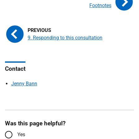
Footnotes
9. Responding to this consultation
Contact
Jenny Bann
Was this page helpful?
Yes