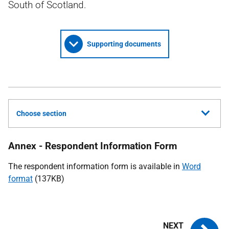
South of Scotland.
Supporting documents
Choose section
Annex - Respondent Information Form
The respondent information form is available in
Word
format
(137KB)