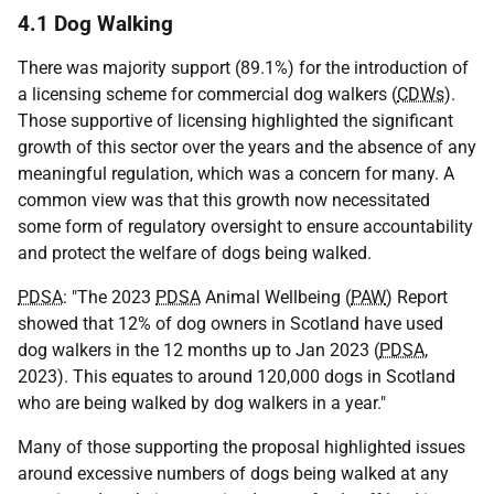
4.1 Dog Walking
There was majority support (89.1%) for the introduction of
a licensing scheme for commercial dog walkers (
CDWs
).
Those supportive of licensing highlighted the significant
growth of this sector over the years and the absence of any
meaningful regulation, which was a concern for many. A
common view was that this growth now necessitated
some form of regulatory oversight to ensure accountability
and protect the welfare of dogs being walked.
PDSA
: "The 2023
PDSA
Animal Wellbeing (
PAW
) Report
showed that 12% of dog owners in Scotland have used
dog walkers in the 12 months up to Jan 2023 (
PDSA
,
2023). This equates to around 120,000 dogs in Scotland
who are being walked by dog walkers in a year."
Many of those supporting the proposal highlighted issues
around excessive numbers of dogs being walked at any