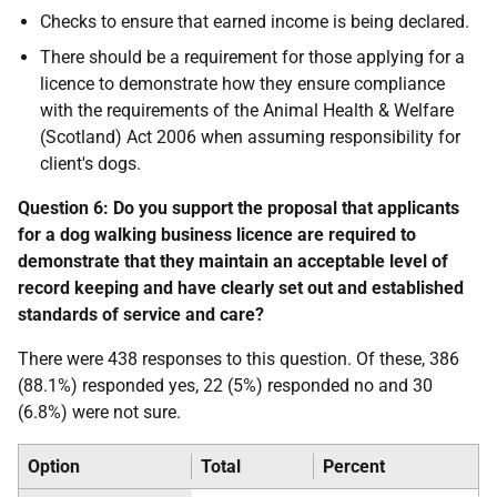
Checks to ensure that earned income is being declared.
There should be a requirement for those applying for a
licence to demonstrate how they ensure compliance
with the requirements of the Animal Health & Welfare
(Scotland) Act 2006 when assuming responsibility for
client's dogs.
Question 6: Do you support the proposal that applicants
for a dog walking business licence are required to
demonstrate that they maintain an acceptable level of
record keeping and have clearly set out and established
standards of service and care?
There were 438 responses to this question. Of these, 386
(88.1%) responded yes, 22 (5%) responded no and 30
(6.8%) were not sure.
Option
Total
Percent