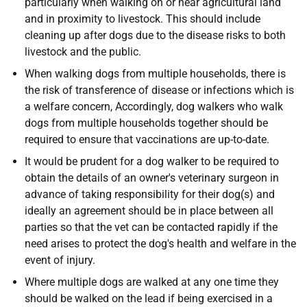
particularly when walking on or near agricultural land
and in proximity to livestock. This should include
cleaning up after dogs due to the disease risks to both
livestock and the public.
When walking dogs from multiple households, there is
the risk of transference of disease or infections which is
a welfare concern, Accordingly, dog walkers who walk
dogs from multiple households together should be
required to ensure that vaccinations are up-to-date.
It would be prudent for a dog walker to be required to
obtain the details of an owner's veterinary surgeon in
advance of taking responsibility for their dog(s) and
ideally an agreement should be in place between all
parties so that the vet can be contacted rapidly if the
need arises to protect the dog's health and welfare in the
event of injury.
Where multiple dogs are walked at any one time they
should be walked on the lead if being exercised in a