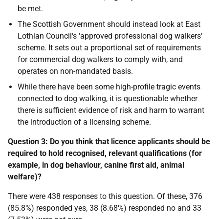
be met.
The Scottish Government should instead look at East
Lothian Council's 'approved professional dog walkers'
scheme. It sets out a proportional set of requirements
for commercial dog walkers to comply with, and
operates on non-mandated basis.
While there have been some high-profile tragic events
connected to dog walking, it is questionable whether
there is sufficient evidence of risk and harm to warrant
the introduction of a licensing scheme.
Question 3: Do you think that licence applicants should be
required to hold recognised, relevant qualifications (for
example, in dog behaviour, canine first aid, animal
welfare)?
There were 438 responses to this question. Of these, 376
(85.8%) responded yes, 38 (8.68%) responded no and 33