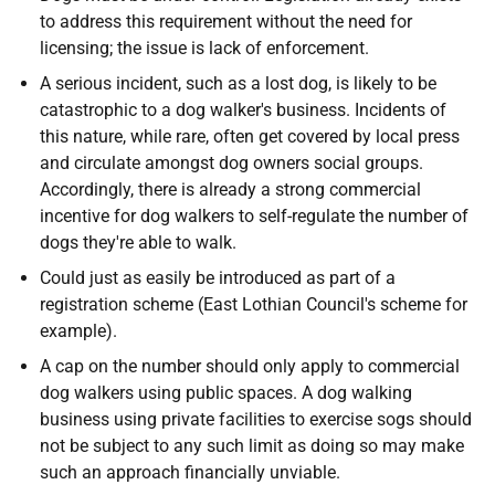
to address this requirement without the need for
licensing; the issue is lack of enforcement.
A serious incident, such as a lost dog, is likely to be
catastrophic to a dog walker's business. Incidents of
this nature, while rare, often get covered by local press
and circulate amongst dog owners social groups.
Accordingly, there is already a strong commercial
incentive for dog walkers to self-regulate the number of
dogs they're able to walk.
Could just as easily be introduced as part of a
registration scheme (East Lothian Council's scheme for
example).
A cap on the number should only apply to commercial
dog walkers using public spaces. A dog walking
business using private facilities to exercise sogs should
not be subject to any such limit as doing so may make
such an approach financially unviable.