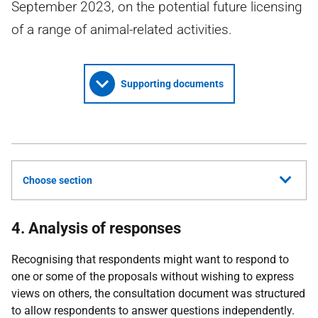
September 2023, on the potential future licensing
of a range of animal-related activities.
Supporting documents
Choose section
4. Analysis of responses
Recognising that respondents might want to respond to
one or some of the proposals without wishing to express
views on others, the consultation document was structured
to allow respondents to answer questions independently.