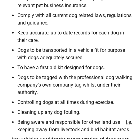
relevant pet business insurance.
Comply with all current dog related laws, regulations
and guidance.
Keep accurate, up-to-date records for each dog in
their care.
Dogs to be transported in a vehicle fit for purpose
with dogs adequately secured.
To have a first aid kit designed for dogs.
Dogs to be tagged with the professional dog walking
company's own company tag whilst under their
authority.
Controlling dogs at all times during exercise.
Cleaning up any dog fouling.
Being aware and responsible for other land use –
i.e.
keeping away from livestock and bird habitat areas.