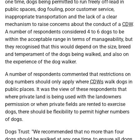
one time, dogs being permitted to run freely off-lead in
public spaces, dog fouling, poor customer service,
inappropriate transportation and the lack of a clear
mechanism to raise concerns about the conduct of a
CDW
.
A number of respondents considered 4 to 6 dogs to be
within the acceptable range in terms of manageability, but
they recognised that this would depend on the size, breed
and temperament of the dogs being walked, and also on
the experience of the dog walker.
A number of respondents commented that restrictions on
dog numbers should only apply where
CDWs
walk dogs in
public places. It was the view of these respondents that
where private land is being used with the landowners
permission or when private fields are rented to exercise
dogs, there should be flexibility to permit higher numbers
of dogs.
Dogs Trust: "We recommended that no more than four
dogs should be walked at any one time, to ensure all dogs