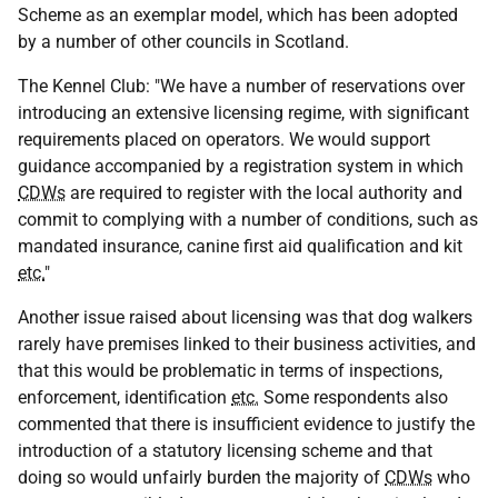
Scheme as an exemplar model, which has been adopted
by a number of other councils in Scotland.
The Kennel Club: "We have a number of reservations over
introducing an extensive licensing regime, with significant
requirements placed on operators. We would support
guidance accompanied by a registration system in which
CDWs
are required to register with the local authority and
commit to complying with a number of conditions, such as
mandated insurance, canine first aid qualification and kit
etc.
"
Another issue raised about licensing was that dog walkers
rarely have premises linked to their business activities, and
that this would be problematic in terms of inspections,
enforcement, identification
etc.
Some respondents also
commented that there is insufficient evidence to justify the
introduction of a statutory licensing scheme and that
doing so would unfairly burden the majority of
CDWs
who