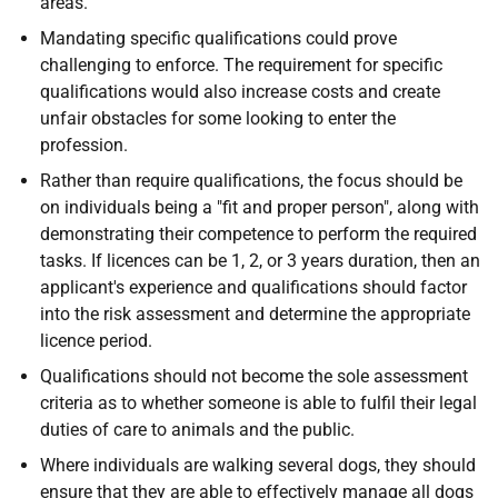
areas.
Mandating specific qualifications could prove
challenging to enforce. The requirement for specific
qualifications would also increase costs and create
unfair obstacles for some looking to enter the
profession.
Rather than require qualifications, the focus should be
on individuals being a "fit and proper person", along with
demonstrating their competence to perform the required
tasks. If licences can be 1, 2, or 3 years duration, then an
applicant's experience and qualifications should factor
into the risk assessment and determine the appropriate
licence period.
Qualifications should not become the sole assessment
criteria as to whether someone is able to fulfil their legal
duties of care to animals and the public.
Where individuals are walking several dogs, they should
ensure that they are able to effectively manage all dogs