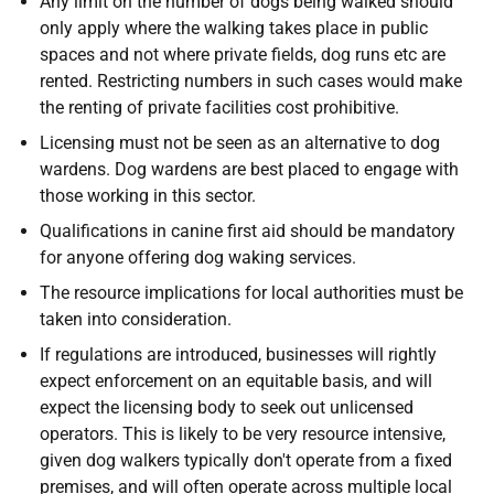
Any limit on the number of dogs being walked should
only apply where the walking takes place in public
spaces and not where private fields, dog runs etc are
rented. Restricting numbers in such cases would make
the renting of private facilities cost prohibitive.
Licensing must not be seen as an alternative to dog
wardens. Dog wardens are best placed to engage with
those working in this sector.
Qualifications in canine first aid should be mandatory
for anyone offering dog waking services.
The resource implications for local authorities must be
taken into consideration.
If regulations are introduced, businesses will rightly
expect enforcement on an equitable basis, and will
expect the licensing body to seek out unlicensed
operators. This is likely to be very resource intensive,
given dog walkers typically don't operate from a fixed
premises, and will often operate across multiple local