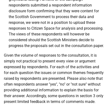
respondents submitted a respondent information
disclosure form confirming that they were content for
the Scottish Government to process their data and
response, we were not in a position to upload these
responses to Citizen Space for analysis and processing.
The views of these respondents will however be
considered should the Scottish Ministers decide to
progress the proposals set out in the consultation paper.
Given the volume of responses to the consultation, it is
simply not practical to present every view or argument
expressed by respondents. For each of the activities and
for each question the issues or common themes frequently
raised by respondents are presented. Please also note that
often respondents answer "yes", "no" or "not sure" without
providing additional information to explain the basis for
their answer. Accordingly, some questions in section 3 only
present limited feedback in terms of comments made.