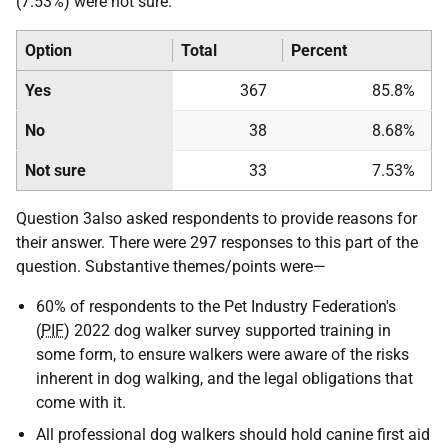
(7.53%) were not sure.
Option
Total
Percent
Yes
367
85.8%
No
38
8.68%
Not sure
33
7.53%
Question 3also asked respondents to provide reasons for
their answer. There were 297 responses to this part of the
question. Substantive themes/points were—
60% of respondents to the Pet Industry Federation's
(
PIF
) 2022 dog walker survey supported training in
some form, to ensure walkers were aware of the risks
inherent in dog walking, and the legal obligations that
come with it.
All professional dog walkers should hold canine first aid