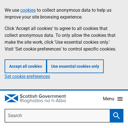
Skip
Accessibility
We use
cookies
to collect anonymous data to help us
Information
to
help
improve your site browsing experience.
main
content
Click 'Accept all cookies' to agree to all cookies that
collect anonymous data. To only allow the cookies that
make the site work, click 'Use essential cookies only.'
Visit 'Set cookie preferences' to control specific cookies.
Accept all cookies
Use essential cookies only
Set cookie preferences
Menu
Search
Searc