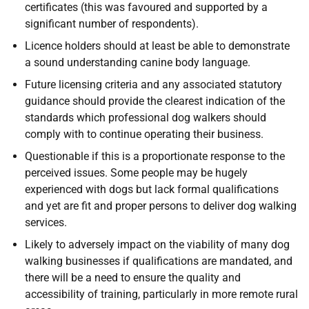
certificates (this was favoured and supported by a
significant number of respondents).
Licence holders should at least be able to demonstrate
a sound understanding canine body language.
Future licensing criteria and any associated statutory
guidance should provide the clearest indication of the
standards which professional dog walkers should
comply with to continue operating their business.
Questionable if this is a proportionate response to the
perceived issues. Some people may be hugely
experienced with dogs but lack formal qualifications
and yet are fit and proper persons to deliver dog walking
services.
Likely to adversely impact on the viability of many dog
walking businesses if qualifications are mandated, and
there will be a need to ensure the quality and
accessibility of training, particularly in more remote rural