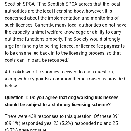
Scottish
SPCA
: "The Scottish
SPCA
agrees that the local
authorities are the ideal licensing body, however, it is
concerned about the implementation and monitoring of
such licenses. Currently, many local authorities do not have
the capacity, animal welfare knowledge or ability to carry
out these functions properly. The Society would strongly
urge for funding to be ring-fenced, or licence fee payments
to be channelled back in to the licensing process, so that
costs can, in part, be recouped."
A breakdown of responses received to each question,
along with key points / common themes raised is provided
below.
Question 1: Do you agree that dog walking businesses
should be subject to a statutory licensing scheme?
There were 439 responses to this question. Of these 391
(89.1%) responded yes, 23 (5.2%) responded no and 25
(5.7%) were not sure.