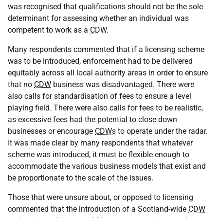
was recognised that qualifications should not be the sole
determinant for assessing whether an individual was
competent to work as a
CDW
.
Many respondents commented that if a licensing scheme
was to be introduced, enforcement had to be delivered
equitably across all local authority areas in order to ensure
that no
CDW
business was disadvantaged. There were
also calls for standardisation of fees to ensure a level
playing field. There were also calls for fees to be realistic,
as excessive fees had the potential to close down
businesses or encourage
CDWs
to operate under the radar.
It was made clear by many respondents that whatever
scheme was introduced, it must be flexible enough to
accommodate the various business models that exist and
be proportionate to the scale of the issues.
Those that were unsure about, or opposed to licensing
commented that the introduction of a Scotland-wide
CDW