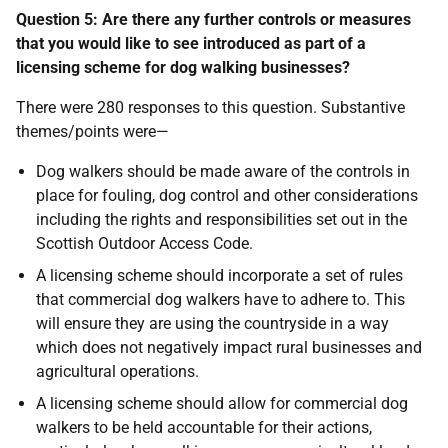
Question 5: Are there any further controls or measures
that you would like to see introduced as part of a
licensing scheme for dog walking businesses?
There were 280 responses to this question. Substantive
themes/points were—
Dog walkers should be made aware of the controls in
place for fouling, dog control and other considerations
including the rights and responsibilities set out in the
Scottish Outdoor Access Code.
A licensing scheme should incorporate a set of rules
that commercial dog walkers have to adhere to. This
will ensure they are using the countryside in a way
which does not negatively impact rural businesses and
agricultural operations.
A licensing scheme should allow for commercial dog
walkers to be held accountable for their actions,