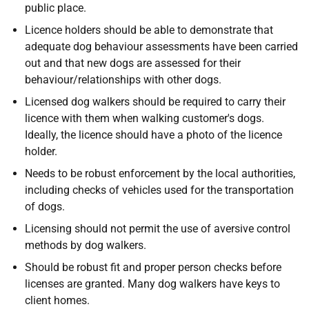
public place.
Licence holders should be able to demonstrate that
adequate dog behaviour assessments have been carried
out and that new dogs are assessed for their
behaviour/relationships with other dogs.
Licensed dog walkers should be required to carry their
licence with them when walking customer's dogs.
Ideally, the licence should have a photo of the licence
holder.
Needs to be robust enforcement by the local authorities,
including checks of vehicles used for the transportation
of dogs.
Licensing should not permit the use of aversive control
methods by dog walkers.
Should be robust fit and proper person checks before
licenses are granted. Many dog walkers have keys to
client homes.