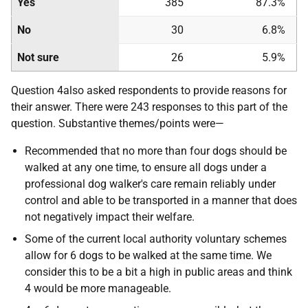
Yes
385
87.3%
No
30
6.8%
Not sure
26
5.9%
Question 4also asked respondents to provide reasons for
their answer. There were 243 responses to this part of the
question. Substantive themes/points were—
Recommended that no more than four dogs should be
walked at any one time, to ensure all dogs under a
professional dog walker's care remain reliably under
control and able to be transported in a manner that does
not negatively impact their welfare.
Some of the current local authority voluntary schemes
allow for 6 dogs to be walked at the same time. We
consider this to be a bit a high in public areas and think
4 would be more manageable.