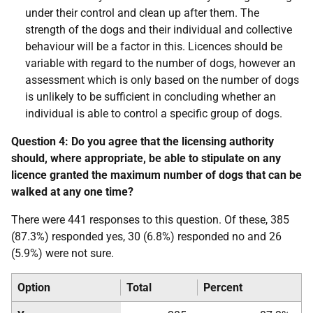
under their control and clean up after them. The
strength of the dogs and their individual and collective
behaviour will be a factor in this. Licences should be
variable with regard to the number of dogs, however an
assessment which is only based on the number of dogs
is unlikely to be sufficient in concluding whether an
individual is able to control a specific group of dogs.
Question 4: Do you agree that the licensing authority
should, where appropriate, be able to stipulate on any
licence granted the maximum number of dogs that can be
walked at any one time?
There were 441 responses to this question. Of these, 385
(87.3%) responded yes, 30 (6.8%) responded no and 26
(5.9%) were not sure.
Option
Total
Percent