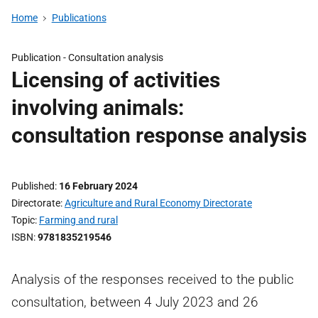
Home
Publications
Publication -
Consultation analysis
Licensing of activities
involving animals:
consultation response analysis
Published
16 February 2024
Directorate
Agriculture and Rural Economy Directorate
Topic
Farming and rural
ISBN
9781835219546
Analysis of the responses received to the public
consultation, between 4 July 2023 and 26