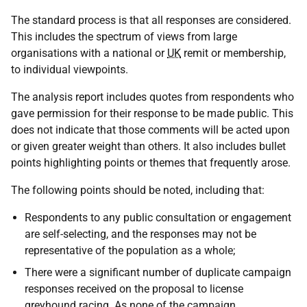
The standard process is that all responses are considered.
This includes the spectrum of views from large
organisations with a national or
UK
remit or membership,
to individual viewpoints.
The analysis report includes quotes from respondents who
gave permission for their response to be made public. This
does not indicate that those comments will be acted upon
or given greater weight than others. It also includes bullet
points highlighting points or themes that frequently arose.
The following points should be noted, including that:
Respondents to any public consultation or engagement
are self-selecting, and the responses may not be
representative of the population as a whole;
There were a significant number of duplicate campaign
responses received on the proposal to license
greyhound racing. As none of the campaign