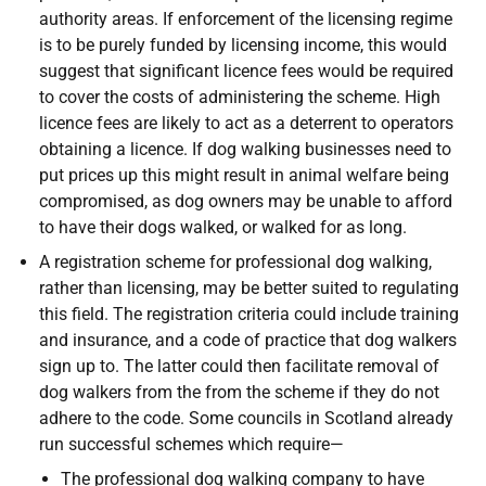
authority areas. If enforcement of the licensing regime
is to be purely funded by licensing income, this would
suggest that significant licence fees would be required
to cover the costs of administering the scheme. High
licence fees are likely to act as a deterrent to operators
obtaining a licence. If dog walking businesses need to
put prices up this might result in animal welfare being
compromised, as dog owners may be unable to afford
to have their dogs walked, or walked for as long.
A registration scheme for professional dog walking,
rather than licensing, may be better suited to regulating
this field. The registration criteria could include training
and insurance, and a code of practice that dog walkers
sign up to. The latter could then facilitate removal of
dog walkers from the from the scheme if they do not
adhere to the code. Some councils in Scotland already
run successful schemes which require—
The professional dog walking company to have