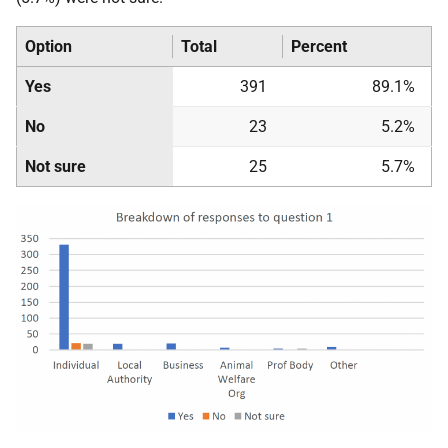
Option
Total
Percent
Yes
391
89.1%
No
23
5.2%
Not sure
25
5.7%