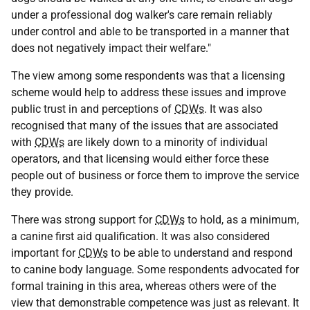
under a professional dog walker's care remain reliably
under control and able to be transported in a manner that
does not negatively impact their welfare."
The view among some respondents was that a licensing
scheme would help to address these issues and improve
public trust in and perceptions of
CDWs
. It was also
recognised that many of the issues that are associated
with
CDWs
are likely down to a minority of individual
operators, and that licensing would either force these
people out of business or force them to improve the service
they provide.
There was strong support for
CDWs
to hold, as a minimum,
a canine first aid qualification. It was also considered
important for
CDWs
to be able to understand and respond
to canine body language. Some respondents advocated for
formal training in this area, whereas others were of the
view that demonstrable competence was just as relevant. It