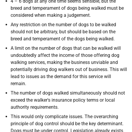
4 – 6 dogs at any one time seems sensible, but the
breed and temperament of dogs being walked must be
considered when making a judgement.
Any restriction on the number of dogs to be walked
should not be arbitrary, but should be based on the
breed and temperament of the dogs being walked.
A limit on the number of dogs that can be walked will
undoubtedly affect the income of those offering dog
walking services, making the business unviable and
potentially driving dog walkers out of business. This will
lead to issues as the demand for this service will
remain.
The number of dogs walked simultaneously should not
exceed the walker's insurance policy terms or local
authority requirements.
This would only complicate issues. The overarching
principle of dog control should be the key determinant.
Dogs must be under control. Legislation already exists