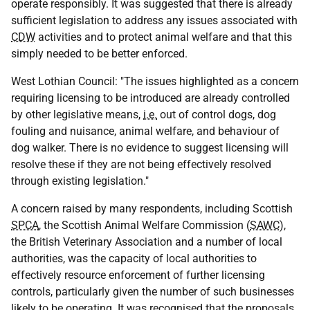
operate responsibly. It was suggested that there is already
sufficient legislation to address any issues associated with
CDW
activities and to protect animal welfare and that this
simply needed to be better enforced.
West Lothian Council: "The issues highlighted as a concern
requiring licensing to be introduced are already controlled
by other legislative means,
i.e.
out of control dogs, dog
fouling and nuisance, animal welfare, and behaviour of
dog walker. There is no evidence to suggest licensing will
resolve these if they are not being effectively resolved
through existing legislation."
A concern raised by many respondents, including Scottish
SPCA
, the Scottish Animal Welfare Commission (
SAWC
),
the British Veterinary Association and a number of local
authorities, was the capacity of local authorities to
effectively resource enforcement of further licensing
controls, particularly given the number of such businesses
likely to be operating. It was recognised that the proposals