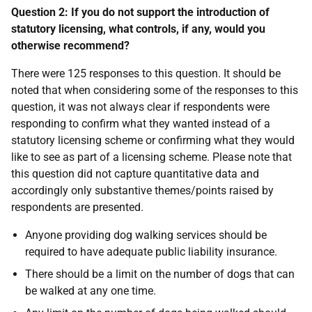
Question 2: If you do not support the introduction of
statutory licensing, what controls, if any, would you
otherwise recommend?
There were 125 responses to this question. It should be
noted that when considering some of the responses to this
question, it was not always clear if respondents were
responding to confirm what they wanted instead of a
statutory licensing scheme or confirming what they would
like to see as part of a licensing scheme. Please note that
this question did not capture quantitative data and
accordingly only substantive themes/points raised by
respondents are presented.
Anyone providing dog walking services should be
required to have adequate public liability insurance.
There should be a limit on the number of dogs that can
be walked at any one time.