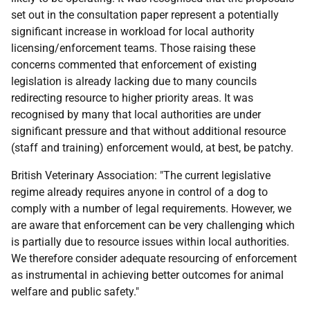
set out in the consultation paper represent a potentially
significant increase in workload for local authority
licensing/enforcement teams. Those raising these
concerns commented that enforcement of existing
legislation is already lacking due to many councils
redirecting resource to higher priority areas. It was
recognised by many that local authorities are under
significant pressure and that without additional resource
(staff and training) enforcement would, at best, be patchy.
British Veterinary Association: "The current legislative
regime already requires anyone in control of a dog to
comply with a number of legal requirements. However, we
are aware that enforcement can be very challenging which
is partially due to resource issues within local authorities.
We therefore consider adequate resourcing of enforcement
as instrumental in achieving better outcomes for animal
welfare and public safety."