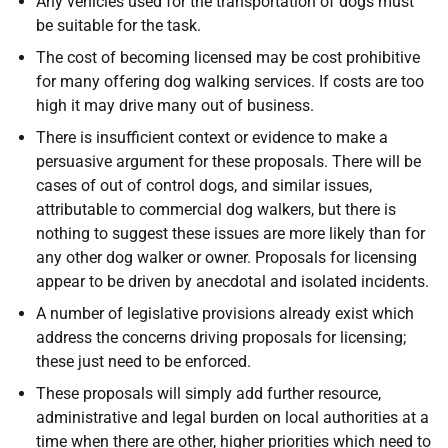
Any vehicles used for the transportation of dogs must
be suitable for the task.
The cost of becoming licensed may be cost prohibitive
for many offering dog walking services. If costs are too
high it may drive many out of business.
There is insufficient context or evidence to make a
persuasive argument for these proposals. There will be
cases of out of control dogs, and similar issues,
attributable to commercial dog walkers, but there is
nothing to suggest these issues are more likely than for
any other dog walker or owner. Proposals for licensing
appear to be driven by anecdotal and isolated incidents.
A number of legislative provisions already exist which
address the concerns driving proposals for licensing;
these just need to be enforced.
These proposals will simply add further resource,
administrative and legal burden on local authorities at a
time when there are other, higher priorities which need to