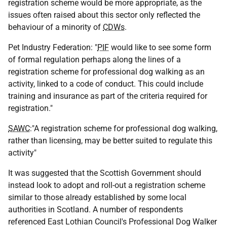
registration scheme would be more appropriate, as the
issues often raised about this sector only reflected the
behaviour of a minority of
CDWs
.
Pet Industry Federation: "
PIF
would like to see some form
of formal regulation perhaps along the lines of a
registration scheme for professional dog walking as an
activity, linked to a code of conduct. This could include
training and insurance as part of the criteria required for
registration."
SAWC
:"A registration scheme for professional dog walking,
rather than licensing, may be better suited to regulate this
activity"
It was suggested that the Scottish Government should
instead look to adopt and roll-out a registration scheme
similar to those already established by some local
authorities in Scotland. A number of respondents
referenced East Lothian Council's Professional Dog Walker