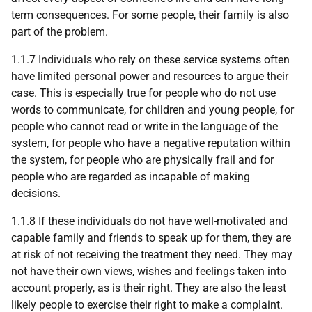
term consequences. For some people, their family is also
part of the problem.
1.1.7 Individuals who rely on these service systems often
have limited personal power and resources to argue their
case. This is especially true for people who do not use
words to communicate, for children and young people, for
people who cannot read or write in the language of the
system, for people who have a negative reputation within
the system, for people who are physically frail and for
people who are regarded as incapable of making
decisions.
1.1.8 If these individuals do not have well-motivated and
capable family and friends to speak up for them, they are
at risk of not receiving the treatment they need. They may
not have their own views, wishes and feelings taken into
account properly, as is their right. They are also the least
likely people to exercise their right to make a complaint.