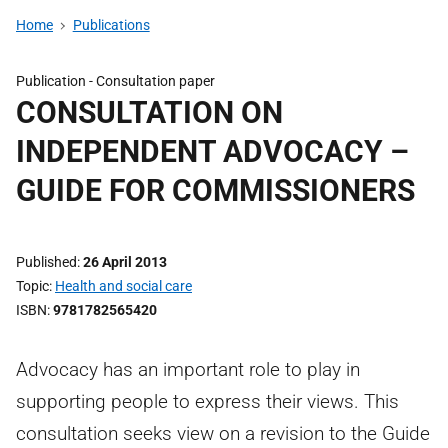
Home
Publications
Publication -
Consultation paper
CONSULTATION ON
INDEPENDENT ADVOCACY –
GUIDE FOR COMMISSIONERS
Published
26 April 2013
Topic
Health and social care
ISBN
9781782565420
Advocacy has an important role to play in
supporting people to express their views. This
consultation seeks view on a revision to the Guide