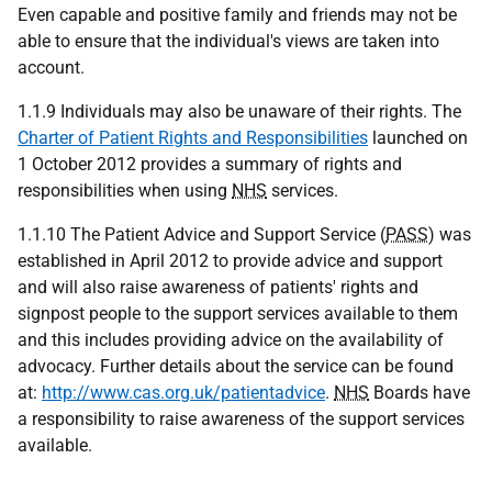
Even capable and positive family and friends may not be
able to ensure that the individual's views are taken into
account.
1.1.9 Individuals may also be unaware of their rights. The
Charter of Patient Rights and Responsibilities
launched on
1 October 2012 provides a summary of rights and
responsibilities when using
NHS
services.
1.1.10 The Patient Advice and Support Service (
PASS
) was
established in April 2012 to provide advice and support
and will also raise awareness of patients' rights and
signpost people to the support services available to them
and this includes providing advice on the availability of
advocacy. Further details about the service can be found
at:
http://www.cas.org.uk/patientadvice
.
NHS
Boards have
a responsibility to raise awareness of the support services
available.