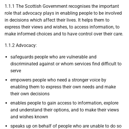
1.1.1 The Scottish Government recognises the important
role that advocacy plays in enabling people to be involved
in decisions which affect their lives. It helps them to
express their views and wishes, to access information, to
make informed choices and to have control over their care.
1.1.2 Advocacy:
safeguards people who are vulnerable and
discriminated against or whom services find difficult to
serve
empowers people who need a stronger voice by
enabling them to express their own needs and make
their own decisions
enables people to gain access to information, explore
and understand their options, and to make their views
and wishes known
speaks up on behalf of people who are unable to do so