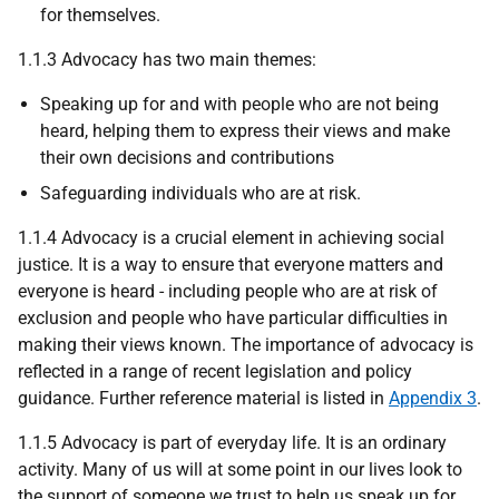
for themselves.
1.1.3 Advocacy has two main themes:
Speaking up for and with people who are not being
heard, helping them to express their views and make
their own decisions and contributions
Safeguarding individuals who are at risk.
1.1.4 Advocacy is a crucial element in achieving social
justice. It is a way to ensure that everyone matters and
everyone is heard - including people who are at risk of
exclusion and people who have particular difficulties in
making their views known. The importance of advocacy is
reflected in a range of recent legislation and policy
guidance. Further reference material is listed in
Appendix 3
.
1.1.5 Advocacy is part of everyday life. It is an ordinary
activity. Many of us will at some point in our lives look to
the support of someone we trust to help us speak up for