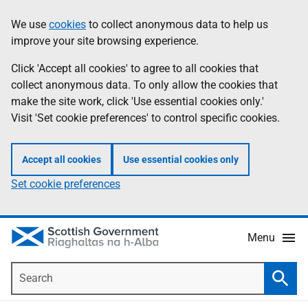
Skip
Accessibility
We use
cookies
to collect anonymous data to help us
Information
to
help
improve your site browsing experience.
main
content
Click 'Accept all cookies' to agree to all cookies that
collect anonymous data. To only allow the cookies that
make the site work, click 'Use essential cookies only.'
Visit 'Set cookie preferences' to control specific cookies.
Accept all cookies
Use essential cookies only
Set cookie preferences
Menu
Search
Searc