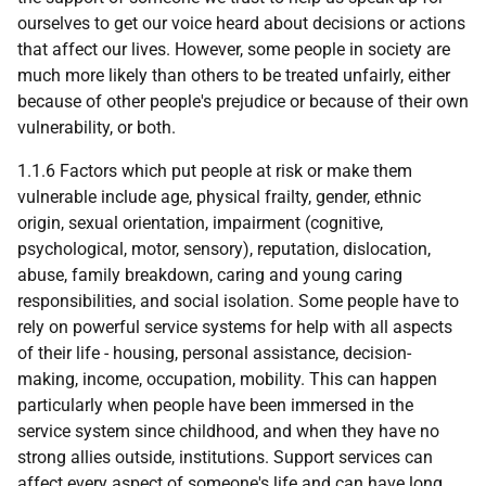
ourselves to get our voice heard about decisions or actions
that affect our lives. However, some people in society are
much more likely than others to be treated unfairly, either
because of other people's prejudice or because of their own
vulnerability, or both.
1.1.6 Factors which put people at risk or make them
vulnerable include age, physical frailty, gender, ethnic
origin, sexual orientation, impairment (cognitive,
psychological, motor, sensory), reputation, dislocation,
abuse, family breakdown, caring and young caring
responsibilities, and social isolation. Some people have to
rely on powerful service systems for help with all aspects
of their life - housing, personal assistance, decision-
making, income, occupation, mobility. This can happen
particularly when people have been immersed in the
service system since childhood, and when they have no
strong allies outside, institutions. Support services can
affect every aspect of someone's life and can have long