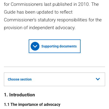
for Commissioners last published in 2010. The
Guide has been updated to reflect
Commissioner's statutory responsibilities for the
provision of independent advocacy.
Supporting documents
Choose section
1. Introduction
1.1 The importance of advocacy