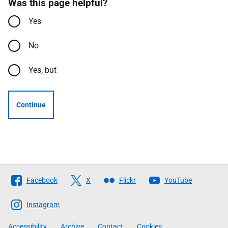
Was this page helpful?
Yes
No
Yes, but
Continue
Follow
Facebook
X
Flickr
YouTube
The
Scottish
Instagram
Government
Accessibility
Archive
Contact
Cookies