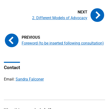
2. Different Models of Advocacy
Foreword (to be inserted following consultation)
Contact
Email:
Sandra Falconer