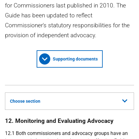
for Commissioners last published in 2010. The
Guide has been updated to reflect
Commissioner's statutory responsibilities for the
provision of independent advocacy.
Supporting documents
Choose section
12. Monitoring and Evaluating Advocacy
12.1 Both commissioners and advocacy groups have an