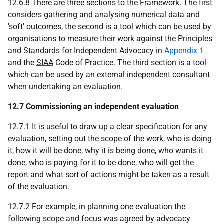
12.6.8 There are three sections to the Framework. The first
considers gathering and analysing numerical data and
'soft' outcomes, the second is a tool which can be used by
organisations to measure their work against the Principles
and Standards for Independent Advocacy in
Appendix 1
and the
SIAA
Code of Practice. The third section is a tool
which can be used by an external independent consultant
when undertaking an evaluation.
12.7 Commissioning an independent evaluation
12.7.1 It is useful to draw up a clear specification for any
evaluation, setting out the scope of the work, who is doing
it, how it will be done, why it is being done, who wants it
done, who is paying for it to be done, who will get the
report and what sort of actions might be taken as a result
of the evaluation.
12.7.2 For example, in planning one evaluation the
following scope and focus was agreed by advocacy