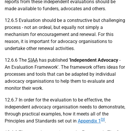
reports from these independent evaluations should be
made available to funders, advocates and others.
12.6.5 Evaluation should be a constructive but challenging
process - not an ordeal, but equally not simply a
mechanism for encouragement and renewal. For this
reason, it is important for advocacy organisations to
undertake other renewal activities.
12.6.6 The
SIAA
has published
'Independent Advocacy
-
An Evaluation Framework'. The framework offers ideas for
processes and tools that can be adapted by individual
advocacy organisations to help them to evaluate and
monitor their work.
12.6.7 In order for the evaluation to be effective, the
independent advocacy organisation needs to demonstrate,
through practical examples, how it meets all of the
[3]
Principles and Standards set out in
Appendix 1
.