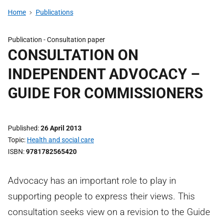
Home
Publications
Publication -
Consultation paper
CONSULTATION ON
INDEPENDENT ADVOCACY –
GUIDE FOR COMMISSIONERS
Published
26 April 2013
Topic
Health and social care
ISBN
9781782565420
Advocacy has an important role to play in
supporting people to express their views. This
consultation seeks view on a revision to the Guide