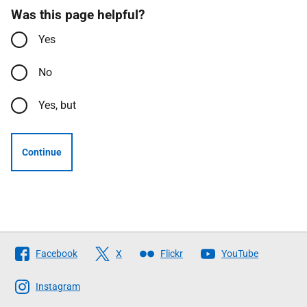
Was this page helpful?
Yes
No
Yes, but
Continue
Follow
Facebook
X
Flickr
YouTube
The
Scottish
Instagram