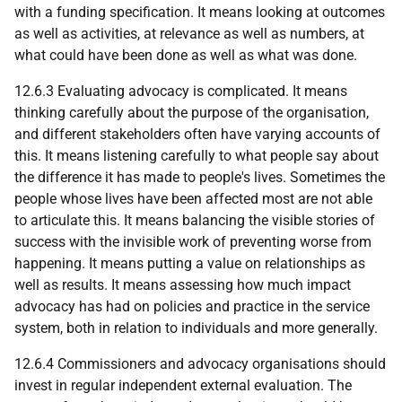
with a funding specification. It means looking at outcomes
as well as activities, at relevance as well as numbers, at
what could have been done as well as what was done.
12.6.3 Evaluating advocacy is complicated. It means
thinking carefully about the purpose of the organisation,
and different stakeholders often have varying accounts of
this. It means listening carefully to what people say about
the difference it has made to people's lives. Sometimes the
people whose lives have been affected most are not able
to articulate this. It means balancing the visible stories of
success with the invisible work of preventing worse from
happening. It means putting a value on relationships as
well as results. It means assessing how much impact
advocacy has had on policies and practice in the service
system, both in relation to individuals and more generally.
12.6.4 Commissioners and advocacy organisations should
invest in regular independent external evaluation. The