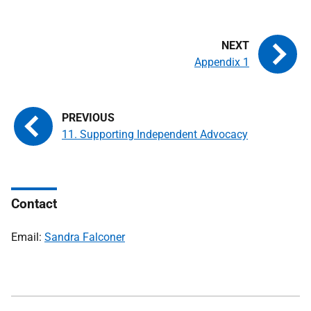
Appendix 1
11. Supporting Independent Advocacy
Contact
Email:
Sandra Falconer