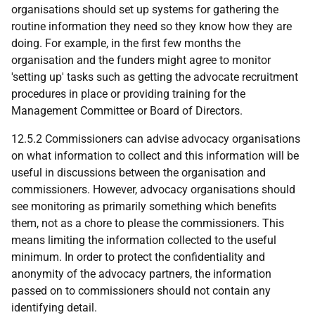
organisations should set up systems for gathering the
routine information they need so they know how they are
doing. For example, in the first few months the
organisation and the funders might agree to monitor
'setting up' tasks such as getting the advocate recruitment
procedures in place or providing training for the
Management Committee or Board of Directors.
12.5.2 Commissioners can advise advocacy organisations
on what information to collect and this information will be
useful in discussions between the organisation and
commissioners. However, advocacy organisations should
see monitoring as primarily something which benefits
them, not as a chore to please the commissioners. This
means limiting the information collected to the useful
minimum. In order to protect the confidentiality and
anonymity of the advocacy partners, the information
passed on to commissioners should not contain any
identifying detail.