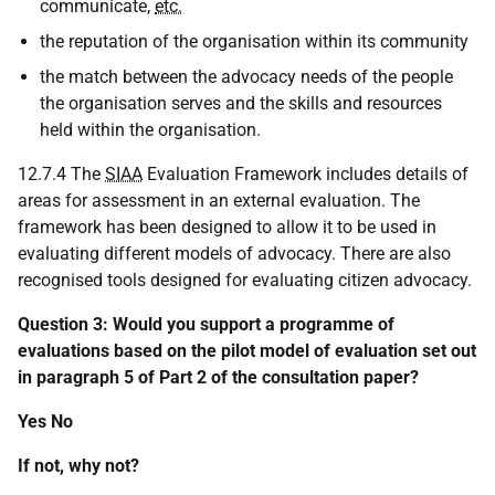
communicate,
etc.
the reputation of the organisation within its community
the match between the advocacy needs of the people
the organisation serves and the skills and resources
held within the organisation.
12.7.4 The
SIAA
Evaluation Framework includes details of
areas for assessment in an external evaluation. The
framework has been designed to allow it to be used in
evaluating different models of advocacy. There are also
recognised tools designed for evaluating citizen advocacy.
Question 3: Would you support a programme of
evaluations based on the pilot model of evaluation set out
in paragraph 5 of Part 2 of the consultation paper?
Yes No
If not, why not?