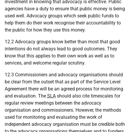
investment in knowing that advocacy is effective. Public
agencies have a duty to ensure that public money is being
used well. Advocacy groups which seek public funds to
help them do their work recognise their accountability to
the public for how they use this money.
12.2 Advocacy groups know better than most that good
intentions do not always lead to good outcomes. They
know that this applies to their own work as well as to
services, and welcome regular scrutiny.
12.3 Commissioners and advocacy organisations should
be clear from the outset that as part of the Service Level
Agreement there will be an agreed process for monitoring
and evaluation. The
SLA
should also cite timescales for
regular review meetings between the advocacy
organisation and commissioners. However, the methods
used for monitoring and evaluating the work of
independent advocacy organisation must be credible both
to the advocacy organisations themselves and to funders