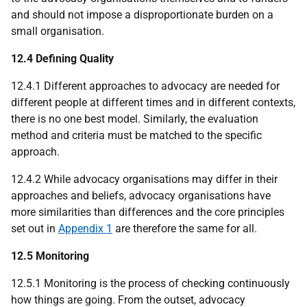
and should not impose a disproportionate burden on a
small organisation.
12.4 Defining Quality
12.4.1 Different approaches to advocacy are needed for
different people at different times and in different contexts,
there is no one best model. Similarly, the evaluation
method and criteria must be matched to the specific
approach.
12.4.2 While advocacy organisations may differ in their
approaches and beliefs, advocacy organisations have
more similarities than differences and the core principles
set out in
Appendix 1
are therefore the same for all.
12.5 Monitoring
12.5.1 Monitoring is the process of checking continuously
how things are going. From the outset, advocacy