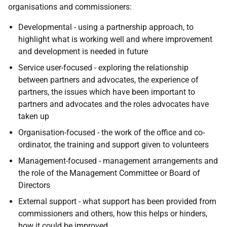
organisations and commissioners:
Developmental - using a partnership approach, to
highlight what is working well and where improvement
and development is needed in future
Service user-focused - exploring the relationship
between partners and advocates, the experience of
partners, the issues which have been important to
partners and advocates and the roles advocates have
taken up
Organisation-focused - the work of the office and co-
ordinator, the training and support given to volunteers
Management-focused - management arrangements and
the role of the Management Committee or Board of
Directors
External support - what support has been provided from
commissioners and others, how this helps or hinders,
how it could be improved