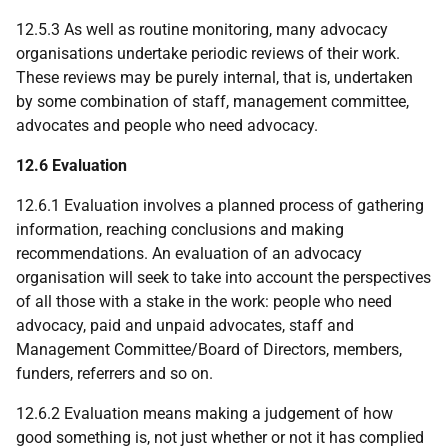
12.5.3 As well as routine monitoring, many advocacy
organisations undertake periodic reviews of their work.
These reviews may be purely internal, that is, undertaken
by some combination of staff, management committee,
advocates and people who need advocacy.
12.6 Evaluation
12.6.1 Evaluation involves a planned process of gathering
information, reaching conclusions and making
recommendations. An evaluation of an advocacy
organisation will seek to take into account the perspectives
of all those with a stake in the work: people who need
advocacy, paid and unpaid advocates, staff and
Management Committee/Board of Directors, members,
funders, referrers and so on.
12.6.2 Evaluation means making a judgement of how
good something is, not just whether or not it has complied