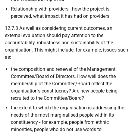
Relationship with providers - how the project is
perceived, what impact it has had on providers.
12.7.3 As well as considering current outcomes, an
external evaluation should pay attention to the
accountability, robustness and sustainability of the
organisation. This might include, for example, issues such
as:
the composition and renewal of the Management
Committee/Board of Directors. How well does the
membership of the Committee/Board reflect the
organisation's constituency? Are new people being
recruited to the Committee/Board?
the extent to which the organisation is addressing the
needs of the most marginalised people within its
constituency - for example, people from ethnic
minorities, people who do not use words to