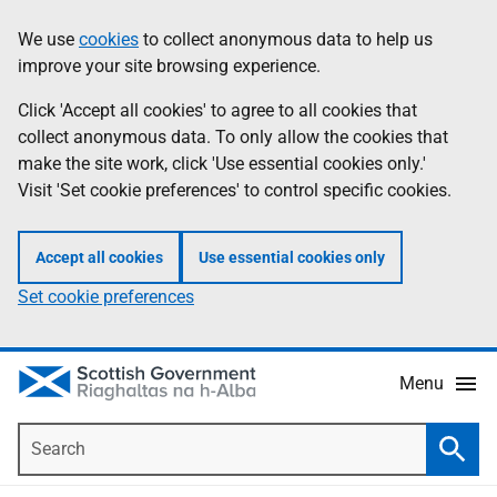
Skip
Accessibility
We use
cookies
to collect anonymous data to help us
Information
to
help
improve your site browsing experience.
main
content
Click 'Accept all cookies' to agree to all cookies that
collect anonymous data. To only allow the cookies that
make the site work, click 'Use essential cookies only.'
Visit 'Set cookie preferences' to control specific cookies.
Accept all cookies
Use essential cookies only
Set cookie preferences
Menu
Search
Searc