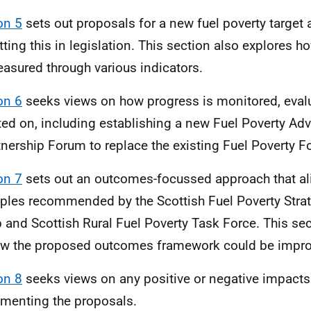
on 5
sets out proposals for a new fuel poverty target
tting this in legislation. This section also explores 
asured through various indicators.
on 6
seeks views on how progress is monitored, eval
ted on, including establishing a new Fuel Poverty Ad
tnership Forum to replace the existing Fuel Poverty F
on 7
sets out an outcomes-focussed approach that al
iples recommended by the Scottish Fuel Poverty Stra
 and Scottish Rural Fuel Poverty Task Force. This se
w the proposed outcomes framework could be impro
on 8
seeks views on any positive or negative impacts
menting the proposals.