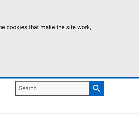
.
the cookies that make the site work,
Search
Search