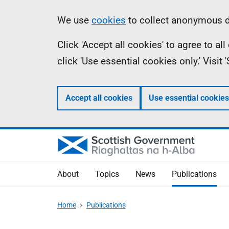
Skip
Accessibility
Information
We use
cookies
to collect anonymous da
to
help
Click 'Accept all cookies' to agree to a
main
click 'Use essential cookies only.' Visit
content
Accept all cookies
Use essential cookies
About
Topics
News
Publications
Home
Publications