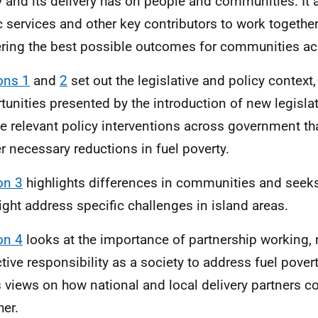
y and its delivery has on people and communities. It
c services and other key contributors to work together 
ering the best possible outcomes for communities ac
ons 1
and
2
set out the legislative and policy context,
tunities presented by the introduction of new legisla
he relevant policy interventions across government tha
er necessary reductions in fuel poverty.
on 3
highlights differences in communities and seek
ght address specific challenges in island areas.
on 4
looks at the importance of partnership working, 
ctive responsibility as a society to address fuel pover
 views on how national and local delivery partners co
her.