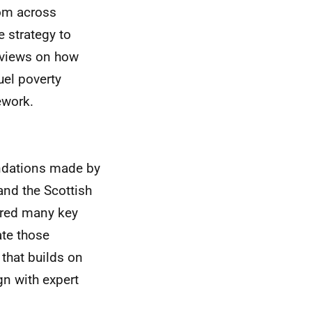
rom across
 strategy to
k views on how
uel poverty
ework.
ndations made by
and the Scottish
ored many key
ate those
 that builds on
gn with expert