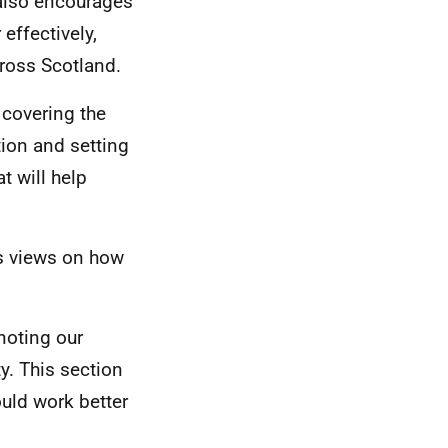
 also encourages
effectively,
ross Scotland.
 covering the
tion and setting
t will help
s views on how
noting our
ty. This section
uld work better