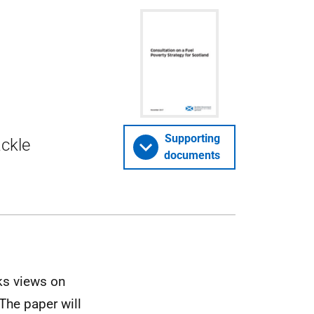
Supporting
ackle
documents
ks views on
The paper will