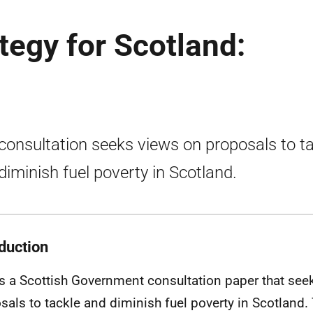
tegy for Scotland:
consultation seeks views on proposals to t
diminish fuel poverty in Scotland.
oduction
is a Scottish Government consultation paper that see
sals to tackle and diminish fuel poverty in Scotland. 