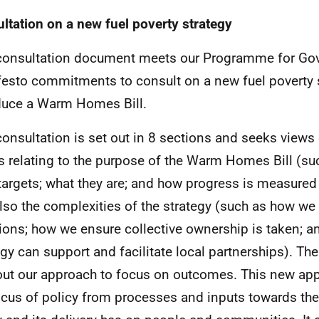
ltation on a new fuel poverty strategy
consultation document meets our Programme for Go
esto commitments to consult on a new fuel poverty 
duce a Warm Homes Bill.
consultation is set out in 8 sections and seeks views
s relating to the purpose of the Warm Homes Bill (s
targets; what they are; and how progress is measure
lso the complexities of the strategy (such as how we 
tions; how we ensure collective ownership is taken; a
egy can support and facilitate local partnerships). Th
out our approach to focus on outcomes. This new appr
ocus of policy from processes and inputs towards the