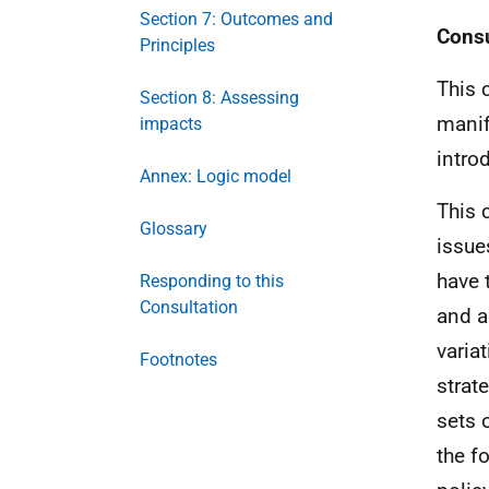
Section 7: Outcomes and
Consu
Principles
This 
Section 8: Assessing
manif
impacts
intro
Annex: Logic model
This 
Glossary
issue
have 
Responding to this
Consultation
and a
varia
Footnotes
strat
sets 
the f