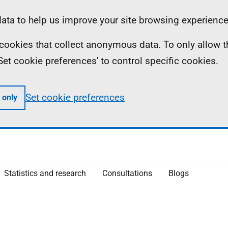
ta to help us improve your site browsing experience
ll cookies that collect anonymous data. To only allow 
 'Set cookie preferences' to control specific cookies.
Set cookie preferences
 only
Statistics and research
Consultations
Blogs