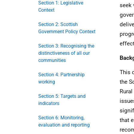
Section 1: Legislative
seek 
Context
gover
deliv
Section 2: Scottish
Government Policy Context
progr
effec
Section 3: Recognising the
distinctiveness of all our
Back
communities
This 
Section 4: Partnership
the S
working
Rural
Section 5: Targets and
issue
indicators
signi
Section 6: Monitoring,
that 
evaluation and reporting
reco