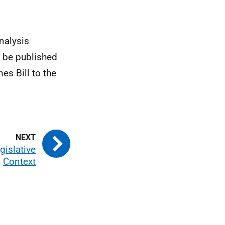
nalysis
l be published
es Bill to the
gislative
Context