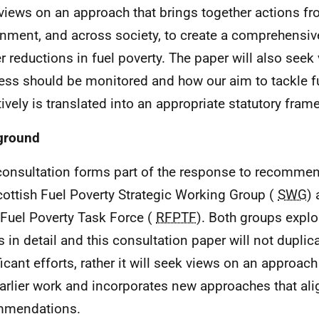
views on an approach that brings together actions f
nment, and across society, to create a comprehensive
er reductions in fuel poverty. The paper will also see
ess should be monitored and how our aim to tackle f
tively is translated into an appropriate statutory fram
ground
consultation forms part of the response to recomme
cottish Fuel Poverty Strategic Working Group (
SWG
) 
 Fuel Poverty Task Force (
RFPTF
). Both groups expl
s in detail and this consultation paper will not duplic
ficant efforts, rather it will seek views on an approach
earlier work and incorporates new approaches that ali
mmendations.