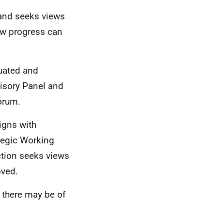
 and seeks views
how progress can
uated and
visory Panel and
orum.
igns with
tegic Working
ction seeks views
ved.
 there may be of