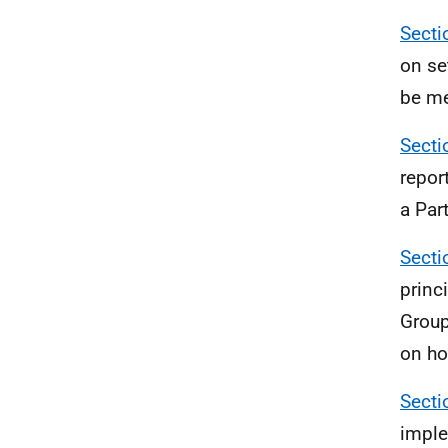
Secti
on se
be me
Secti
repor
a Par
Secti
princ
Group
on ho
Secti
imple