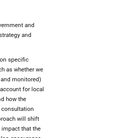
vernment and
strategy and
 on specific
uch as whether we
d and monitored)
account for local
nd how the
e consultation
oach will shift
 impact that the