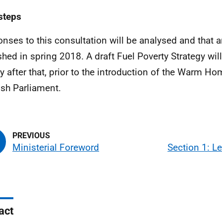
steps
nses to this consultation will be analysed and that a
shed in spring 2018. A draft Fuel Poverty Strategy wil
ly after that, prior to the introduction of the Warm Hom
ish Parliament.
Ministerial Foreword
Section 1: Le
act