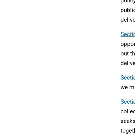
polic
publi
deliv
Secti
oppor
out t
deliv
Secti
we mi
Secti
colle
seeks
toget