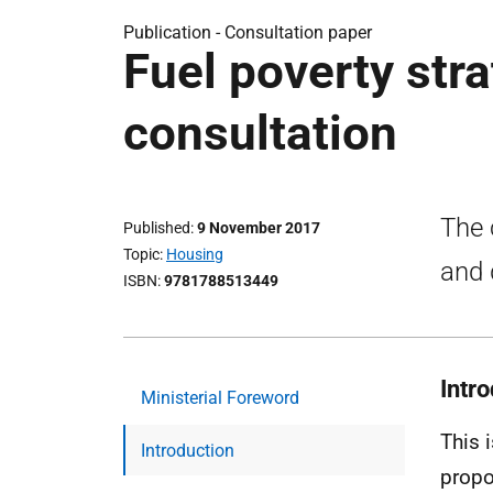
Publication -
Consultation paper
Fuel poverty stra
consultation
The 
Published
9 November 2017
Topic
Housing
and 
ISBN
9781788513449
Intr
Ministerial Foreword
This 
Introduction
propo