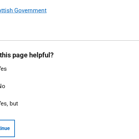
ottish Government
this page helpful?
Yes
No
Yes, but
inue