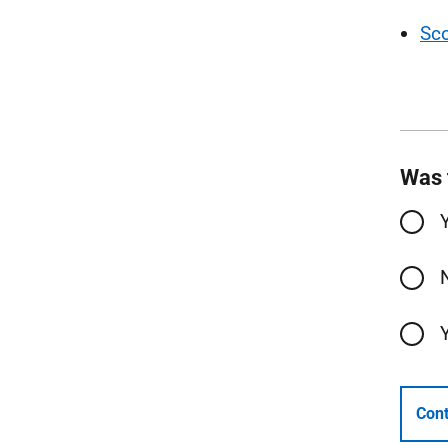
Sc
Was 
Cont