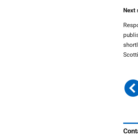
Next 
Respo
publi
short
Scott
Cont