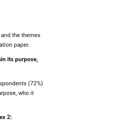
t and the themes
tation paper.
in its purpose,
 respondents (72%)
urpose, who it
x 2: