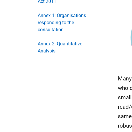
Act 2011
Annex 1: Organisations
responding to the
consultation
Annex 2: Quantitative
Analysis
Many 
who d
small
read/
same 
robus