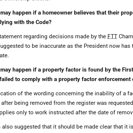
may happen if a homeowner believes that their prope
ying with the Code?
tatement regarding decisions made by the
FTT
Chamb
uggested to be inaccurate as the President now has 
ate.
may happen if a property factor is found by the First-
failed to comply with a property factor enforcement 
fication of the wording concerning the inability of a fa
 after being removed from the register was requested,
applies only to work instructed after the date of remov
s also suggested that it should be made clear that it i