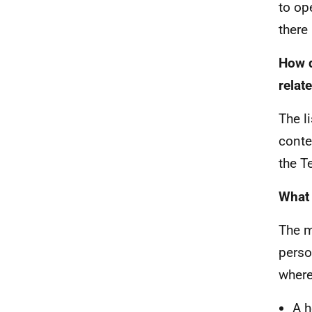
to op
there
How d
relat
The l
conte
the T
What 
The m
perso
where
A h