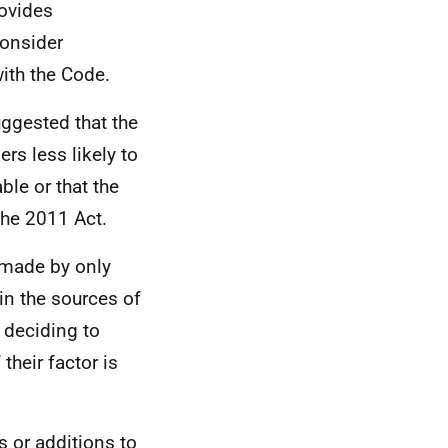
rovides
onsider
ith the Code.
ggested that the
rs less likely to
ble or that the
the 2011 Act.
e made by only
in the sources of
 deciding to
their factor is
 or additions to