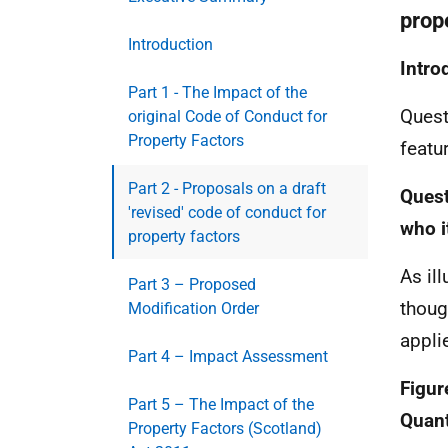
prop
Introduction
Intro
Part 1 - The Impact of the
Quest
original Code of Conduct for
Property Factors
featu
Part 2 - Proposals on a draft
Quest
'revised' code of conduct for
who i
property factors
As il
Part 3 – Proposed
thoug
Modification Order
appli
Part 4 – Impact Assessment
Figur
Part 5 – The Impact of the
Quant
Property Factors (Scotland)