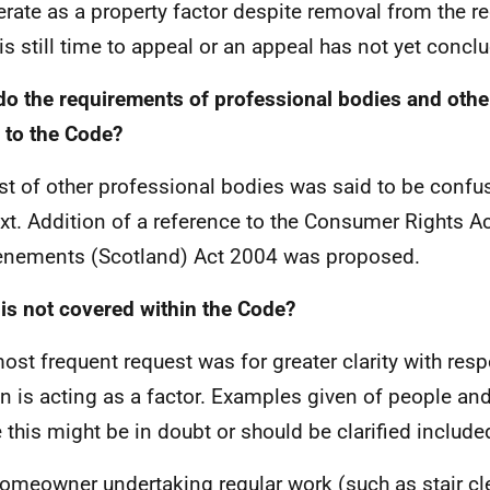
erate as a property factor despite removal from the r
 is still time to appeal or an appeal has not yet concl
o the requirements of professional bodies and other
e to the Code?
ist of other professional bodies was said to be confus
xt. Addition of a reference to the Consumer Rights A
enements (Scotland) Act 2004 was proposed.
is not covered within the Code?
ost frequent request was for greater clarity with res
n is acting as a factor. Examples given of people and
 this might be in doubt or should be clarified include
omeowner undertaking regular work (such as stair cl