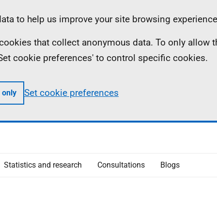
ta to help us improve your site browsing experience
ll cookies that collect anonymous data. To only allow 
 'Set cookie preferences' to control specific cookies.
Set cookie preferences
 only
Statistics and research
Consultations
Blogs