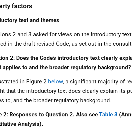
erty factors
ductory text and themes
ions 2 and 3 asked for views on the introductory tex
red in the draft revised Code, as set out in the consul
ion 2: Does the Code’s introductory text clearly expla
t applies to and the broader regulatory background?
lustrated in Figure 2
below
, a significant majority of
ht that the introductory text does clearly explain its p
es to, and the broader regulatory background.
e 2: Responses to Question 2. Also see
Table 3
(Anne
itative Analysis).