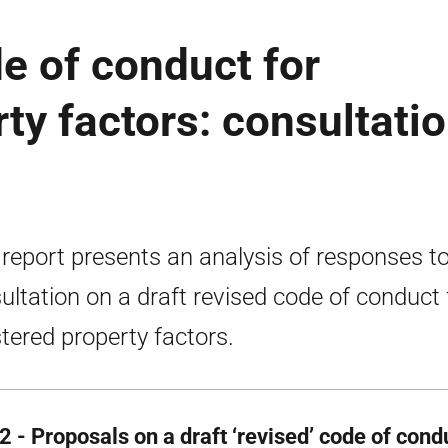
de of conduct for
ty factors: consultati
 report presents an analysis of responses to
ultation on a draft revised code of conduct 
stered property factors.
2 - Proposals on a draft ‘revised’ code of cond