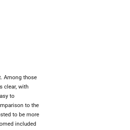
t. Among those
s clear, with
asy to
omparison to the
ested to be more
lcomed included