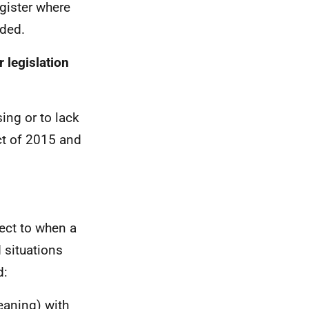
egister where
uded.
 legislation
ing or to lack
ct of 2015 and
pect to when a
 situations
d:
eaning) with