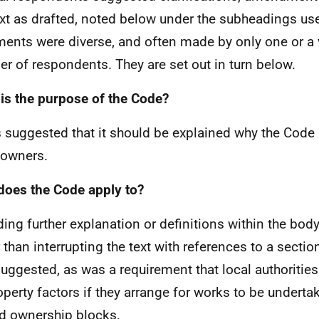
ext as drafted, noted below under the subheadings us
nts were diverse, and often made by only one or a 
r of respondents. They are set out in turn below.
is the purpose of the Code?
s suggested that it should be explained why the Code 
owners.
oes the Code apply to?
ding further explanation or definitions within the body 
r than interrupting the text with references to a secti
uggested, as was a requirement that local authorities
operty factors if they arrange for works to be undert
d ownership blocks.