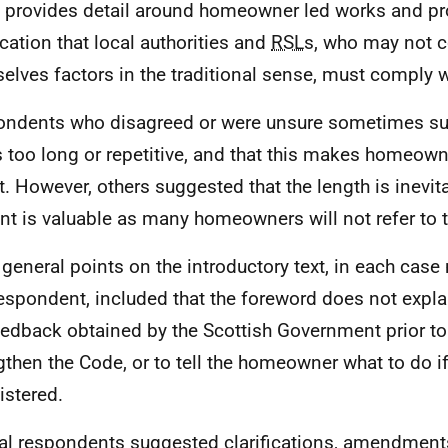
it provides detail around homeowner led works and p
ication that local authorities and
RSL
s, who may not c
elves factors in the traditional sense, must comply w
ndents who disagreed or were unsure sometimes su
is too long or repetitive, and that this makes homeowne
it. However, others suggested that the length is inevita
nt is valuable as many homeowners will not refer to 
 general points on the introductory text, in each cas
espondent, included that the foreword does not expla
eedback obtained by the Scottish Government prior to
gthen the Code, or to tell the homeowner what to do if 
istered.
al respondents suggested clarifications, amendments