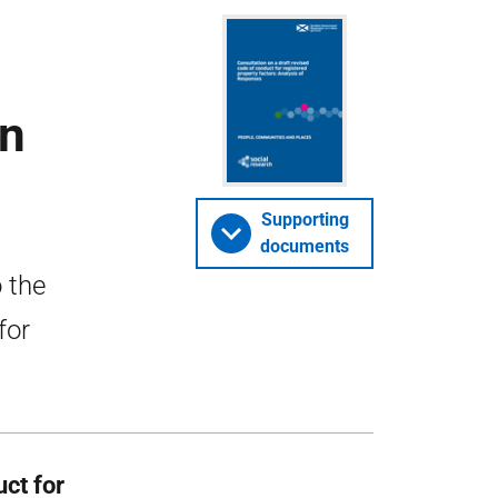
on
Supporting
documents
 the
for
uct for