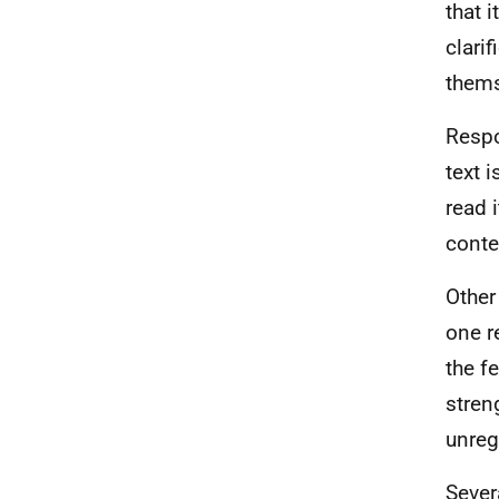
that 
clarif
thems
Respo
text 
read 
conte
Other
one r
the f
stren
unreg
Sever