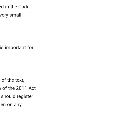
ed in the Code.
very small
is important for
of the text,
on of the 2011 Act
 should register
aken on any