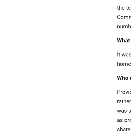
the t
Comme
numbe
What 
It wa
home
Who d
Provi
rathe
was s
as pr
share