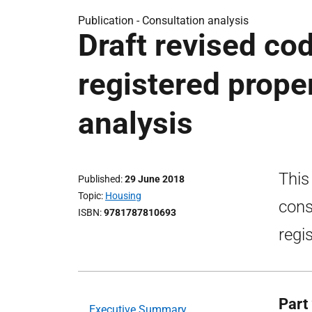
Publication -
Consultation analysis
Draft revised co
registered proper
analysis
This
Published
29 June 2018
Topic
Housing
cons
ISBN
9781787810693
regi
Part 
Executive Summary