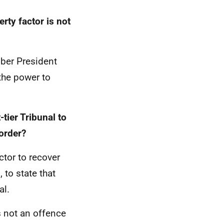
rty factor is not
er President
the power to
tier Tribunal to
order?
ctor to recover
 to state that
al.
s not an offence