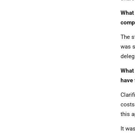
What 
compl
The s
was s
deleg
What 
have 
Clari
costs
this 
It wa