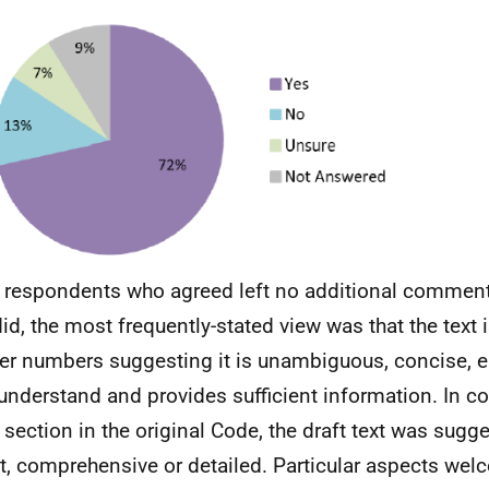
respondents who agreed left no additional commen
id, the most frequently-stated view was that the text i
er numbers suggesting it is unambiguous, concise, e
understand and provides sufficient information. In c
section in the original Code, the draft text was sugg
t, comprehensive or detailed. Particular aspects we