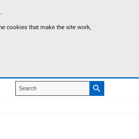
.
the cookies that make the site work,
Search
Search