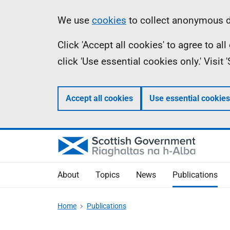
Skip
Accessibility
Information
We use
cookies
to collect anonymous da
to
help
Click 'Accept all cookies' to agree to a
main
click 'Use essential cookies only.' Visit
content
Accept all cookies
Use essential cookies
About
Topics
News
Publications
Home
Publications