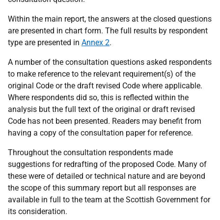
Within the main report, the answers at the closed questions
are presented in chart form. The full results by respondent
type are presented in
Annex 2
.
A number of the consultation questions asked respondents
to make reference to the relevant requirement(s) of the
original Code or the draft revised Code where applicable.
Where respondents did so, this is reflected within the
analysis but the full text of the original or draft revised
Code has not been presented. Readers may benefit from
having a copy of the consultation paper for reference.
Throughout the consultation respondents made
suggestions for redrafting of the proposed Code. Many of
these were of detailed or technical nature and are beyond
the scope of this summary report but all responses are
available in full to the team at the Scottish Government for
its consideration.