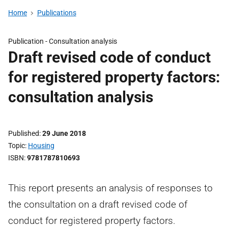
Home
Publications
Publication -
Consultation analysis
Draft revised code of conduct
for registered property factors:
consultation analysis
Published
29 June 2018
Topic
Housing
ISBN
9781787810693
This report presents an analysis of responses to
the consultation on a draft revised code of
conduct for registered property factors.