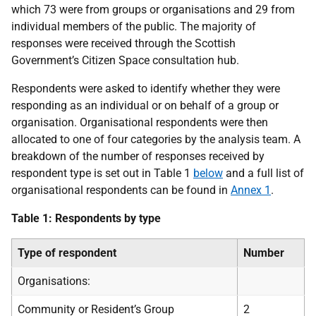
which 73 were from groups or organisations and 29 from
individual members of the public. The majority of
responses were received through the Scottish
Government’s Citizen Space consultation hub.
Respondents were asked to identify whether they were
responding as an individual or on behalf of a group or
organisation. Organisational respondents were then
allocated to one of four categories by the analysis team. A
breakdown of the number of responses received by
respondent type is set out in Table 1
below
and a full list of
organisational respondents can be found in
Annex 1
.
Table 1: Respondents by type
Type of respondent
Number
Organisations:
Community or Resident’s Group
2