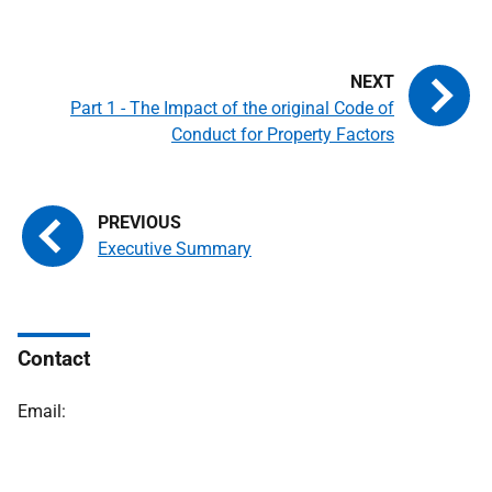
Part 1 - The Impact of the original Code of
Conduct for Property Factors
Executive Summary
Contact
Email: