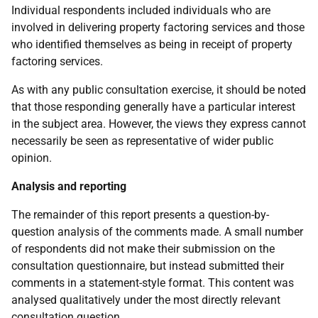
Individual respondents included individuals who are
involved in delivering property factoring services and those
who identified themselves as being in receipt of property
factoring services.
As with any public consultation exercise, it should be noted
that those responding generally have a particular interest
in the subject area. However, the views they express cannot
necessarily be seen as representative of wider public
opinion.
Analysis and reporting
The remainder of this report presents a question-by-
question analysis of the comments made. A small number
of respondents did not make their submission on the
consultation questionnaire, but instead submitted their
comments in a statement-style format. This content was
analysed qualitatively under the most directly relevant
consultation question.