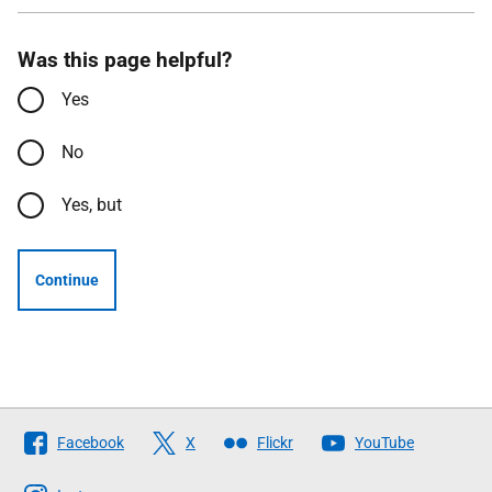
Was this page helpful?
Yes
No
Yes, but
Continue
Follow
Facebook
X
Flickr
YouTube
The