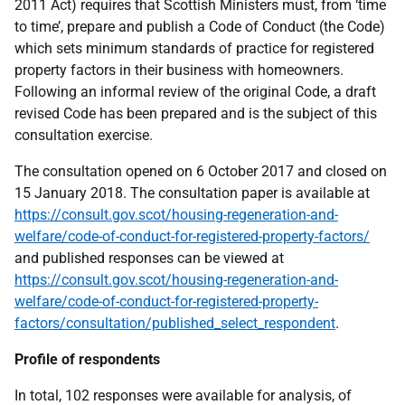
2011 Act) requires that Scottish Ministers must, from ‘time
to time’, prepare and publish a Code of Conduct (the Code)
which sets minimum standards of practice for registered
property factors in their business with homeowners.
Following an informal review of the original Code, a draft
revised Code has been prepared and is the subject of this
consultation exercise.
The consultation opened on 6 October 2017 and closed on
15 January 2018. The consultation paper is available at
https://consult.gov.scot/housing-regeneration-and-
welfare/code-of-conduct-for-registered-property-factors/
and published responses can be viewed at
https://consult.gov.scot/housing-regeneration-and-
welfare/code-of-conduct-for-registered-property-
factors/consultation/published_select_respondent
.
Profile of respondents
In total, 102 responses were available for analysis, of