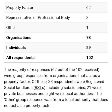
Property Factor
62
Representative or Professional Body
8
Other
1
Organisations
73
Individuals
29
All respondents
102
The majority of responses (62 out of the 102 received)
were group responses from organisations that act as a
property factor. Of these, 33 respondents were Registered
Social landlords (
RSL
s) including subsidiaries, 21 were
private businesses and eight were local authorities. The
‘Other’ group response was from a local authority that does
not act as a property factor.