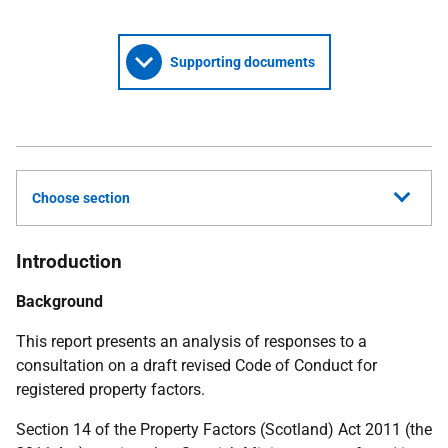
Supporting documents
Choose section
Introduction
Background
This report presents an analysis of responses to a
consultation on a draft revised Code of Conduct for
registered property factors.
Section 14 of the Property Factors (Scotland) Act 2011 (the