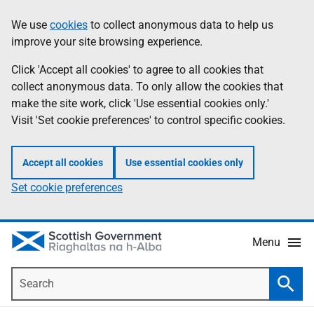
Skip
Accessibility
We use
cookies
to collect anonymous data to help us
Information
to
help
improve your site browsing experience.
main
content
Click 'Accept all cookies' to agree to all cookies that
collect anonymous data. To only allow the cookies that
make the site work, click 'Use essential cookies only.'
Visit 'Set cookie preferences' to control specific cookies.
Accept all cookies
Use essential cookies only
Set cookie preferences
Menu
Search
Searc