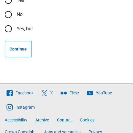
Yes
No
Yes, but
Continue
Follow
Facebook
X
Flickr
YouTube
The
Scottish
Instagram
Government
Accessibility
Archive
Contact
Cookies
Crown Copyright
Jobs and vacancies
Privacy