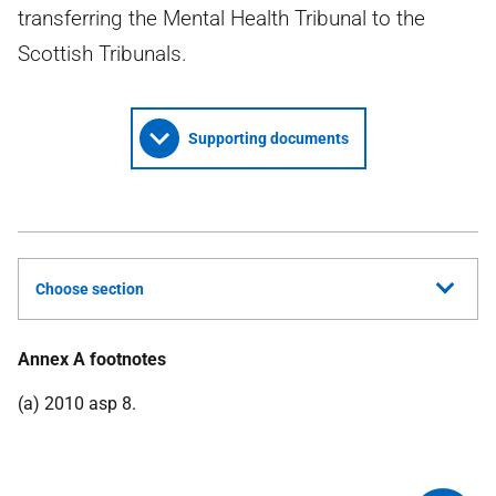
transferring the Mental Health Tribunal to the
Scottish Tribunals.
Supporting documents
Choose section
Annex A footnotes
(a) 2010 asp 8.