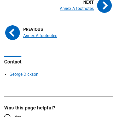
Annex A footnotes
Annex A footnotes
Contact
George Dickson
Was this page helpful?