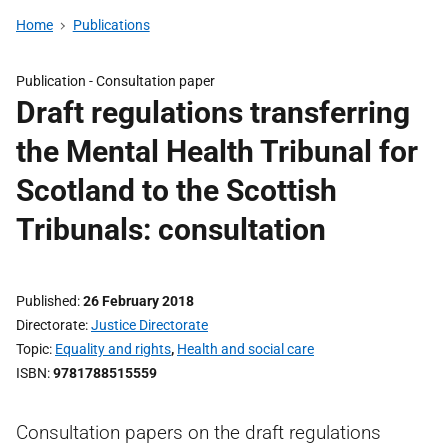
Home
Publications
Publication -
Consultation paper
Draft regulations transferring
the Mental Health Tribunal for
Scotland to the Scottish
Tribunals: consultation
Published
26 February 2018
Directorate
Justice Directorate
Topic
Equality and rights
,
Health and social care
ISBN
9781788515559
Consultation papers on the draft regulations