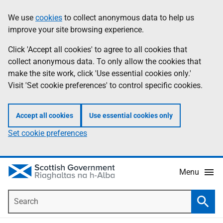
Skip
Accessibility
We use
cookies
to collect anonymous data to help us
Information
to
help
improve your site browsing experience.
main
content
Click 'Accept all cookies' to agree to all cookies that
collect anonymous data. To only allow the cookies that
make the site work, click 'Use essential cookies only.'
Visit 'Set cookie preferences' to control specific cookies.
Accept all cookies
Use essential cookies only
Set cookie preferences
Menu
Search
Searc