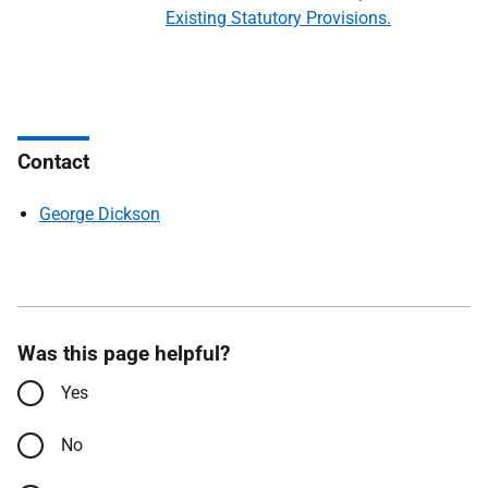
Existing Statutory Provisions.
Contact
George Dickson
Was this page helpful?
Yes
No