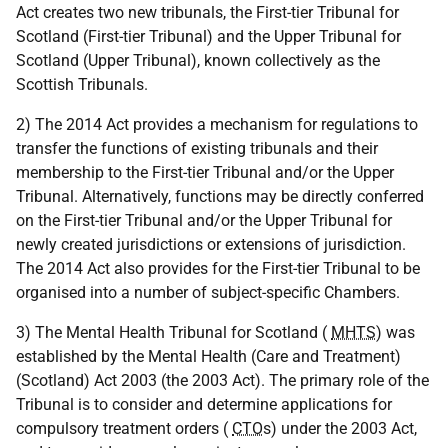
Act creates two new tribunals, the First-tier Tribunal for
Scotland (First-tier Tribunal) and the Upper Tribunal for
Scotland (Upper Tribunal), known collectively as the
Scottish Tribunals.
2) The 2014 Act provides a mechanism for regulations to
transfer the functions of existing tribunals and their
membership to the First-tier Tribunal and/or the Upper
Tribunal. Alternatively, functions may be directly conferred
on the First-tier Tribunal and/or the Upper Tribunal for
newly created jurisdictions or extensions of jurisdiction.
The 2014 Act also provides for the First-tier Tribunal to be
organised into a number of subject-specific Chambers.
3) The Mental Health Tribunal for Scotland (
MHTS
) was
established by the Mental Health (Care and Treatment)
(Scotland) Act 2003 (the 2003 Act). The primary role of the
Tribunal is to consider and determine applications for
compulsory treatment orders (
CTO
s) under the 2003 Act,