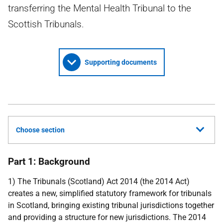
transferring the Mental Health Tribunal to the
Scottish Tribunals.
Supporting documents
Choose section
Part 1: Background
1) The Tribunals (Scotland) Act 2014 (the 2014 Act)
creates a new, simplified statutory framework for tribunals
in Scotland, bringing existing tribunal jurisdictions together
and providing a structure for new jurisdictions. The 2014