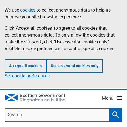
Skip
Accessibility
We use
cookies
to collect anonymous data to help us
Information
to
help
improve your site browsing experience.
main
content
Click 'Accept all cookies' to agree to all cookies that
collect anonymous data. To only allow the cookies that
make the site work, click 'Use essential cookies only.'
Visit 'Set cookie preferences' to control specific cookies.
Accept all cookies
Use essential cookies only
Set cookie preferences
Menu
Search
Searc