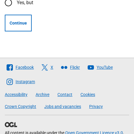
Yes, but
Continue
Follow
Facebook
X
Flickr
YouTube
The
Scottish
Instagram
Government
Accessibility
Archive
Contact
Cookies
Crown Copyright
Jobs and vacancies
Privacy
All content is available under the
Open Government Licence v3.0
,