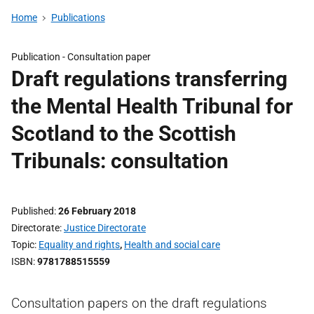
Home
Publications
Publication -
Consultation paper
Draft regulations transferring
the Mental Health Tribunal for
Scotland to the Scottish
Tribunals: consultation
Published
26 February 2018
Directorate
Justice Directorate
Topic
Equality and rights
,
Health and social care
ISBN
9781788515559
Consultation papers on the draft regulations