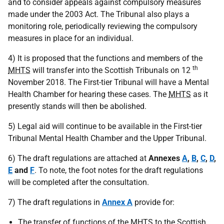
and to consider appeals against compulsory measures
made under the 2003 Act. The Tribunal also plays a
monitoring role, periodically reviewing the compulsory
measures in place for an individual.
4) It is proposed that the functions and members of the
th
MHTS
will transfer into the Scottish Tribunals on 12
November 2018. The First-tier Tribunal will have a Mental
Health Chamber for hearing these cases. The
MHTS
as it
presently stands will then be abolished.
5) Legal aid will continue to be available in the First-tier
Tribunal Mental Health Chamber and the Upper Tribunal.
6) The draft regulations are attached at
Annexes
A
,
B
,
C
,
D
,
E
and
F
. To note, the foot notes for the draft regulations
will be completed after the consultation.
7) The draft regulations in
Annex A
provide for:
The transfer of functions of the
MHTS
to the Scottish