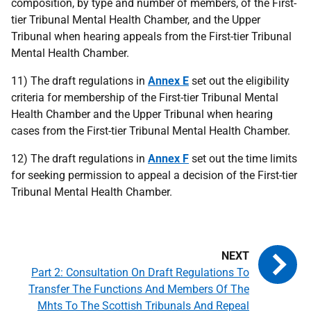
composition, by type and number of members, of the First-
tier Tribunal Mental Health Chamber, and the Upper
Tribunal when hearing appeals from the First-tier Tribunal
Mental Health Chamber.
11) The draft regulations in
Annex E
set out the eligibility
criteria for membership of the First-tier Tribunal Mental
Health Chamber and the Upper Tribunal when hearing
cases from the First-tier Tribunal Mental Health Chamber.
12) The draft regulations in
Annex F
set out the time limits
for seeking permission to appeal a decision of the First-tier
Tribunal Mental Health Chamber.
Part 2: Consultation On Draft Regulations To
Transfer The Functions And Members Of The
Mhts To The Scottish Tribunals And Repeal