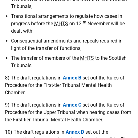
Tribunals;
Transitional arrangements to regulate how cases in
th
progress before the
MHTS
on 12
November will be
dealt with;
Consequential amendments and repeals required in
light of the transfer of functions;
The transfer of members of the
MHTS
to the Scottish
Tribunals.
8) The draft regulations in
Annex B
set out the Rules of
Procedure for the First-tier Tribunal Mental Health
Chamber.
9) The draft regulations in
Annex C
set out the Rules of
Procedure for the Upper Tribunal when hearing cases from
the First-tier Tribunal Mental Health Chamber.
10) The draft regulations in
Annex D
set out the