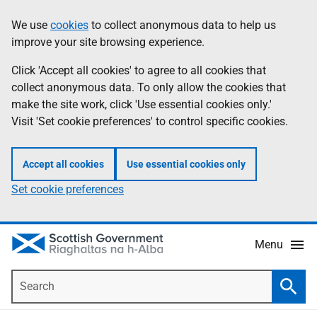
Skip
Accessibility
We use
cookies
to collect anonymous data to help us
Information
to
help
improve your site browsing experience.
main
content
Click 'Accept all cookies' to agree to all cookies that
collect anonymous data. To only allow the cookies that
make the site work, click 'Use essential cookies only.'
Visit 'Set cookie preferences' to control specific cookies.
Accept all cookies
Use essential cookies only
Set cookie preferences
Menu
Search
Searc