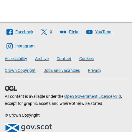
Follow
Facebook
X
Flickr
YouTube
The
Scottish
Instagram
Government
Accessibility
Archive
Contact
Cookies
Crown Copyright
Jobs and vacancies
Privacy
All content is available under the
Open Government Licence v3.0
,
except for graphic assets and where otherwise stated
© Crown Copyright