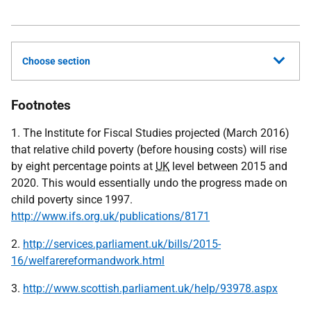
Choose section
Footnotes
1. The Institute for Fiscal Studies projected (March 2016)
that relative child poverty (before housing costs) will rise
by eight percentage points at
UK
level between 2015 and
2020. This would essentially undo the progress made on
child poverty since 1997.
http://www.ifs.org.uk/publications/8171
2.
http://services.parliament.uk/bills/2015-
16/welfarereformandwork.html
3.
http://www.scottish.parliament.uk/help/93978.aspx