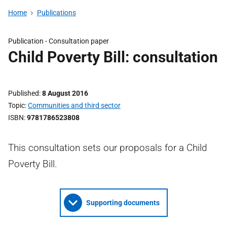
Home
Publications
Publication -
Consultation paper
Child Poverty Bill: consultation
Published
8 August 2016
Topic
Communities and third sector
ISBN
9781786523808
This consultation sets our proposals for a Child
Poverty Bill.
Supporting documents