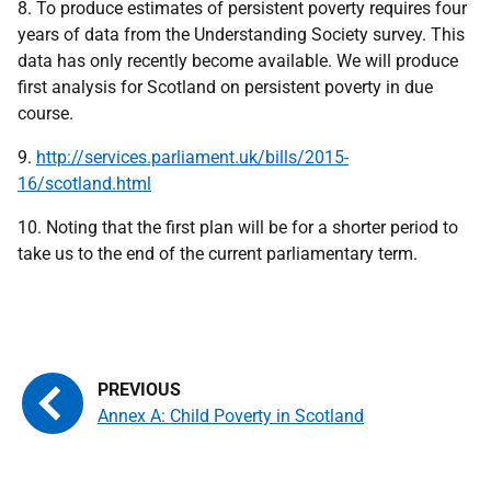
8. To produce estimates of persistent poverty requires four
years of data from the Understanding Society survey. This
data has only recently become available. We will produce
first analysis for Scotland on persistent poverty in due
course.
9.
http://services.parliament.uk/bills/2015-
16/scotland.html
10. Noting that the first plan will be for a shorter period to
take us to the end of the current parliamentary term.
Annex A: Child Poverty in Scotland