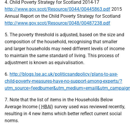
4. Child Poverty Strategy for Scotland 2014-17
http://www.gov.scot/Resource/0044/00445863.pdf
2015
Annual Report on the Child Poverty Strategy for Scotland
http://www.gov.scot/Resource/0048/00487238.pdf
5. The poverty threshold is adjusted, based on the size and
composition of the household, recognising that smaller
and larger households may need different levels of income
to maintain the same standard of living. This process of
adjustment is known as equivalisation.
6.
http://blogs.lse.ac.uk/politicsandpolicy/plans-to-axe-
child-poverty-measures-have-no-support-among-experts/?
utm_source=feedburner&utm_medium=email&utm_campaign=Fe
7. Note that the list of items in the Households Below
Average Income (
HBAI
) survey used was reviewed recently,
resulting in 4 new items which better reflect current social
norms.