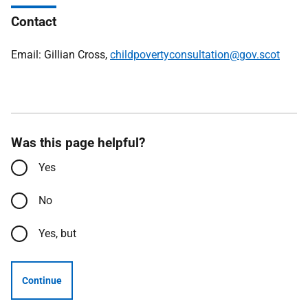
Contact
Email: Gillian Cross,
childpovertyconsultation@gov.scot
Was this page helpful?
Yes
No
Yes, but
Continue