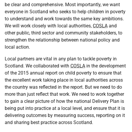
be clear and comprehensive. Most importantly, we want
everyone in Scotland who seeks to help children in poverty
to understand and work towards the same key ambitions.
We will work closely with local authorities,
COSLA
and
other public, third sector and community stakeholders, to
strengthen the relationship between national policy and
local action.
Local partners are vital in any plan to tackle poverty in
Scotland. We collaborated with
COSLA
in the development
of the 2015 annual report on child poverty to ensure that
the excellent work taking place in local authorities across
the country was reflected in the report. But we need to do
more than just reflect that work. We need to work together
to gain a clear picture of how the national Delivery Plan is
being put into practice at a local level, and ensure that it is
delivering outcomes by measuring success, reporting on it
and sharing best practice across Scotland.