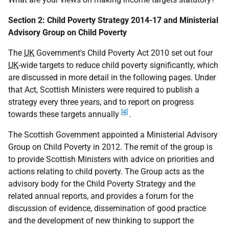
Section 2: Child Poverty Strategy 2014-17 and Ministerial
Advisory Group on Child Poverty
The
UK
Government's Child Poverty Act 2010 set out four
UK
-wide targets to reduce child poverty significantly, which
are discussed in more detail in the following pages. Under
that Act, Scottish Ministers were required to publish a
strategy every three years, and to report on progress
[4]
towards these targets annually
.
The Scottish Government appointed a Ministerial Advisory
Group on Child Poverty in 2012. The remit of the group is
to provide Scottish Ministers with advice on priorities and
actions relating to child poverty. The Group acts as the
advisory body for the Child Poverty Strategy and the
related annual reports, and provides a forum for the
discussion of evidence, dissemination of good practice
and the development of new thinking to support the