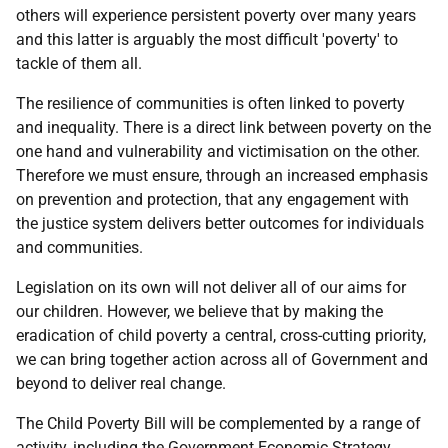
others will experience persistent poverty over many years
and this latter is arguably the most difficult 'poverty' to
tackle of them all.
The resilience of communities is often linked to poverty
and inequality. There is a direct link between poverty on the
one hand and vulnerability and victimisation on the other.
Therefore we must ensure, through an increased emphasis
on prevention and protection, that any engagement with
the justice system delivers better outcomes for individuals
and communities.
Legislation on its own will not deliver all of our aims for
our children. However, we believe that by making the
eradication of child poverty a central, cross-cutting priority,
we can bring together action across all of Government and
beyond to deliver real change.
The Child Poverty Bill will be complemented by a range of
activity, including the Government Economic Strategy,