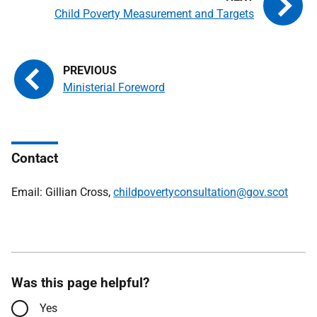
Child Poverty Measurement and Targets
Ministerial Foreword
Contact
Email: Gillian Cross,
childpovertyconsultation@gov.scot
Was this page helpful?
Yes