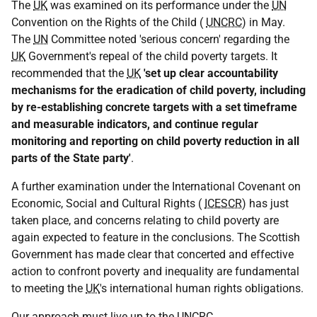
The
UK
was examined on its performance under the
UN
Convention on the Rights of the Child (
UNCRC
) in May.
The
UN
Committee noted 'serious concern' regarding the
UK
Government's repeal of the child poverty targets. It
recommended that the
UK
'set up clear accountability
mechanisms for the eradication of child poverty, including
by re-establishing concrete targets with a set timeframe
and measurable indicators, and continue regular
monitoring and reporting on child poverty reduction in all
parts of the State party'
.
A further examination under the International Covenant on
Economic, Social and Cultural Rights (
ICESCR
) has just
taken place, and concerns relating to child poverty are
again expected to feature in the conclusions. The Scottish
Government has made clear that concerted and effective
action to confront poverty and inequality are fundamental
to meeting the
UK
's international human rights obligations.
Our approach must live up to the
UNCRC