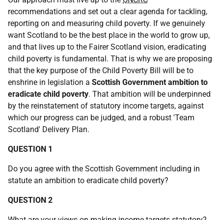
recommendations and set out a clear agenda for tackling,
reporting on and measuring child poverty. If we genuinely
want Scotland to be the best place in the world to grow up,
and that lives up to the Fairer Scotland vision, eradicating
child poverty is fundamental. That is why we are proposing
that the key purpose of the Child Poverty Bill will be to
enshrine in legislation a
Scottish Government ambition to
eradicate child poverty
. That ambition will be underpinned
by the reinstatement of statutory income targets, against
which our progress can be judged, and a robust 'Team
Scotland' Delivery Plan.
QUESTION 1
Do you agree with the Scottish Government including in
statute an ambition to eradicate child poverty?
QUESTION 2
What are your views on making income targets statutory?