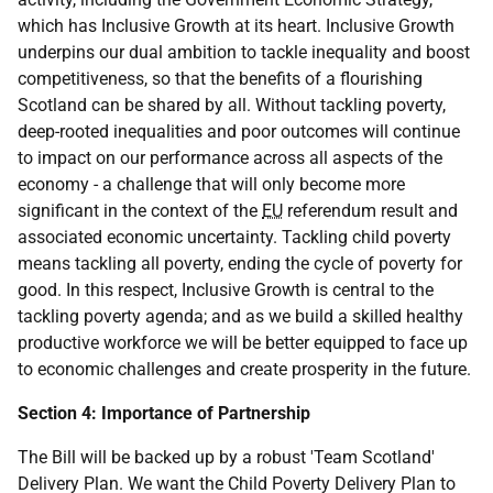
which has Inclusive Growth at its heart. Inclusive Growth
underpins our dual ambition to tackle inequality and boost
competitiveness, so that the benefits of a flourishing
Scotland can be shared by all. Without tackling poverty,
deep-rooted inequalities and poor outcomes will continue
to impact on our performance across all aspects of the
economy - a challenge that will only become more
significant in the context of the
EU
referendum result and
associated economic uncertainty. Tackling child poverty
means tackling all poverty, ending the cycle of poverty for
good. In this respect, Inclusive Growth is central to the
tackling poverty agenda; and as we build a skilled healthy
productive workforce we will be better equipped to face up
to economic challenges and create prosperity in the future.
Section 4: Importance of Partnership
The Bill will be backed up by a robust 'Team Scotland'
Delivery Plan. We want the Child Poverty Delivery Plan to