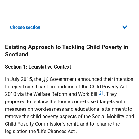
Choose section
Existing Approach to Tackling Child Poverty in
Scotland
Section 1: Legislative Context
In July 2015, the
UK
Government announced their intention
to repeal significant proportions of the Child Poverty Act
[2]
2010 via the Welfare Reform and Work Bill
. They
proposed to replace the four income-based targets with
measures on worklessness and educational attainment; to
remove the child poverty aspects of the Social Mobility and
Child Poverty Commission's remit; and to rename the
legislation the 'Life Chances Act'.