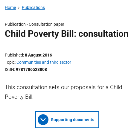
Home
Publications
Publication -
Consultation paper
Child Poverty Bill: consultation
Published
8 August 2016
Topic
Communities and third sector
ISBN
9781786523808
This consultation sets our proposals for a Child
Poverty Bill.
Supporting documents