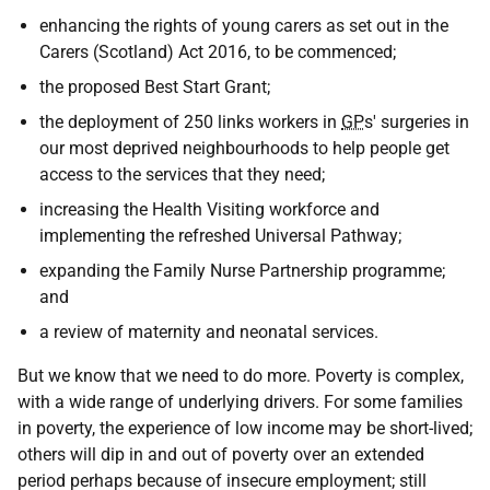
enhancing the rights of young carers as set out in the
Carers (Scotland) Act 2016, to be commenced;
the proposed Best Start Grant;
the deployment of 250 links workers in
GP
s' surgeries in
our most deprived neighbourhoods to help people get
access to the services that they need;
increasing the Health Visiting workforce and
implementing the refreshed Universal Pathway;
expanding the Family Nurse Partnership programme;
and
a review of maternity and neonatal services.
But we know that we need to do more. Poverty is complex,
with a wide range of underlying drivers. For some families
in poverty, the experience of low income may be short-lived;
others will dip in and out of poverty over an extended
period perhaps because of insecure employment; still