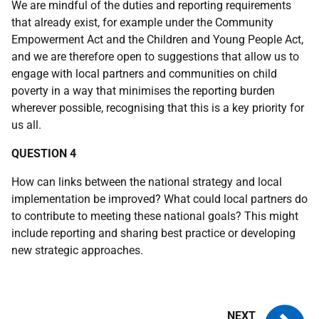
We are mindful of the duties and reporting requirements
that already exist, for example under the Community
Empowerment Act and the Children and Young People Act,
and we are therefore open to suggestions that allow us to
engage with local partners and communities on child
poverty in a way that minimises the reporting burden
wherever possible, recognising that this is a key priority for
us all.
QUESTION 4
How can links between the national strategy and local
implementation be improved? What could local partners do
to contribute to meeting these national goals? This might
include reporting and sharing best practice or developing
new strategic approaches.