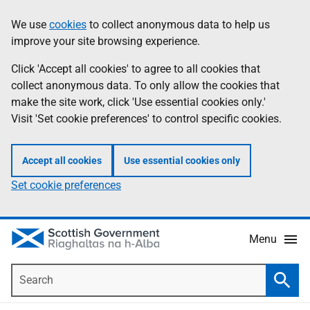
Skip
Accessibility
We use
cookies
to collect anonymous data to help us
Information
to
help
improve your site browsing experience.
main
content
Click 'Accept all cookies' to agree to all cookies that
collect anonymous data. To only allow the cookies that
make the site work, click 'Use essential cookies only.'
Visit 'Set cookie preferences' to control specific cookies.
Accept all cookies
Use essential cookies only
Set cookie preferences
Menu
Search
Searc