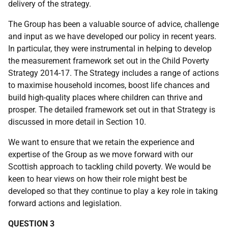
delivery of the strategy.
The Group has been a valuable source of advice, challenge
and input as we have developed our policy in recent years.
In particular, they were instrumental in helping to develop
the measurement framework set out in the Child Poverty
Strategy 2014-17. The Strategy includes a range of actions
to maximise household incomes, boost life chances and
build high-quality places where children can thrive and
prosper. The detailed framework set out in that Strategy is
discussed in more detail in Section 10.
We want to ensure that we retain the experience and
expertise of the Group as we move forward with our
Scottish approach to tackling child poverty. We would be
keen to hear views on how their role might best be
developed so that they continue to play a key role in taking
forward actions and legislation.
QUESTION 3