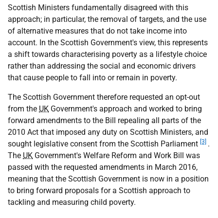
Scottish Ministers fundamentally disagreed with this
approach; in particular, the removal of targets, and the use
of alternative measures that do not take income into
account. In the Scottish Government's view, this represents
a shift towards characterising poverty as a lifestyle choice
rather than addressing the social and economic drivers
that cause people to fall into or remain in poverty.
The Scottish Government therefore requested an opt-out
from the
UK
Government's approach and worked to bring
forward amendments to the Bill repealing all parts of the
2010 Act that imposed any duty on Scottish Ministers, and
[3]
sought legislative consent from the Scottish Parliament
.
The
UK
Government's Welfare Reform and Work Bill was
passed with the requested amendments in March 2016,
meaning that the Scottish Government is now in a position
to bring forward proposals for a Scottish approach to
tackling and measuring child poverty.