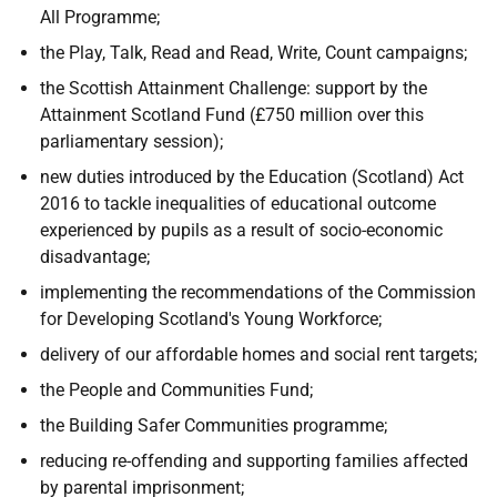
All Programme;
the Play, Talk, Read and Read, Write, Count campaigns;
the Scottish Attainment Challenge: support by the
Attainment Scotland Fund (£750 million over this
parliamentary session);
new duties introduced by the Education (Scotland) Act
2016 to tackle inequalities of educational outcome
experienced by pupils as a result of socio-economic
disadvantage;
implementing the recommendations of the Commission
for Developing Scotland's Young Workforce;
delivery of our affordable homes and social rent targets;
the People and Communities Fund;
the Building Safer Communities programme;
reducing re-offending and supporting families affected
by parental imprisonment;