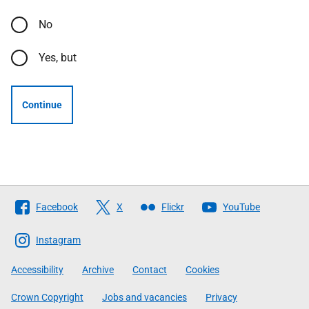
No
Yes, but
Continue
Follow
Facebook
X
Flickr
YouTube
The
Scottish
Instagram
Government
Accessibility
Archive
Contact
Cookies
Crown Copyright
Jobs and vacancies
Privacy