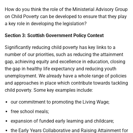
How do you think the role of the Ministerial Advisory Group
on Child Poverty can be developed to ensure that they play
a key role in developing the legislation?
Section 3: Scottish Government Policy Context
Significantly reducing child poverty has key links to a
number of our priorities, such as reducing the attainment
gap, achieving equity and excellence in education, closing
the gap in healthy life expectancy and reducing youth
unemployment. We already have a whole range of policies
and approaches in place which contribute towards tackling
child poverty. Some key examples include:
our commitment to promoting the Living Wage;
free school meals;
expansion of funded early learning and childcare;
the Early Years Collaborative and Raising Attainment for