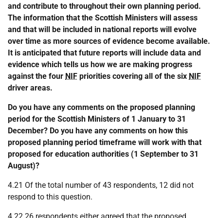
and contribute to throughout their own planning period.
The information that the Scottish Ministers will assess
and that will be included in national reports will evolve
over time as more sources of evidence become available.
It is anticipated that future reports will include data and
evidence which tells us how we are making progress
against the four
NIF
priorities covering all of the six
NIF
driver areas.
Do you have any comments on the proposed planning
period for the Scottish Ministers of 1 January to 31
December? Do you have any comments on how this
proposed planning period timeframe will work with that
proposed for education authorities (1 September to 31
August)?
4.21 Of the total number of 43 respondents, 12 did not
respond to this question.
4.22 26 respondents either agreed that the proposed