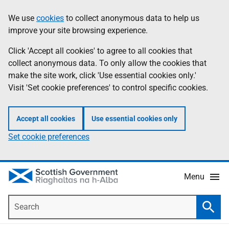
Skip
Accessibility
We use
cookies
to collect anonymous data to help us
Information
to
help
improve your site browsing experience.
main
content
Click 'Accept all cookies' to agree to all cookies that
collect anonymous data. To only allow the cookies that
make the site work, click 'Use essential cookies only.'
Visit 'Set cookie preferences' to control specific cookies.
Accept all cookies
Use essential cookies only
Set cookie preferences
Menu
Search
Searc