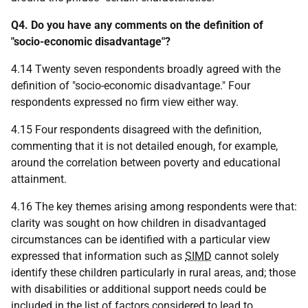
Q4. Do you have any comments on the definition of
"socio-economic disadvantage"?
4.14 Twenty seven respondents broadly agreed with the
definition of "socio-economic disadvantage." Four
respondents expressed no firm view either way.
4.15 Four respondents disagreed with the definition,
commenting that it is not detailed enough, for example,
around the correlation between poverty and educational
attainment.
4.16 The key themes arising among respondents were that:
clarity was sought on how children in disadvantaged
circumstances can be identified with a particular view
expressed that information such as
SIMD
cannot solely
identify these children particularly in rural areas, and; those
with disabilities or additional support needs could be
included in the list of factors considered to lead to