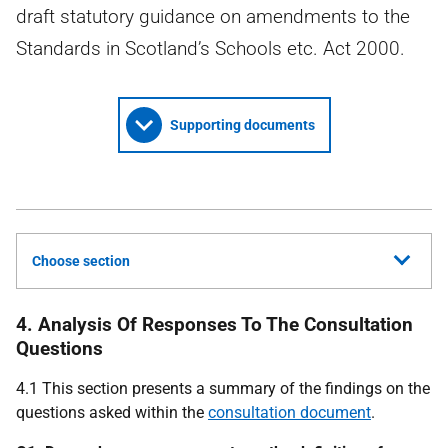
draft statutory guidance on amendments to the
Standards in Scotland’s Schools etc. Act 2000.
Supporting documents
Choose section
4. Analysis Of Responses To The Consultation
Questions
4.1 This section presents a summary of the findings on the
questions asked within the
consultation document
.