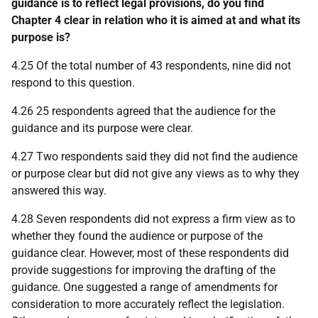
guidance is to reflect legal provisions, do you find
Chapter 4 clear in relation who it is aimed at and what its
purpose is?
4.25 Of the total number of 43 respondents, nine did not
respond to this question.
4.26 25 respondents agreed that the audience for the
guidance and its purpose were clear.
4.27 Two respondents said they did not find the audience
or purpose clear but did not give any views as to why they
answered this way.
4.28 Seven respondents did not express a firm view as to
whether they found the audience or purpose of the
guidance clear. However, most of these respondents did
provide suggestions for improving the drafting of the
guidance. One suggested a range of amendments for
consideration to more accurately reflect the legislation.