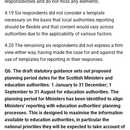
responsibilities and do not miss any elements.
4.19 Six respondents did not consider a template
necessary on the basis that local authorities reporting
should be flexible and that content would vary across
authorities due to the applicability of various factors.
4.20 The remaining six respondents did not express a firm
view either way, having made the case for and against the
use of templates for reporting in their responses.
Q6. The draft statutory guidance sets out proposed
planning period dates for the Scottish Ministers and
education authorities: 1 January to 31 December; 1
September to 31 August for education authorities. The
planning period for Ministers has been identified to align
Ministers' reporting with education authorities' planning
processes. This is designed to maximise the information
available to education authorities, in particular the
national priorities they will be expected to take account of