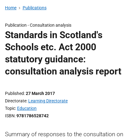
Home
Publications
Publication -
Consultation analysis
Standards in Scotland's
Schools etc. Act 2000
statutory guidance:
consultation analysis report
Published
27 March 2017
Directorate
Learning Directorate
Topic
Education
ISBN
9781786528742
Summary of responses to the consultation on