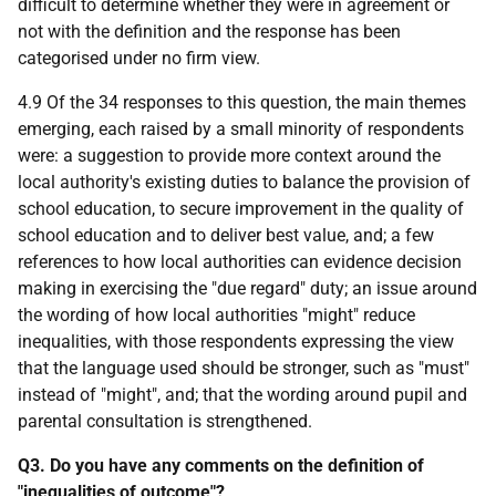
difficult to determine whether they were in agreement or
not with the definition and the response has been
categorised under no firm view.
4.9 Of the 34 responses to this question, the main themes
emerging, each raised by a small minority of respondents
were: a suggestion to provide more context around the
local authority's existing duties to balance the provision of
school education, to secure improvement in the quality of
school education and to deliver best value, and; a few
references to how local authorities can evidence decision
making in exercising the "due regard" duty; an issue around
the wording of how local authorities "might" reduce
inequalities, with those respondents expressing the view
that the language used should be stronger, such as "must"
instead of "might", and; that the wording around pupil and
parental consultation is strengthened.
Q3. Do you have any comments on the definition of
"inequalities of outcome"?