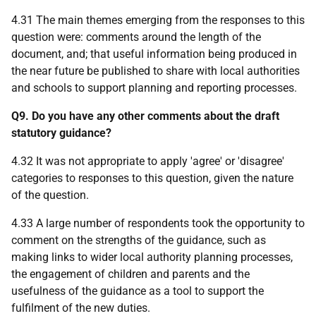
4.31 The main themes emerging from the responses to this
question were: comments around the length of the
document, and; that useful information being produced in
the near future be published to share with local authorities
and schools to support planning and reporting processes.
Q9. Do you have any other comments about the draft
statutory guidance?
4.32 It was not appropriate to apply 'agree' or 'disagree'
categories to responses to this question, given the nature
of the question.
4.33 A large number of respondents took the opportunity to
comment on the strengths of the guidance, such as
making links to wider local authority planning processes,
the engagement of children and parents and the
usefulness of the guidance as a tool to support the
fulfilment of the new duties.