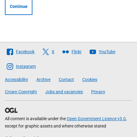
Continue
Follow
Facebook
X
Flickr
YouTube
The
Scottish
Instagram
Government
Accessibility
Archive
Contact
Cookies
Crown Copyright
Jobs and vacancies
Privacy
All content is available under the
Open Government Licence v3.0
,
except for graphic assets and where otherwise stated