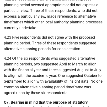
planning period seemed appropriate or did not express a
particular view. Three of these respondents, who did not
express a particular view, made reference to alternative
timeframes which other local authority planning processes
currently undertake.
4.23 Five respondents did not agree with the proposed
planning period. Three of these respondents suggested
alternative planning periods for consideration.
4.24 Of the six respondents who suggested alternative
planning periods, two suggested April to March to align
with the financial year and three suggested August to July
to align with the academic year. One suggested October to
September to align with availability of Insight data. No one
common alternative planning period timeframe was
agreed upon by these six respondents.
Q7. Bearing in mind that the purpose of statutory