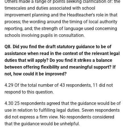
Others made a range of points seeking clarification of: the
timescales and duties associated with school
improvement planning and the Headteacher's role in that
process; the wording around the timing of local authority
reporting, and; the strength of language used concerning
schools involving pupils in consultation.
Q8. Did you find the draft statutory guidance to be of
assistance when read in the context of the relevant legal
duties that will apply? Do you find it strikes a balance
between offering flexibility and meaningful support? If
not, how could it be improved?
4.29 Of the total number of 43 respondents, 11 did not
respond to this question.
4.30 25 respondents agreed that the guidance would be of
use in relation to fulfilling legal duties. Seven respondents
did not express a firm view. No respondents considered
that the guidance would be unhelpful.