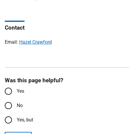
Contact
Email:
Hazel Crawford
Was this page helpful?
Yes
No
Yes, but