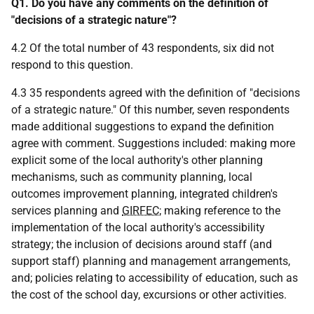
Q1.
Do you have any comments on the definition of
"decisions of a strategic nature"?
4.2 Of the total number of 43 respondents, six did not
respond to this question.
4.3 35 respondents agreed with the definition of "decisions
of a strategic nature." Of this number, seven respondents
made additional suggestions to expand the definition
agree with comment. Suggestions included: making more
explicit some of the local authority's other planning
mechanisms, such as community planning, local
outcomes improvement planning, integrated children's
services planning and
GIRFEC
; making reference to the
implementation of the local authority's accessibility
strategy; the inclusion of decisions around staff (and
support staff) planning and management arrangements,
and; policies relating to accessibility of education, such as
the cost of the school day, excursions or other activities.