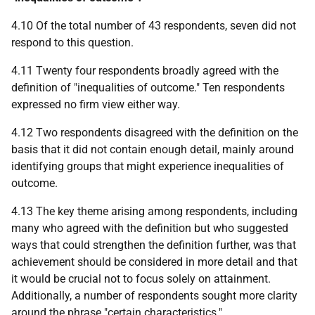
4.10 Of the total number of 43 respondents, seven did not
respond to this question.
4.11 Twenty four respondents broadly agreed with the
definition of "inequalities of outcome." Ten respondents
expressed no firm view either way.
4.12 Two respondents disagreed with the definition on the
basis that it did not contain enough detail, mainly around
identifying groups that might experience inequalities of
outcome.
4.13 The key theme arising among respondents, including
many who agreed with the definition but who suggested
ways that could strengthen the definition further, was that
achievement should be considered in more detail and that
it would be crucial not to focus solely on attainment.
Additionally, a number of respondents sought more clarity
around the phrase "certain characteristics."