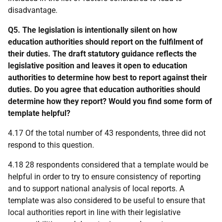
disadvantage.
Q5. The legislation is intentionally silent on how
education authorities should report on the fulfilment of
their duties. The draft statutory guidance reflects the
legislative position and leaves it open to education
authorities to determine how best to report against their
duties. Do you agree that education authorities should
determine how they report? Would you find some form of
template helpful?
4.17 Of the total number of 43 respondents, three did not
respond to this question.
4.18 28 respondents considered that a template would be
helpful in order to try to ensure consistency of reporting
and to support national analysis of local reports. A
template was also considered to be useful to ensure that
local authorities report in line with their legislative