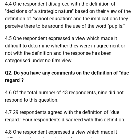
4.4 One respondent disagreed with the definition of
"decisions of a strategic nature" based on their view of the
definition of "school education" and the implications they
perceive there to be around the use of the word "pupils."
4.5 One respondent expressed a view which made it
difficult to determine whether they were in agreement or
not with the definition and the response has been
categorised under no firm view.
Q2. Do you have any comments on the definition of "due
regard"?
4.6 Of the total number of 43 respondents, nine did not
respond to this question.
4.7 29 respondents agreed with the definition of "due
regard." Four respondents disagreed with this definition.
4.8 One respondent expressed a view which made it