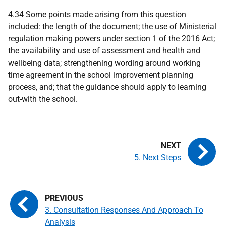
4.34 Some points made arising from this question
included: the length of the document; the use of Ministerial
regulation making powers under section 1 of the 2016 Act;
the availability and use of assessment and health and
wellbeing data; strengthening wording around working
time agreement in the school improvement planning
process, and; that the guidance should apply to learning
out-with the school.
5. Next Steps
3. Consultation Responses And Approach To
Analysis