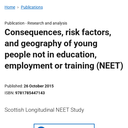
Home
Publications
Publication -
Research and analysis
Consequences, risk factors,
and geography of young
people not in education,
employment or training (NEET)
Published
26 October 2015
ISBN
9781785447143
Scottish Longitudinal NEET Study