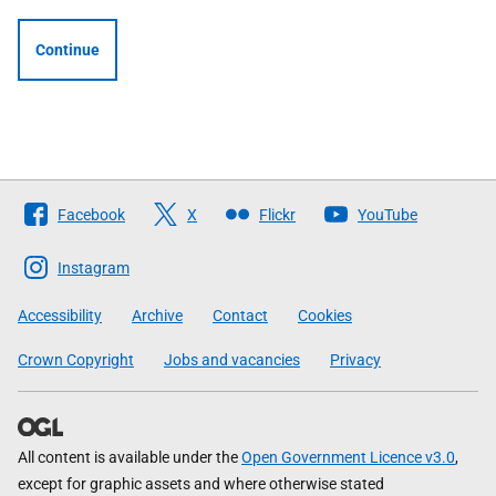
Continue
Follow
Facebook
X
Flickr
YouTube
The
Scottish
Instagram
Government
Accessibility
Archive
Contact
Cookies
Crown Copyright
Jobs and vacancies
Privacy
All content is available under the
Open Government Licence v3.0
,
except for graphic assets and where otherwise stated