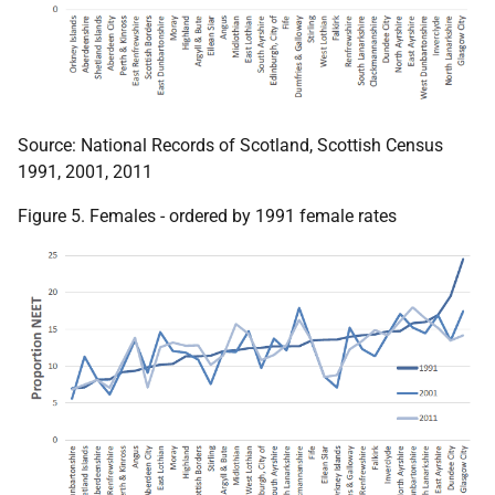
Source: National Records of Scotland, Scottish Census
1991, 2001, 2011
Figure 5. Females - ordered by 1991 female rates