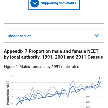
Supporting documents
Choose section
Appendix 7 Proportion male and female NEET
by local authority, 1991, 2001 and 2011 Census
Figure 4. Males - ordered by 1991 male rates