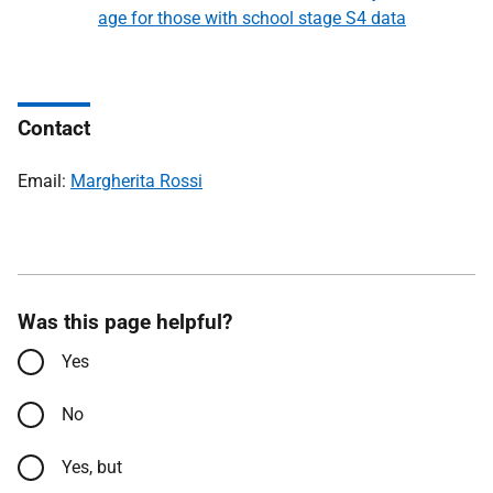
age for those with school stage S4 data
Contact
Email:
Margherita Rossi
Was this page helpful?
Yes
No
Yes, but