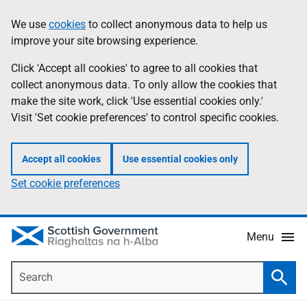
Skip
Accessibility
We use
cookies
to collect anonymous data to help us
Information
to
help
improve your site browsing experience.
main
content
Click 'Accept all cookies' to agree to all cookies that
collect anonymous data. To only allow the cookies that
make the site work, click 'Use essential cookies only.'
Visit 'Set cookie preferences' to control specific cookies.
Accept all cookies
Use essential cookies only
Set cookie preferences
Menu
Search
Searc