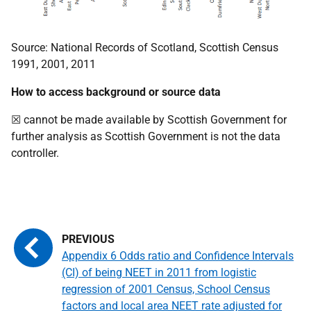
Source: National Records of Scotland, Scottish Census
1991, 2001, 2011
How to access background or source data
☒ cannot be made available by Scottish Government for
further analysis as Scottish Government is not the data
controller.
Appendix 6 Odds ratio and Confidence Intervals
(CI) of being NEET in 2011 from logistic
regression of 2001 Census, School Census
factors and local area NEET rate adjusted for